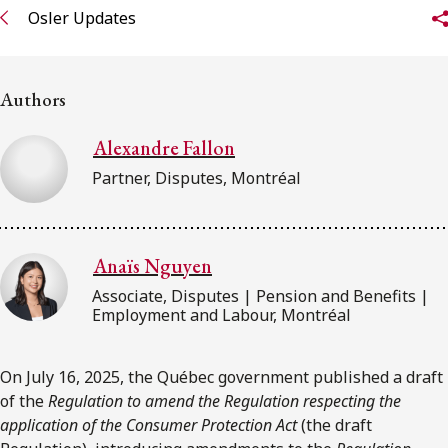
FRANÇAIS
Osler Updates
Subscribe to receive our latest insights
Authors
Subscribe to Osler Insights
Alexandre Fallon
Partner, Disputes, Montréal
Anaïs Nguyen
Associate, Disputes | Pension and Benefits |
Employment and Labour, Montréal
On July 16, 2025, the Québec government published a draft
of the
Regulation to amend the Regulation respecting the
application of the Consumer Protection Act
(the draft