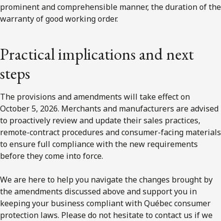
prominent and comprehensible manner, the duration of the
warranty of good working order.
Practical implications and next
steps
The provisions and amendments will take effect on
October 5, 2026. Merchants and manufacturers are advised
to proactively review and update their sales practices,
remote-contract procedures and consumer-facing materials
to ensure full compliance with the new requirements
before they come into force.
We are here to help you navigate the changes brought by
the amendments discussed above and support you in
keeping your business compliant with Québec consumer
protection laws. Please do not hesitate to contact us if we