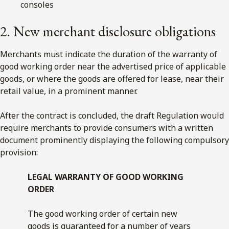
consoles
2. New merchant disclosure obligations
Merchants must indicate the duration of the warranty of
good working order near the advertised price of applicable
goods, or where the goods are offered for lease, near their
retail value, in a prominent manner.
After the contract is concluded, the draft Regulation would
require merchants to provide consumers with a written
document prominently displaying the following compulsory
provision:
LEGAL WARRANTY OF GOOD WORKING
ORDER
The good working order of certain new
goods is guaranteed for a number of years