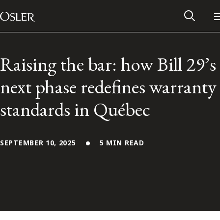
Main Navigation
Skip to content
Raising the bar: how Bill 29’s
next phase redefines warranty
standards in Québec
SEPTEMBER 10, 2025
5 MIN READ
Alumni Network
Contact Us