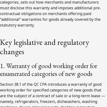
categories, sets out how merchants and manufacturers
must disclose this warranty and imposes additional pre-
contractual obligations on merchants offering paid
“additional” warranties for goods already covered by the
statutory warranty.
Key legislative and regulatory
changes
1. Warranty of good working order for
enumerated categories of new goods
Section 38.1 of the QC CPA introduces a warranty of good
working order for specified categories of new goods that
are the subject of a contract of sale or a long-term lease —
namely, refrigerators, freezers, dishwashers, washing