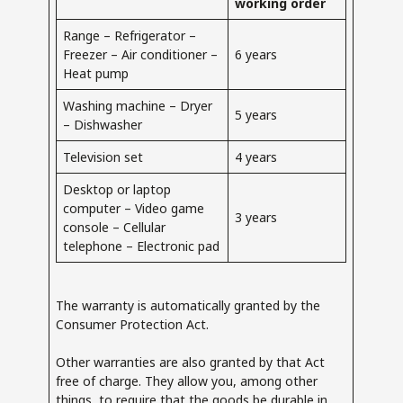
working order
Range – Refrigerator –
Freezer – Air conditioner –
6 years
Heat pump
Washing machine – Dryer
5 years
– Dishwasher
Television set
4 years
Desktop or laptop
computer – Video game
3 years
console – Cellular
telephone – Electronic pad
The warranty is automatically granted by the
Consumer Protection Act.
Other warranties are also granted by that Act
free of charge. They allow you, among other
things, to require that the goods be durable in