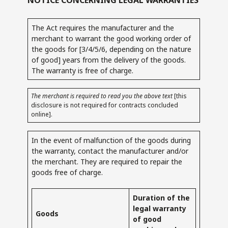
The Act requires the manufacturer and the
merchant to warrant the good working order of
the goods for [3/4/5/6, depending on the nature
of good] years from the delivery of the goods.
The warranty is free of charge.
The merchant is required to read you the above text
[this
disclosure is not required for contracts concluded
online].
In the event of malfunction of the goods during
the warranty, contact the manufacturer and/or
the merchant. They are required to repair the
goods free of charge.
Duration of the
legal warranty
Goods
of good