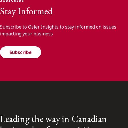
SUBSCRIBE
Stay Informed
Subscribe to Osler Insights to stay informed on issues
impacting your business
Subscribe
Leading the way in Canadian