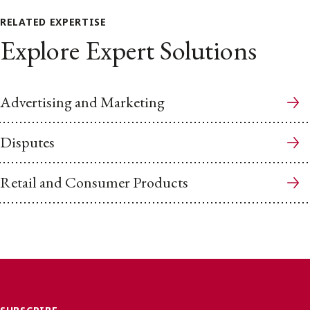
RELATED EXPERTISE
Explore Expert Solutions
Advertising and Marketing
Disputes
Retail and Consumer Products