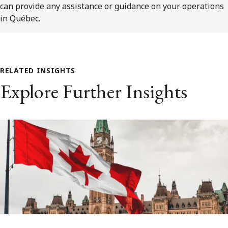
can provide any assistance or guidance on your operations
in Québec.
RELATED INSIGHTS
Explore Further Insights