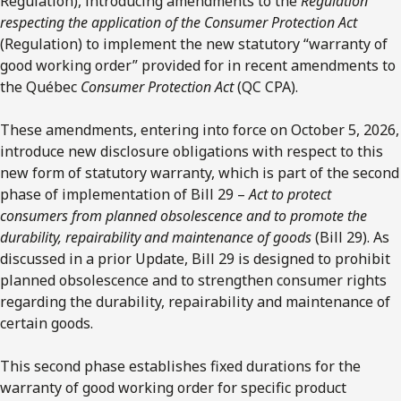
Regulation), introducing amendments to the
Regulation
respecting the application of the Consumer Protection Act
(Regulation) to implement the new statutory “warranty of
good working order” provided for in recent amendments to
the Québec
Consumer Protection Act
(QC CPA).
These amendments, entering into force on October 5, 2026,
introduce new disclosure obligations with respect to this
new form of statutory warranty, which is part of the second
phase of implementation of Bill 29 –
Act to protect
consumers from planned obsolescence and to promote the
durability, repairability and maintenance of goods
(Bill 29). As
discussed in a prior Update, Bill 29 is designed to prohibit
planned obsolescence and to strengthen consumer rights
regarding the durability, repairability and maintenance of
certain goods.
This second phase establishes fixed durations for the
warranty of good working order for specific product