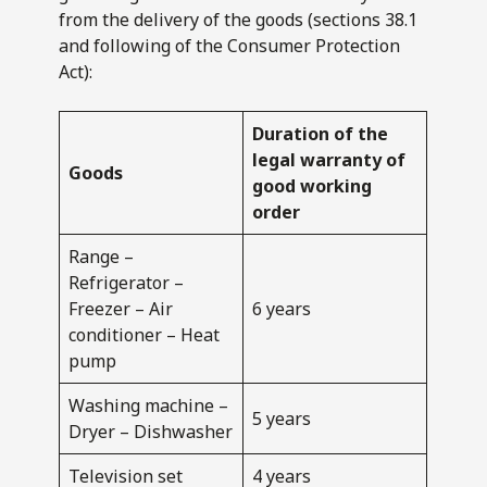
from the delivery of the goods (sections 38.1
and following of the Consumer Protection
Act):
Duration of the
legal warranty of
Goods
good working
order
Range –
Refrigerator –
Freezer – Air
6 years
conditioner – Heat
pump
Washing machine –
5 years
Dryer – Dishwasher
Television set
4 years