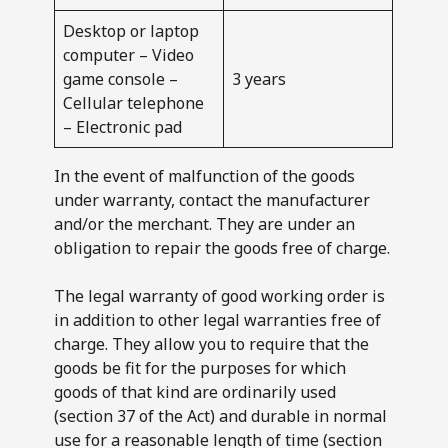
Desktop or laptop
computer – Video
game console –
3 years
Cellular telephone
– Electronic pad
In the event of malfunction of the goods
under warranty, contact the manufacturer
and/or the merchant. They are under an
obligation to repair the goods free of charge.
The legal warranty of good working order is
in addition to other legal warranties free of
charge. They allow you to require that the
goods be fit for the purposes for which
goods of that kind are ordinarily used
(section 37 of the Act) and durable in normal
use for a reasonable length of time (section