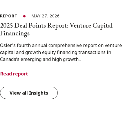
REPORT
MAY 27, 2026
2025 Deal Points Report: Venture Capital
Financings
Osler's fourth annual comprehensive report on venture
capital and growth equity financing transactions in
Canada’s emerging and high growth...
Read report
View all Insights