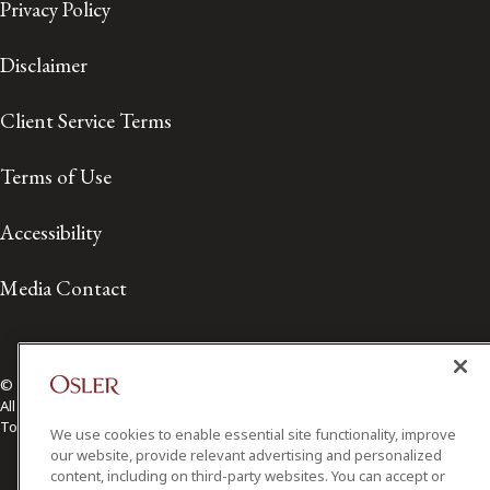
Privacy Policy
Disclaimer
Client Service Terms
Terms of Use
Accessibility
Media Contact
© 2026 Osler, Hoskin & Harcourt LLP.
All Rights Reserved
Toronto | Montréal | Calgary | Vancouver | Ottawa | New York
We use cookies to enable essential site functionality, improve
our website, provide relevant advertising and personalized
content, including on third-party websites. You can accept or