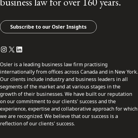
business law for over 160 years.
Subscribe to our Osler Insights
Instagram
Twitter
LinkedIn
Osler is a leading business law firm practising
internationally from offices across Canada and in New York.
Our clients include industry and business leaders in all
segments of the market and at various stages in the
growth of their businesses. We have built our reputation
on our commitment to our clients' success and the
experience, expertise and collaborative approach for which
we are recognized. We believe that our success is a
reflection of our clients' success.