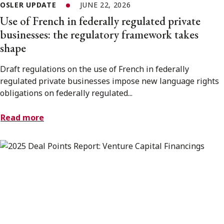
OSLER UPDATE
JUNE 22, 2026
Use of French in federally regulated private
businesses: the regulatory framework takes
shape
Draft regulations on the use of French in federally
regulated private businesses impose new language rights
obligations on federally regulated...
Read more