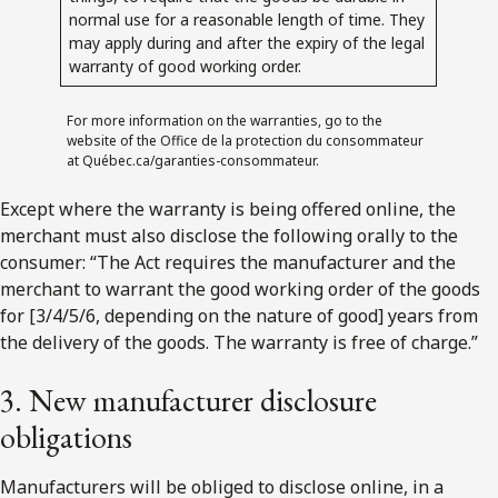
normal use for a reasonable length of time. They
may apply during and after the expiry of the legal
warranty of good working order.
For more information on the warranties, go to the
website of the Office de la protection du consommateur
at Québec.ca/garanties-consommateur.
Except where the warranty is being offered online, the
merchant must also disclose the following orally to the
consumer: “
The Act requires the manufacturer and the
merchant to warrant the good working order of the goods
for [3/4/5/6, depending on the nature of good] years from
the delivery of the goods. The warranty is free of charge.
”
3. New manufacturer disclosure
obligations
Manufacturers will be obliged to disclose online, in a