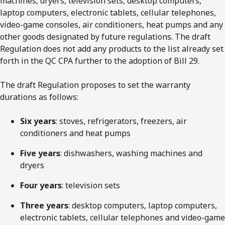
machines, dryers, television sets, desktop computers,
laptop computers, electronic tablets, cellular telephones,
video-game consoles, air conditioners, heat pumps and any
other goods designated by future regulations. The draft
Regulation does not add any products to the list already set
forth in the QC CPA further to the adoption of Bill 29.
The draft Regulation proposes to set the warranty
durations as follows:
Six years
: stoves, refrigerators, freezers, air
conditioners and heat pumps
Five years
: dishwashers, washing machines and
dryers
Four years
: television sets
Three years
: desktop computers, laptop computers,
electronic tablets, cellular telephones and video-game