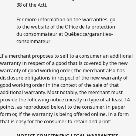
38 of the Act).
For more information on the warranties, go
to the web­site of the Office de la protection
du consommateur at Québec.ca/garanties-
consommateur.
If a merchant proposes to sell to a consumer an additional
warranty in respect of a good that is covered by the new
warranty of good working order, the merchant also has
disclosure obligations in respect of the new warranty of
good working order in the context of the sale of that
additional warranty. Most notably, the merchant must
provide the following notice (mostly in type of at least 14
points, as reproduced below) to the consumer, in paper
form or, if the warranty is being offered online, in a form
that is easy for the consumer to retain and print:
NOTICE CONCERNING LEGAL WARRANTIES