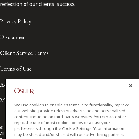
reflection of our clients' success.
Privacy Policy
Disclaimer
Client Service Terms
Terms of Use
Accessibility
Media Contact
We use cookies to enable essential site functionality, improve
our website, provide relevant advertising and personalized
content, including on third-party websites. You can accept or
reject the use of most cookies below or adjust your
© 2026 Osler, Hoskin & Harcourt LLP.
preferences through the Cookie Settings. Your information
All Rights Reserved
may be stored and/or shared with our advertising partners