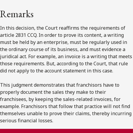
Remarks
In this decision, the Court reaffirms the requirements of
article 2831 CCQ. In order to prove its content, a writing
must be held by an enterprise, must be regularly used in
the ordinary course of its business, and must evidence a
juridical act. For example, an invoice is a writing that meets
those requirements. But, according to the Court, that rule
did not apply to the account statement in this case.
This judgment demonstrates that franchisors have to
properly document the sales they make to their
franchisees, by keeping the sales-related invoices, for
example. Franchisors that follow that practice will not find
themselves unable to prove their claims, thereby incurring
serious financial losses.