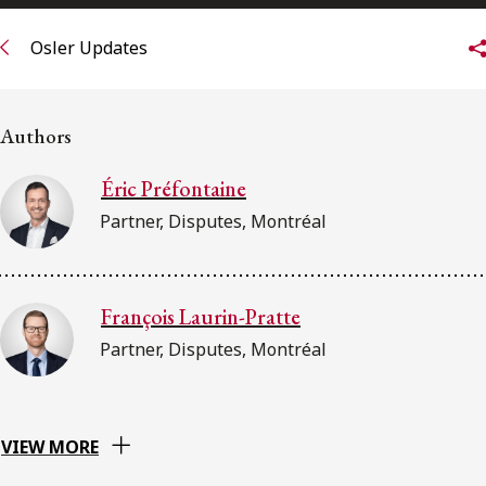
FRANÇAIS
Osler Updates
Subscribe to receive our latest insights
Authors
Subscribe to Osler Insights
Éric Préfontaine
Partner, Disputes, Montréal
François Laurin-Pratte
Partner, Disputes, Montréal
VIEW MORE