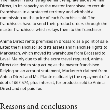
Direct, in its capacity as the master franchisee, to recruit
franchisees in a protected territory and withhold a
commission on the price of each franchise sold. The
franchisees have to send their product orders through the
master franchisee, which relays them to the franchisor.
Anima Direct rents premises in Brossard as a point of sale.
Later, the franchisor sold its assets and franchise rights to
Marketech, which moved its warehouse from Brossard to
Laval. Mainly due to all the extra travel required, Anima
Direct decided to stop acting as the master franchisee.
Relying on an account statement, Marketech claimed from
Anima Direct and Ms. Plante (solidarily) the repayment of a
debt of $63,574, plus interest, for products sold to Anima
Direct and not paid for.
Reasons and conclusions