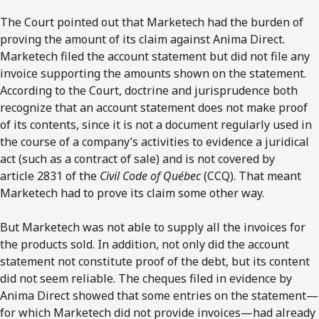
The Court pointed out that Marketech had the burden of
proving the amount of its claim against Anima Direct.
Marketech filed the account statement but did not file any
invoice supporting the amounts shown on the statement.
According to the Court, doctrine and jurisprudence both
recognize that an account statement does not make proof
of its contents, since it is not a document regularly used in
the course of a company’s activities to evidence a juridical
act (such as a contract of sale) and is not covered by
article 2831 of the
Civil Code of Québec
(CCQ). That meant
Marketech had to prove its claim some other way.
But Marketech was not able to supply all the invoices for
the products sold. In addition, not only did the account
statement not constitute proof of the debt, but its content
did not seem reliable. The cheques filed in evidence by
Anima Direct showed that some entries on the statement—
for which Marketech did not provide invoices—had already