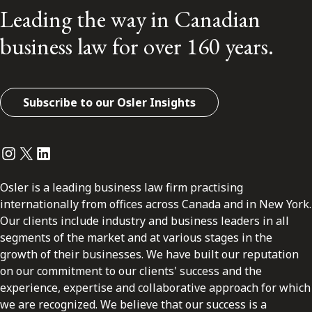
Leading the way in Canadian
business law for over 160 years.
Subscribe to our Osler Insights
Instagram
Twitter
LinkedIn
Osler is a leading business law firm practising
internationally from offices across Canada and in New York.
Our clients include industry and business leaders in all
segments of the market and at various stages in the
growth of their businesses. We have built our reputation
on our commitment to our clients' success and the
experience, expertise and collaborative approach for which
we are recognized. We believe that our success is a