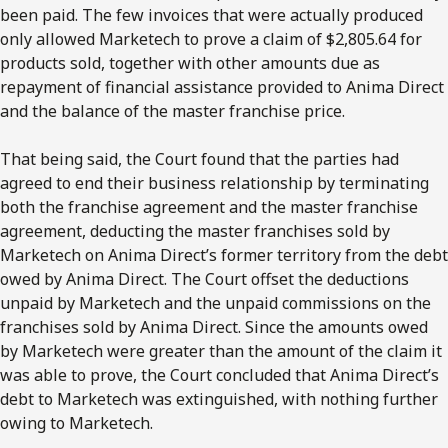
been paid. The few invoices that were actually produced
only allowed Marketech to prove a claim of $2,805.64 for
products sold, together with other amounts due as
repayment of financial assistance provided to Anima Direct
and the balance of the master franchise price.
That being said, the Court found that the parties had
agreed to end their business relationship by terminating
both the franchise agreement and the master franchise
agreement, deducting the master franchises sold by
Marketech on Anima Direct’s former territory from the debt
owed by Anima Direct. The Court offset the deductions
unpaid by Marketech and the unpaid commissions on the
franchises sold by Anima Direct. Since the amounts owed
by Marketech were greater than the amount of the claim it
was able to prove, the Court concluded that Anima Direct’s
debt to Marketech was extinguished, with nothing further
owing to Marketech.