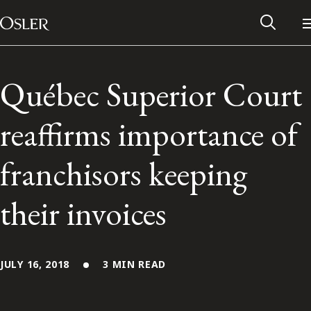
Main Navigation
Skip to content
Québec Superior Court
reaffirms importance of
franchisors keeping
their invoices
Alumni Network
JULY 16, 2018
3 MIN READ
Contact Us