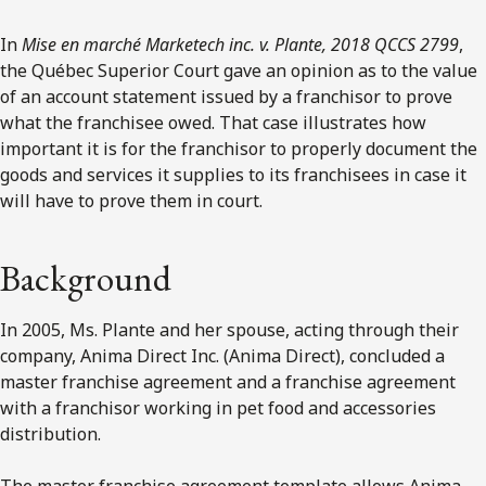
In
Mise en marché Marketech inc. v. Plante, 2018 QCCS 2799
,
the Québec Superior Court gave an opinion as to the value
of an account statement issued by a franchisor to prove
what the franchisee owed. That case illustrates how
important it is for the franchisor to properly document the
goods and services it supplies to its franchisees in case it
will have to prove them in court.
Background
In 2005, Ms. Plante and her spouse, acting through their
company, Anima Direct Inc. (Anima Direct), concluded a
master franchise agreement and a franchise agreement
with a franchisor working in pet food and accessories
distribution.
The master franchise agreement template allows Anima