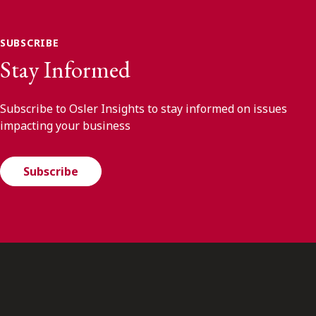
SUBSCRIBE
Stay Informed
Subscribe to Osler Insights to stay informed on issues
impacting your business
Subscribe