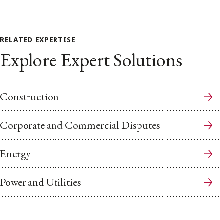
RELATED EXPERTISE
Explore Expert Solutions
Construction
Corporate and Commercial Disputes
Energy
Power and Utilities