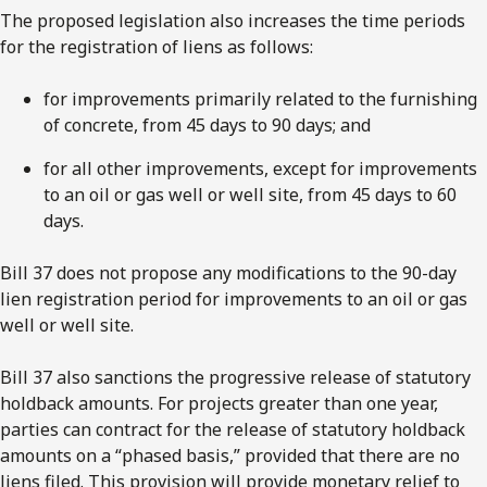
The proposed legislation also increases the time periods
for the registration of liens as follows:
for improvements primarily related to the furnishing
of concrete, from 45 days to 90 days; and
for all other improvements, except for improvements
to an oil or gas well or well site, from 45 days to 60
days.
Bill 37 does not propose any modifications to the 90-day
lien registration period for improvements to an oil or gas
well or well site.
Bill 37 also sanctions the progressive release of statutory
holdback amounts. For projects greater than one year,
parties can contract for the release of statutory holdback
amounts on a “phased basis,” provided that there are no
liens filed. This provision will provide monetary relief to