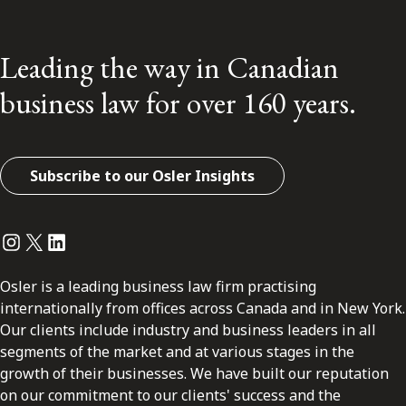
Leading the way in Canadian
business law for over 160 years.
Subscribe to our Osler Insights
Instagram
Twitter
LinkedIn
Osler is a leading business law firm practising
internationally from offices across Canada and in New York.
Our clients include industry and business leaders in all
segments of the market and at various stages in the
growth of their businesses. We have built our reputation
on our commitment to our clients' success and the