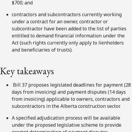
$700; and
contractors and subcontractors currently working
under a contract for an owner, contractor or
subcontractor have been added to the list of parties
entitled to demand financial information under the
Act (such rights currently only apply to lienholders
and beneficiaries of trusts).
Key takeaways
Bill 37 proposes legislated deadlines for payment (28
days from invoicing) and payment disputes (14 days
from invoicing) applicable to owners, contractors and
subcontractors in the Alberta construction sector.
A specified adjudication process will be available
under the proposed legislative scheme to provide
prompt determination of payment disputes.