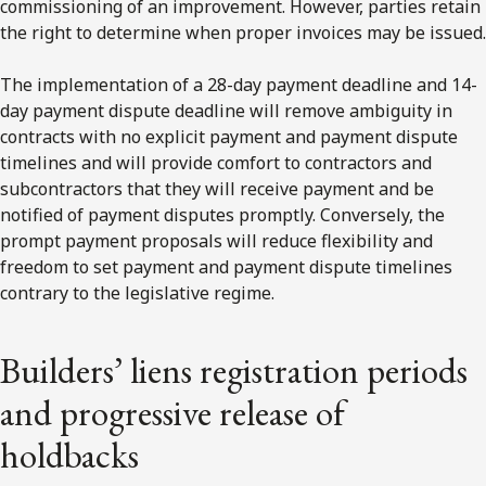
commissioning of an improvement. However, parties retain
the right to determine when proper invoices may be issued.
The implementation of a 28-day payment deadline and 14-
day payment dispute deadline will remove ambiguity in
contracts with no explicit payment and payment dispute
timelines and will provide comfort to contractors and
subcontractors that they will receive payment and be
notified of payment disputes promptly. Conversely, the
prompt payment proposals will reduce flexibility and
freedom to set payment and payment dispute timelines
contrary to the legislative regime.
Builders’ liens registration periods
and progressive release of
holdbacks