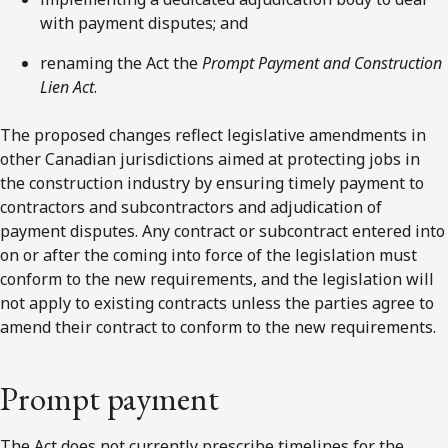
with payment disputes; and
renaming the Act the
Prompt Payment and Construction
Lien Act
.
The proposed changes reflect legislative amendments in
other Canadian jurisdictions aimed at protecting jobs in
the construction industry by ensuring timely payment to
contractors and subcontractors and adjudication of
payment disputes. Any contract or subcontract entered into
on or after the coming into force of the legislation must
conform to the new requirements, and the legislation will
not apply to existing contracts unless the parties agree to
amend their contract to conform to the new requirements.
Prompt payment
The Act does not currently prescribe timelines for the