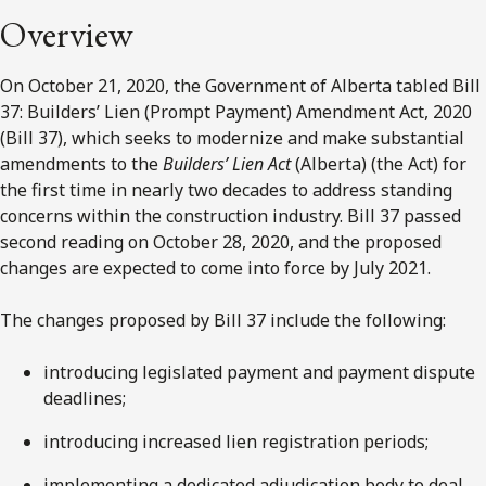
Overview
On October 21, 2020, the Government of Alberta tabled Bill
37: Builders’ Lien (Prompt Payment) Amendment Act, 2020
(Bill 37), which seeks to modernize and make substantial
amendments to the
Builders’ Lien Act
(Alberta) (the Act) for
the first time in nearly two decades to address standing
concerns within the construction industry. Bill 37 passed
second reading on October 28, 2020, and the proposed
changes are expected to come into force by July 2021.
The changes proposed by Bill 37 include the following:
introducing legislated payment and payment dispute
deadlines;
introducing increased lien registration periods;
implementing a dedicated adjudication body to deal