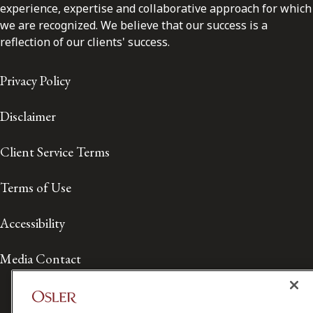
experience, expertise and collaborative approach for which
we are recognized. We believe that our success is a
reflection of our clients' success.
Privacy Policy
Disclaimer
Client Service Terms
Terms of Use
Accessibility
Media Contact