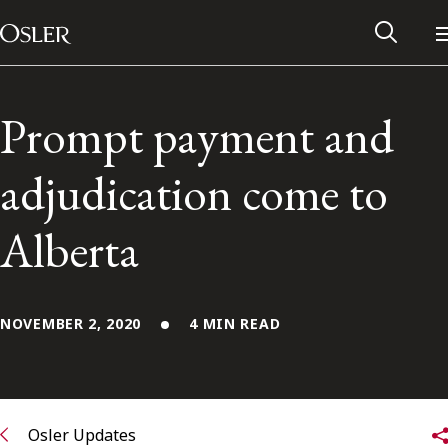
Main Navigation
Skip to content
Prompt payment and
adjudication come to
Alberta
NOVEMBER 2, 2020
4 MIN READ
Alumni Network
Contact Us
Osler Updates