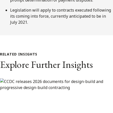
Legislation will apply to contracts executed following
its coming into force, currently anticipated to be in
July 2021.
RELATED INSIGHTS
Explore Further Insights