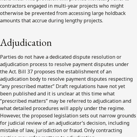
contractors engaged in multi-year projects who might
otherwise be prevented from accessing large holdback
amounts that accrue during lengthy projects.
Adjudication
Parties do not have a dedicated dispute resolution or
adjudication process to resolve payment disputes under
the Act. Bill 37 proposes the establishment of an
adjudication body to resolve payment disputes respecting
“any prescribed matter.” Draft regulations have not yet
been published and it is unclear at this time what
“prescribed matters” may be referred to adjudication and
what detailed procedures will apply under the regime.
However, the proposed legislation sets out narrow grounds
for judicial review of an adjudicator’s decision, including
mistake of law, jurisdiction or fraud. Only contracting