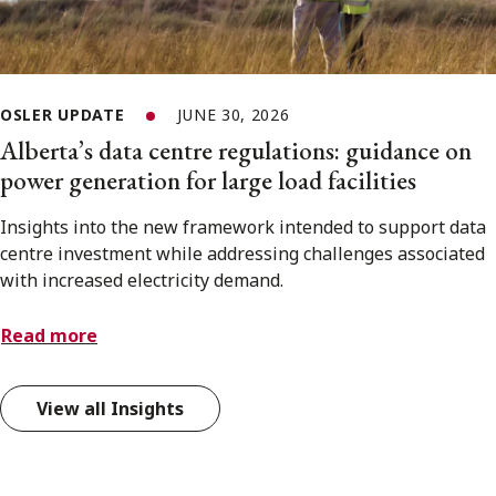
OSLER UPDATE
JUNE 30, 2026
Alberta’s data centre regulations: guidance on
power generation for large load facilities
Insights into the new framework intended to support data
centre investment while addressing challenges associated
with increased electricity demand.
Read more
View all Insights