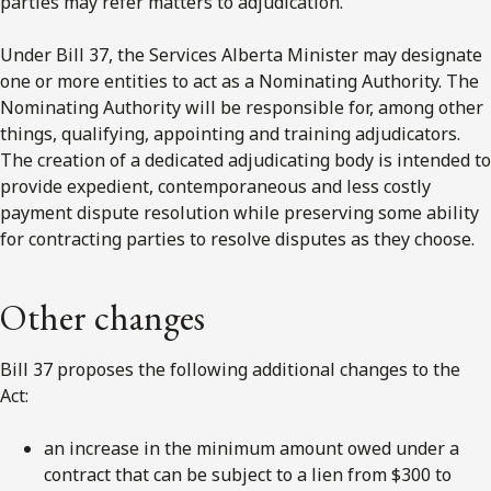
parties may refer matters to adjudication.
Under Bill 37, the Services Alberta Minister may designate
one or more entities to act as a Nominating Authority. The
Nominating Authority will be responsible for, among other
things, qualifying, appointing and training adjudicators.
The creation of a dedicated adjudicating body is intended to
provide expedient, contemporaneous and less costly
payment dispute resolution while preserving some ability
for contracting parties to resolve disputes as they choose.
Other changes
Bill 37 proposes the following additional changes to the
Act:
an increase in the minimum amount owed under a
contract that can be subject to a lien from $300 to