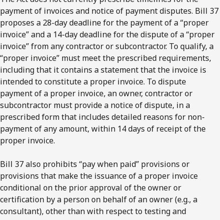
payment of invoices and notice of payment disputes. Bill 37
proposes a 28-day deadline for the payment of a “proper
invoice” and a 14-day deadline for the dispute of a “proper
invoice” from any contractor or subcontractor. To qualify, a
“proper invoice” must meet the prescribed requirements,
including that it contains a statement that the invoice is
intended to constitute a proper invoice. To dispute
payment of a proper invoice, an owner, contractor or
subcontractor must provide a notice of dispute, in a
prescribed form that includes detailed reasons for non-
payment of any amount, within 14 days of receipt of the
proper invoice.
Bill 37 also prohibits “pay when paid” provisions or
provisions that make the issuance of a proper invoice
conditional on the prior approval of the owner or
certification by a person on behalf of an owner (e.g., a
consultant), other than with respect to testing and