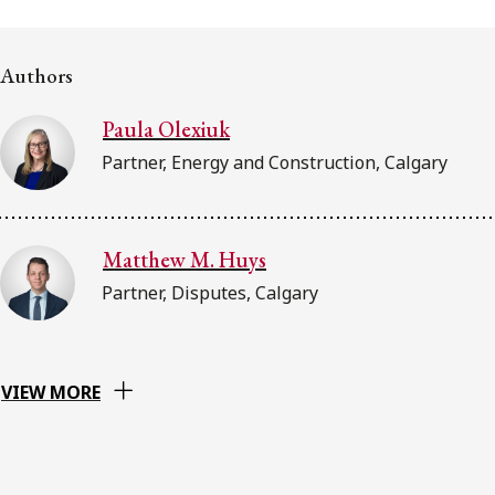
FRANÇAIS
Authors
Subscribe to receive our latest insights
Paula Olexiuk
Subscribe to Osler Insights
Partner, Energy and Construction, Calgary
Matthew M. Huys
Partner, Disputes, Calgary
VIEW MORE