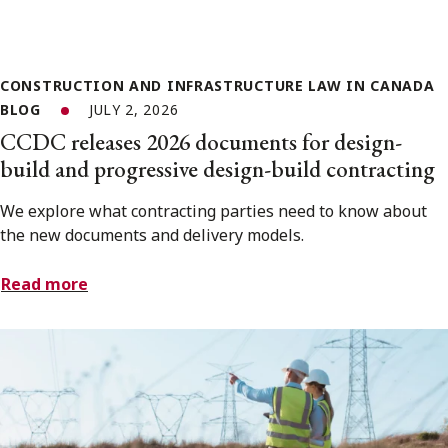
CONSTRUCTION AND INFRASTRUCTURE LAW IN CANADA
BLOG
JULY 2, 2026
CCDC releases 2026 documents for design-
build and progressive design-build contracting
We explore what contracting parties need to know about
the new documents and delivery models.
Read more