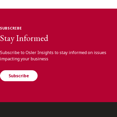
SUBSCRIBE
Stay Informed
Subscribe to Osler Insights to stay informed on issues
impacting your business
Subscribe