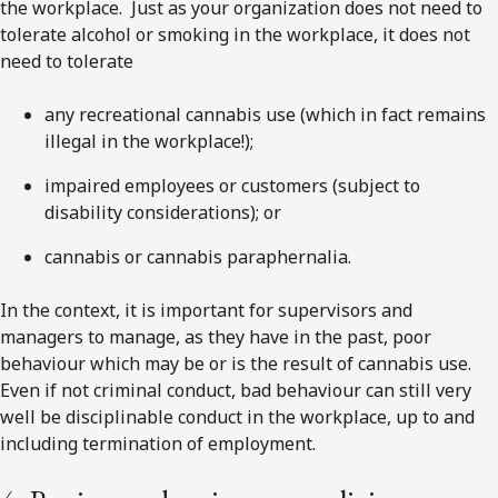
the workplace. Just as your organization does not need to
tolerate alcohol or smoking in the workplace, it does not
need to tolerate
any recreational cannabis use (which in fact remains
illegal in the workplace!);
impaired employees or customers (subject to
disability considerations); or
cannabis or cannabis paraphernalia.
In the context, it is important for supervisors and
managers to manage, as they have in the past, poor
behaviour which may be or is the result of cannabis use.
Even if not criminal conduct, bad behaviour can still very
well be disciplinable conduct in the workplace, up to and
including termination of employment.