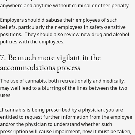
anywhere and anytime without criminal or other penalty.
Employers should disabuse their employees of such
beliefs, particularly their employees in safety-sensitive
positions. They should also review new drug and alcohol
policies with the employees.
7. Be much more vigilant in the
accommodations process
The use of cannabis, both recreationally and medically,
may well lead to a blurring of the lines between the two
uses.
If cannabis is being prescribed by a physician, you are
entitled to request further information from the employee
and/or the physician to understand whether such
prescription will cause impairment, how it must be taken,