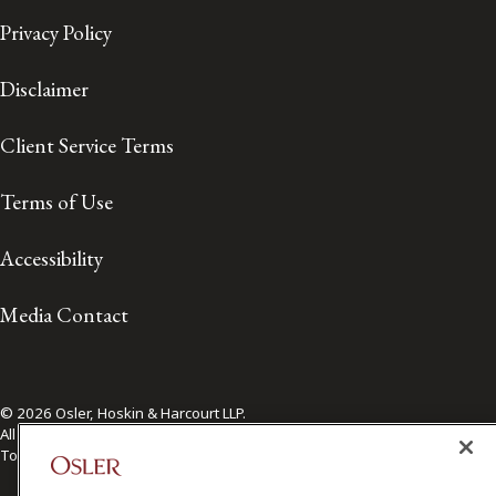
Privacy Policy
Disclaimer
Client Service Terms
Terms of Use
Accessibility
Media Contact
© 2026 Osler, Hoskin & Harcourt LLP.
All Rights Reserved
Toronto | Montréal | Calgary | Vancouver | Ottawa | New York