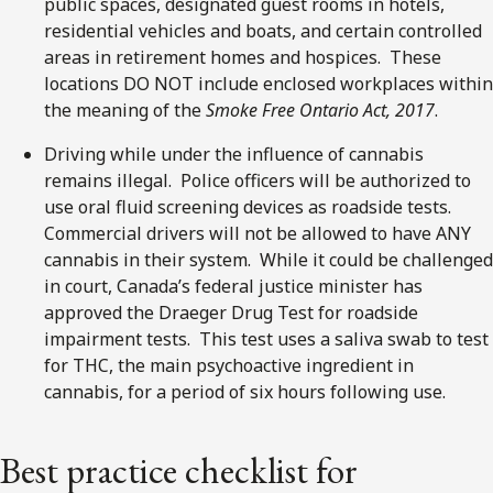
public spaces, designated guest rooms in hotels,
residential vehicles and boats, and certain controlled
areas in retirement homes and hospices. These
locations DO NOT include enclosed workplaces within
the meaning of the
Smoke Free Ontario Act, 2017
.
Driving while under the influence of cannabis
remains illegal. Police officers will be authorized to
use oral fluid screening devices as roadside tests.
Commercial drivers will not be allowed to have ANY
cannabis in their system. While it could be challenged
in court, Canada’s federal justice minister has
approved the Draeger Drug Test for roadside
impairment tests. This test uses a saliva swab to test
for THC, the main psychoactive ingredient in
cannabis, for a period of six hours following use.
Best practice checklist for