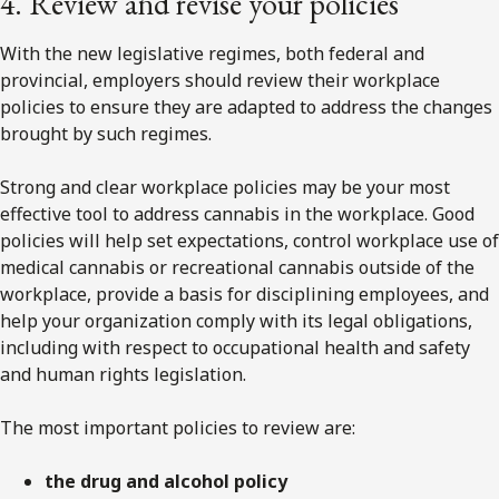
4. Review and revise your policies
With the new legislative regimes, both federal and
provincial, employers should review their workplace
policies to ensure they are adapted to address the changes
brought by such regimes.
Strong and clear workplace policies may be your most
effective tool to address cannabis in the workplace. Good
policies will help set expectations, control workplace use of
medical cannabis or recreational cannabis outside of the
workplace, provide a basis for disciplining employees, and
help your organization comply with its legal obligations,
including with respect to occupational health and safety
and human rights legislation.
The most important policies to review are:
the drug and alcohol policy