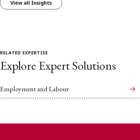
View all Insights
RELATED EXPERTISE
Explore Expert Solutions
Employment and Labour