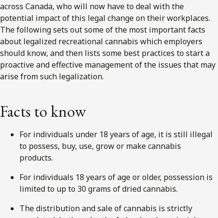
across Canada, who will now have to deal with the
potential impact of this legal change on their workplaces.
The following sets out some of the most important facts
about legalized recreational cannabis which employers
should know, and then lists some best practices to start a
proactive and effective management of the issues that may
arise from such legalization.
Facts to know
For individuals under 18 years of age, it is still illegal
to possess, buy, use, grow or make cannabis
products.
For individuals 18 years of age or older, possession is
limited to up to 30 grams of dried cannabis.
The distribution and sale of cannabis is strictly