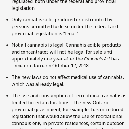
regulated, both under the federal and provincial
legislation.
Only cannabis sold, produced or distributed by
persons permitted to do so under the federal and
provincial legislation is “legal.”
Not all cannabis is legal. Cannabis edible products
and concentrates will not be legal for sale until
approximately one year after the
Cannabis Act
has
come into force on October 17, 2018.
The new laws do not affect medical use of cannabis,
which was already legal.
The use and consumption of recreational cannabis is
limited to certain locations. The new Ontario
provincial government, for example, has introduced
legislation that would allow the use of recreational
cannabis only in private residences, certain outdoor