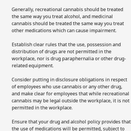
Generally, recreational cannabis should be treated
the same way you treat alcohol, and medicinal
cannabis should be treated the same way you treat
other medications which can cause impairment.
Establish clear rules that the use, possession and
distribution of drugs are not permitted in the
workplace, nor is drug paraphernalia or other drug-
related equipment.
Consider putting in disclosure obligations in respect
of employees who use cannabis or any other drug,
and make clear for employees that while recreational
cannabis may be legal outside the workplace, it is not
permitted in the workplace.
Ensure that your drug and alcohol policy provides that
the use of medications will be permitted, subject to