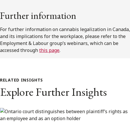
Further information
For further information on cannabis legalization in Canada,
and its implications for the workplace, please refer to the
Employment & Labour group’s webinars, which can be
accessed through
this page
.
RELATED INSIGHTS
Explore Further Insights