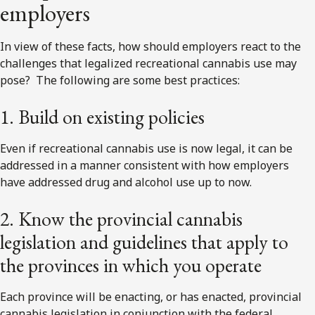
employers
In view of these facts, how should employers react to the
challenges that legalized recreational cannabis use may
pose? The following are some best practices:
1. Build on existing policies
Even if recreational cannabis use is now legal, it can be
addressed in a manner consistent with how employers
have addressed drug and alcohol use up to now.
2. Know the provincial cannabis
legislation and guidelines that apply to
the provinces in which you operate
Each province will be enacting, or has enacted, provincial
cannabis legislation in conjunction with the federal