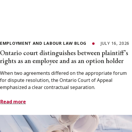
EMPLOYMENT AND LABOUR LAW BLOG
JULY 16, 2026
Ontario court distinguishes between plaintiff’s
rights as an employee and as an option holder
When two agreements differed on the appropriate forum
for dispute resolution, the Ontario Court of Appeal
emphasized a clear contractual separation.
Read more