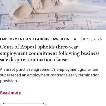
EMPLOYMENT AND LABOUR LAW BLOG
JULY 9, 2026
Court of Appeal upholds three-year
employment commitment following business
sale despite termination clause
An asset purchase agreement’s employment guarantee
superseded an employment contract’s early termination
provision.
Read more