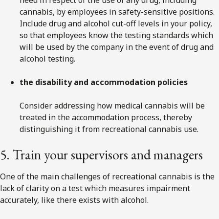
cannabis, by employees in safety-sensitive positions.
Include drug and alcohol cut-off levels in your policy,
so that employees know the testing standards which
will be used by the company in the event of drug and
alcohol testing.
the disability and accommodation policies
Consider addressing how medical cannabis will be
treated in the accommodation process, thereby
distinguishing it from recreational cannabis use.
5. Train your supervisors and managers
One of the main challenges of recreational cannabis is the
lack of clarity on a test which measures impairment
accurately, like there exists with alcohol.