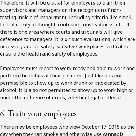
Therefore, it will be crucial for employers to train their
supervisors and managers on the recognition of non-
testing indicia of impairment, including criteria like smell,
lack of clarity of thought, confusion, unsteadiness, etc. If
there is one area where courts and tribunals will give
deference to managers, it is on such evaluations, which are
necessary and, in safety-sensitive workplaces, critical to
ensure the health and safety of employees.
Employees must report to work ready and able to work and
perform the duties of their position. Just like it is not
permissible to show up to work drunk or intoxicated by
alcohol, it is also not permitted to show up to work high or
under the influence of drugs, whether legal or illegal.
6. Train your employees
There may be employees who view October 17, 2018 as the
day when they can smoke and otherwise use cannabis