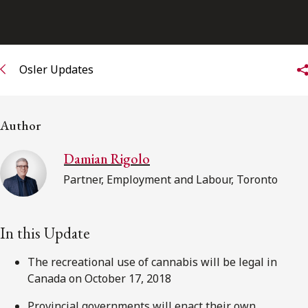
FRANÇAIS
Subscribe to receive our latest insights
Osler Updates
Subscribe to Osler Insights
Author
Damian Rigolo
Partner, Employment and Labour, Toronto
In this Update
The recreational use of cannabis will be legal in
Canada on October 17, 2018
Provincial governments will enact their own