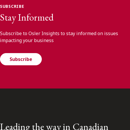
SUBSCRIBE
Stay Informed
Subscribe to Osler Insights to stay informed on issues
impacting your business
Subscribe
Leading the way in Canadian