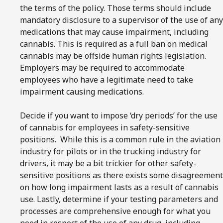
the terms of the policy. Those terms should include
mandatory disclosure to a supervisor of the use of any
medications that may cause impairment, including
cannabis. This is required as a full ban on medical
cannabis may be offside human rights legislation.
Employers may be required to accommodate
employees who have a legitimate need to take
impairment causing medications.
Decide if you want to impose ‘dry periods’ for the use
of cannabis for employees in safety-sensitive
positions. While this is a common rule in the aviation
industry for pilots or in the trucking industry for
drivers, it may be a bit trickier for other safety-
sensitive positions as there exists some disagreement
on how long impairment lasts as a result of cannabis
use. Lastly, determine if your testing parameters and
processes are comprehensive enough for what you
need in respect of the use of any drug, including