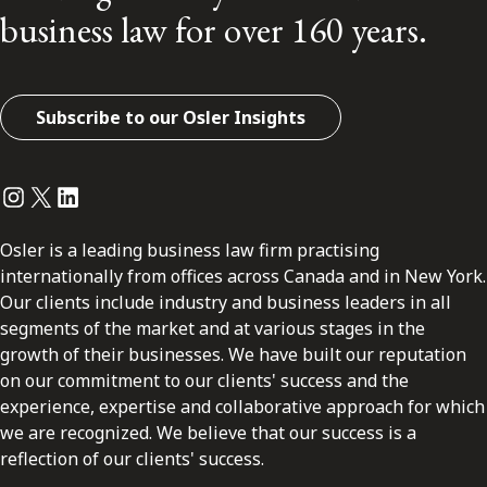
business law for over 160 years.
Subscribe to our Osler Insights
Instagram
Twitter
LinkedIn
Osler is a leading business law firm practising
internationally from offices across Canada and in New York.
Our clients include industry and business leaders in all
segments of the market and at various stages in the
growth of their businesses. We have built our reputation
on our commitment to our clients' success and the
experience, expertise and collaborative approach for which
we are recognized. We believe that our success is a
reflection of our clients' success.