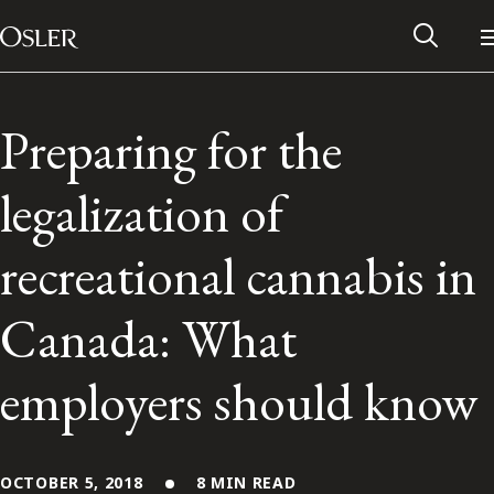
Main Navigation
Skip to content
Preparing for the
legalization of
recreational cannabis in
Canada: What
employers should know
Alumni Network
Contact Us
OCTOBER 5, 2018
8 MIN READ