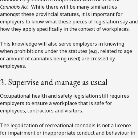
Cannabis Act
. While there will be many similarities
amongst these provincial statutes, it is important for
employers to know what these pieces of legislation say and
how they apply specifically in the context of workplaces.
This knowledge will also serve employers in knowing
when prohibitions under the statutes (e.g., related to age
or amount of cannabis being used) are crossed by
employees.
3. Supervise and manage as usual
Occupational health and safety legislation still requires
employers to ensure a workplace that is safe for
employees, contractors and visitors.
The legalization of recreational cannabis is not a licence
for impairment or inappropriate conduct and behaviour in