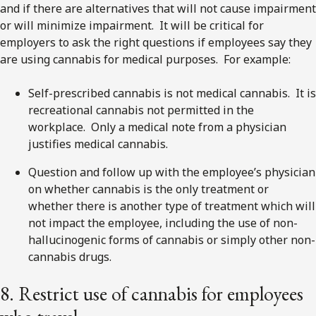
and if there are alternatives that will not cause impairment
or will minimize impairment. It will be critical for
employers to ask the right questions if employees say they
are using cannabis for medical purposes. For example:
Self-prescribed cannabis is not medical cannabis. It is
recreational cannabis not permitted in the
workplace. Only a medical note from a physician
justifies medical cannabis.
Question and follow up with the employee’s physician
on whether cannabis is the only treatment or
whether there is another type of treatment which will
not impact the employee, including the use of non-
hallucinogenic forms of cannabis or simply other non-
cannabis drugs.
8. Restrict use of cannabis for employees