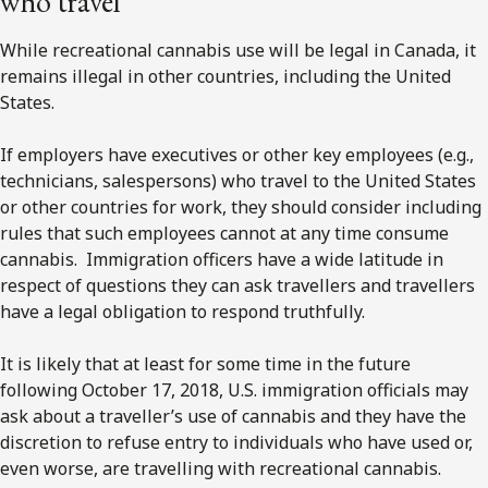
who travel
While recreational cannabis use will be legal in Canada, it
remains illegal in other countries, including the United
States.
If employers have executives or other key employees (e.g.,
technicians, salespersons) who travel to the United States
or other countries for work, they should consider including
rules that such employees cannot at any time consume
cannabis. Immigration officers have a wide latitude in
respect of questions they can ask travellers and travellers
have a legal obligation to respond truthfully.
It is likely that at least for some time in the future
following October 17, 2018, U.S. immigration officials may
ask about a traveller’s use of cannabis and they have the
discretion to refuse entry to individuals who have used or,
even worse, are travelling with recreational cannabis.