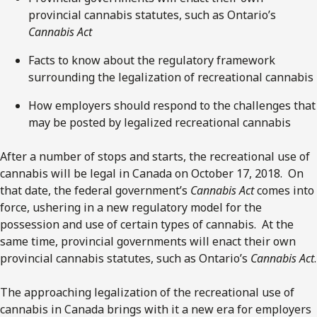
provincial cannabis statutes, such as Ontario’s
Cannabis Act
Facts to know about the regulatory framework
surrounding the legalization of recreational cannabis
How employers should respond to the challenges that
may be posted by legalized recreational cannabis
After a number of stops and starts, the recreational use of
cannabis will be legal in Canada on October 17, 2018. On
that date, the federal government’s
Cannabis Act
comes into
force, ushering in a new regulatory model for the
possession and use of certain types of cannabis. At the
same time, provincial governments will enact their own
provincial cannabis statutes, such as Ontario’s
Cannabis Act
.
The approaching legalization of the recreational use of
cannabis in Canada brings with it a new era for employers