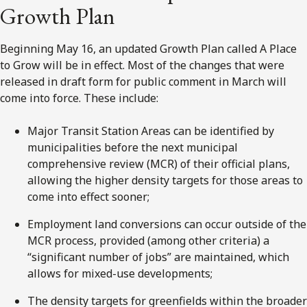
Growth Plan
Beginning May 16, an updated Growth Plan called A Place
to Grow will be in effect. Most of the changes that were
released in draft form for public comment in March will
come into force. These include:
Major Transit Station Areas can be identified by
municipalities before the next municipal
comprehensive review (MCR) of their official plans,
allowing the higher density targets for those areas to
come into effect sooner;
Employment land conversions can occur outside of the
MCR process, provided (among other criteria) a
“significant number of jobs” are maintained, which
allows for mixed-use developments;
The density targets for greenfields within the broader