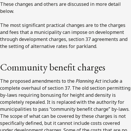
These changes and others are discussed in more detail
below.
The most significant practical changes are to the charges
and fees that a municipality can impose on development
through development charges, section 37 agreements and
the setting of alternative rates for parkland.
Community benefit charges
The proposed amendments to the
Planning Act
include a
complete overhaul of section 37. The old section permitting
by-laws requiring bonusing for height and density is
completely repealed. It is replaced with the authority for
municipalities to pass “community benefit charge” by-laws.
The scope of what can be covered by these charges is not
specifically defined, but it cannot include costs covered
under development charges. Some of the costs that are no