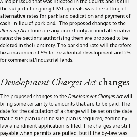
A major issue that was litigated in the Courts and is still
the subject of ongoing LPAT appeals was the setting of
alternative rates for parkland dedication and payment of
cash-in-lieu of parkland. The proposed changes to the
Planning Act
eliminate any uncertainty around alternative
rates: the sections authorizing them are proposed to be
deleted in their entirety. The parkland rate will therefore
be a maximum of 5% for residential development and 2%
for commercial/industrial lands.
Development Charges Act
changes
The proposed changes to the
Development Charges Act
will
bring some certainty to amounts that are to be paid. The
date for the calculation of a charge will be set on the date
that a site plan (or, if no site plan is required) zoning by-
law amendment application is filed. The charges are still
payable when permits are pulled, but if the by-law was