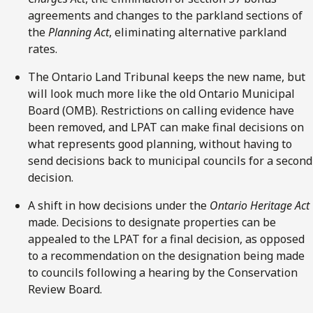
agreements and changes to the parkland sections of
the
Planning Act
, eliminating alternative parkland
rates.
The Ontario Land Tribunal keeps the new name, but
will look much more like the old Ontario Municipal
Board (OMB). Restrictions on calling evidence have
been removed, and LPAT can make final decisions on
what represents good planning, without having to
send decisions back to municipal councils for a second
decision.
A shift in how decisions under the
Ontario
Heritage Act
made. Decisions to designate properties can be
appealed to the LPAT for a final decision, as opposed
to a recommendation on the designation being made
to councils following a hearing by the Conservation
Review Board.