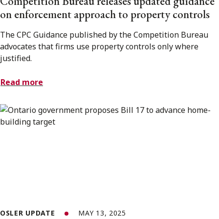
Competition Bureau releases updated guidance
on enforcement approach to property controls
The CPC Guidance published by the Competition Bureau
advocates that firms use property controls only where
justified.
Read more
OSLER UPDATE
MAY 13, 2025