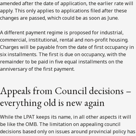
amended after the date of application, the earlier rate will
apply. This only applies to applications filed after these
changes are passed, which could be as soon as June.
A different payment regime is proposed for industrial,
commercial, institutional, rental and non-profit housing.
Charges will be payable from the date of first occupancy in
six installments. The first is due on occupancy, with the
remainder to be paid in five equal installments on the
anniversary of the first payment.
Appeals from Council decisions –
everything old is new again
While the LPAT keeps its name, in all other aspects it will
be like the OMB. The limitation on appealing council
decisions based only on issues around provincial policy has