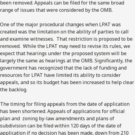
been removed. Appeals can be filed for the same broad
range of issues that were considered by the OMB.
One of the major procedural changes when LPAT was
created was the limitation on the ability of parties to call
and examine witnesses. That restriction is proposed to be
removed. While the LPAT may need to revise its rules, we
expect that hearings under the proposed system will be
largely the same as hearings at the OMB. Significantly, the
government has recognized that the lack of funding and
resources for LPAT have limited its ability to consider
appeals, and so its budget has been increased to help clear
the backlog.
The timing for filing appeals from the date of application
has been shortened. Appeals of applications for official
plan and zoning by-law amendments and plans of
subdivision can be filed within 120 days of the date of
application if no decision has been made, down from 210