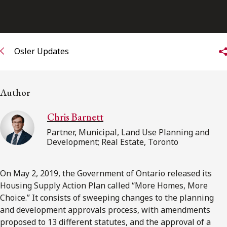
FRANÇAIS
Subscribe to receive our latest insights
Osler Updates
Subscribe to Osler Insights
Author
Chris Barnett
Partner, Municipal, Land Use Planning and
Development; Real Estate, Toronto
On May 2, 2019, the Government of Ontario released its
Housing Supply Action Plan called “More Homes, More
Choice.” It consists of sweeping changes to the planning
and development approvals process, with amendments
proposed to 13 different statutes, and the approval of a