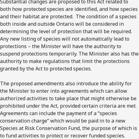
Substantial changes are proposed to this Act related to
both how protected species are identified, and how species
and their habitat are protected. The condition of a species
both inside and outside Ontario will be considered in
determining the level of protection that will be required.
Any new listing of species will not automatically lead to
protections – the Minister will have the authority to
suspend protections temporarily. The Minister also has the
authority to make regulations that limit the protections
granted by the Act to protected species.
The proposed amendments also introduce the ability for
the Minister to enter into agreements which can allow
authorized activities to take place that might otherwise be
prohibited under the Act, provided certain criteria are met.
Agreements can include the payment of a “species
conservation charge” which would be paid in to a new
Species at Risk Conservation Fund, the purpose of which is
to fund activities to protect or recover funded species.