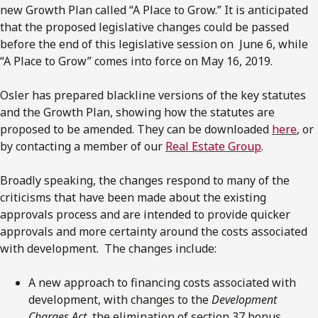
new Growth Plan called “A Place to Grow.” It is anticipated
that the proposed legislative changes could be passed
before the end of this legislative session on June 6, while
“A Place to Grow” comes into force on May 16, 2019.
Osler has prepared blackline versions of the key statutes
and the Growth Plan, showing how the statutes are
proposed to be amended. They can be downloaded
here
, or
by contacting a member of our
Real Estate Group
.
Broadly speaking, the changes respond to many of the
criticisms that have been made about the existing
approvals process and are intended to provide quicker
approvals and more certainty around the costs associated
with development. The changes include:
A new approach to financing costs associated with
development, with changes to the
Development
Charges Act
, the elimination of section 37 bonus