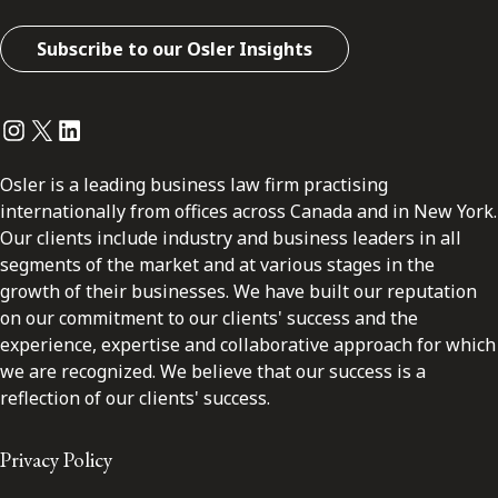
Subscribe to our Osler Insights
Instagram
Twitter
LinkedIn
Osler is a leading business law firm practising
internationally from offices across Canada and in New York.
Our clients include industry and business leaders in all
segments of the market and at various stages in the
growth of their businesses. We have built our reputation
on our commitment to our clients' success and the
experience, expertise and collaborative approach for which
we are recognized. We believe that our success is a
reflection of our clients' success.
Privacy Policy