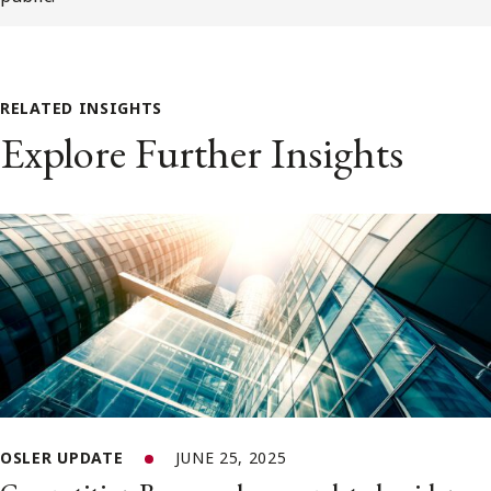
RELATED INSIGHTS
Explore Further Insights
OSLER UPDATE
JUNE 25, 2025