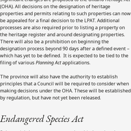
(OHA). All decisions on the designation of heritage
properties and permits relating to such properties can now
be appealed for a final decision to the LPAT. Additional
processes are also required prior to listing a property on
the heritage register and around designating properties.
There will also be a prohibition on beginning the
designation process beyond 90 days after a defined event –
which has yet to be defined. It is expected to be tied to the
filing of various
Planning Act
applications.
The province will also have the authority to establish
principles that a Council will be required to consider when
making decisions under the OHA. These will be established
by regulation, but have not yet been released.
Endangered Species Act