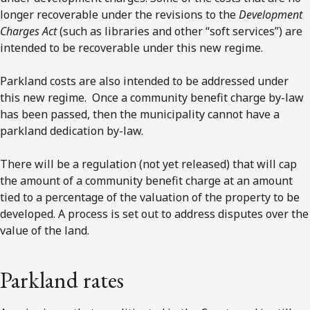
longer recoverable under the revisions to the
Development
Charges Act
(such as libraries and other “soft services”) are
intended to be recoverable under this new regime.
Parkland costs are also intended to be addressed under
this new regime. Once a community benefit charge by-law
has been passed, then the municipality cannot have a
parkland dedication by-law.
There will be a regulation (not yet released) that will cap
the amount of a community benefit charge at an amount
tied to a percentage of the valuation of the property to be
developed. A process is set out to address disputes over the
value of the land.
Parkland rates