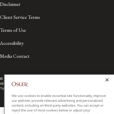
Disclaimer
Client Service Terms
Terms of Use
Accessibility
Media Contact
© 2026 Osler, Hoskin & Harcourt LLP.
All Rights Reserved
Toronto | Montréal | Calgary | Vancouver | Ottawa | New York
We use cookies to enable essential site functionality, improve
our website, provide relevant advertising and personalized
content, including on third-party websites. You can accept or
reject the use of most cookies below or adjust your