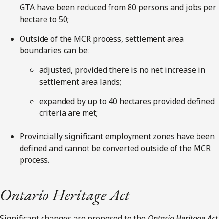
GTA have been reduced from 80 persons and jobs per
hectare to 50;
Outside of the MCR process, settlement area
boundaries can be:
adjusted, provided there is no net increase in
settlement area lands;
expanded by up to 40 hectares provided defined
criteria are met;
Provincially significant employment zones have been
defined and cannot be converted outside of the MCR
process.
Ontario Heritage Act
Significant changes are proposed to the
Ontario Heritage Act