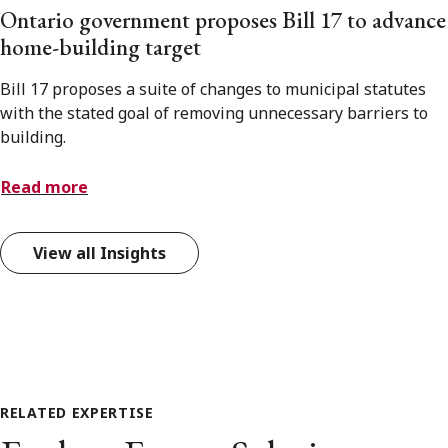
Ontario government proposes Bill 17 to advance
home-building target
Bill 17 proposes a suite of changes to municipal statutes
with the stated goal of removing unnecessary barriers to
building.
Read more
View all Insights
RELATED EXPERTISE