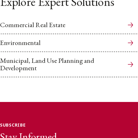
Explore Expert Solutions
Commercial Real Estate
Environmental
Municipal, Land Use Planning and
Development
SUBSCRIBE
Stay Informed