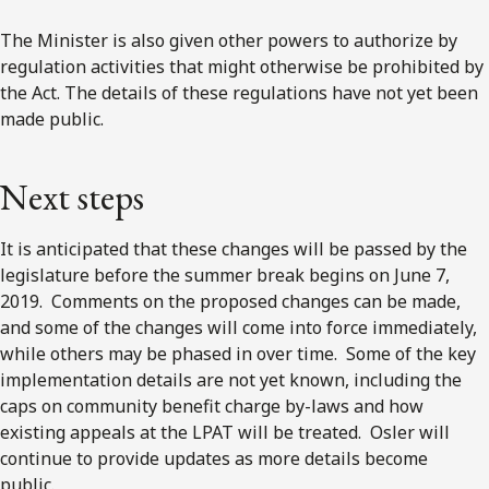
The Minister is also given other powers to authorize by
regulation activities that might otherwise be prohibited by
the Act. The details of these regulations have not yet been
made public.
Next steps
It is anticipated that these changes will be passed by the
legislature before the summer break begins on June 7,
2019. Comments on the proposed changes can be made,
and some of the changes will come into force immediately,
while others may be phased in over time. Some of the key
implementation details are not yet known, including the
caps on community benefit charge by-laws and how
existing appeals at the LPAT will be treated. Osler will
continue to provide updates as more details become
public.