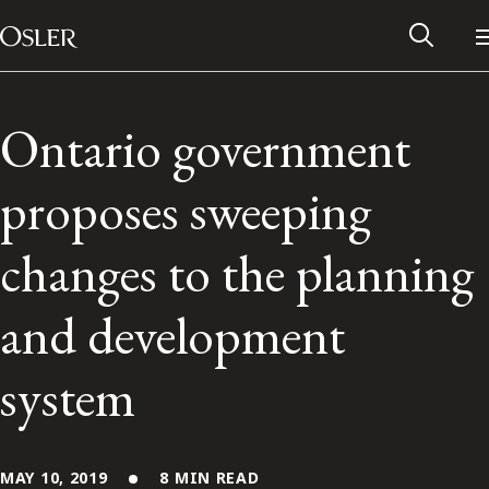
Main Navigation
Skip to content
Ontario government
proposes sweeping
changes to the planning
and development
system
Alumni Network
Contact Us
MAY 10, 2019
8 MIN READ