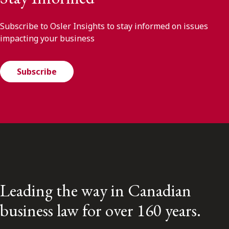
Subscribe to Osler Insights to stay informed on issues
impacting your business
Subscribe
Leading the way in Canadian
business law for over 160 years.