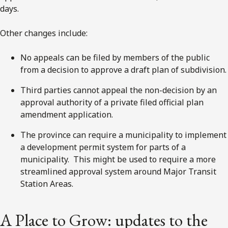
days.
Other changes include:
No appeals can be filed by members of the public
from a decision to approve a draft plan of subdivision.
Third parties cannot appeal the non-decision by an
approval authority of a private filed official plan
amendment application.
The province can require a municipality to implement
a development permit system for parts of a
municipality. This might be used to require a more
streamlined approval system around Major Transit
Station Areas.
A Place to Grow: updates to the