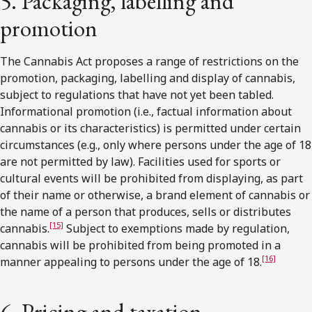
5. Packaging, labelling and
promotion
The Cannabis Act proposes a range of restrictions on the
promotion, packaging, labelling and display of cannabis,
subject to regulations that have not yet been tabled.
Informational promotion (i.e., factual information about
cannabis or its characteristics) is permitted under certain
circumstances (e.g., only where persons under the age of 18
are not permitted by law). Facilities used for sports or
cultural events will be prohibited from displaying, as part
of their name or otherwise, a brand element of cannabis or
the name of a person that produces, sells or distributes
[15]
cannabis.
Subject to exemptions made by regulation,
cannabis will be prohibited from being promoted in a
[16]
manner appealing to persons under the age of 18.
6. Pricing and taxation