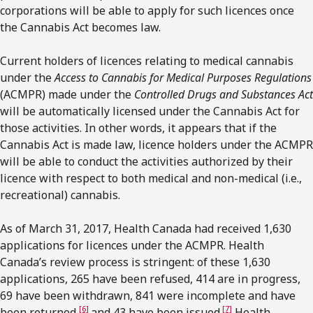
corporations will be able to apply for such licences once
the Cannabis Act becomes law.
Current holders of licences relating to medical cannabis
under the
Access to Cannabis for Medical Purposes Regulations
(ACMPR) made under the
Controlled Drugs and Substances Act
will be automatically licensed under the Cannabis Act for
those activities. In other words, it appears that if the
Cannabis Act is made law, licence holders under the ACMPR
will be able to conduct the activities authorized by their
licence with respect to both medical and non-medical (i.e.,
recreational) cannabis.
As of March 31, 2017, Health Canada had received 1,630
applications for licences under the ACMPR. Health
Canada’s review process is stringent: of these 1,630
applications, 265 have been refused, 414 are in progress,
69 have been withdrawn, 841 were incomplete and have
[6]
[7]
been returned,
and 43 have been issued.
Health