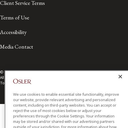
Client Service Terms
Terms of Use
Accessibility
Media Contact
© 2026 Osler, Hoskin & Harcourt LLP.
All Rights Reserved
Toronto | Montréal | Calgary | Vancouver | Ottawa | New York
We use cookies to enable essential site functionality, improve
our website, provide relevant advertising and personalized
content, including on third-party websites. You can accept or
reject the use of most cookies below or adjust your
preferences through the Cookie Settings. Your information
may be stored and/or shared with our advertising partners
outside of your jurisdiction. For more information about how