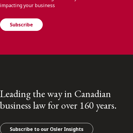
impacting your business
Subscribe
Leading the way in Canadian
business law for over 160 years.
Subscribe to our Osler Insights