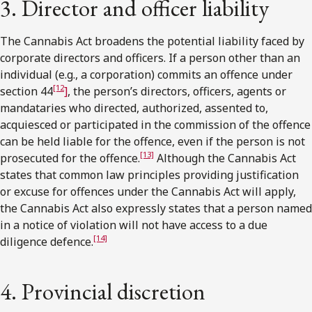
3. Director and officer liability
The Cannabis Act broadens the potential liability faced by
corporate directors and officers. If a person other than an
individual (e.g., a corporation) commits an offence under
[12
section 44
]
, the person’s directors, officers, agents or
mandataries who directed, authorized, assented to,
acquiesced or participated in the commission of the offence
can be held liable for the offence, even if the person is not
[13]
prosecuted for the offence.
Although the Cannabis Act
states that common law principles providing justification
or excuse for offences under the Cannabis Act will apply,
the Cannabis Act also expressly states that a person named
in a notice of violation will not have access to a due
[14]
diligence defence.
4. Provincial discretion