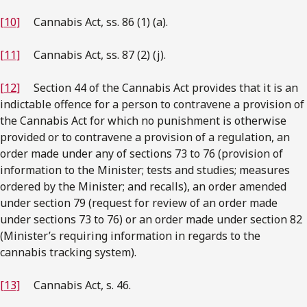
[10]
Cannabis Act, ss. 86 (1) (a).
[11]
Cannabis Act, ss. 87 (2) (j).
[12]
Section 44 of the Cannabis Act provides that it is an
indictable offence for a person to contravene a provision of
the Cannabis Act for which no punishment is otherwise
provided or to contravene a provision of a regulation, an
order made under any of sections 73 to 76 (provision of
information to the Minister; tests and studies; measures
ordered by the Minister; and recalls), an order amended
under section 79 (request for review of an order made
under sections 73 to 76) or an order made under section 82
(Minister’s requiring information in regards to the
cannabis tracking system).
[13]
Cannabis Act, s. 46.