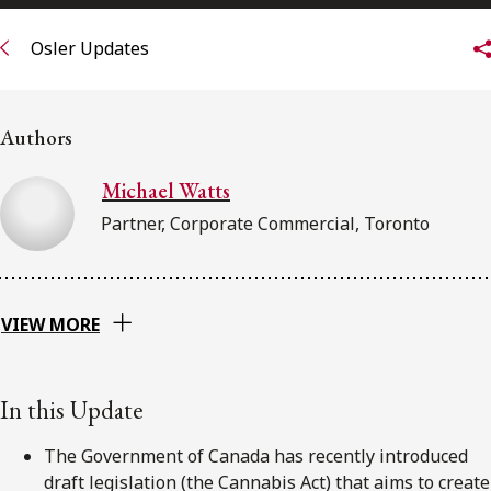
FRANÇAIS
Osler Updates
Subscribe to receive our latest insights
Authors
Subscribe to Osler Insights
Michael Watts
Partner, Corporate Commercial, Toronto
VIEW MORE
In this Update
The Government of Canada has recently introduced
draft legislation (the Cannabis Act) that aims to create