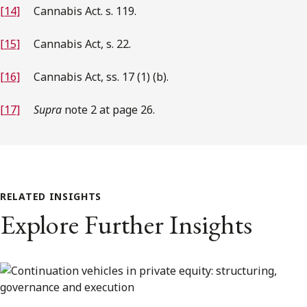
[14]
Cannabis Act. s. 119.
[15]
Cannabis Act, s. 22.
[16]
Cannabis Act, ss. 17 (1) (b).
[17]
Supra
note 2 at page 26.
RELATED INSIGHTS
Explore Further Insights