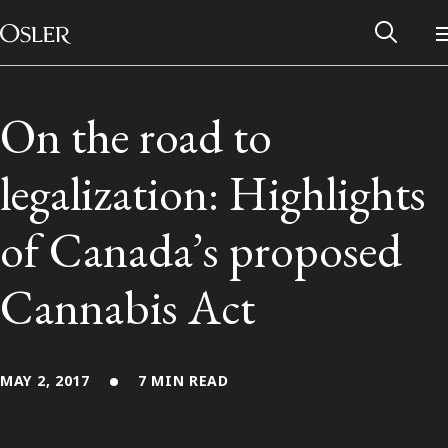
Main Navigation
Skip to content
On the road to
legalization: Highlights
of Canada’s proposed
Cannabis Act
Alumni Network
MAY 2, 2017
7 MIN READ
Contact Us