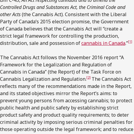
Controlled Drugs and Substances Act, the Criminal Code and
other Acts
(the Cannabis Act). Consistent with the Liberal
Party of Canada’s 2015 election promise, the Government
of Canada believes that the Cannabis Act will “create a
strict legal framework for controlling the production,
[1]
distribution, sale and possession of
cannabis in Canada
.”
The Cannabis Act follows the November 2016 report “A
Framework for the Legalization and Regulation of
Cannabis in Canada” (the Report) of the Task Force on
[2]
Cannabis Legalization and Regulation.
The Cannabis Act
reflects many of the recommendations made in the Report,
and its stated objectives mirror the Report’s aims: to
prevent young persons from accessing cannabis; to protect
public health and public safety by establishing strict
product safety and product quality requirements; to deter
criminal activity by imposing serious criminal penalties for
those operating outside the legal framework; and to reduce