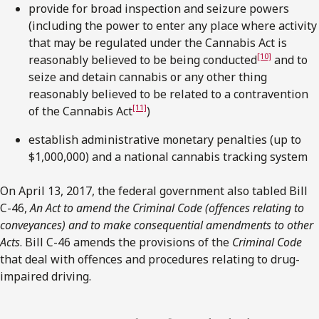
provide for broad inspection and seizure powers
(including the power to enter any place where activity
that may be regulated under the Cannabis Act is
[10]
reasonably believed to be being conducted
and to
seize and detain cannabis or any other thing
reasonably believed to be related to a contravention
[11]
of the Cannabis Act
)
establish administrative monetary penalties (up to
$1,000,000) and a national cannabis tracking system
On April 13, 2017, the federal government also tabled Bill
C-46,
An Act to amend the Criminal Code (offences relating to
conveyances) and to make consequential amendments to other
Acts
. Bill C-46 amends the provisions of the
Criminal Code
that deal with offences and procedures relating to drug-
impaired driving.