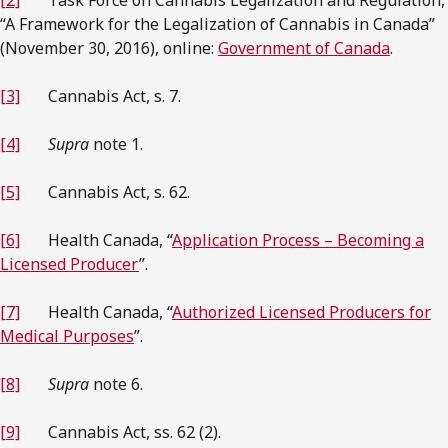
“A Framework for the Legalization of Cannabis in Canada”
(November 30, 2016), online:
Government of Canada
.
[3]
Cannabis Act, s. 7.
[4]
Supra
note 1.
[5]
Cannabis Act, s. 62.
[6]
Health Canada, “
Application Process – Becoming a
Licensed Producer
”.
[7]
Health Canada, “
Authorized Licensed Producers for
Medical Purposes
”.
[8]
Supra
note 6.
[9]
Cannabis Act, ss. 62 (2).