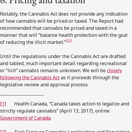
Notably, the Cannabis Act does not provide any indication
of how cannabis will be priced or taxed. The Report had
recommended that cannabis be priced and taxed in a
manner that will “balance health protection with the goal
[17]
of reducing the illicit market.”
Until the regulations under the Cannabis Act are drafted
and tabled, much important detail regarding recreational
or “licit” cannabis remains unknown. We will be
closely
following the Cannabis Act
as it proceeds through the
legislative review and approval process.
[1]
Health Canada, “Canada takes action to legalize and
strictly regulate cannabis” (April 13, 2017), online:
Government of Canada
.
[2]
Task Force on Cannabis Legalization and Regulation,