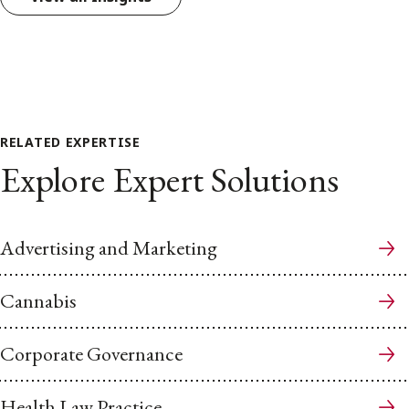
RELATED EXPERTISE
Explore Expert Solutions
Advertising and Marketing
Cannabis
Corporate Governance
Health Law Practice