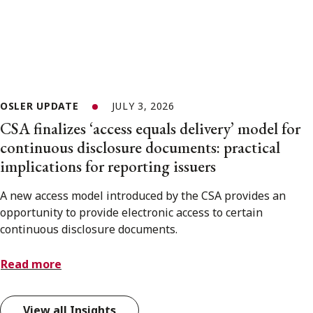
OSLER UPDATE
JULY 3, 2026
CSA finalizes ‘access equals delivery’ model for
continuous disclosure documents: practical
implications for reporting issuers
A new access model introduced by the CSA provides an
opportunity to provide electronic access to certain
continuous disclosure documents.
Read more
View all Insights