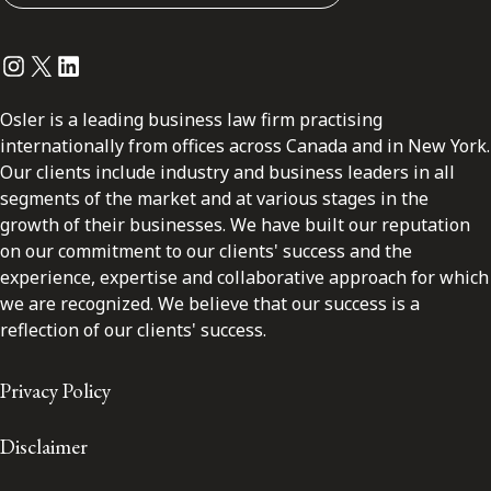
Instagram
Twitter
LinkedIn
Osler is a leading business law firm practising
internationally from offices across Canada and in New York.
Our clients include industry and business leaders in all
segments of the market and at various stages in the
growth of their businesses. We have built our reputation
on our commitment to our clients' success and the
experience, expertise and collaborative approach for which
we are recognized. We believe that our success is a
reflection of our clients' success.
Privacy Policy
Disclaimer