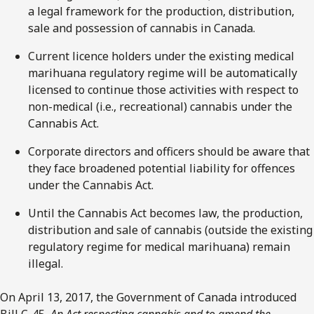
a legal framework for the production, distribution,
sale and possession of cannabis in Canada.
Current licence holders under the existing medical
marihuana regulatory regime will be automatically
licensed to continue those activities with respect to
non-medical (i.e., recreational) cannabis under the
Cannabis Act.
Corporate directors and officers should be aware that
they face broadened potential liability for offences
under the Cannabis Act.
Until the Cannabis Act becomes law, the production,
distribution and sale of cannabis (outside the existing
regulatory regime for medical marihuana) remain
illegal.
On April 13, 2017, the Government of Canada introduced
Bill C-45,
An Act respecting cannabis and to amend the