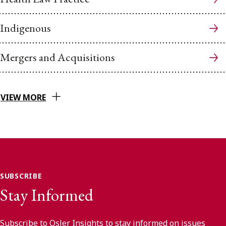
Indigenous
Mergers and Acquisitions
VIEW MORE
SUBSCRIBE
Stay Informed
Subscribe to Osler Insights to stay informed on issues