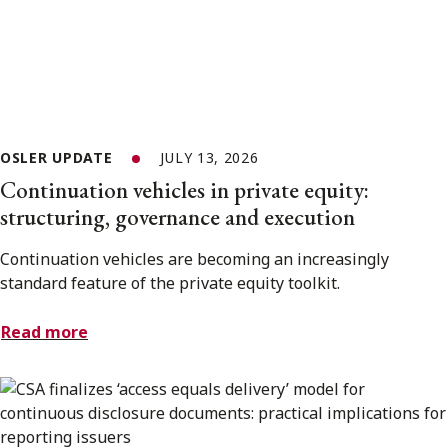
OSLER UPDATE
JULY 13, 2026
Continuation vehicles in private equity:
structuring, governance and execution
Continuation vehicles are becoming an increasingly
standard feature of the private equity toolkit.
Read more