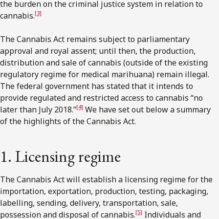
the burden on the criminal justice system in relation to
[3]
cannabis.
The Cannabis Act remains subject to parliamentary
approval and royal assent; until then, the production,
distribution and sale of cannabis (outside of the existing
regulatory regime for medical marihuana) remain illegal.
The federal government has stated that it intends to
provide regulated and restricted access to cannabis “no
[4]
later than July 2018.”
We have set out below a summary
of the highlights of the Cannabis Act.
1. Licensing regime
The Cannabis Act will establish a licensing regime for the
importation, exportation, production, testing, packaging,
labelling, sending, delivery, transportation, sale,
[5]
possession and disposal of cannabis.
Individuals and