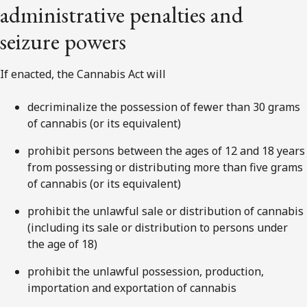
administrative penalties and
seizure powers
If enacted, the Cannabis Act will
decriminalize the possession of fewer than 30 grams
of cannabis (or its equivalent)
prohibit persons between the ages of 12 and 18 years
from possessing or distributing more than five grams
of cannabis (or its equivalent)
prohibit the unlawful sale or distribution of cannabis
(including its sale or distribution to persons under
the age of 18)
prohibit the unlawful possession, production,
importation and exportation of cannabis