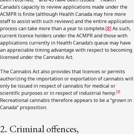
Canada’s capacity to review applications made under the
ACMPR is finite (although Health Canada may hire more
staff to assist with such reviews) and the entire application
process can take more than a year to complete.
[8]
As such,
current licence holders under the ACMPR and those with
applications currently in Health Canada’s queue may have
an appreciable timing advantage with respect to becoming
licensed under the Cannabis Act.
The Cannabis Act also provides that licences or permits
authorizing the importation or exportation of cannabis will
only be issued in respect of cannabis for medical or
[9]
scientific purposes or in respect of industrial hemp.
Recreational cannabis therefore appears to be a “grown in
Canada” proposition.
2. Criminal offences,