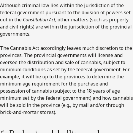
Although criminal law lies within the jurisdiction of the
federal government pursuant to the division of powers set
out in the
Constitution Act
, other matters (such as property
and civil rights) are within the jurisdiction of the provincial
governments.
The Cannabis Act accordingly leaves much discretion to the
provinces. The provincial governments will license and
oversee the distribution and sale of cannabis, subject to
minimum conditions as set by the federal government. For
example, it will be up to the provinces to determine the
minimum age requirement for the purchase and
possession of cannabis (subject to the 18 years of age
minimum set by the federal government) and how cannabis
will be sold in the province (e.g., by mail and/or through
brick-and-mortar stores).