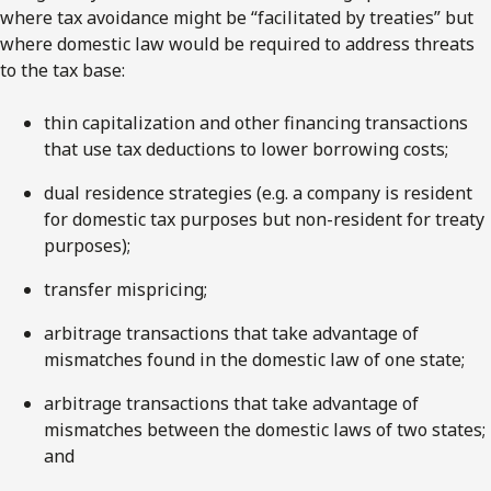
where tax avoidance might be “facilitated by treaties” but
where domestic law would be required to address threats
to the tax base:
thin capitalization and other financing transactions
that use tax deductions to lower borrowing costs;
dual residence strategies (e.g. a company is resident
for domestic tax purposes but non-resident for treaty
purposes);
transfer mispricing;
arbitrage transactions that take advantage of
mismatches found in the domestic law of one state;
arbitrage transactions that take advantage of
mismatches between the domestic laws of two states;
and