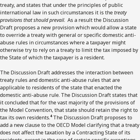
treaty, and states that under the principles of public
international law in such circumstances it is the
treaty
provisions that should prevail
. As a result the Discussion
Draft proposes a new provision which would allow a state
to override a treaty with general or specific domestic anti-
abuse rules in circumstances where a taxpayer might
otherwise try to rely on a treaty to limit the tax imposed by
the State of which the taxpayer is a resident.
The Discussion Draft addresses the interaction between
treaty rules and domestic anti-abuse rules that are
applicable to residents of the state that enacted the
domestic anti-abuse rule. The Discussion Draft states that
it concluded that for the vast majority of the provisions of
the Model Convention, that state should retain the right to
4
tax its own residents.
The Discussion Draft proposes to
add a new clause to the OECD Model clarifying that a treaty
does not affect the taxation by a Contracting State of its
residents, except in the case of certain specific exceptions.