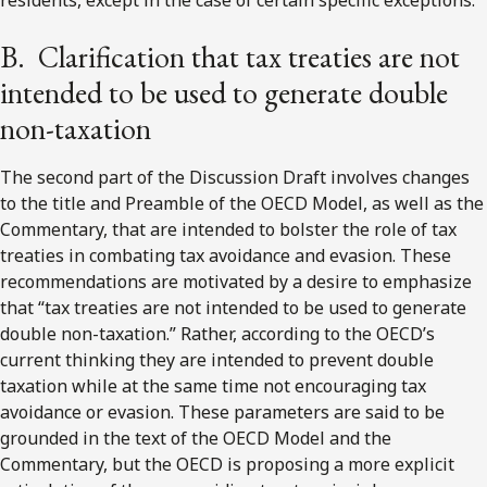
B. Clarification that tax treaties are not
intended to be used to generate double
non-taxation
The second part of the Discussion Draft involves changes
to the title and Preamble of the OECD Model, as well as the
Commentary, that are intended to bolster the role of tax
treaties in combating tax avoidance and evasion. These
recommendations are motivated by a desire to emphasize
that “tax treaties are not intended to be used to generate
double non-taxation.” Rather, according to the OECD’s
current thinking they are intended to prevent double
taxation while at the same time not encouraging tax
avoidance or evasion. These parameters are said to be
grounded in the text of the OECD Model and the
Commentary, but the OECD is proposing a more explicit