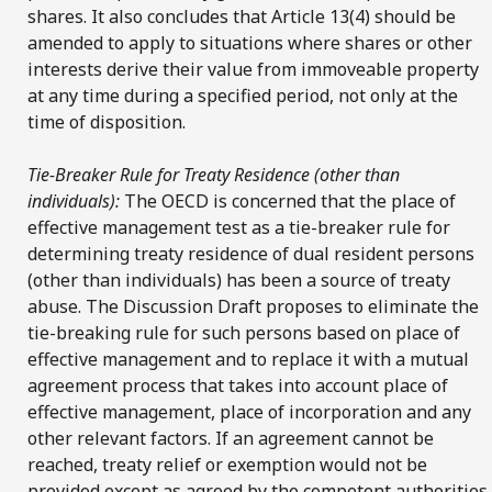
shares. It also concludes that Article 13(4) should be
amended to apply to situations where shares or other
interests derive their value from immoveable property
at any time during a specified period, not only at the
time of disposition.
Tie-Breaker Rule for Treaty Residence (other than
individuals):
The OECD is concerned that the place of
effective management test as a tie-breaker rule for
determining treaty residence of dual resident persons
(other than individuals) has been a source of treaty
abuse. The Discussion Draft proposes to eliminate the
tie-breaking rule for such persons based on place of
effective management and to replace it with a mutual
agreement process that takes into account place of
effective management, place of incorporation and any
other relevant factors. If an agreement cannot be
reached, treaty relief or exemption would not be
provided except as agreed by the competent authorities.