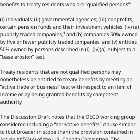
benefits to treaty residents who are “qualified persons”:
(i) individuals; (ii) governmental agencies; (iii) nonprofits,
certain pension funds and their investment vehicles; (iv) (a)
1
publicly traded companies,
and (b) companies 50%-owned
by five or fewer publicly traded companies; and (v) entities
50% owned by persons described in (i)–(iv)(a), subject to a
“base erosion” test.
Treaty residents that are not qualified persons may
nonetheless be entitled to treaty benefits by meeting an
“active trade or business” test with respect to an item of
income or by being granted benefits by competent
authority.
The Discussion Draft notes that the OECD working group
considered including a “derivative benefits” clause similar
to (but broader in scope than) the provision contained in
Article XXIXA(4) of the U.S.-Canada Convention. The