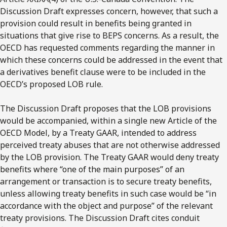
Discussion Draft expresses concern, however, that such a
provision could result in benefits being granted in
situations that give rise to BEPS concerns. As a result, the
OECD has requested comments regarding the manner in
which these concerns could be addressed in the event that
a derivatives benefit clause were to be included in the
OECD’s proposed LOB rule.
The Discussion Draft proposes that the LOB provisions
would be accompanied, within a single new Article of the
OECD Model, by a Treaty GAAR, intended to address
perceived treaty abuses that are not otherwise addressed
by the LOB provision. The Treaty GAAR would deny treaty
benefits where “one of the main purposes” of an
arrangement or transaction is to secure treaty benefits,
unless allowing treaty benefits in such case would be “in
accordance with the object and purpose” of the relevant
treaty provisions. The Discussion Draft cites conduit