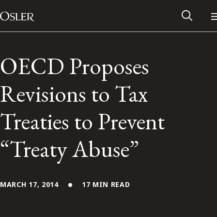
Main Navigation
Skip to content
OECD Proposes
Revisions to Tax
Treaties to Prevent
“Treaty Abuse”
Alumni Network
MARCH 17, 2014
17 MIN READ
Contact Us