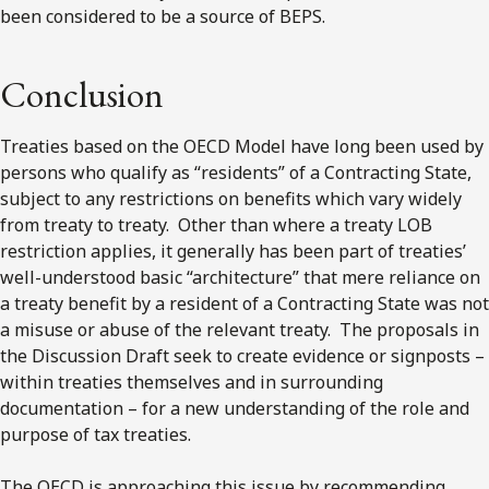
been considered to be a source of BEPS.
Conclusion
Treaties based on the OECD Model have long been used by
persons who qualify as “residents” of a Contracting State,
subject to any restrictions on benefits which vary widely
from treaty to treaty. Other than where a treaty LOB
restriction applies, it generally has been part of treaties’
well-understood basic “architecture” that mere reliance on
a treaty benefit by a resident of a Contracting State was not
a misuse or abuse of the relevant treaty. The proposals in
the Discussion Draft seek to create evidence or signposts –
within treaties themselves and in surrounding
documentation – for a new understanding of the role and
purpose of tax treaties.
The OECD is approaching this issue by recommending