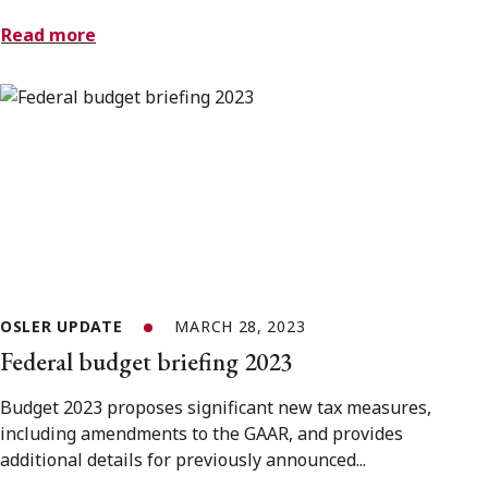
Read more
OSLER UPDATE
MARCH 28, 2023
Federal budget briefing 2023
Budget 2023 proposes significant new tax measures,
including amendments to the GAAR, and provides
additional details for previously announced...