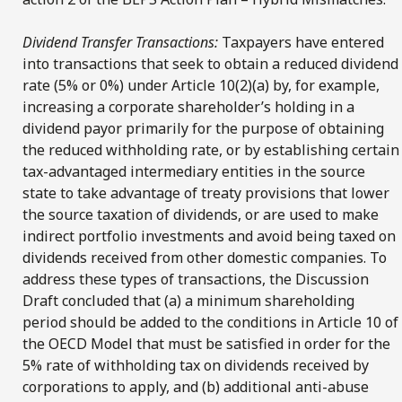
Dividend Transfer Transactions:
Taxpayers have entered
into transactions that seek to obtain a reduced dividend
rate (5% or 0%) under Article 10(2)(a) by, for example,
increasing a corporate shareholder’s holding in a
dividend payor primarily for the purpose of obtaining
the reduced withholding rate, or by establishing certain
tax-advantaged intermediary entities in the source
state to take advantage of treaty provisions that lower
the source taxation of dividends, or are used to make
indirect portfolio investments and avoid being taxed on
dividends received from other domestic companies. To
address these types of transactions, the Discussion
Draft concluded that (a) a minimum shareholding
period should be added to the conditions in Article 10 of
the OECD Model that must be satisfied in order for the
5% rate of withholding tax on dividends received by
corporations to apply, and (b) additional anti-abuse