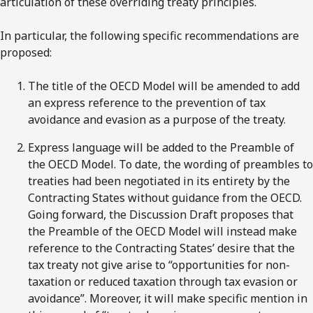
articulation of these overriding treaty principles.
In particular, the following specific recommendations are
proposed:
The title of the OECD Model will be amended to add
an express reference to the prevention of tax
avoidance and evasion as a purpose of the treaty.
Express language will be added to the Preamble of
the OECD Model. To date, the wording of preambles to
treaties had been negotiated in its entirety by the
Contracting States without guidance from the OECD.
Going forward, the Discussion Draft proposes that
the Preamble of the OECD Model will instead make
reference to the Contracting States’ desire that the
tax treaty not give arise to “opportunities for non-
taxation or reduced taxation through tax evasion or
avoidance”. Moreover, it will make specific mention in