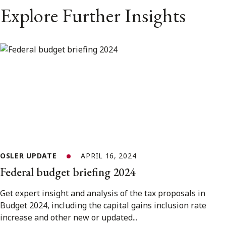
Explore Further Insights
OSLER UPDATE
APRIL 16, 2024
Federal budget briefing 2024
Get expert insight and analysis of the tax proposals in
Budget 2024, including the capital gains inclusion rate
increase and other new or updated...