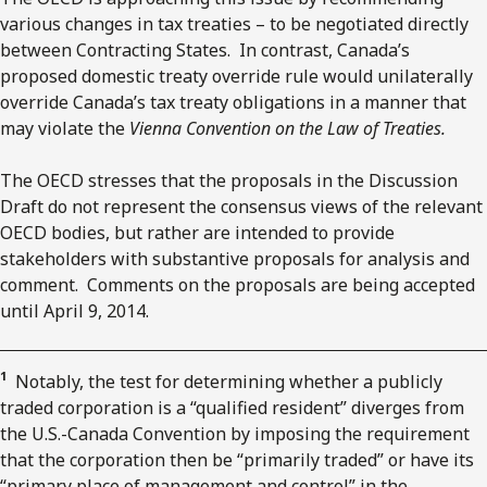
various changes in tax treaties – to be negotiated directly
between Contracting States. In contrast, Canada’s
proposed domestic treaty override rule would unilaterally
override Canada’s tax treaty obligations in a manner that
may violate the
Vienna Convention on the Law of Treaties.
The OECD stresses that the proposals in the Discussion
Draft do not represent the consensus views of the relevant
OECD bodies, but rather are intended to provide
stakeholders with substantive proposals for analysis and
comment. Comments on the proposals are being accepted
until April 9, 2014.
1
Notably, the test for determining whether a publicly
traded corporation is a “qualified resident” diverges from
the U.S.-Canada Convention by imposing the requirement
that the corporation then be “primarily traded” or have its
“primary place of management and control” in the