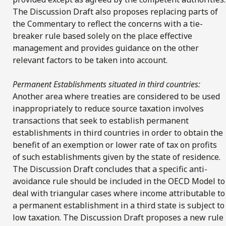
The Discussion Draft also proposes replacing parts of
the Commentary to reflect the concerns with a tie-
breaker rule based solely on the place effective
management and provides guidance on the other
relevant factors to be taken into account.
Permanent Establishments situated in third countries:
Another area where treaties are considered to be used
inappropriately to reduce source taxation involves
transactions that seek to establish permanent
establishments in third countries in order to obtain the
benefit of an exemption or lower rate of tax on profits
of such establishments given by the state of residence.
The Discussion Draft concludes that a specific anti-
avoidance rule should be included in the OECD Model to
deal with triangular cases where income attributable to
a permanent establishment in a third state is subject to
low taxation. The Discussion Draft proposes a new rule