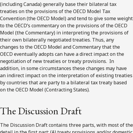
(including Canada) generally base their bilateral tax
treaties on the provisions of the OECD Model Tax
Convention (the OECD Model) and tend to give some weight
to the OECD’s commentary on the provisions of the OECD
Model (the Commentary) in interpreting the provisions of
their own bilaterally negotiated treaties. Thus, any
changes to the OECD Model and Commentary that the
OECD eventually adopts can have a direct impact on the
negotiation of new treaties or treaty provisions. In
addition, in some circumstances these changes may have
an indirect impact on the interpretation of existing treaties
by countries that are party to a bilateral tax treaty based
on the OECD Model (Contracting States).
The Discussion Draft
The Discussion Draft contains three parts, with most of the
detail in the first part: (A) treaty provisions and/or domestic