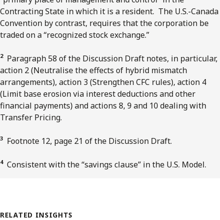
Contracting State in which it is a resident. The U.S.-Canada
Convention by contrast, requires that the corporation be
traded on a “recognized stock exchange.”
2
Paragraph 58 of the Discussion Draft notes, in particular,
action 2 (Neutralise the effects of hybrid mismatch
arrangements), action 3 (Strengthen CFC rules), action 4
(Limit base erosion via interest deductions and other
financial payments) and actions 8, 9 and 10 dealing with
Transfer Pricing.
3
Footnote 12, page 21 of the Discussion Draft.
4
Consistent with the “savings clause” in the U.S. Model.
RELATED INSIGHTS