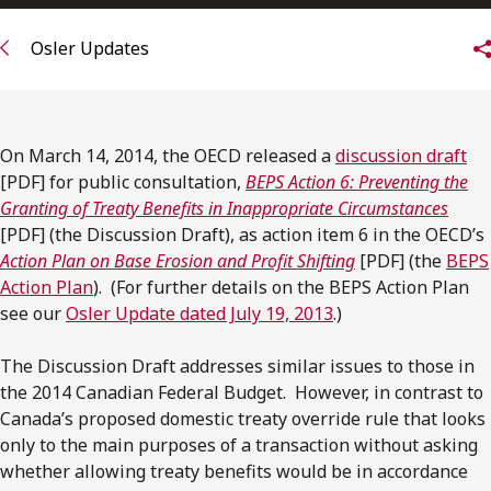
Subscribe to receive our latest insights
Osler Updates
Subscribe to Osler Insights
On March 14, 2014, the OECD released a
discussion draft
[PDF] for public consultation,
BEPS Action 6: Preventing the
Granting of Treaty Benefits in Inappropriate Circumstances
[PDF] (the Discussion Draft), as action item 6 in the OECD’s
Action Plan on Base Erosion and Profit Shifting
[PDF] (the
BEPS
Action Plan
). (For further details on the BEPS Action Plan
see our
Osler Update dated July 19, 2013
.)
The Discussion Draft addresses similar issues to those in
the 2014 Canadian Federal Budget. However, in contrast to
Canada’s proposed domestic treaty override rule that looks
only to the main purposes of a transaction without asking
whether allowing treaty benefits would be in accordance