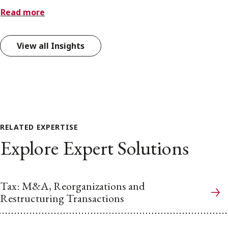
Read more
View all Insights
RELATED EXPERTISE
Explore Expert Solutions
Tax: M&A, Reorganizations and
Restructuring Transactions