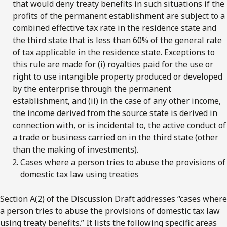
that would deny treaty benefits in such situations if the
profits of the permanent establishment are subject to a
combined effective tax rate in the residence state and
the third state that is less than 60% of the general rate
of tax applicable in the residence state. Exceptions to
this rule are made for (i) royalties paid for the use or
right to use intangible property produced or developed
by the enterprise through the permanent
establishment, and (ii) in the case of any other income,
the income derived from the source state is derived in
connection with, or is incidental to, the active conduct of
a trade or business carried on in the third state (other
than the making of investments).
Cases where a person tries to abuse the provisions of
domestic tax law using treaties
Section A(2) of the Discussion Draft addresses “cases where
a person tries to abuse the provisions of domestic tax law
using treaty benefits.” It lists the following specific areas