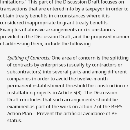
limitations.” This part of the Discussion Draft focuses on
transactions that are entered into by a taxpayer in order to
obtain treaty benefits in circumstances where it is
considered inappropriate to grant treaty benefits.
Examples of abusive arrangements or circumstances
provided in the Discussion Draft, and the proposed manner
of addressing them, include the following:
Splitting of Contracts:
One area of concern is the splitting
of contracts by enterprises (usually by contractors or
subcontractors) into several parts and among different
companies in order to avoid the twelve-month
permanent establishment threshold for construction or
installation projects in Article 5(3). The Discussion
Draft concludes that such arrangements should be
examined as part of the work on action 7 of the BEPS
Action Plan – Prevent the artificial avoidance of PE
status.