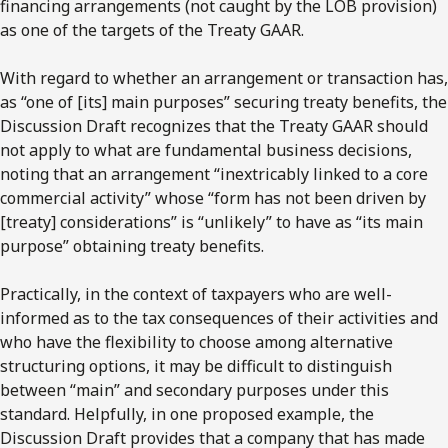
financing arrangements (not caught by the LOB provision)
as one of the targets of the Treaty GAAR.
With regard to whether an arrangement or transaction has,
as “one of [its] main purposes” securing treaty benefits, the
Discussion Draft recognizes that the Treaty GAAR should
not apply to what are fundamental business decisions,
noting that an arrangement “inextricably linked to a core
commercial activity” whose “form has not been driven by
[treaty] considerations” is “unlikely” to have as “its main
purpose” obtaining treaty benefits.
Practically, in the context of taxpayers who are well-
informed as to the tax consequences of their activities and
who have the flexibility to choose among alternative
structuring options, it may be difficult to distinguish
between “main” and secondary purposes under this
standard. Helpfully, in one proposed example, the
Discussion Draft provides that a company that has made