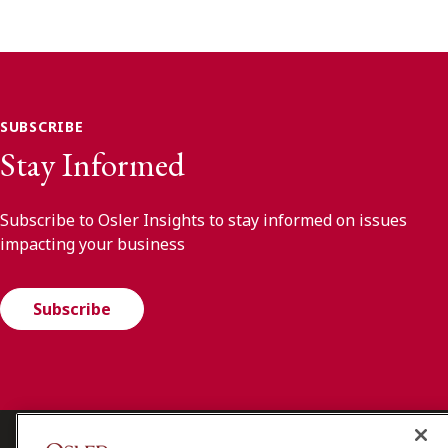
SUBSCRIBE
Stay Informed
Subscribe to Osler Insights to stay informed on issues
impacting your business
Subscribe