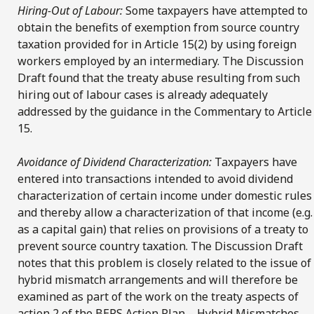
Hiring-Out of Labour:
Some taxpayers have attempted to
obtain the benefits of exemption from source country
taxation provided for in Article 15(2) by using foreign
workers employed by an intermediary. The Discussion
Draft found that the treaty abuse resulting from such
hiring out of labour cases is already adequately
addressed by the guidance in the Commentary to Article
15.
Avoidance of Dividend Characterization:
Taxpayers have
entered into transactions intended to avoid dividend
characterization of certain income under domestic rules
and thereby allow a characterization of that income (e.g.
as a capital gain) that relies on provisions of a treaty to
prevent source country taxation. The Discussion Draft
notes that this problem is closely related to the issue of
hybrid mismatch arrangements and will therefore be
examined as part of the work on the treaty aspects of
action 2 of the BEPS Action Plan – Hybrid Mismatches.