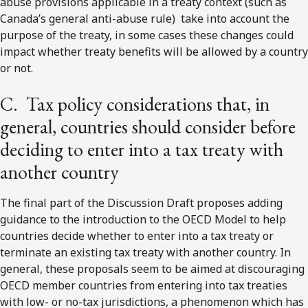
abuse provisions applicable in a treaty context (such as
Canada’s general anti-abuse rule) take into account the
purpose of the treaty, in some cases these changes could
impact whether treaty benefits will be allowed by a country
or not.
C. Tax policy considerations that, in
general, countries should consider before
deciding to enter into a tax treaty with
another country
The final part of the Discussion Draft proposes adding
guidance to the introduction to the OECD Model to help
countries decide whether to enter into a tax treaty or
terminate an existing tax treaty with another country. In
general, these proposals seem to be aimed at discouraging
OECD member countries from entering into tax treaties
with low- or no-tax jurisdictions, a phenomenon which has