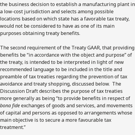
the business decision to establish a manufacturing plant in
a low-cost jurisdiction and selects among possible
locations based on which state has a favorable tax treaty,
would not be considered to have as one of its main
purposes obtaining treaty benefits.
The second requirement of the Treaty GAAR, that providing
benefits be “in accordance with the object and purpose” of
the treaty, is intended to be interpreted in light of new
recommended language to be included in the title and
preamble of tax treaties regarding the prevention of tax
avoidance and treaty shopping, discussed below. The
Discussion Draft describes the purpose of tax treaties
more generally as being “to provide benefits in respect of
bona fide
exchanges of goods and services, and movements
of capital and persons as opposed to arrangements whose
main objective is to secure a more favourable tax
treatment.”