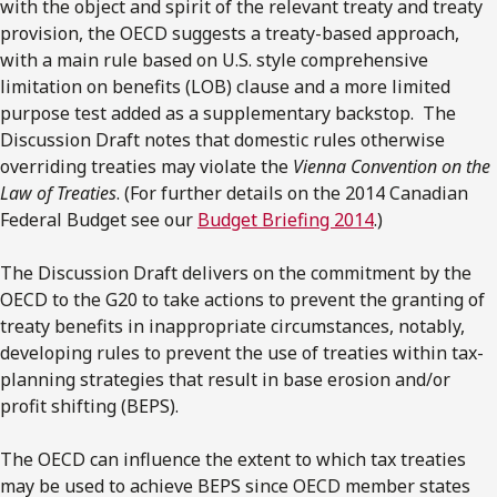
with the object and spirit of the relevant treaty and treaty
provision, the OECD suggests a treaty-based approach,
with a main rule based on U.S. style comprehensive
limitation on benefits (LOB) clause and a more limited
purpose test added as a supplementary backstop. The
Discussion Draft notes that domestic rules otherwise
overriding treaties may violate the
Vienna Convention on the
Law of Treaties
. (For further details on the 2014 Canadian
Federal Budget see our
Budget Briefing 2014
.)
The Discussion Draft delivers on the commitment by the
OECD to the G20 to take actions to prevent the granting of
treaty benefits in inappropriate circumstances, notably,
developing rules to prevent the use of treaties within tax-
planning strategies that result in base erosion and/or
profit shifting (BEPS).
The OECD can influence the extent to which tax treaties
may be used to achieve BEPS since OECD member states