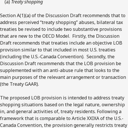
(a)
Treaty shopping
Section A(1)(a) of the Discussion Draft recommends that to
address perceived “treaty shopping” abuses, bilateral tax
treaties be revised to include two substantive provisions
that are new to the OECD Model. Firstly, the Discussion
Draft recommends that treaties include an objective LOB
provision similar to that included in most U.S. treaties
(including the U.S.-Canada Convention). Secondly, the
Discussion Draft recommends that the LOB provision be
supplemented with an anti-abuse rule that looks to the
main purposes of the relevant arrangement or transaction
(the Treaty GAAR).
The proposed LOB provision is intended to address treaty
shopping situations based on the legal nature, ownership
in, and general activities of, treaty residents. Following a
framework that is comparable to Article XXIXA of the U.S.-
Canada Convention, the provision generally restricts treaty