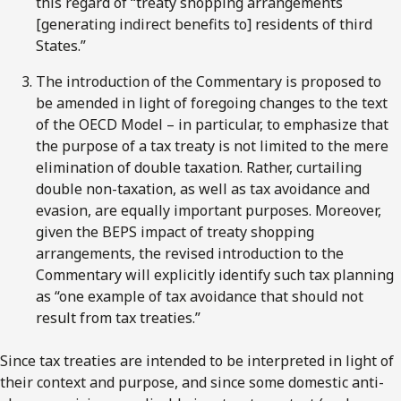
this regard of “treaty shopping arrangements
[generating indirect benefits to] residents of third
States.”
The introduction of the Commentary is proposed to
be amended in light of foregoing changes to the text
of the OECD Model – in particular, to emphasize that
the purpose of a tax treaty is not limited to the mere
elimination of double taxation. Rather, curtailing
double non-taxation, as well as tax avoidance and
evasion, are equally important purposes. Moreover,
given the BEPS impact of treaty shopping
arrangements, the revised introduction to the
Commentary will explicitly identify such tax planning
as “one example of tax avoidance that should not
result from tax treaties.”
Since tax treaties are intended to be interpreted in light of
their context and purpose, and since some domestic anti-