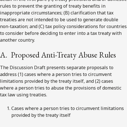
rules to prevent the granting of treaty benefits in
inappropriate circumstances; (B) clarification that tax
treaties are not intended to be used to generate double
non-taxation; and (C) tax policy considerations for countries
to consider before deciding to enter into a tax treaty with
another country.
A. Proposed Anti-Treaty Abuse Rules
The Discussion Draft presents separate proposals to
address (1) cases where a person tries to circumvent
limitations provided by the treaty itself, and (2) cases
where a person tries to abuse the provisions of domestic
tax law using treaties.
Cases where a person tries to circumvent limitations
provided by the treaty itself