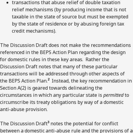
transactions that abuse relief of double taxation
relief mechanisms (by producing income that is not
taxable in the state of source but must be exempted
by the state of residence or by abusing foreign tax
credit mechanisms).
The Discussion Draft does not make the recommendations
referenced in the BEPS Action Plan regarding the design
for domestic rules in these key areas. Rather the
Discussion Draft notes that many of these particular
transactions will be addressed through other aspects of
2
the BEPS Action Plan.
Instead, the key recommendation in
Section A(2) is geared towards delineating the
circumstances in which any particular state is
permitted
to
circumscribe its treaty obligations by way of a domestic
anti-abuse provision.
3
The Discussion Draft
notes the potential for conflict
between a domestic anti-abuse rule and the provisions of a