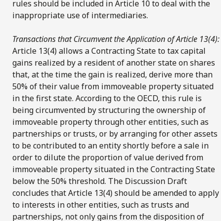
rules should be included in Article 10 to deal with the
inappropriate use of intermediaries.
Transactions that Circumvent the Application of Article 13(4):
Article 13(4) allows a Contracting State to tax capital
gains realized by a resident of another state on shares
that, at the time the gain is realized, derive more than
50% of their value from immoveable property situated
in the first state. According to the OECD, this rule is
being circumvented by structuring the ownership of
immoveable property through other entities, such as
partnerships or trusts, or by arranging for other assets
to be contributed to an entity shortly before a sale in
order to dilute the proportion of value derived from
immoveable property situated in the Contracting State
below the 50% threshold. The Discussion Draft
concludes that Article 13(4) should be amended to apply
to interests in other entities, such as trusts and
partnerships, not only gains from the disposition of