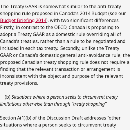
The Treaty GAAR is somewhat similar to the anti-treaty
shopping rule proposed in Canada’s 2014 Budget (see our
Budget Briefing 2014
), with two significant differences.
Firstly, in contrast to the OECD, Canada is proposing to
adopt a Treaty GAAR as a domestic rule overriding all of
Canada’s treaties, rather than a rule to be negotiated and
included in each tax treaty. Secondly, unlike the Treaty
GAAR or Canada’s domestic general anti-avoidance rule, the
proposed Canadian treaty shopping rule does not require a
finding that the relevant transaction or arrangement is
inconsistent with the object and purpose of the relevant
treaty provisions.
(b)
Situations where a person seeks to circumvent treaty
limitations otherwise than through “treaty shopping”
Section A(1)(b) of the Discussion Draft addresses “other
situations where a person seeks to circumvent treaty