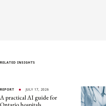
RELATED INSIGHTS
REPORT
JULY 17, 2026
A practical AI guide for
Ontario hospitals