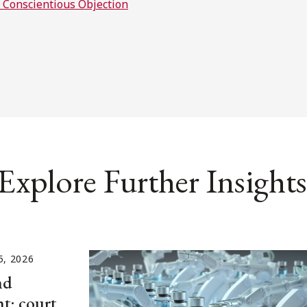
d Conscientious Objection
Explore Further Insights
5, 2026
nd
t: court