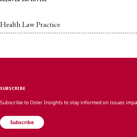
Health Law Practice
SUBSCRIBE
Subscribe to Osler Insights to stay informed on issues imp
Subscribe