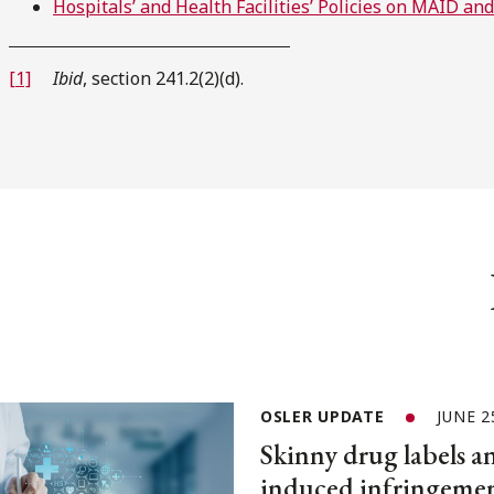
Hospitals’ and Health Facilities’ Policies on MAID an
[1]
Ibid
, section 241.2(2)(d).
OSLER UPDATE
JUNE 2
Skinny drug labels a
induced infringemen