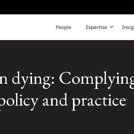
People
Expertise
Insig
in dying: Complying
policy and practice