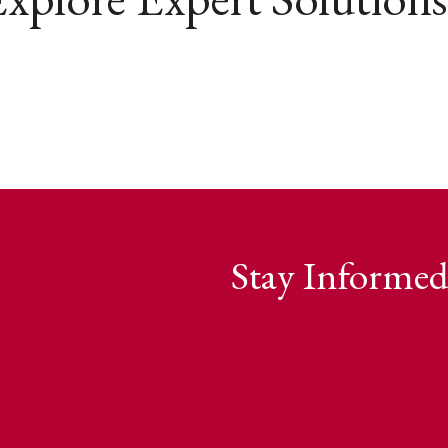
Stay Informed