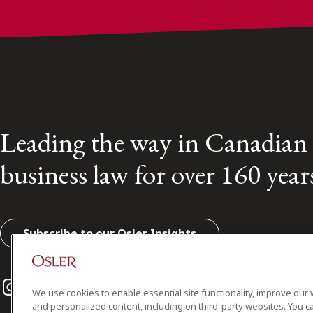
Leading the way in Canadian
business law for over 160 year
Subscribe to our Osler Insights
Instagram
Twitter
LinkedIn
We use cookies to enable essential site functionality, improve our 
and personalized content, including on third-party websites. You ca