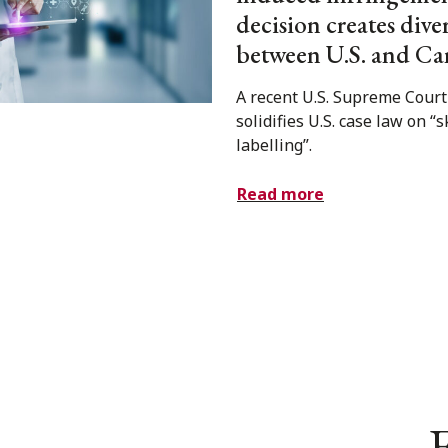
decision creates div
between U.S. and Ca
A recent U.S. Supreme Court
solidifies U.S. case law on “
labelling”.
Read more
E