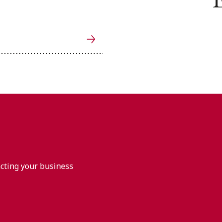
acting your business