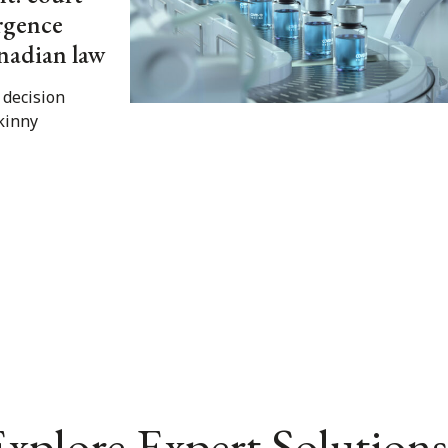
ergence
nadian law
 decision
skinny
xplore Expert Solutions