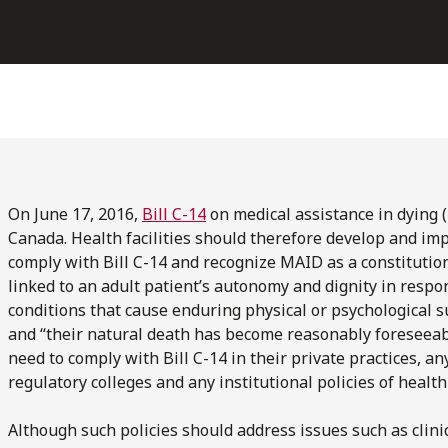
On June 17, 2016,
Bill C-14
on medical assistance in dying 
Canada. Health facilities should therefore develop and im
comply with Bill C-14 and recognize MAID as a constitutiona
linked to an adult patient’s autonomy and dignity in resp
conditions that cause enduring physical or psychological su
and “their natural death has become reasonably foreseeab
need to comply with Bill C-14 in their private practices, an
regulatory colleges and any institutional policies of health
Although such policies should address issues such as clin