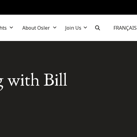
hts
About Osler
Join Us
FRANÇAIS
 with Bill