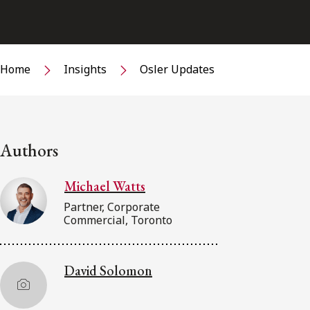
Home
Insights
Osler Updates
Authors
Michael Watts
Partner, Corporate
Commercial, Toronto
David Solomon