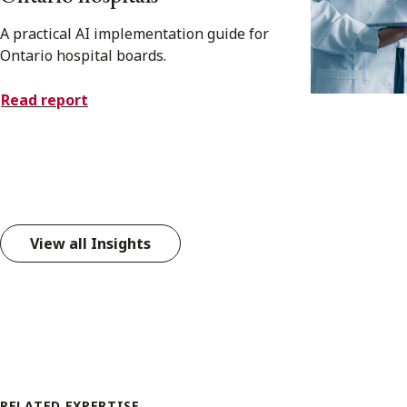
A practical AI implementation guide for
Ontario hospital boards.
Read report
View all Insights
RELATED EXPERTISE