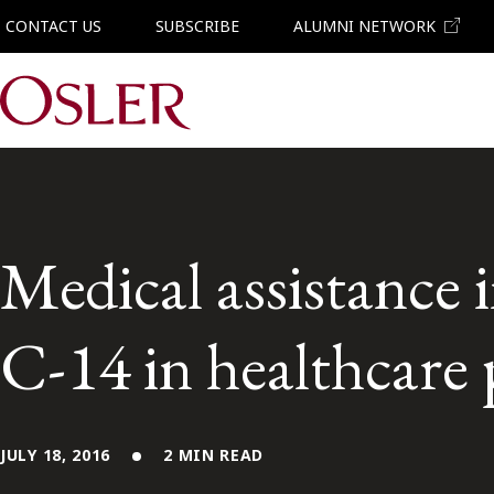
CONTACT US
SUBSCRIBE
ALUMNI NETWORK
Main Navigation
Medical assistance 
C-14 in healthcare 
JULY 18, 2016
2 MIN READ