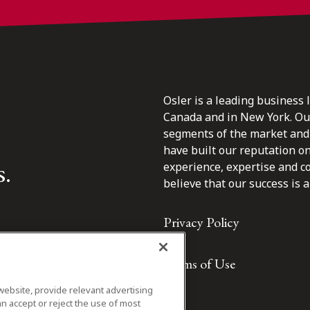
Osler is a leading business 
Canada and in New York. Our 
segments of the market and 
have built our reputation o
s.
experience, expertise and c
believe that our success is a 
Privacy Policy
Terms of Use
website, provide relevant advertising
n accept or reject the use of most