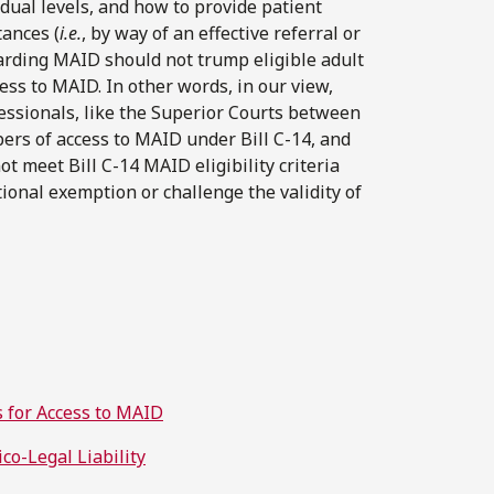
idual levels, and how to provide patient
tances (
i.e.
, by way of an effective referral or
egarding MAID should not trump eligible adult
cess to MAID. In other words, in our view,
fessionals, like the Superior Courts between
pers of access to MAID under Bill C-14, and
t meet Bill C-14 MAID eligibility criteria
utional exemption or challenge the validity of
ns for Access to MAID
co-Legal Liability