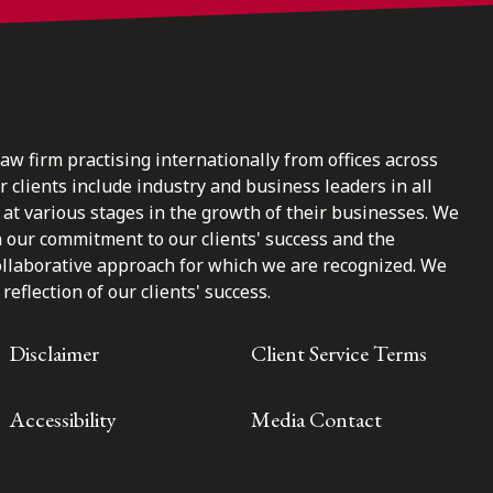
law firm practising internationally from offices across
clients include industry and business leaders in all
at various stages in the growth of their businesses. We
n our commitment to our clients' success and the
ollaborative approach for which we are recognized. We
reflection of our clients' success.
Disclaimer
Client Service Terms
Accessibility
Media Contact