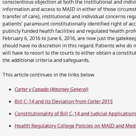
conscientious objection at both the institutional and indiv
information and access to MAID in either of those circums
transfer of care), institutional and individual concerns r
patients’ paramount constitutionally identified right of ac
publicly funded health facilities and regulated health pro
February 6, 2016 to June 6, 2016, are now just the gatekee
should have no discretion in this regard. Patients who do no
will have to resort to the courts to either obtain a constit
the additional criteria and safeguards.
This article continues in the links below
Carter v Canada (Attorney General)
Bill C-14 and its Deviation from
Carter 2015
Constitutionality of Bill C-14 and Judicial Applicatio
Health Regulatory College Policies on MAID and Medi