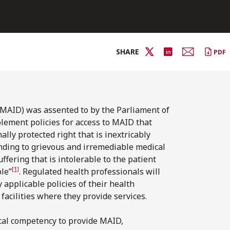
SHARE
PDF
(MAID) was assented to by the Parliament of
plement policies for access to MAID that
lly protected right that is inextricably
onding to grievous and irremediable medical
ffering that is intolerable to the patient
[1]
le”
. Regulated health professionals will
y applicable policies of their health
 facilities where they provide services.
ical competency to provide MAID,