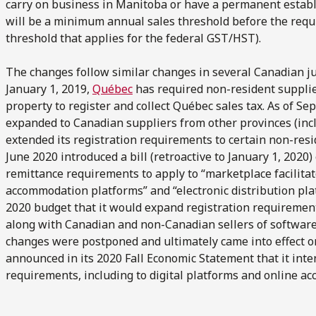
carry on business in Manitoba or have a permanent estab
will be a minimum annual sales threshold before the requ
threshold that applies for the federal GST/HST).
The changes follow similar changes in several Canadian jur
January 1, 2019,
Québec
has required non-resident supplie
property to register and collect Québec sales tax. As of S
expanded to Canadian suppliers from other provinces (incl
extended its registration requirements to certain non-resi
June 2020 introduced a bill (retroactive to January 1, 2020)
remittance requirements to apply to “marketplace facilitat
accommodation platforms” and “electronic distribution pla
2020 budget that it would expand registration requirement
along with Canadian and non-Canadian sellers of softwar
changes were postponed and ultimately came into effect on
announced in its 2020 Fall Economic Statement that it in
requirements, including to digital platforms and online 