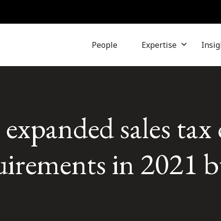
People
Expertise
Insig
expanded sales tax 
uirements in 2021 