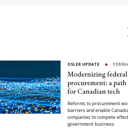
OSLER UPDATE
FEBRUA
Modernizing federal
procurement: a path
for Canadian tech
Reforms to procurement wo
barriers and enable Canadi
companies to compete effect
government business.