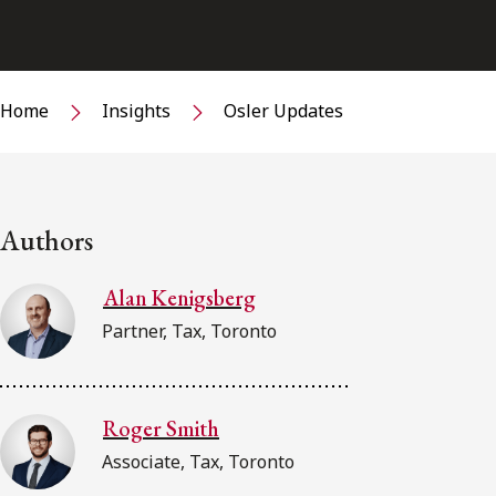
Home
Insights
Osler Updates
Authors
Alan Kenigsberg
Partner, Tax, Toronto
Roger Smith
Associate, Tax, Toronto