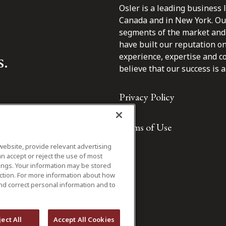
Osler is a leading business 
Canada and in New York. Our 
segments of the market and 
have built our reputation o
s.
experience, expertise and c
believe that our success is a 
Privacy Policy
Terms of Use
website, provide relevant advertising
n accept or reject the use of most
ings. Your information may be stored
iction. For more information about how
nd correct personal information and to
ject All
Accept All Cookies