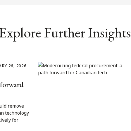
Explore Further Insights
RY 26, 2026
 forward
uld remove
an technology
ively for