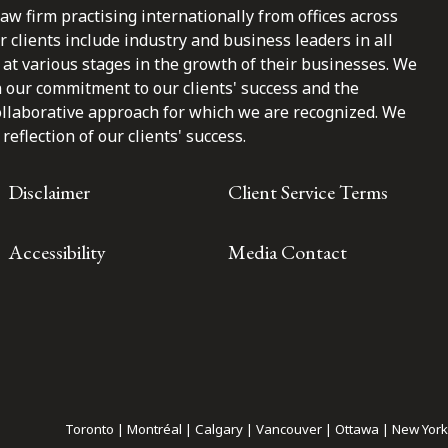
law firm practising internationally from offices across
clients include industry and business leaders in all
at various stages in the growth of their businesses. We
n our commitment to our clients' success and the
ollaborative approach for which we are recognized. We
reflection of our clients' success.
Disclaimer
Client Service Terms
Accessibility
Media Contact
Toronto | Montréal | Calgary | Vancouver | Ottawa | New York