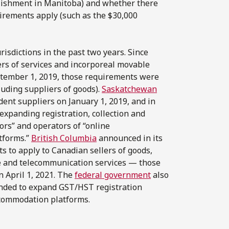
lishment in Manitoba) and whether there
irements apply (such as the $30,000
isdictions in the past two years. Since
rs of services and incorporeal movable
eptember 1, 2019, those requirements were
uding suppliers of goods).
Saskatchewan
dent suppliers on January 1, 2019, and in
 expanding registration, collection and
ors” and operators of “online
tforms.”
British Columbia
announced in its
s to apply to Canadian sellers of goods,
e and telecommunication services — those
 April 1, 2021. The
federal government
also
tended to expand GST/HST registration
accommodation platforms.