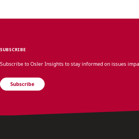
SUBSCRIBE
Subscribe to Osler Insights to stay informed on issues imp
Subscribe