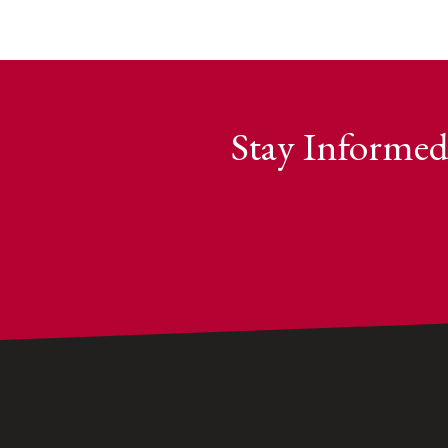
Stay Informed