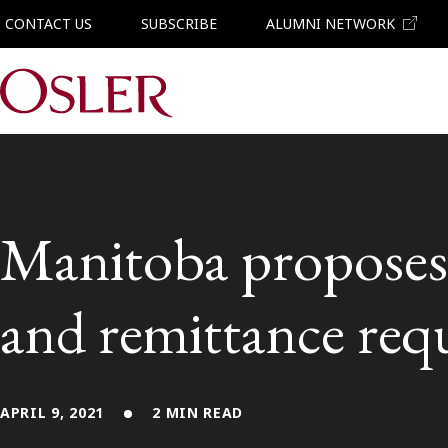
CONTACT US
SUBSCRIBE
ALUMNI NETWORK
Main Navigation
Manitoba proposes 
and remittance req
APRIL 9, 2021
2 MIN READ