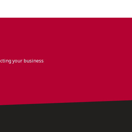
acting your business