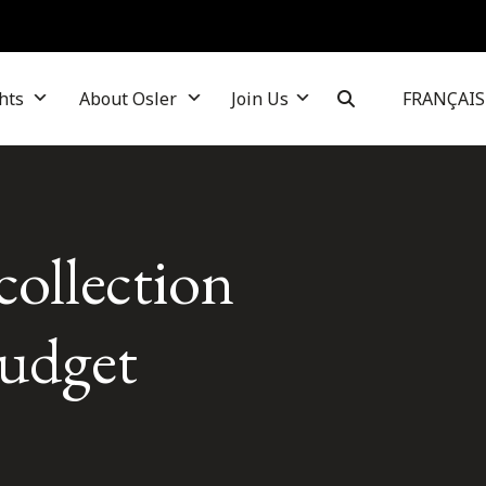
hts
About Osler
Join Us
FRANÇAIS
collection
budget