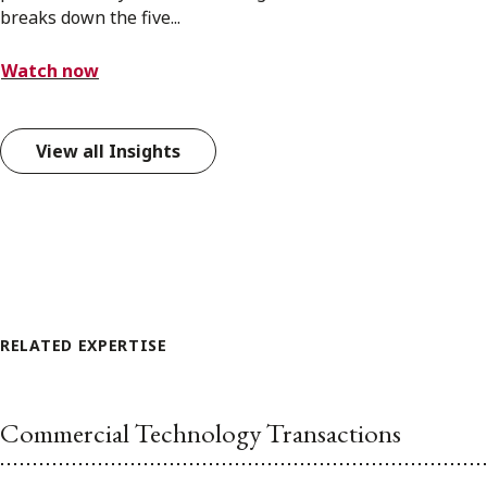
breaks down the five...
Watch now
View all Insights
RELATED EXPERTISE
Commercial Technology Transactions