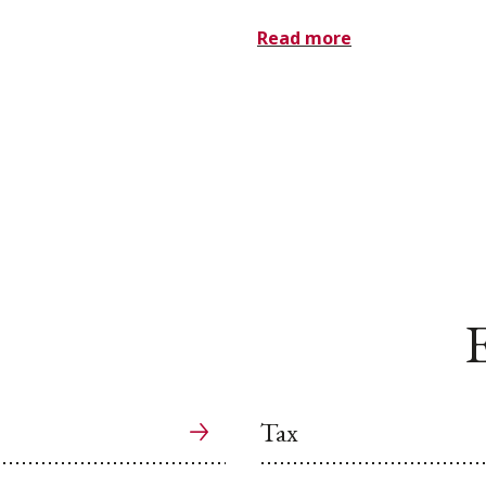
Read more
E
Tax