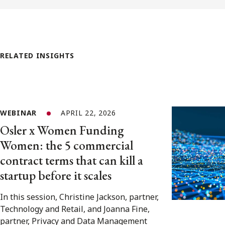
RELATED INSIGHTS
WEBINAR
APRIL 22, 2026
Osler x Women Funding
Women: the 5 commercial
contract terms that can kill a
startup before it scales
In this session, Christine Jackson, partner,
Technology and Retail, and Joanna Fine,
partner, Privacy and Data Management