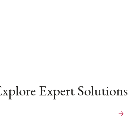
xplore Expert Solutions