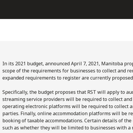
In its 2021 budget, announced April 7, 2021, Manitoba pro
scope of the requirements for businesses to collect and re
expanded requirements to register are currently proposed
Specifically, the budget proposes that RST will apply to a
streaming service providers will be required to collect and
operating electronic platforms will be required to collect 
parties. Finally, online accommodation platforms will be re
booking of taxable accommodations. Certain details of the
such as whether they will be limited to businesses with a