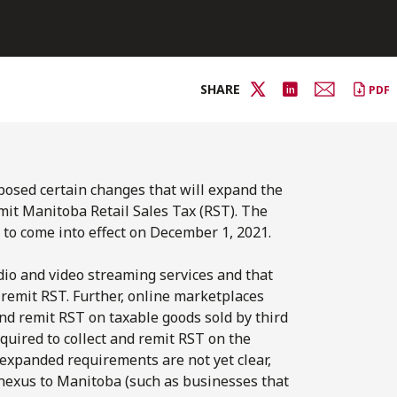
SHARE
PDF
posed certain changes that will expand the
mit Manitoba Retail Sales Tax (RST). The
 to come into effect on December 1, 2021.
udio and video streaming services and that
 remit RST. Further, online marketplaces
and remit RST on taxable goods sold by third
quired to collect and remit RST on the
 expanded requirements are not yet clear,
 nexus to Manitoba (such as businesses that