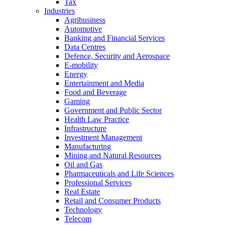
Tax
Industries
Agribusiness
Automotive
Banking and Financial Services
Data Centres
Defence, Security and Aerospace
E-mobility
Energy
Entertainment and Media
Food and Beverage
Gaming
Government and Public Sector
Health Law Practice
Infrastructure
Investment Management
Manufacturing
Mining and Natural Resources
Oil and Gas
Pharmaceuticals and Life Sciences
Professional Services
Real Estate
Retail and Consumer Products
Technology
Telecom