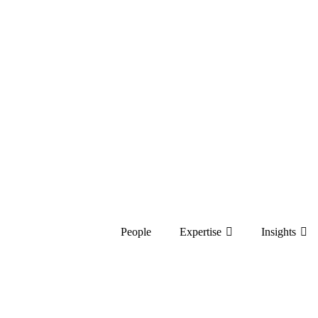
People
Expertise
Insights