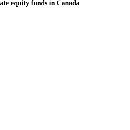
te equity funds in Canada