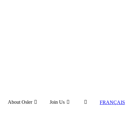
About Osler
Join Us
FRANÇAIS