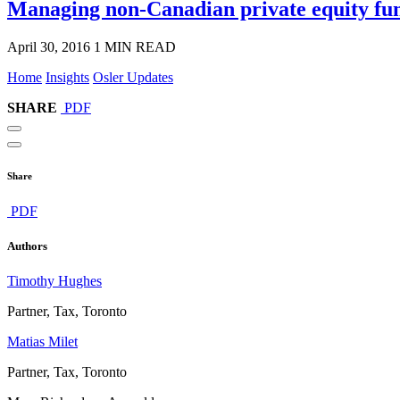
Managing non-Canadian private equity fu
April 30, 2016
1 MIN READ
Home
Insights
Osler Updates
SHARE
PDF
Share
PDF
Authors
Timothy Hughes
Partner, Tax, Toronto
Matias Milet
Partner, Tax, Toronto