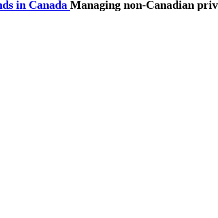
nds in Canada
Managing non-Canadian priva