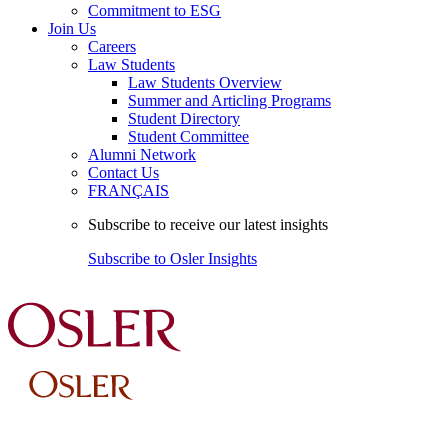
Commitment to ESG
Join Us
Careers
Law Students
Law Students Overview
Summer and Articling Programs
Student Directory
Student Committee
Alumni Network
Contact Us
FRANÇAIS
Subscribe to receive our latest insights
Subscribe to Osler Insights