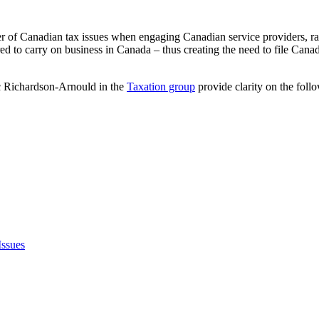
 of Canadian tax issues when engaging Canadian service providers, rai
ed to carry on business in Canada – thus creating the need to file Cana
rc Richardson-Arnould in the
Taxation group
provide clarity on the foll
ssues