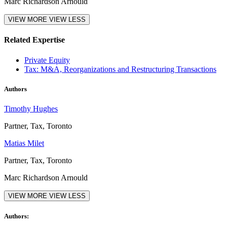
Marc Richardson Arnould
VIEW MORE
VIEW LESS
Related Expertise
Private Equity
Tax: M&A, Reorganizations and Restructuring Transactions
Authors
Timothy Hughes
Partner, Tax, Toronto
Matias Milet
Partner, Tax, Toronto
Marc Richardson Arnould
VIEW MORE
VIEW LESS
Authors: