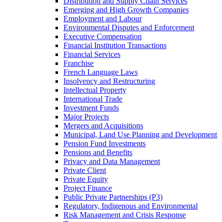
Distribution and Supply Chain Services
Emerging and High Growth Companies
Employment and Labour
Environmental Disputes and Enforcement
Executive Compensation
Financial Institution Transactions
Financial Services
Franchise
French Language Laws
Insolvency and Restructuring
Intellectual Property
International Trade
Investment Funds
Major Projects
Mergers and Acquisitions
Municipal, Land Use Planning and Development
Pension Fund Investments
Pensions and Benefits
Privacy and Data Management
Private Client
Private Equity
Project Finance
Public Private Partnerships (P3)
Regulatory, Indigenous and Environmental
Risk Management and Crisis Response