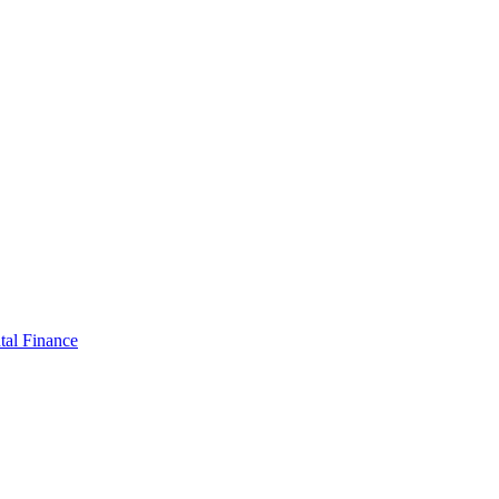
tal Finance