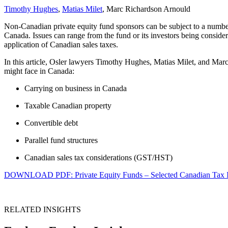
Timothy Hughes
,
Matias Milet
, Marc Richardson Arnould
Non-Canadian private equity fund sponsors can be subject to a number
Canada. Issues can range from the fund or its investors being consider
application of Canadian sales taxes.
In this article, Osler lawyers Timothy Hughes, Matias Milet, and Ma
might face in Canada:
Carrying on business in Canada
Taxable Canadian property
Convertible debt
Parallel fund structures
Canadian sales tax considerations (GST/HST)
DOWNLOAD PDF: Private Equity Funds – Selected Canadian Tax I
RELATED INSIGHTS