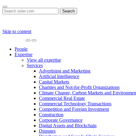
Search
for:
Skip to content
Main
Navigation
People
Expertise
View all expertise
Services
Advertising and Marketing
Artificial Intelligence
Capital Markets
Charities and Not-for-Profit Organizations
Climate Change, Carbon Markets and Environmen
Commercial Real Estate
Commercial Technology Transactions
Competition and Foreign Investment
Construction
Corporate Governance
Digital Assets and Blockchain
Disputes