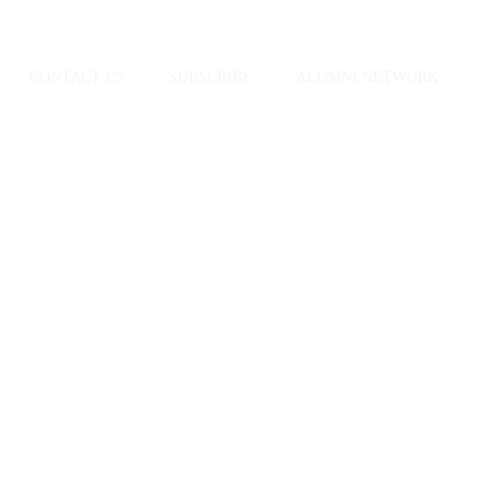
CONTACT US
SUBSCRIBE
ALUMNI NETWORK