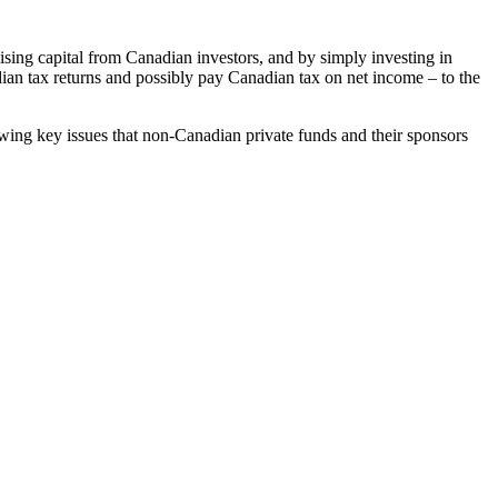
sing capital from Canadian investors, and by simply investing in
dian tax returns and possibly pay Canadian tax on net income – to the
owing key issues that non-Canadian private funds and their sponsors