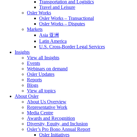
Transportation and Logistics
Travel and Leisure
Osler Works
Osler Works – Transactional
Osler Works – Disputes
Markets
Asia 亚洲
Latin America
U.S. Cross-Border Legal Services
Insights
View all Insights
Events
Webinars on demand
Osler Updates
Reports
Blogs
View all topics
About Osler
About Us Overview
Representative Work
Media Centre
Awards and Recognition
Diversity, Equity, and Inclusion
Osler’s Pro Bono Annual Report
Osler Initiatives