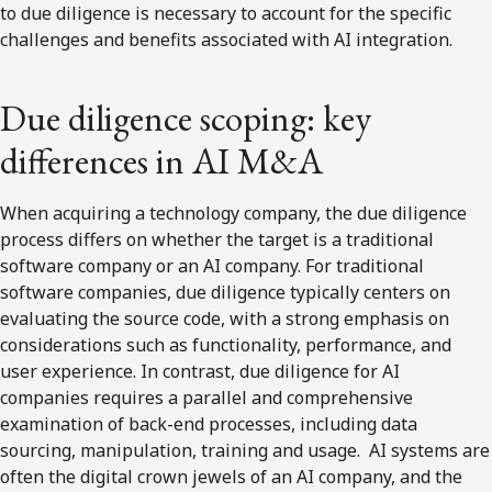
to due diligence is necessary to account for the specific
challenges and benefits associated with AI integration.
Due diligence scoping: key
differences in AI M&A
When acquiring a technology company, the due diligence
process differs on whether the target is a traditional
software company or an AI company. For traditional
software companies, due diligence typically centers on
evaluating the source code, with a strong emphasis on
considerations such as functionality, performance, and
user experience. In contrast, due diligence for AI
companies requires a parallel and comprehensive
examination of back-end processes, including data
sourcing, manipulation, training and usage. AI systems are
often the digital crown jewels of an AI company, and the