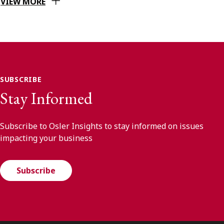
VIEW MORE
SUBSCRIBE
Stay Informed
Subscribe to Osler Insights to stay informed on issues
impacting your business
Subscribe