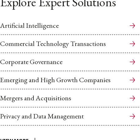
Explore Expert Solutions
Artificial Intelligence
Commercial Technology Transactions
Corporate Governance
Emerging and High Growth Companies
Mergers and Acquisitions
Privacy and Data Management