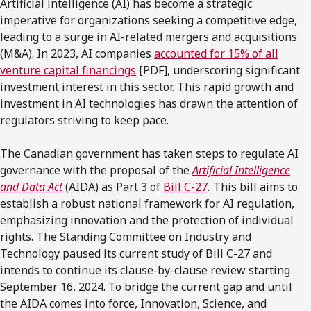
Artificial intelligence (AI) has become a strategic
imperative for organizations seeking a competitive edge,
leading to a surge in AI-related mergers and acquisitions
(M&A). In 2023, AI companies
accounted for 15% of all
venture capital financings
[PDF], underscoring significant
investment interest in this sector. This rapid growth and
investment in AI technologies has drawn the attention of
regulators striving to keep pace.
The Canadian government has taken steps to regulate AI
governance with the proposal of the
Artificial Intelligence
and Data Act
(AIDA) as Part 3 of
Bill C-27
.
This bill aims to
establish a robust national framework for AI regulation,
emphasizing innovation and the protection of individual
rights. The Standing Committee on Industry and
Technology paused its current study of Bill C-27 and
intends to continue its clause-by-clause review starting
September 16, 2024. To bridge the current gap and until
the AIDA comes into force, Innovation, Science, and