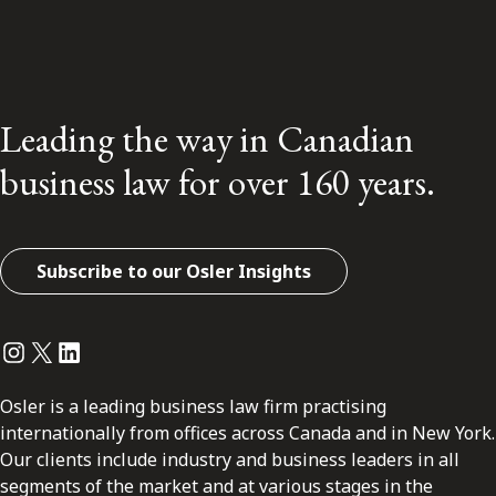
Leading the way in Canadian
business law for over 160 years.
Subscribe to our Osler Insights
Instagram
Twitter
LinkedIn
Osler is a leading business law firm practising
internationally from offices across Canada and in New York.
Our clients include industry and business leaders in all
segments of the market and at various stages in the