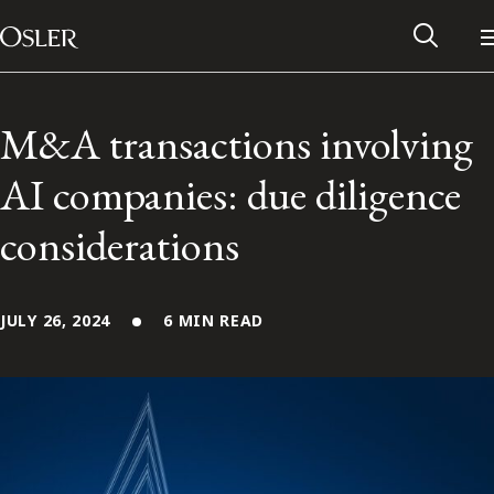
Main Navigation
Skip to content
M&A transactions involving
AI companies: due diligence
considerations
JULY 26, 2024
6 MIN READ
Alumni Network
Contact Us