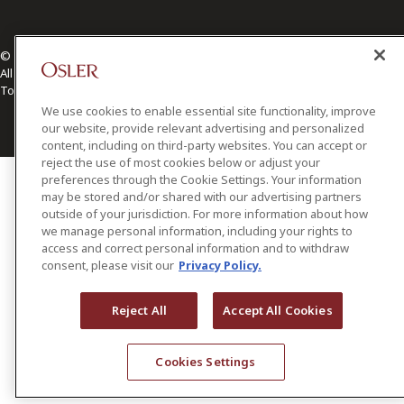
© 2026 Osler, Hoskin & Harcourt LLP.
All Rights Reserved
Toronto | Montréal | Calgary | Vancouver | Ottawa | New York
We use cookies to enable essential site functionality, improve
our website, provide relevant advertising and personalized
content, including on third-party websites. You can accept or
reject the use of most cookies below or adjust your
preferences through the Cookie Settings. Your information
may be stored and/or shared with our advertising partners
outside of your jurisdiction. For more information about how
we manage personal information, including your rights to
access and correct personal information and to withdraw
consent, please visit our
Privacy Policy.
Reject All
Accept All Cookies
Cookies Settings