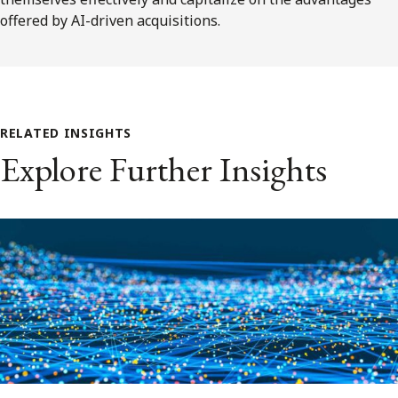
offered by AI-driven acquisitions.
RELATED INSIGHTS
Explore Further Insights