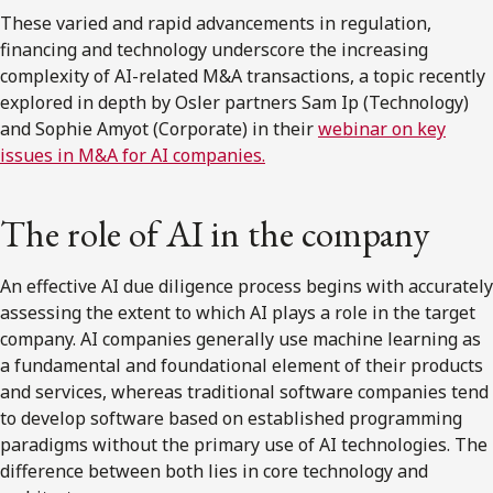
These varied and rapid advancements in regulation,
financing and technology underscore the increasing
complexity of AI-related M&A transactions, a topic recently
explored in depth by Osler partners Sam Ip (Technology)
and Sophie Amyot (Corporate) in their
webinar on key
issues in M&A for AI companies.
The role of AI in the company
An effective AI due diligence process begins with accurately
assessing the extent to which AI plays a role in the target
company. AI companies generally use machine learning as
a fundamental and foundational element of their products
and services, whereas traditional software companies tend
to develop software based on established programming
paradigms without the primary use of AI technologies. The
difference between both lies in core technology and