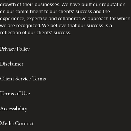
growth of their businesses. We have built our reputation
on our commitment to our clients' success and the
experience, expertise and collaborative approach for which
we are recognized. We believe that our success is a
reflection of our clients' success.
Privacy Policy
Disclaimer
Client Service Terms
Terms of Use
Accessibility
Media Contact