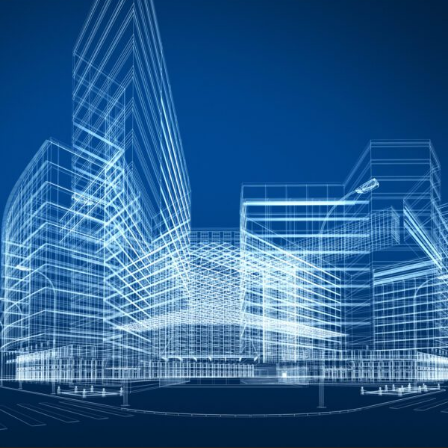
FRANÇAIS
Subscribe to receive our latest insights
Subscribe to Osler Insights