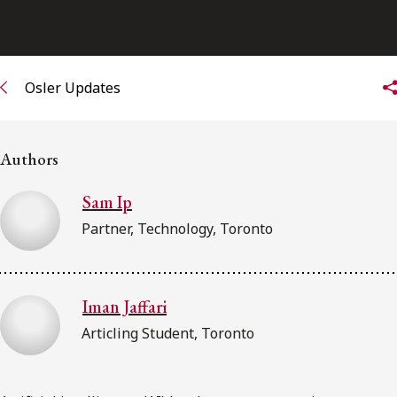
Osler Updates
Authors
Sam Ip
Partner, Technology, Toronto
Iman Jaffari
Articling Student, Toronto