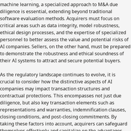
machine learning, a specialized approach to M&A due
diligence is essential, extending beyond traditional
software evaluation methods. Acquirers must focus on
critical areas such as data integrity, model robustness,
ethical design processes, and the expertise of specialized
personnel to better assess the value and potential risks of
AI companies. Sellers, on the other hand, must be prepared
to demonstrate the robustness and ethical soundness of
their AI systems to attract and secure potential buyers.
As the regulatory landscape continues to evolve, it is
crucial to consider how the distinctive aspects of AI
companies may impact transaction structures and
contractual protections. This encompasses not just due
diligence, but also key transaction elements such as
representations and warranties, indemnification clauses,
closing conditions, and post-closing commitments. By
taking these factors into account, acquirers can safeguard
themselves effectively and capitalize on the advantages