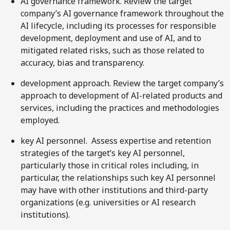
AI governance framework. Review the target
company’s AI governance framework throughout the
AI lifecycle, including its processes for responsible
development, deployment and use of AI, and to
mitigated related risks, such as those related to
accuracy, bias and transparency.
development approach. Review the target company’s
approach to development of AI-related products and
services, including the practices and methodologies
employed.
key AI personnel. Assess expertise and retention
strategies of the target’s key AI personnel,
particularly those in critical roles including, in
particular, the relationships such key AI personnel
may have with other institutions and third-party
organizations (e.g. universities or AI research
institutions).