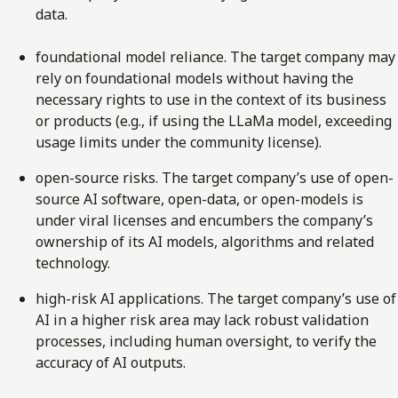
data.
foundational model reliance. The target company may
rely on foundational models without having the
necessary rights to use in the context of its business
or products (e.g., if using the LLaMa model, exceeding
usage limits under the community license).
open-source risks. The target company’s use of open-
source AI software, open-data, or open-models is
under viral licenses and encumbers the company’s
ownership of its AI models, algorithms and related
technology.
high-risk AI applications. The target company’s use of
AI in a higher risk area may lack robust validation
processes, including human oversight, to verify the
accuracy of AI outputs.