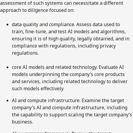
assessment of such systems can necessitate a different
approach to diligence focused on:
data quality and compliance. Assess data used to
train, fine-tune, and test AI models and algorithms,
ensuring it is of high quality, legally obtained, and in
compliance with regulations, including privacy
regulations.
core AI models and related technology. Evaluate AI
models underpinning the company’s core products
and services, including related technology to deliver
such models effectively.
AI and compute infrastructure. Examine the target
company’s AI and compute infrastructure, including
the capability to support scaling the target company’s
business.