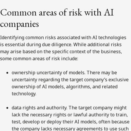
Common areas of risk with AI
companies
Identifying common risks associated with AI technologies
is essential during due diligence. While additional risks
may arise based on the specific context of the business,
some common areas of risk include:
ownership uncertainty of models. There may be
uncertainty regarding the target company’s exclusive
ownership of AI models, algorithms, and related
technology.
data rights and authority. The target company might
lack the necessary rights or lawful authority to train,
test, develop or deploy their AI models, often because
the company lacks necessary agreements to use such