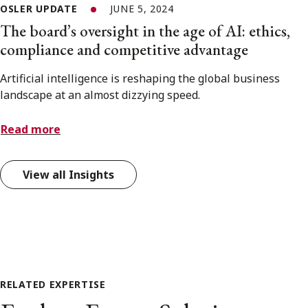
OSLER UPDATE
JUNE 5, 2024
The board’s oversight in the age of AI: ethics,
compliance and competitive advantage
Artificial intelligence is reshaping the global business
landscape at an almost dizzying speed.
Read more
View all Insights
RELATED EXPERTISE