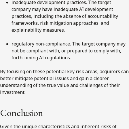
inadequate development practices. The target
company may have inadequate AI development
practices, including the absence of accountability
frameworks, risk mitigation approaches, and
explainability measures.
regulatory non-compliance. The target company may
not be compliant with, or prepared to comply with,
forthcoming AI regulations.
By focusing on these potential key risk areas, acquirors can
better mitigate potential issues and gain a clearer
understanding of the true value and challenges of their
investment.
Conclusion
Given the unique characteristics and inherent risks of