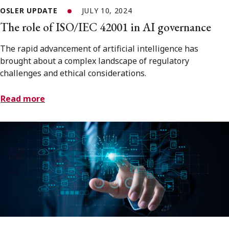
OSLER UPDATE
JULY 10, 2024
The role of ISO/IEC 42001 in AI governance
The rapid advancement of artificial intelligence has
brought about a complex landscape of regulatory
challenges and ethical considerations.
Read more