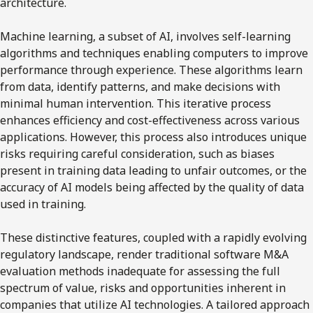
architecture.
Machine learning, a subset of AI, involves self-learning
algorithms and techniques enabling computers to improve
performance through experience. These algorithms learn
from data, identify patterns, and make decisions with
minimal human intervention. This iterative process
enhances efficiency and cost-effectiveness across various
applications. However, this process also introduces unique
risks requiring careful consideration, such as biases
present in training data leading to unfair outcomes, or the
accuracy of AI models being affected by the quality of data
used in training.
These distinctive features, coupled with a rapidly evolving
regulatory landscape, render traditional software M&A
evaluation methods inadequate for assessing the full
spectrum of value, risks and opportunities inherent in
companies that utilize AI technologies. A tailored approach