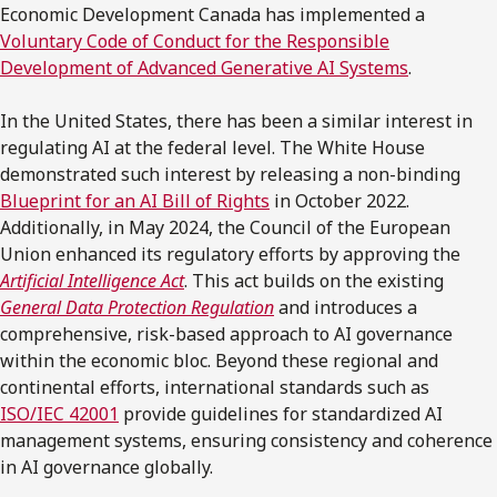
Economic Development Canada has implemented a
Voluntary Code of Conduct for the Responsible
Development of Advanced Generative AI Systems
.
In the United States, there has been a similar interest in
regulating AI at the federal level. The White House
demonstrated such interest by releasing a non-binding
Blueprint for an AI Bill of Rights
in October 2022.
Additionally, in May 2024, the Council of the European
Union enhanced its regulatory efforts by approving the
Artificial Intelligence Act
. This act builds on the existing
General Data Protection Regulation
and introduces a
comprehensive, risk-based approach to AI governance
within the economic bloc. Beyond these regional and
continental efforts, international standards such as
ISO/IEC 42001
provide guidelines for standardized AI
management systems, ensuring consistency and coherence
in AI governance globally.