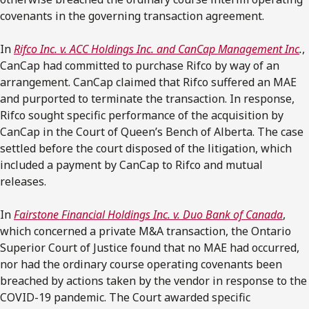
covenants in the governing transaction agreement.
In
Rifco Inc. v. ACC Holdings Inc. and CanCap Management Inc
.
,
CanCap had committed to purchase Rifco by way of an
arrangement. CanCap claimed that Rifco suffered an MAE
and purported to terminate the transaction. In response,
Rifco sought specific performance of the acquisition by
CanCap in the Court of Queen’s Bench of Alberta. The case
settled before the court disposed of the litigation, which
included a payment by CanCap to Rifco and mutual
releases.
In
Fairstone Financial Holdings Inc. v. Duo Bank of Canada
,
which concerned a private M&A transaction, the Ontario
Superior Court of Justice found that no MAE had occurred,
nor had the ordinary course operating covenants been
breached by actions taken by the vendor in response to the
COVID-19 pandemic. The Court awarded specific