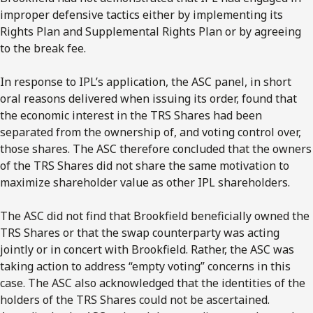
improper defensive tactics either by implementing its
Rights Plan and Supplemental Rights Plan or by agreeing
to the break fee.
In response to IPL’s application, the ASC panel, in short
oral reasons delivered when issuing its order, found that
the economic interest in the TRS Shares had been
separated from the ownership of, and voting control over,
those shares. The ASC therefore concluded that the owners
of the TRS Shares did not share the same motivation to
maximize shareholder value as other IPL shareholders.
The ASC did not find that Brookfield beneficially owned the
TRS Shares or that the swap counterparty was acting
jointly or in concert with Brookfield. Rather, the ASC was
taking action to address “empty voting” concerns in this
case. The ASC also acknowledged that the identities of the
holders of the TRS Shares could not be ascertained.