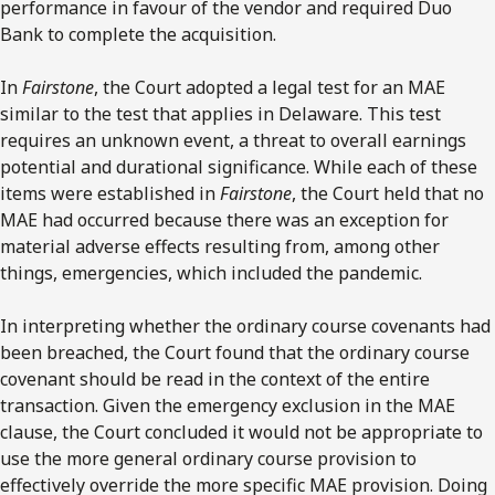
performance in favour of the vendor and required Duo
Bank to complete the acquisition.
In
Fairstone
, the Court adopted a legal test for an MAE
similar to the test that applies in Delaware. This test
requires an unknown event, a threat to overall earnings
potential and durational significance. While each of these
items were established in
Fairstone
, the Court held that no
MAE had occurred because there was an exception for
material adverse effects resulting from, among other
things, emergencies, which included the pandemic.
In interpreting whether the ordinary course covenants had
been breached, the Court found that the ordinary course
covenant should be read in the context of the entire
transaction. Given the emergency exclusion in the MAE
clause, the Court concluded it would not be appropriate to
use the more general ordinary course provision to
effectively override the more specific MAE provision. Doing