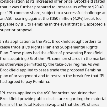
consideration at its increased offer price. Brookfield stated
that it was further prepared to increase its offer to $20.40
per IPL common share, subject to a successful challenge at
an ASC hearing against the $350 million (4.2%) break fee
payable by IPL to Pembina in the event that IPL accepted a
superior proposal.
In its application to the ASC, Brookfield sought orders to
cease trade IPL’s Rights Plan and Supplemental Rights
Plan. These plans had the effect of preventing Brookfield
from acquiring 5% of the IPL common shares in the market
as otherwise permitted by the take-over regime. As well,
Brookfield applied to cease trade the proposed Pembina
plan of arrangement and to restrain the break fee that IPL
had agreed to pay Pembina.
IPL cross-applied to the ASC for orders requiring that
Brookfield provide public disclosure regarding the material
terms of the Total Return Swap and that the IPL shares