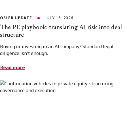
OSLER UPDATE
JULY 16, 2026
The PE playbook: translating AI risk into deal
structure
Buying or investing in an AI company? Standard legal
diligence isn't enough.
Read more