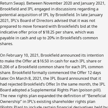
Return Swap). Between November 2020 and January 2021,
Brookfield and IPL engaged in discussions regarding a
potential acquisition of IPL by Brookfield. In late January
2021, IPL’s Board of Directors advised that it was not
prepared to move forward with Brookfield’s bid at the
indicative offer price of $18.25 per share, which was
payable in cash and up to 20% in Brookfield’s common
shares.
On February 10, 2021, Brookfield announced its intention
to make the Offer at $16.50 in cash for each IPL share or
0.206 of a Brookfield common share for each IPL common
share. Brookfield formally commenced the Offer 12 days
later. On March 8, 2021, the IPL Board announced that it
had rejected Brookfield’s Offer. In the same month, the IPL
Board adopted a Supplemental Rights Plan (poison pill).
The new rights plan expanded the definition of “Beneficial
Ownership” in IPL’s existing shareholder rights plan
(Rights Plan) to include certain financial derivatives held by