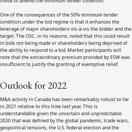
chose to amend the minimum tender condition.
One of the consequences of the 50% minimum tender
condition under the bid regime is that it enhances the
leverage of major shareholders vis-à-vis the bidder and the
target. The OSC, in its reasons, noted that this could result
in bids not being made or shareholders being deprived of
the ability to respond to a bid. Market participants will
note that the extraordinary premium provided by ESW was
insufficient to justify the granting of exemptive relief.
Outlook for 2022
M&A activity in Canada has been remarkably robust so far
in 2021 relative to this time last year. This is
understandable given the uncertain and unpredictable
2020 that was defined by the global pandemic, trade wars,
geopolitical tensions, the U.S. federal election and the