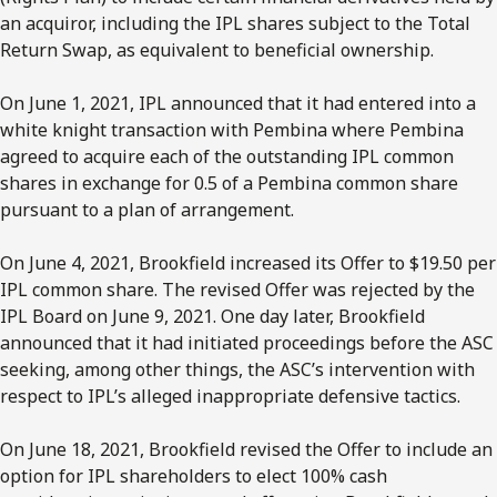
an acquiror, including the IPL shares subject to the Total
Return Swap, as equivalent to beneficial ownership.
On June 1, 2021, IPL announced that it had entered into a
white knight transaction with Pembina where Pembina
agreed to acquire each of the outstanding IPL common
shares in exchange for 0.5 of a Pembina common share
pursuant to a plan of arrangement.
On June 4, 2021, Brookfield increased its Offer to $19.50 per
IPL common share. The revised Offer was rejected by the
IPL Board on June 9, 2021. One day later, Brookfield
announced that it had initiated proceedings before the ASC
seeking, among other things, the ASC’s intervention with
respect to IPL’s alleged inappropriate defensive tactics.
On June 18, 2021, Brookfield revised the Offer to include an
option for IPL shareholders to elect 100% cash