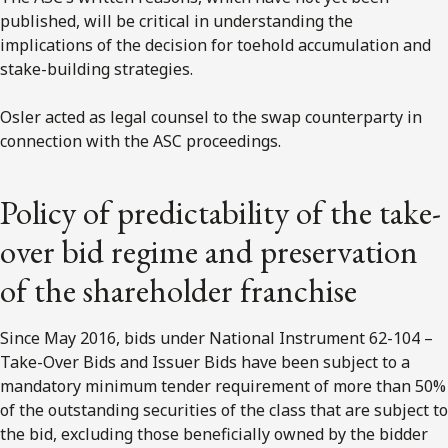
published, will be critical in understanding the
implications of the decision for toehold accumulation and
stake-building strategies.
Osler acted as legal counsel to the swap counterparty in
connection with the ASC proceedings.
Policy of predictability of the take-
over bid regime and preservation
of the shareholder franchise
Since May 2016, bids under National Instrument 62-104 –
Take-Over Bids and Issuer Bids have been subject to a
mandatory minimum tender requirement of more than 50%
of the outstanding securities of the class that are subject to
the bid, excluding those beneficially owned by the bidder