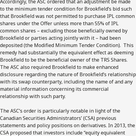
Accordingly, the ASC ordered that an adjustment be made
to the minimum tender condition for Brookfield’s bid such
that Brookfield was not permitted to purchase IPL common
shares under the Offer unless more than 55% of IPL
common shares – excluding those beneficially owned by
Brookfield or parties acting jointly with it – had been
deposited (the Modified Minimum Tender Condition). This
remedy had substantially the equivalent effect as deeming
Brookfield to be the beneficial owner of the TRS Shares.
The ASC also required Brookfield to make enhanced
disclosure regarding the nature of Brookfield’s relationship
with its swap counterparty, including the name of and any
material information concerning its commercial
relationship with such party.
The ASC’s order is particularly notable in light of the
Canadian Securities Administrators’ (CSA) previous
statements and policy positions on derivatives. In 2013, the
CSA proposed that investors include “equity equivalent