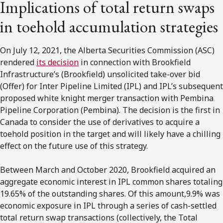
Implications of total return swaps
in toehold accumulation strategies
On July 12, 2021, the Alberta Securities Commission (ASC)
rendered
its decision
in connection with Brookfield
Infrastructure’s (Brookfield) unsolicited take-over bid
(Offer) for Inter Pipeline Limited (IPL) and IPL’s subsequent
proposed white knight merger transaction with Pembina
Pipeline Corporation (Pembina). The decision is the first in
Canada to consider the use of derivatives to acquire a
toehold position in the target and will likely have a chilling
effect on the future use of this strategy.
Between March and October 2020, Brookfield acquired an
aggregate economic interest in IPL common shares totaling
19.65% of the outstanding shares. Of this amount,9.9% was
economic exposure in IPL through a series of cash-settled
total return swap transactions (collectively, the Total