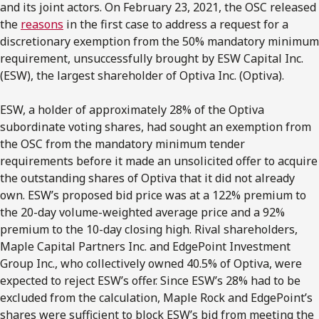
and its joint actors. On February 23, 2021, the OSC released
the
reasons
in the first case to address a request for a
discretionary exemption from the 50% mandatory minimum
requirement, unsuccessfully brought by ESW Capital Inc.
(ESW), the largest shareholder of Optiva Inc. (Optiva).
ESW, a holder of approximately 28% of the Optiva
subordinate voting shares, had sought an exemption from
the OSC from the mandatory minimum tender
requirements before it made an unsolicited offer to acquire
the outstanding shares of Optiva that it did not already
own. ESW’s proposed bid price was at a 122% premium to
the 20-day volume-weighted average price and a 92%
premium to the 10-day closing high. Rival shareholders,
Maple Capital Partners Inc. and EdgePoint Investment
Group Inc., who collectively owned 40.5% of Optiva, were
expected to reject ESW’s offer. Since ESW’s 28% had to be
excluded from the calculation, Maple Rock and EdgePoint’s
shares were sufficient to block ESW’s bid from meeting the