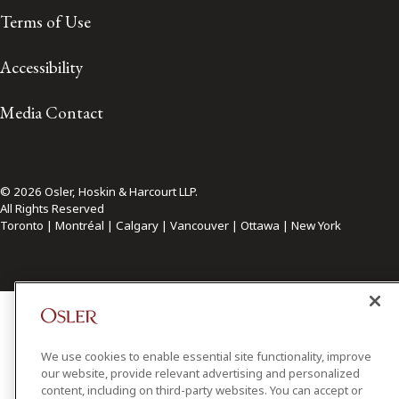
Terms of Use
Accessibility
Media Contact
© 2026 Osler, Hoskin & Harcourt LLP.
All Rights Reserved
Toronto | Montréal | Calgary | Vancouver | Ottawa | New York
We use cookies to enable essential site functionality, improve
our website, provide relevant advertising and personalized
content, including on third-party websites. You can accept or