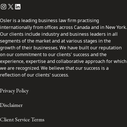
Instagram
Twitter
LinkedIn
Osler is a leading business law firm practising
internationally from offices across Canada and in New York.
Our clients include industry and business leaders in all
segments of the market and at various stages in the
growth of their businesses. We have built our reputation
on our commitment to our clients' success and the
experience, expertise and collaborative approach for which
we are recognized. We believe that our success is a
reflection of our clients' success.
Privacy Policy
Disclaimer
Client Service Terms