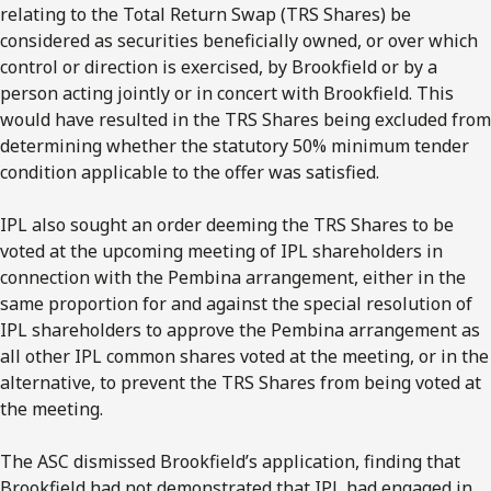
relating to the Total Return Swap (TRS Shares) be
considered as securities beneficially owned, or over which
control or direction is exercised, by Brookfield or by a
person acting jointly or in concert with Brookfield. This
would have resulted in the TRS Shares being excluded from
determining whether the statutory 50% minimum tender
condition applicable to the offer was satisfied.
IPL also sought an order deeming the TRS Shares to be
voted at the upcoming meeting of IPL shareholders in
connection with the Pembina arrangement, either in the
same proportion for and against the special resolution of
IPL shareholders to approve the Pembina arrangement as
all other IPL common shares voted at the meeting, or in the
alternative, to prevent the TRS Shares from being voted at
the meeting.
The ASC dismissed Brookfield’s application, finding that
Brookfield had not demonstrated that IPL had engaged in