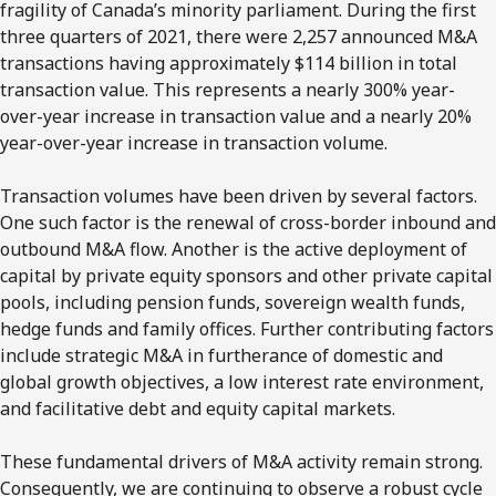
fragility of Canada’s minority parliament. During the first
three quarters of 2021, there were 2,257 announced M&A
transactions having approximately $114 billion in total
transaction value. This represents a nearly 300% year-
over-year increase in transaction value and a nearly 20%
year-over-year increase in transaction volume.
Transaction volumes have been driven by several factors.
One such factor is the renewal of cross-border inbound and
outbound M&A flow. Another is the active deployment of
capital by private equity sponsors and other private capital
pools, including pension funds, sovereign wealth funds,
hedge funds and family offices. Further contributing factors
include strategic M&A in furtherance of domestic and
global growth objectives, a low interest rate environment,
and facilitative debt and equity capital markets.
These fundamental drivers of M&A activity remain strong.
Consequently, we are continuing to observe a robust cycle