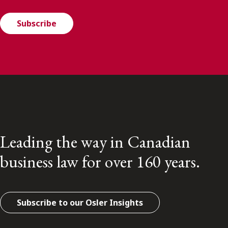
Subscribe
Leading the way in Canadian
business law for over 160 years.
Subscribe to our Osler Insights