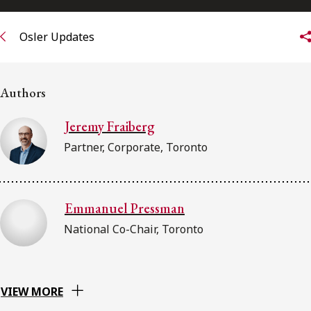
Osler Updates
Authors
Jeremy Fraiberg
Partner, Corporate, Toronto
Emmanuel Pressman
National Co-Chair, Toronto
VIEW MORE