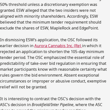
50% threshold unless a discretionary exemption was
granted. ESW alleged that the two insiders were not
aligned with minority shareholders. Accordingly, ESW
believed that the minimum tender requirement should
exclude the shares of ESW, MapleRock and EdgePoint.
In dismissing ESW’s application, the OSC followed its
earlier decision in
Aurora Cannabis Inc. (Re)
in which it
rejected an application to shorten the 105-day minimum
tender period. The OSC emphasized the essential role of
predictability of take-over bid regulation in ensuring that
market participants know with reasonable certainty what
rules govern the bid environment. Absent exceptional
circumstances or improper or abusive conduct, exemptive
relief will not be granted.
It is interesting to contrast the OSC’s decision with the
ASC’s decision in
Brookfield/Inter Pipeline
, where the ASC