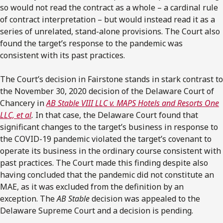
so would not read the contract as a whole – a cardinal rule
of contract interpretation – but would instead read it as a
series of unrelated, stand-alone provisions. The Court also
found the target’s response to the pandemic was
consistent with its past practices.
The Court’s decision in Fairstone stands in stark contrast to
the November 30, 2020 decision of the Delaware Court of
Chancery in
AB Stable VIII LLC v. MAPS Hotels and Resorts One
LLC, et al
.
In that case, the Delaware Court found that
significant changes to the target’s business in response to
the COVID-19 pandemic violated the target’s covenant to
operate its business in the ordinary course consistent with
past practices. The Court made this finding despite also
having concluded that the pandemic did not constitute an
MAE, as it was excluded from the definition by an
exception. The
AB Stable
decision was appealed to the
Delaware Supreme Court and a decision is pending.