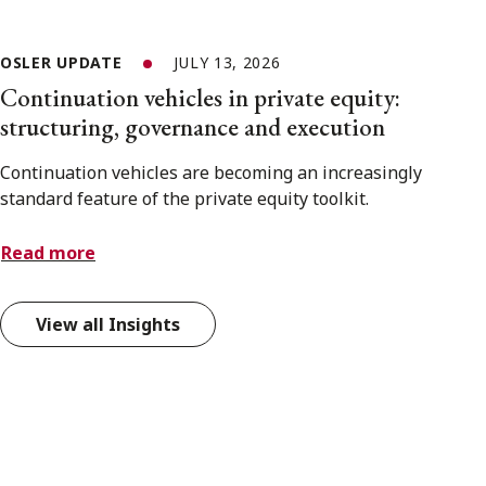
OSLER UPDATE
JULY 13, 2026
Continuation vehicles in private equity:
structuring, governance and execution
Continuation vehicles are becoming an increasingly
standard feature of the private equity toolkit.
Read more
View all Insights