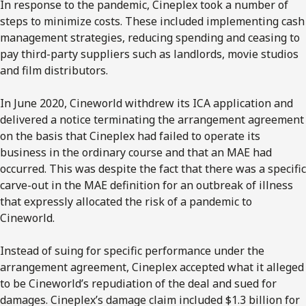
In response to the pandemic, Cineplex took a number of
steps to minimize costs. These included implementing cash
management strategies, reducing spending and ceasing to
pay third-party suppliers such as landlords, movie studios
and film distributors.
In June 2020, Cineworld withdrew its ICA application and
delivered a notice terminating the arrangement agreement
on the basis that Cineplex had failed to operate its
business in the ordinary course and that an MAE had
occurred. This was despite the fact that there was a specific
carve-out in the MAE definition for an outbreak of illness
that expressly allocated the risk of a pandemic to
Cineworld.
Instead of suing for specific performance under the
arrangement agreement, Cineplex accepted what it alleged
to be Cineworld’s repudiation of the deal and sued for
damages. Cineplex’s damage claim included $1.3 billion for