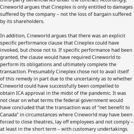
Cineworld argues that Cineplex is only entitled to damages
suffered by the company – not the loss of bargain suffered
by its shareholders.
In addition, Cineworld argues that there was an explicit
specific performance clause that Cineplex could have
invoked, but chose not to. If specific performance had been
granted, the clause would have required Cineworld to
perform its obligations and ultimately complete the
transaction. Presumably Cineplex chose not to avail itself
of this remedy in part due to the uncertainty as to whether
Cineworld could have successfully been compelled to
obtain ICA approval in the midst of the pandemic. It was
not clear on what terms the federal government would
have concluded that the transaction was of “net benefit to
Canada” in circumstances where Cineworld may have been
forced to close theatres, lay off employees and not comply –
at least in the short term – with customary undertakings.