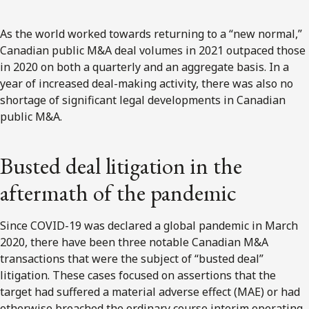
As the world worked towards returning to a “new normal,”
Canadian public M&A deal volumes in 2021 outpaced those
in 2020 on both a quarterly and an aggregate basis. In a
year of increased deal-making activity, there was also no
shortage of significant legal developments in Canadian
public M&A.
Busted deal litigation in the
aftermath of the pandemic
Since COVID-19 was declared a global pandemic in March
2020, there have been three notable Canadian M&A
transactions that were the subject of “busted deal”
litigation. These cases focused on assertions that the
target had suffered a material adverse effect (MAE) or had
otherwise breached the ordinary course interim operating