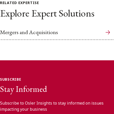
RELATED EXPERTISE
Explore Expert Solutions
Mergers and Acquisitions
SUBSCRIBE
Stay Informed
Subscribe to Osler Insights to stay informed on issues
impacting your business