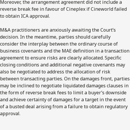
Moreover, the arrangement agreement did not include a
reverse break fee in favour of Cineplex if Cineworld failed
to obtain ICA approval.
M&A practitioners are anxiously awaiting the Court’s
decision. In the meantime, parties should carefully
consider the interplay between the ordinary course of
business covenants and the MAE definition in a transaction
agreement to ensure risks are clearly allocated. Specific
closing conditions and additional negative covenants may
also be negotiated to address the allocation of risk
between transacting parties. On the damages front, parties
may be inclined to negotiate liquidated damages clauses in
the form of reverse break fees to limit a buyer’s downside
and achieve certainty of damages for a target in the event
of a busted deal arising from a failure to obtain regulatory
approval.