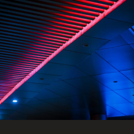
FRANÇAIS
Subscribe to receive our latest insights
Subscribe to Osler Insights