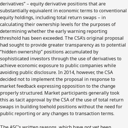
derivatives” – equity derivative positions that are
substantially equivalent in economic terms to conventional
equity holdings, including total return swaps – in
calculating their ownership levels for the purposes of
determining whether the early warning reporting
threshold has been exceeded. The CSA’s original proposal
had sought to provide greater transparency as to potential
“hidden ownership” positions accumulated by
sophisticated investors through the use of derivatives to
achieve economic exposure to public companies while
avoiding public disclosure. In 2014, however, the CSA
decided not to implement the proposal in response to
market feedback expressing opposition to the change
properly structured. Market participants generally took
this as tacit approval by the CSA of the use of total return
swaps in building toehold positions without the need for
public reporting or any changes to transaction terms.
The ASC’s written reasons, which have not yet been