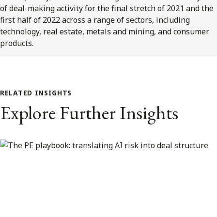
of deal-making activity for the final stretch of 2021 and the
first half of 2022 across a range of sectors, including
technology, real estate, metals and mining, and consumer
products.
RELATED INSIGHTS
Explore Further Insights