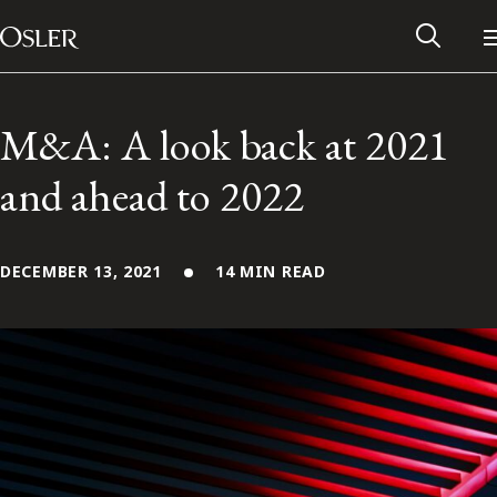
Main Navigation
Skip to content
M&A: A look back at 2021
and ahead to 2022
DECEMBER 13, 2021
14 MIN READ
Alumni Network
Contact Us