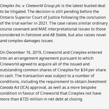
Cineplex Inc. v. Cineworld Group plc
is the latest busted deal
to be litigated. The decision is still pending before the
Ontario Superior Court of Justice following the conclusion
of the trial earlier in 2021. The case raises similar ordinary
course covenant and MAE interpretational issues to those
considered in
Fairstone
and
AB Stable
, but also raises novel
and complex damages issues.
On December 16, 2019, Cineworld and Cineplex entered
into an arrangement agreement pursuant to which
Cineworld agreed to acquire all of the issued and
outstanding common shares of Cineplex for $34 per share
in cash. The transaction was subject to a number of
conditions, including the requirement to obtain
Investment
Canada Act
(ICA) approval, as well as a more bespoke
condition in favour of Cineworld that Cineplex not have
more than $725 million in net debt at closing.