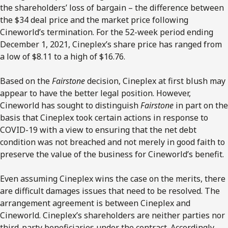
the shareholders’ loss of bargain – the difference between
the $34 deal price and the market price following
Cineworld’s termination. For the 52-week period ending
December 1, 2021, Cineplex’s share price has ranged from
a low of $8.11 to a high of $16.76.
Based on the
Fairstone
decision, Cineplex at first blush may
appear to have the better legal position. However,
Cineworld has sought to distinguish
Fairstone
in part on the
basis that Cineplex took certain actions in response to
COVID-19 with a view to ensuring that the net debt
condition was not breached and not merely in good faith to
preserve the value of the business for Cineworld’s benefit.
Even assuming Cineplex wins the case on the merits, there
are difficult damages issues that need to be resolved. The
arrangement agreement is between Cineplex and
Cineworld. Cineplex’s shareholders are neither parties nor
third-party beneficiaries under the contract. Accordingly,