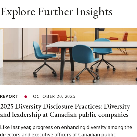
Explore Further Insights
REPORT
OCTOBER 20, 2025
2025 Diversity Disclosure Practices: Diversity
and leadership at Canadian public companies
Like last year, progress on enhancing diversity among the
directors and executive officers of Canadian public