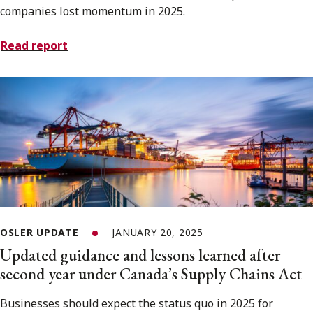
companies lost momentum in 2025.
Read report
OSLER UPDATE
JANUARY 20, 2025
Updated guidance and lessons learned after
second year under Canada’s Supply Chains Act
Businesses should expect the status quo in 2025 for