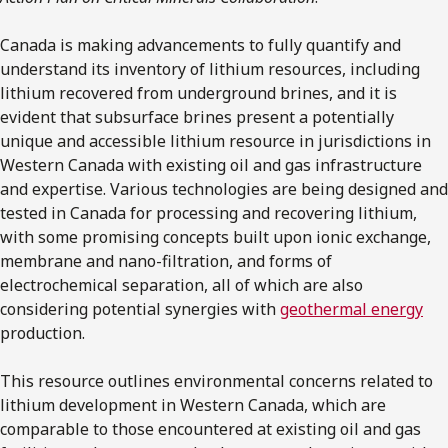
Canada is making advancements to fully quantify and
understand its inventory of lithium resources, including
lithium recovered from underground brines, and it is
evident that subsurface brines present a potentially
unique and accessible lithium resource in jurisdictions in
Western Canada with existing oil and gas infrastructure
and expertise. Various technologies are being designed and
tested in Canada for processing and recovering lithium,
with some promising concepts built upon ionic exchange,
membrane and nano-filtration, and forms of
electrochemical separation, all of which are also
considering potential synergies with
geothermal energy
production.
This resource outlines environmental concerns related to
lithium development in Western Canada, which are
comparable to those encountered at existing oil and gas