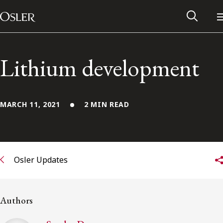
Main Navigation
Skip to content
Lithium development
MARCH 11, 2021
2 MIN READ
Osler Updates
Alumni Network
Authors
Contact Us