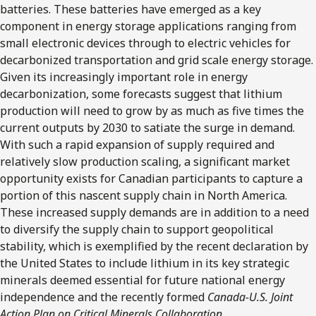
batteries. These batteries have emerged as a key
component in energy storage applications ranging from
small electronic devices through to electric vehicles for
decarbonized transportation and grid scale energy storage.
Given its increasingly important role in energy
decarbonization, some forecasts suggest that lithium
production will need to grow by as much as five times the
current outputs by 2030 to satiate the surge in demand.
With such a rapid expansion of supply required and
relatively slow production scaling, a significant market
opportunity exists for Canadian participants to capture a
portion of this nascent supply chain in North America.
These increased supply demands are in addition to a need
to diversify the supply chain to support geopolitical
stability, which is exemplified by the recent declaration by
the United States to include lithium in its key strategic
minerals deemed essential for future national energy
independence and the recently formed
Canada-U.S. Joint
Action Plan on Critical Minerals Collaboration
.