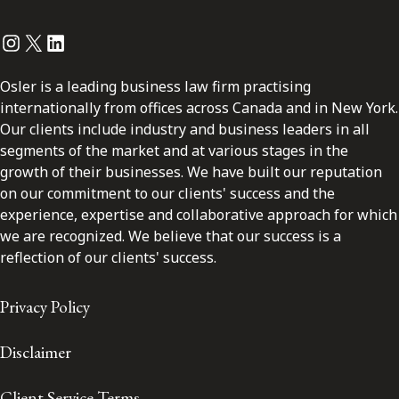
Instagram
Twitter
LinkedIn
Osler is a leading business law firm practising
internationally from offices across Canada and in New York.
Our clients include industry and business leaders in all
segments of the market and at various stages in the
growth of their businesses. We have built our reputation
on our commitment to our clients' success and the
experience, expertise and collaborative approach for which
we are recognized. We believe that our success is a
reflection of our clients' success.
Privacy Policy
Disclaimer
Client Service Terms