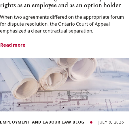
rights as an employee and as an option holder
When two agreements differed on the appropriate forum
for dispute resolution, the Ontario Court of Appeal
emphasized a clear contractual separation.
Read more
EMPLOYMENT AND LABOUR LAW BLOG
JULY 9, 2026