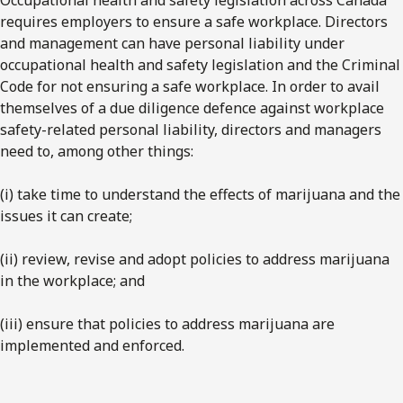
requires employers to ensure a safe workplace. Directors
and management can have personal liability under
occupational health and safety legislation and the Criminal
Code for not ensuring a safe workplace. In order to avail
themselves of a due diligence defence against workplace
safety-related personal liability, directors and managers
need to, among other things:
(i) take time to understand the effects of marijuana and the
issues it can create;
(ii) review, revise and adopt policies to address marijuana
in the workplace; and
(iii) ensure that policies to address marijuana are
implemented and enforced.