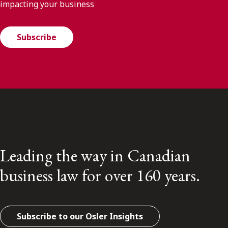
impacting your business
Subscribe
Leading the way in Canadian
business law for over 160 years.
Subscribe to our Osler Insights