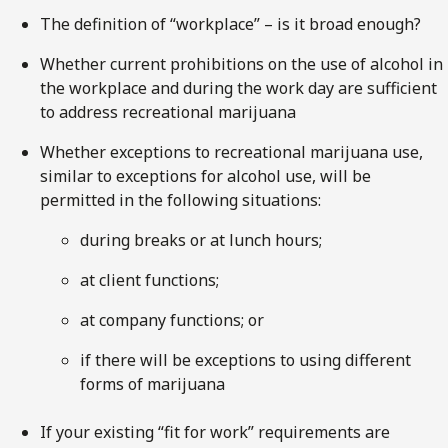
The definition of “workplace” – is it broad enough?
Whether current prohibitions on the use of alcohol in
the workplace and during the work day are sufficient
to address recreational marijuana
Whether exceptions to recreational marijuana use,
similar to exceptions for alcohol use, will be
permitted in the following situations:
during breaks or at lunch hours;
at client functions;
at company functions; or
if there will be exceptions to using different
forms of marijuana
If your existing “fit for work” requirements are