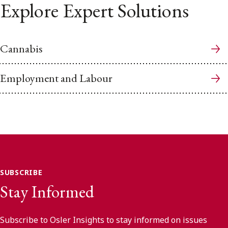
Explore Expert Solutions
Cannabis
Employment and Labour
SUBSCRIBE
Stay Informed
Subscribe to Osler Insights to stay informed on issues