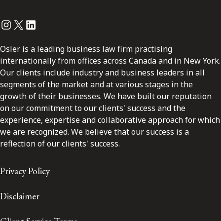
Instagram
Twitter
LinkedIn
Osler is a leading business law firm practising
internationally from offices across Canada and in New York.
Our clients include industry and business leaders in all
segments of the market and at various stages in the
growth of their businesses. We have built our reputation
on our commitment to our clients' success and the
experience, expertise and collaborative approach for which
we are recognized. We believe that our success is a
reflection of our clients' success.
Privacy Policy
Disclaimer