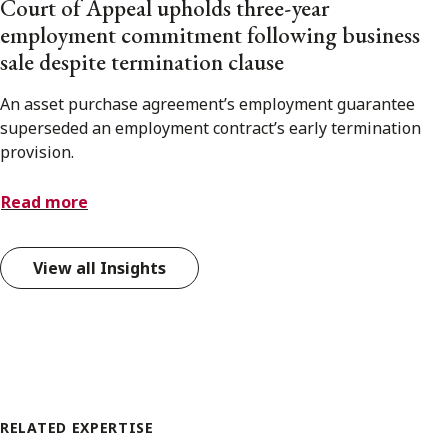
Court of Appeal upholds three-year
employment commitment following business
sale despite termination clause
An asset purchase agreement’s employment guarantee
superseded an employment contract’s early termination
provision.
Read more
View all Insights
RELATED EXPERTISE