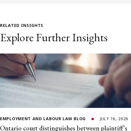
RELATED INSIGHTS
Explore Further Insights
EMPLOYMENT AND LABOUR LAW BLOG
JULY 16, 2026
Ontario court distinguishes between plaintiff’s