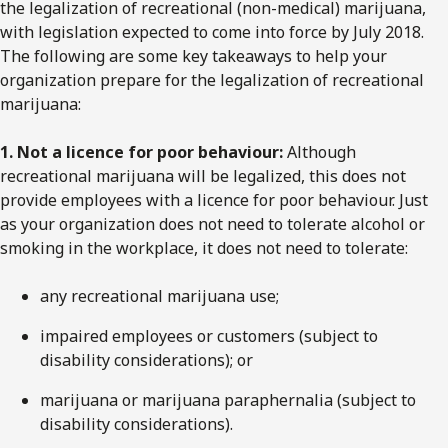
the legalization of recreational (non-medical) marijuana,
with legislation expected to come into force by July 2018.
The following are some key takeaways to help your
organization prepare for the legalization of recreational
marijuana:
1. Not a licence for poor behaviour:
Although
recreational marijuana will be legalized, this does not
provide employees with a licence for poor behaviour. Just
as your organization does not need to tolerate alcohol or
smoking in the workplace, it does not need to tolerate:
any recreational marijuana use;
impaired employees or customers (subject to
disability considerations); or
marijuana or marijuana paraphernalia (subject to
disability considerations).