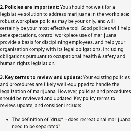
2. Policies are important:
You should not wait for a
legislative solution to address marijuana in the workplace;
robust workplace policies may be your only, and will
certainly be your most effective tool. Good policies will help
set expectations, control workplace use of marijuana,
provide a basis for disciplining employees, and help your
organization comply with its legal obligations, including
obligations pursuant to occupational health & safety and
human rights legislation.
3. Key terms to review and update:
Your existing policies
and procedures are likely well-equipped to handle the
legalization of marijuana. However, policies and procedures
should be reviewed and updated. Key policy terms to
review, update, and consider include:
The definition of “drug” – does recreational marijuana
need to be separated?