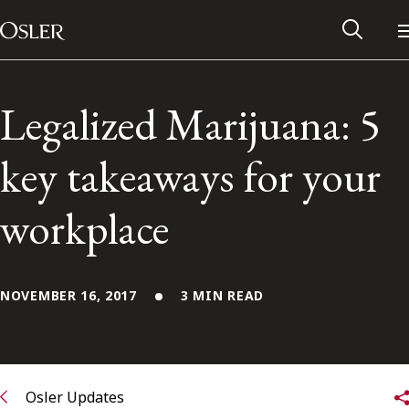
Main Navigation
Skip to content
Legalized Marijuana: 5
key takeaways for your
workplace
NOVEMBER 16, 2017
3 MIN READ
Alumni Network
Contact Us
Osler Updates