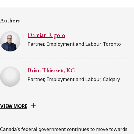
FRANÇAIS
Authors
Subscribe to receive our latest insights
Damian Rigolo
Subscribe to Osler Insights
Partner, Employment and Labour, Toronto
Brian Thiessen, KC
Partner, Employment and Labour, Calgary
VIEW MORE
Canada’s federal government continues to move towards