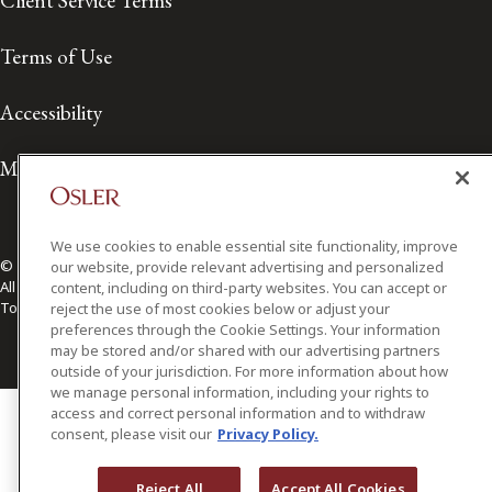
Client Service Terms
Terms of Use
Accessibility
Media Contact
We use cookies to enable essential site functionality, improve
© 2026 Osler, Hoskin & Harcourt LLP.
our website, provide relevant advertising and personalized
All Rights Reserved
content, including on third-party websites. You can accept or
Toronto | Montréal | Calgary | Vancouver | Ottawa | New York
reject the use of most cookies below or adjust your
preferences through the Cookie Settings. Your information
may be stored and/or shared with our advertising partners
outside of your jurisdiction. For more information about how
we manage personal information, including your rights to
access and correct personal information and to withdraw
consent, please visit our
Privacy Policy.
Reject All
Accept All Cookies