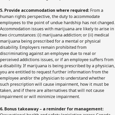
5. Provide accommodation where required:
From a
human rights perspective, the duty to accommodate
employees to the point of undue hardship has not changed.
Accommodation issues with marijuana are likely to arise in
two circumstances: (i) marijuana addiction; or (ii) medical
marijuana being prescribed for a mental or physical
disability. Employers remain prohibited from
discriminating against an employee due to real or
perceived addictions issues, or if an employee suffers from
a disability. If marijuana is being prescribed by a physician,
you are entitled to request further information from the
employee and/or the physician to understand whether
such prescription will cause impairment, how it must be
taken, and if there are alternatives that will not cause
impairment or will minimize impairment.
6. Bonus takeaway – a reminder for management:
Occupational health and safety legislation across Canada