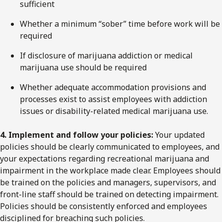
sufficient
Whether a minimum “sober” time before work will be
required
If disclosure of marijuana addiction or medical
marijuana use should be required
Whether adequate accommodation provisions and
processes exist to assist employees with addiction
issues or disability-related medical marijuana use.
4. Implement and follow your policies:
Your updated
policies should be clearly communicated to employees, and
your expectations regarding recreational marijuana and
impairment in the workplace made clear. Employees should
be trained on the policies and managers, supervisors, and
front-line staff should be trained on detecting impairment.
Policies should be consistently enforced and employees
disciplined for breaching such policies.