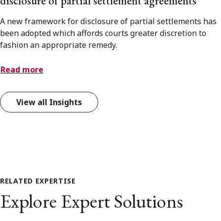
disclosure of partial settlement agreements
A new framework for disclosure of partial settlements has
been adopted which affords courts greater discretion to
fashion an appropriate remedy.
Read more
View all Insights
RELATED EXPERTISE
Explore Expert Solutions