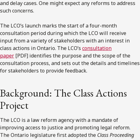
and delay cases. One might expect any reforms to address
such concerns.
The LCO’s launch marks the start of a four-month
consultation period during which the LCO will receive
input from a variety of stakeholders with an interest in
class actions in Ontario. The LCO’s
consultation
paper
[PDF] identifies the purpose and the scope of the
consultation process, and sets out the details and timelines
for stakeholders to provide feedback.
Background: The Class Actions
Project
The LCO is a law reform agency with a mandate of
improving access to justice and promoting legal reform.
The Ontario legislature first adopted the
Class Proceeding