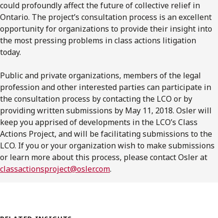
could profoundly affect the future of collective relief in
Ontario. The project’s consultation process is an excellent
opportunity for organizations to provide their insight into
the most pressing problems in class actions litigation
today.
Public and private organizations, members of the legal
profession and other interested parties can participate in
the consultation process by contacting the LCO or by
providing written submissions by May 11, 2018. Osler will
keep you apprised of developments in the LCO’s Class
Actions Project, and will be facilitating submissions to the
LCO. If you or your organization wish to make submissions
or learn more about this process, please contact Osler at
classactionsproject@osler.com
.