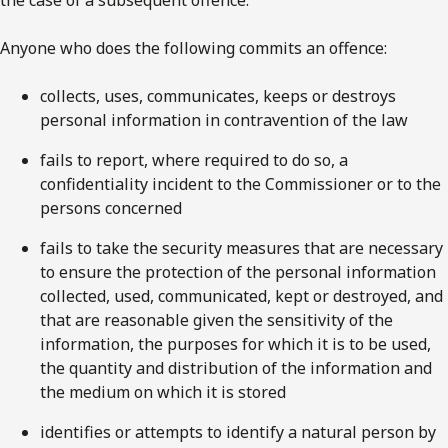
the case of a subsequent offence.
Anyone who does the following commits an offence:
collects, uses, communicates, keeps or destroys
personal information in contravention of the law
fails to report, where required to do so, a
confidentiality incident to the Commissioner or to the
persons concerned
fails to take the security measures that are necessary
to ensure the protection of the personal information
collected, used, communicated, kept or destroyed, and
that are reasonable given the sensitivity of the
information, the purposes for which it is to be used,
the quantity and distribution of the information and
the medium on which it is stored
identifies or attempts to identify a natural person by