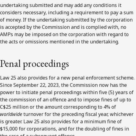
undertaking submitted and may add any conditions it
considers necessary, including a requirement to pay a sum
of money. If the undertaking submitted by the corporation
is accepted by the Commission and is complied with, no
AMPs may be imposed on the corporation with regard to
the acts or omissions mentioned in the undertaking.
Penal proceedings
Law 25 also provides for a new penal enforcement scheme.
Since September 22, 2023, the Commission now has the
power to initiate penal proceedings within five (5) years of
the commission of an offence and to impose fines of up to
C$25 million or the amount corresponding to 4% of
worldwide
turnover for the preceding fiscal year, whichever
is greater. Law 25 also provides for a minimum fine of
$15,000 for corporations, and for the doubling of fines in