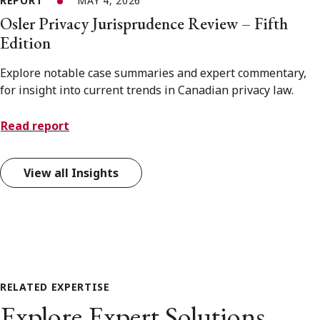
REPORT
MAY 4, 2026
Osler Privacy Jurisprudence Review – Fifth
Edition
Explore notable case summaries and expert commentary,
for insight into current trends in Canadian privacy law.
Read report
View all Insights
RELATED EXPERTISE
Explore Expert Solutions