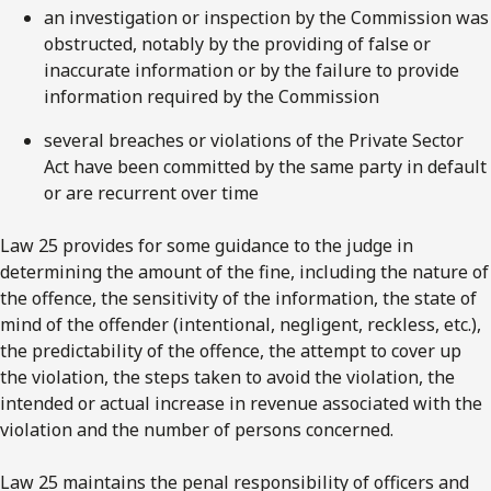
an investigation or inspection by the Commission was
obstructed, notably by the providing of false or
inaccurate information or by the failure to provide
information required by the Commission
several breaches or violations of the Private Sector
Act have been committed by the same party in default
or are recurrent over time
Law 25 provides for some guidance to the judge in
determining the amount of the fine, including the nature of
the offence, the sensitivity of the information, the state of
mind of the offender (intentional, negligent, reckless, etc.),
the predictability of the offence, the attempt to cover up
the violation, the steps taken to avoid the violation, the
intended or actual increase in revenue associated with the
violation and the number of persons concerned.
Law 25 maintains the penal responsibility of officers and