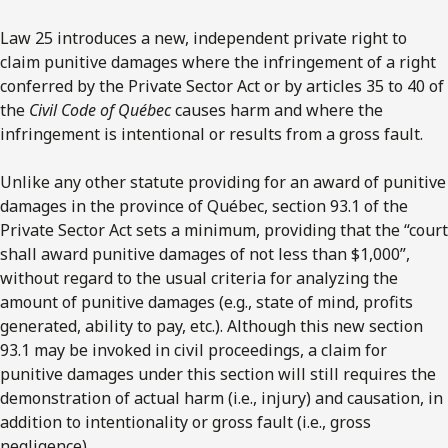
Law 25 introduces a new, independent private right to
claim punitive damages where the infringement of a right
conferred by the Private Sector Act or by articles 35 to 40 of
the
Civil Code
of Québec
causes harm and where the
infringement is intentional or results from a gross fault.
Unlike any other statute providing for an award of punitive
damages in the province of Québec, section 93.1 of the
Private Sector Act sets a minimum, providing that the “court
shall award punitive damages of not less than $1,000”,
without regard to the usual criteria for analyzing the
amount of punitive damages (e.g., state of mind, profits
generated, ability to pay, etc.). Although this new section
93.1 may be invoked in civil proceedings, a claim for
punitive damages under this section will still requires the
demonstration of actual harm (i.e., injury) and causation, in
addition to intentionality or gross fault (i.e., gross
negligence).