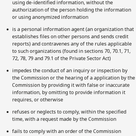
using de-identified information, without the
authorization of the person holding the information
or using anonymized information
is a personal information agent (an organization that
establishes files on other persons and sends credit
reports) and contravenes any of the rules applicable
to such organizations (found in sections 70, 70.1, 71,
72, 78, 79 and 79.1 of the Private Sector Act)
impedes the conduct of an inquiry or inspection by
the Commission or the hearing of a application by the
Commission by providing it with false or inaccurate
information, by omitting to provide information it
requires, or otherwise
refuses or neglects to comply, within the specified
time, with a request made by the Commission
fails to comply with an order of the Commission