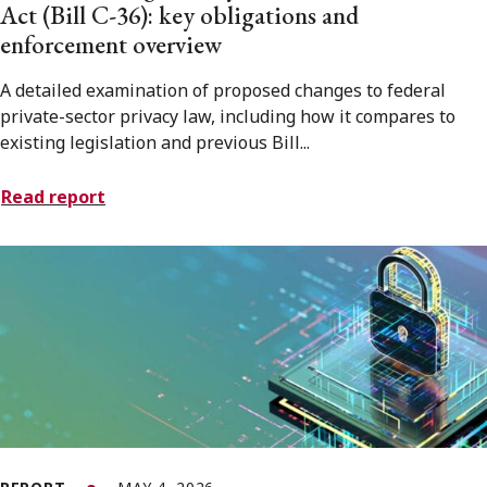
Act (Bill C-36): key obligations and
enforcement overview
A detailed examination of proposed changes to federal
private-sector privacy law, including how it compares to
existing legislation and previous Bill...
Read report