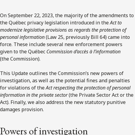
On September 22, 2023, the majority of the amendments to
the Québec privacy legislation introduced in the
Act to
modernize legislative provisions as regards the protection of
personal information
(Law 25, previously Bill 64) came into
force. These include several new enforcement powers
given to the Québec
Commission d’accès à l’information
(the Commission).
This Update outlines the Commission’s new powers of
investigation, as well as the potential fines and penalties
for violations of the
Act respecting the protection of personal
information in the private sector
(the Private Sector Act or the
Act). Finally, we also address the new statutory punitive
damages provision.
Powers of investigation