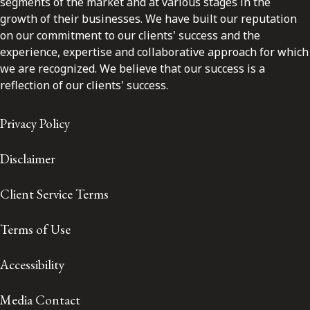
segments of the market and at various stages in the
growth of their businesses. We have built our reputation
on our commitment to our clients' success and the
experience, expertise and collaborative approach for which
we are recognized. We believe that our success is a
reflection of our clients' success.
Privacy Policy
Disclaimer
Client Service Terms
Terms of Use
Accessibility
Media Contact