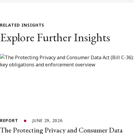
RELATED INSIGHTS
Explore Further Insights
REPORT
JUNE 29, 2026
The Protecting Privacy and Consumer Data