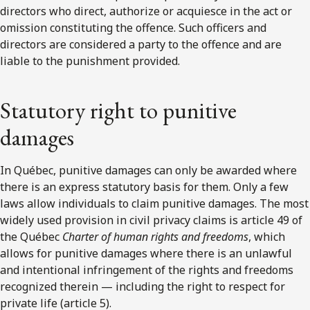
directors who direct, authorize or acquiesce in the act or
omission constituting the offence. Such officers and
directors are considered a party to the offence and are
liable to the punishment provided.
Statutory right to punitive
damages
In Québec, punitive damages can only be awarded where
there is an express statutory basis for them. Only a few
laws allow individuals to claim punitive damages. The most
widely used provision in civil privacy claims is article 49 of
the Québec
Charter of human rights and freedoms
, which
allows for punitive damages where there is an unlawful
and intentional infringement of the rights and freedoms
recognized therein — including the right to respect for
private life (article 5).