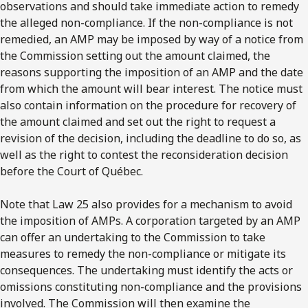
observations and should take immediate action to remedy
the alleged non-compliance. If the non-compliance is not
remedied, an AMP may be imposed by way of a notice from
the Commission setting out the amount claimed, the
reasons supporting the imposition of an AMP and the date
from which the amount will bear interest. The notice must
also contain information on the procedure for recovery of
the amount claimed and set out the right to request a
revision of the decision, including the deadline to do so, as
well as the right to contest the reconsideration decision
before the Court of Québec.
Note that Law 25 also provides for a mechanism to avoid
the imposition of AMPs. A corporation targeted by an AMP
can offer an undertaking to the Commission to take
measures to remedy the non-compliance or mitigate its
consequences. The undertaking must identify the acts or
omissions constituting non-compliance and the provisions
involved. The Commission will then examine the