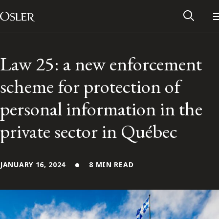
Main Navigation
Skip to content
Law 25: a new enforcement
scheme for protection of
personal information in the
private sector in Québec
JANUARY 16, 2024
8 MIN READ
Alumni Network
Contact Us