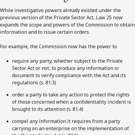
While investigative powers already existed under the
previous version of the Private Sector Act, Law 25 now
expands the scope and powers of the Commission to obtain
information and to issue certain orders.
For example, the Commission now has the power to
require any party, whether subject to the Private
Sector Act or not, to produce any information or
document to verify compliance with the Act and its
regulations (s. 81.3)
order a party to take any action to protect the rights
of those concerned when a confidentiality incident is
brought to its attention (s. 81.4)
compel any information it requires from a party
carrying on an enterprise on the implementation of