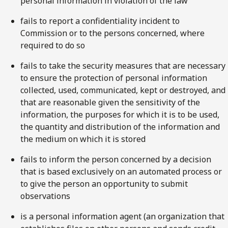
personal information in violation of the law
fails to report a confidentiality incident to
Commission or to the persons concerned, where
required to do so
fails to take the security measures that are necessary
to ensure the protection of personal information
collected, used, communicated, kept or destroyed, and
that are reasonable given the sensitivity of the
information, the purposes for which it is to be used,
the quantity and distribution of the information and
the medium on which it is stored
fails to inform the person concerned by a decision
that is based exclusively on an automated process or
to give the person an opportunity to submit
observations
is a personal information agent (an organization that