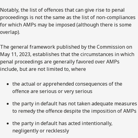
Notably, the list of offences that can give rise to penal
proceedings is not the same as the list of non-compliances
for which AMPs may be imposed (although there is some
overlap).
The general framework published by the Commission on
May 11, 2023, establishes that the circumstances in which
penal proceedings are generally favored over AMPs
include, but are not limited to, where
the actual or apprehended consequences of the
offence are serious or very serious
the party in default has not taken adequate measures
to remedy the offence despite the imposition of AMPs
the party in default has acted intentionally,
negligently or recklessly