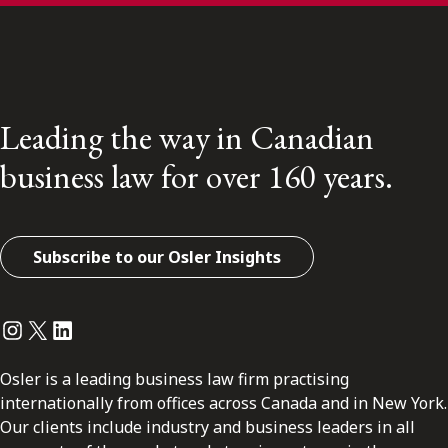
Leading the way in Canadian
business law for over 160 years.
Subscribe to our Osler Insights
Instagram
Twitter
LinkedIn
Osler is a leading business law firm practising
internationally from offices across Canada and in New York.
Our clients include industry and business leaders in all