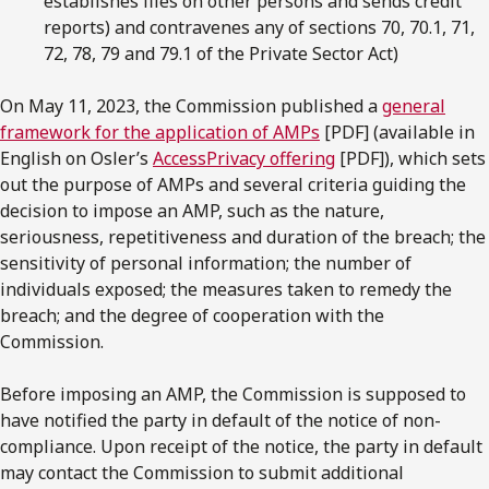
establishes files on other persons and sends credit
reports) and contravenes any of sections 70, 70.1, 71,
72, 78, 79 and 79.1 of the Private Sector Act)
On May 11, 2023, the Commission published a
general
framework for the application of AMPs
[PDF] (available in
English on Osler’s
AccessPrivacy offering
[PDF]), which sets
out the purpose of AMPs and several criteria guiding the
decision to impose an AMP, such as the nature,
seriousness, repetitiveness and duration of the breach; the
sensitivity of personal information; the number of
individuals exposed; the measures taken to remedy the
breach; and the degree of cooperation with the
Commission.
Before imposing an AMP, the Commission is supposed to
have notified the party in default of the notice of non-
compliance. Upon receipt of the notice, the party in default
may contact the Commission to submit additional