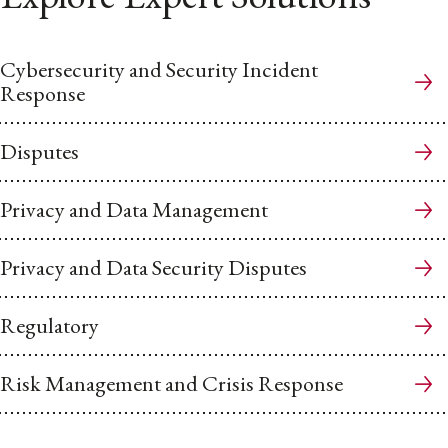
Cybersecurity and Security Incident
Response
Disputes
Privacy and Data Management
Privacy and Data Security Disputes
Regulatory
Risk Management and Crisis Response