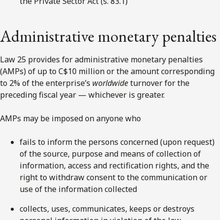
the Private Sector Act (s. 83.1)
Administrative monetary penalties
Law 25 provides for administrative monetary penalties
(AMPs) of up to C$10 million or the amount corresponding
to 2% of the enterprise’s
worldwide
turnover for the
preceding fiscal year
— whichever is greater.
AMPs may be imposed on anyone who
fails to inform the persons concerned (upon request)
of the source, purpose and means of collection of
information, access and rectification rights, and the
right to withdraw consent to the communication or
use of the information collected
collects, uses, communicates, keeps or destroys