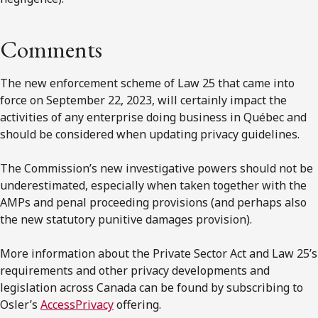
Comments
The new enforcement scheme of Law 25 that came into
force on September 22, 2023, will certainly impact the
activities of any enterprise doing business in Québec and
should be considered when updating privacy guidelines.
The Commission’s new investigative powers should not be
underestimated, especially when taken together with the
AMPs and penal proceeding provisions (and perhaps also
the new statutory punitive damages provision).
More information about the Private Sector Act and Law 25’s
requirements and other privacy developments and
legislation across Canada can be found by subscribing to
Osler’s
AccessPrivacy
offering.