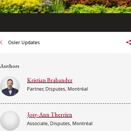
Osler Updates
Authors
Kristian Brabander
Partner, Disputes, Montréal
Josy-Ann Therrien
Associate, Disputes, Montréal