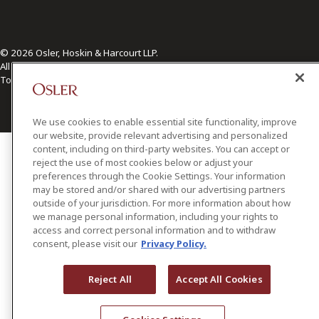
© 2026 Osler, Hoskin & Harcourt LLP.
All Rights Reserved
Toronto | Montréal | Calgary | Vancouver | Ottawa | New York
We use cookies to enable essential site functionality, improve
our website, provide relevant advertising and personalized
content, including on third-party websites. You can accept or
reject the use of most cookies below or adjust your
preferences through the Cookie Settings. Your information
may be stored and/or shared with our advertising partners
outside of your jurisdiction. For more information about how
we manage personal information, including your rights to
access and correct personal information and to withdraw
consent, please visit our
Privacy Policy.
Reject All
Accept All Cookies