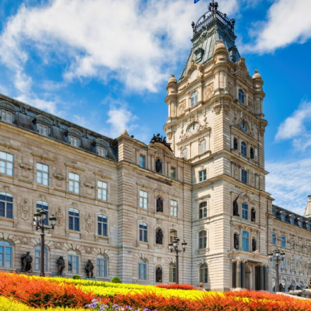
FRANÇAIS
Subscribe to receive our latest insights
Subscribe to Osler Insights