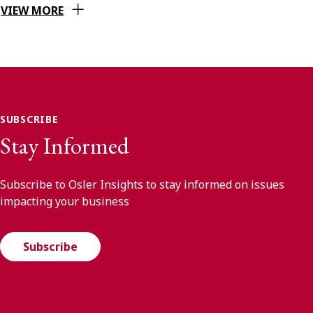
VIEW MORE
SUBSCRIBE
Stay Informed
Subscribe to Osler Insights to stay informed on issues
impacting your business
Subscribe