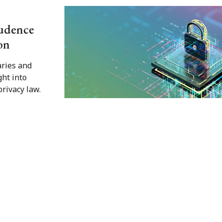
rudence
on
ries and
ght into
rivacy law.