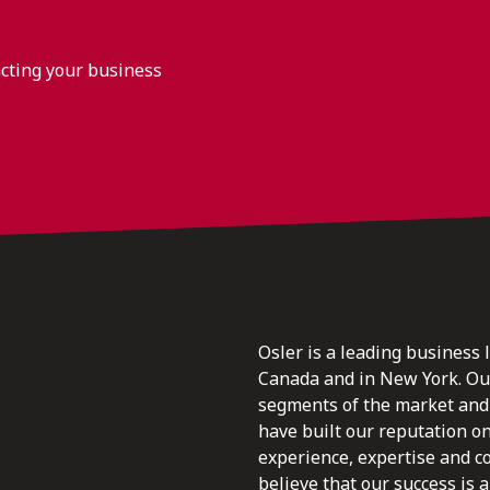
acting your business
Osler is a leading business 
Canada and in New York. Our 
segments of the market and 
have built our reputation o
experience, expertise and c
believe that our success is a 