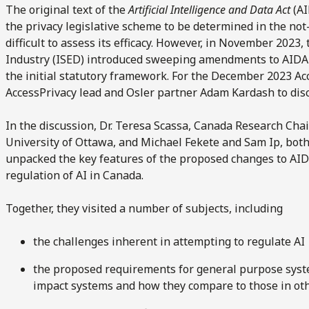
The original text of the
Artificial Intelligence and Data Act
(AI
the privacy legislative scheme to be determined in the not
difficult to assess its efficacy. However, in November 2023,
Industry (ISED) introduced sweeping amendments to AIDA
the initial statutory framework. For the December 2023 Acc
AccessPrivacy lead and Osler partner Adam Kardash to dis
In the discussion, Dr. Teresa Scassa, Canada Research Chai
University of Ottawa, and Michael Fekete and Sam Ip, both
unpacked the key features of the proposed changes to AIDA
regulation of AI in Canada.
Together, they visited a number of subjects, including
the challenges inherent in attempting to regulate AI
the proposed requirements for general purpose syst
impact systems and how they compare to those in oth