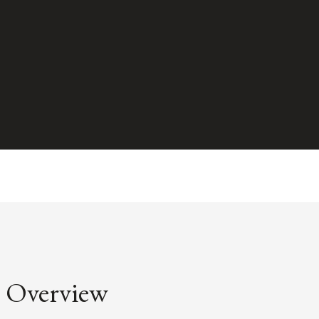
Overview