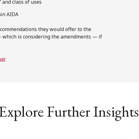
” and class of uses
hin AIDA
recommendations they would offer to the
 which is considering the amendments — if
nar
Explore Further Insights