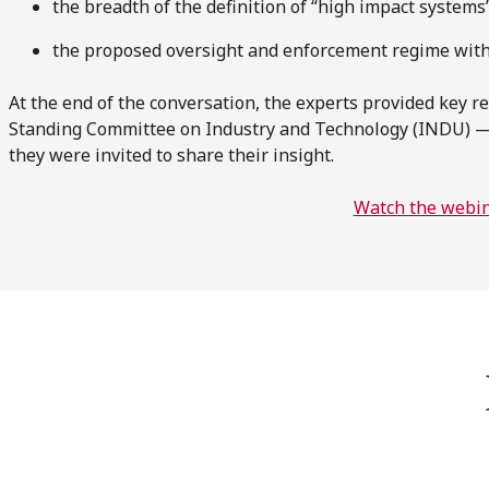
the breadth of the definition of “high impact systems
the proposed oversight and enforcement regime wit
At the end of the conversation, the experts provided key 
Standing Committee on Industry and Technology (INDU) —
they were invited to share their insight.
Watch the webi