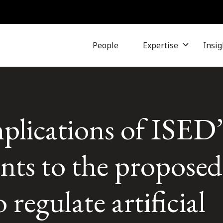
People
Expertise
Insig
plications of ISED’
ts to the proposed
 regulate artificial