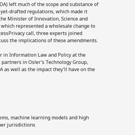
DA) left much of the scope and substance of
-yet-drafted regulations, which made it
 the Minister of Innovation, Science and
 which represented a wholesale change to
essPrivacy call, three experts joined
cuss the implications of these amendments.
r in Information Law and Policy at the
 partners in Osler’s Technology Group,
 as well as the impact they’ll have on the
ems, machine learning models and high
er jurisdictions