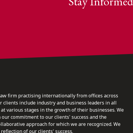
Stay Informed
law firm practising internationally from offices across
clients include industry and business leaders in all
at various stages in the growth of their businesses. We
n our commitment to our clients' success and the
ollaborative approach for which we are recognized. We
reflection of our clients' success.