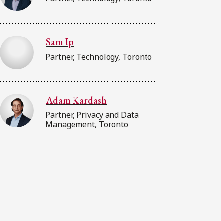
Sam Ip
Partner, Technology, Toronto
Adam Kardash
Partner, Privacy and Data
Management, Toronto