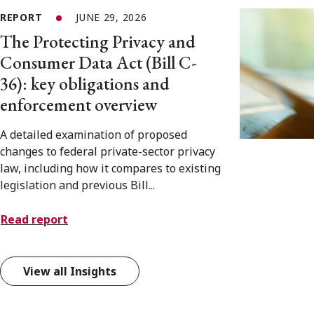
REPORT
JUNE 29, 2026
The Protecting Privacy and
Consumer Data Act (Bill C-
36): key obligations and
enforcement overview
A detailed examination of proposed
changes to federal private-sector privacy
law, including how it compares to existing
legislation and previous Bill...
Read report
View all Insights