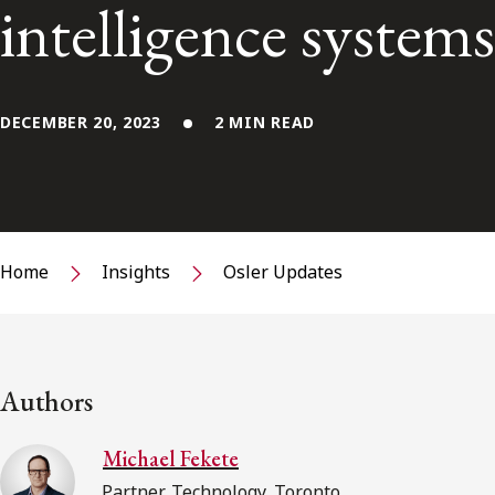
intelligence systems
DECEMBER 20, 2023
2 MIN READ
Home
Insights
Osler Updates
Authors
Michael Fekete
Partner, Technology, Toronto