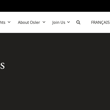
hts
About Osler
Join Us
FRANÇAIS
s