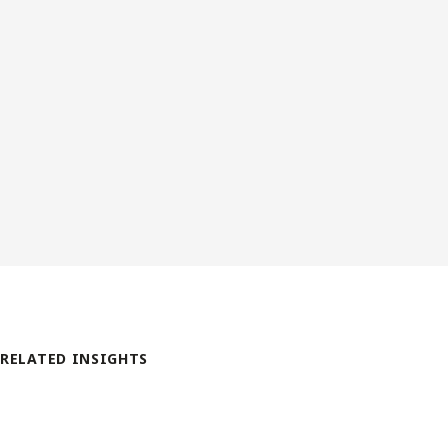
RELATED INSIGHTS