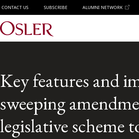
CONTACT US
SUBSCRIBE
ALUMNI NETWORK
Main Navigation
Key features and im
sweeping amendmen
legislative scheme to