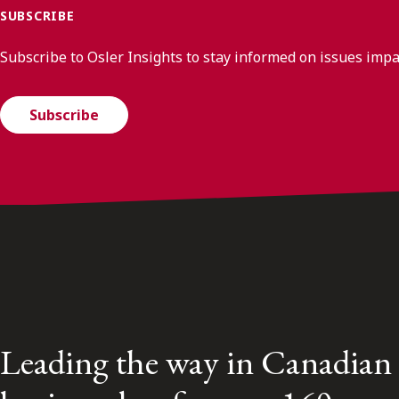
SUBSCRIBE
Subscribe to Osler Insights to stay informed on issues imp
Subscribe
Leading the way in Canadian