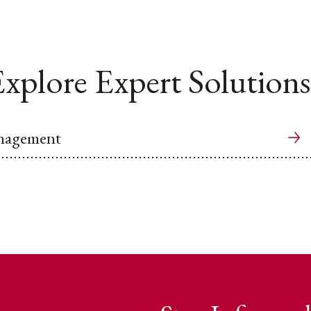
xplore Expert Solutions
anagement