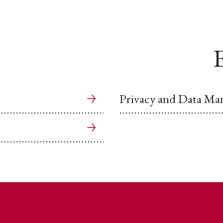
E
Privacy and Data M