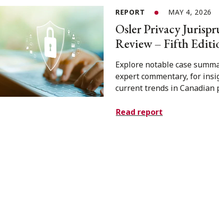
REPORT
MAY 4, 2026
Osler Privacy Jurisp
Review – Fifth Editi
Explore notable case summa
expert commentary, for insi
current trends in Canadian p
Read report