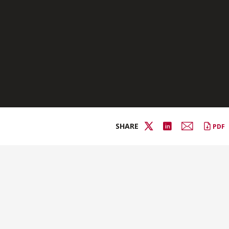
SHARE
PDF