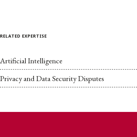
RELATED EXPERTISE
Artificial Intelligence
Privacy and Data Security Disputes