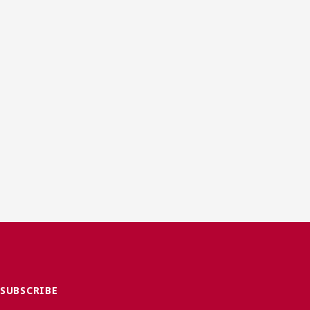
SUBSCRIBE