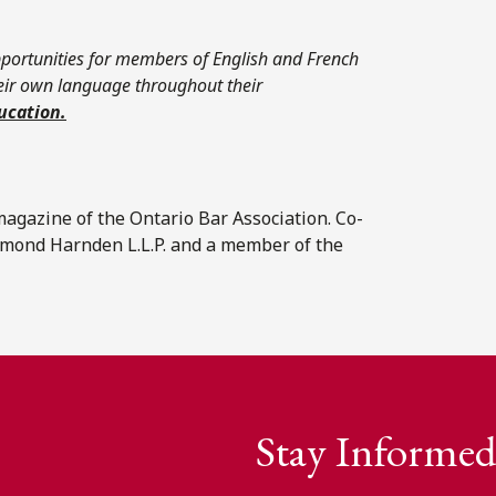
portunities for members of English and French
heir own language throughout their
ucation.
l magazine of the Ontario Bar Association. Co-
Emond Harnden L.L.P. and a member of the
Stay Informed