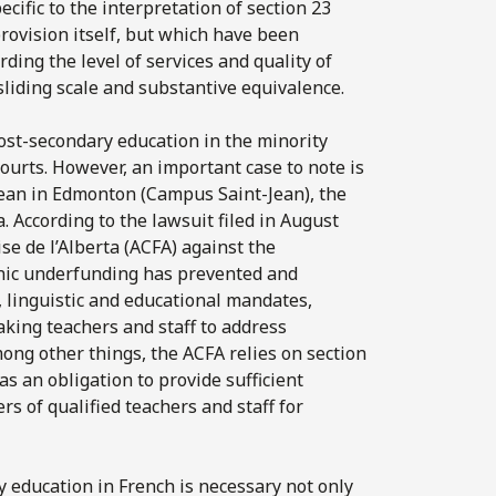
cific to the interpretation of section 23
rovision itself, but which have been
ding the level of services and quality of
sliding scale and substantive equivalence.
post-secondary education in the minority
ourts. However, an important case to note is
-Jean in Edmonton (Campus Saint-Jean), the
. According to the lawsuit filed in August
e de l’Alberta (ACFA) against the
onic underfunding has prevented and
, linguistic and educational mandates,
aking teachers and staff to address
ong other things, the ACFA relies on section
s an obligation to provide sufficient
s of qualified teachers and staff for
ry education in French is necessary not only