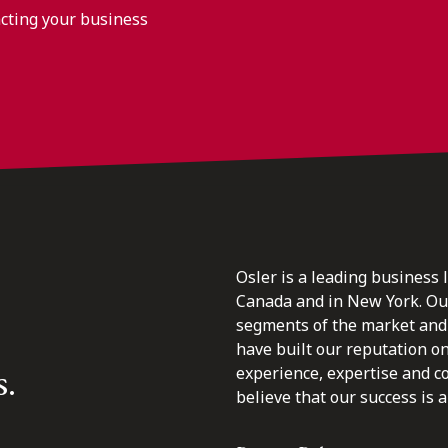
acting your business
Osler is a leading business 
Canada and in New York. Our 
segments of the market and 
have built our reputation o
s.
experience, expertise and c
believe that our success is a 