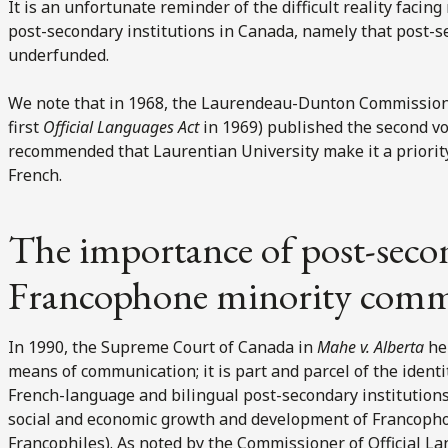
It is an unfortunate reminder of the difficult reality faci
post-secondary institutions in Canada, namely that post-s
underfunded.
We note that in 1968, the Laurendeau-Dunton Commission 
first
Official Languages Act
in 1969) published the second vo
recommended that Laurentian University make it a priority
French.
The importance of post-secon
Francophone minority comm
In 1990, the Supreme Court of Canada in
Mahe v. Alberta
hel
means of communication; it is part and parcel of the identi
French-language and bilingual post-secondary institutions pl
social and economic growth and development of Francopho
Francophiles). As noted by the Commissioner of Official L