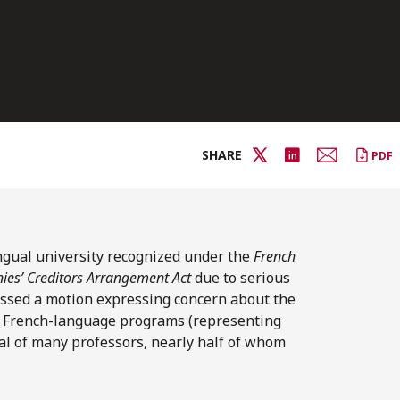
SHARE
PDF
ingual university recognized under the
French
es’ Creditors Arrangement Act
due to serious
 passed a motion expressing concern about the
28 French-language programs (representing
al of many professors, nearly half of whom