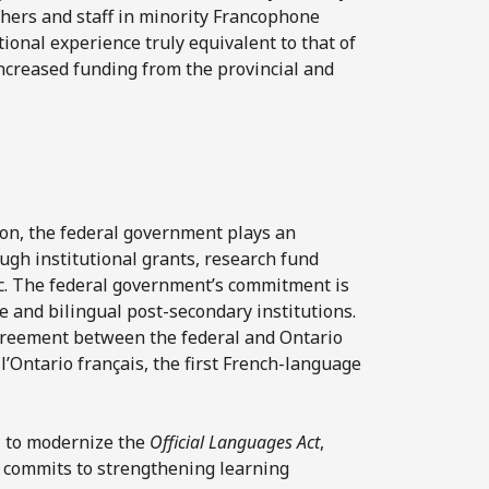
chers and staff in minority Francophone
ional experience truly equivalent to that of
increased funding from the provincial and
tion, the federal government plays an
ugh institutional grants, research fund
etc. The federal government’s commitment is
 and bilingual post-secondary institutions.
agreement between the federal and Ontario
’Ontario français, the first French-language
21 to modernize the
Official Languages Act
,
t commits to strengthening learning