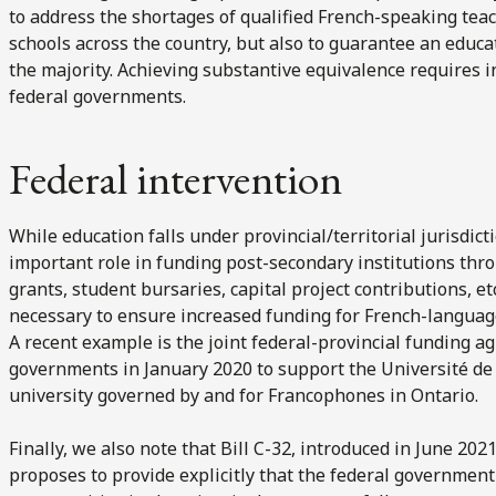
to address the shortages of qualified French-speaking tea
schools across the country, but also to guarantee an educat
the majority. Achieving substantive equivalence requires 
federal governments.
Federal intervention
While education falls under provincial/territorial jurisdic
important role in funding post-secondary institutions thro
grants, student bursaries, capital project contributions, 
necessary to ensure increased funding for French-language
A recent example is the joint federal-provincial funding 
governments in January 2020 to support the Université de l
university governed by and for Francophones in Ontario.
Finally, we also note that Bill C-32, introduced in June 20
proposes to provide explicitly that the federal governmen