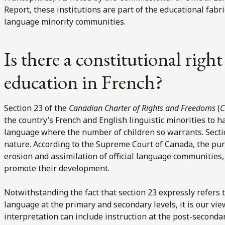
Report, these institutions are part of the educational fabric t
language minority communities.
Is there a constitutional righ
education in French?
Section 23 of the
Canadian Charter of Rights and Freedoms
(
C
the country’s French and English linguistic minorities to ha
language where the number of children so warrants. Sectio
nature. According to the Supreme Court of Canada, the purp
erosion and assimilation of official language communities, 
promote their development.
Notwithstanding the fact that section 23 expressly refers t
language at the primary and secondary levels, it is our vie
interpretation can include instruction at the post-seconda