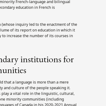
ng minority French-language and bilingual
econdary education in French is
(whose inquiry led to the enactment of the
lume of its report on education in which it
 to increase the number of its courses in
dary institutions for
unities
d that a language is more than a mere
ty and culture of the people speaking it.
ay a vital role in the linguistic, cultural,
ne minority communities (including
anguages of Canada in his 2020-2021 Annual