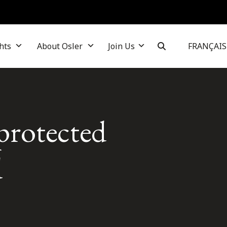
hts
About Osler
Join Us
FRANÇAIS
protected
d