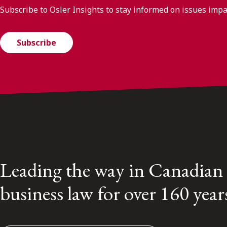
Subscribe to Osler Insights to stay informed on issues imp
Subscribe
Leading the way in Canadian
business law for over 160 year