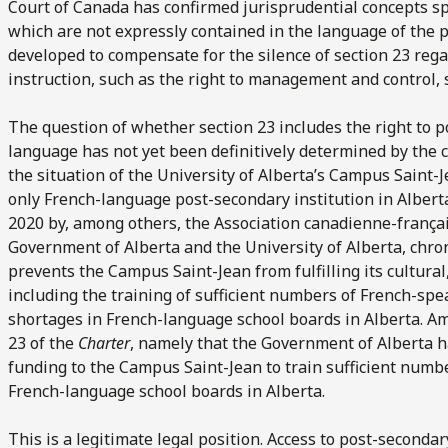
Court of Canada has confirmed jurisprudential concepts spe
which are not expressly contained in the language of the p
developed to compensate for the silence of section 23 regar
instruction, such as the right to management and control, 
The question of whether section 23 includes the right to 
language has not yet been definitively determined by the c
the situation of the University of Alberta’s Campus Saint
only French-language post-secondary institution in Alberta
2020 by, among others, the Association canadienne-français
Government of Alberta and the University of Alberta, chr
prevents the Campus Saint-Jean from fulfilling its cultural
including the training of sufficient numbers of French-spe
shortages in French-language school boards in Alberta. Am
23 of the
Charter
, namely that the Government of Alberta ha
funding to the Campus Saint-Jean to train sufficient number
French-language school boards in Alberta.
This is a legitimate legal position. Access to post-seconda