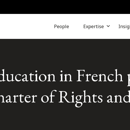
People
Expertise
Insig
ducation in French 
arter of Rights an