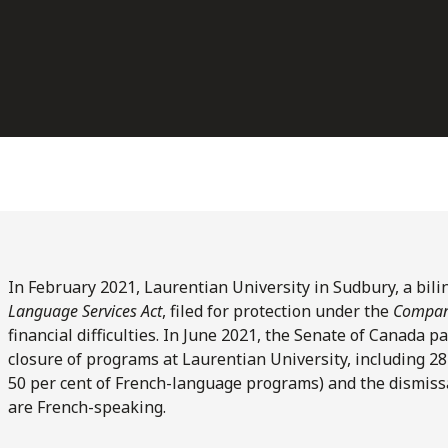
In February 2021, Laurentian University in Sudbury, a bil
Language Services Act
, filed for protection under the
Compani
financial difficulties. In June 2021, the Senate of Canada
closure of programs at Laurentian University, including 
50 per cent of French-language programs) and the dismiss
are French-speaking.