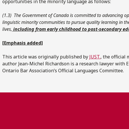
opportunities in the minority language as follows:
(1.‍3) The Government of Canada is committed to advancing op
linguistic minority communities to pursue quality learning in t
lives,
including from early childhood to post-secondary ed
[Emphasis added]
This article was originally published by
JUST.
, the officia
author Jean-Michel Richardson is a research lawyer with 
Ontario Bar Association’s Official Languages Committee.