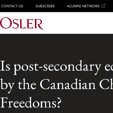
CONTACT US
SUBSCRIBE
ALUMNI NETWORK
Main Navigation
Is post-secondary e
by the Canadian Ch
Freedoms?