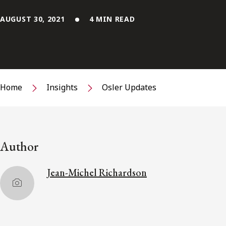
AUGUST 30, 2021
4 MIN READ
Home
Insights
Osler Updates
Author
Jean-Michel Richardson