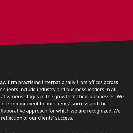
law firm practising internationally from offices across
clients include industry and business leaders in all
at various stages in the growth of their businesses. We
n our commitment to our clients' success and the
ollaborative approach for which we are recognized. We
reflection of our clients' success.