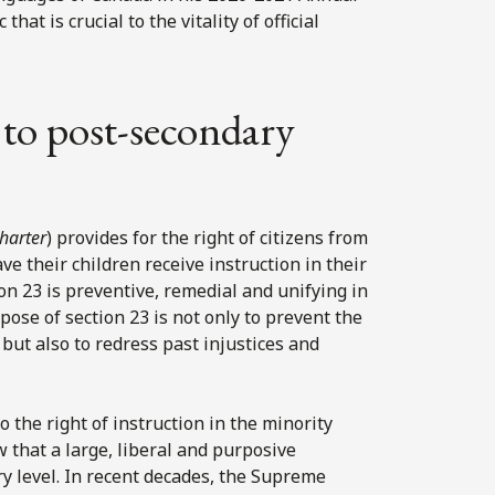
hat is crucial to the vitality of official
t to post-secondary
harter
) provides for the right of citizens from
ve their children receive instruction in their
n 23 is preventive, remedial and unifying in
ose of section 23 is not only to prevent the
but also to redress past injustices and
o the right of instruction in the minority
w that a large, liberal and purposive
ry level. In recent decades, the Supreme