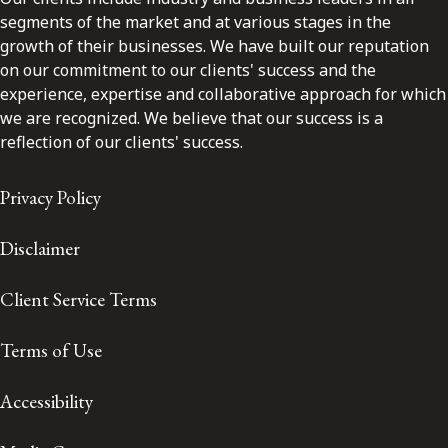
segments of the market and at various stages in the
growth of their businesses. We have built our reputation
on our commitment to our clients' success and the
experience, expertise and collaborative approach for which
we are recognized. We believe that our success is a
reflection of our clients' success.
Privacy Policy
Disclaimer
Client Service Terms
Terms of Use
Accessibility