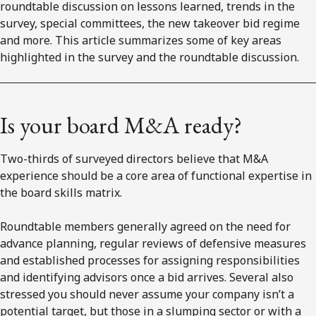
roundtable discussion on lessons learned, trends in the
survey, special committees, the new takeover bid regime
and more. This article summarizes some of key areas
highlighted in the survey and the roundtable discussion.
Is your board M&A ready?
Two-thirds of surveyed directors believe that M&A
experience should be a core area of functional expertise in
the board skills matrix.
Roundtable members generally agreed on the need for
advance planning, regular reviews of defensive measures
and established processes for assigning responsibilities
and identifying advisors once a bid arrives. Several also
stressed you should never assume your company isn’t a
potential target, but those in a slumping sector or with a