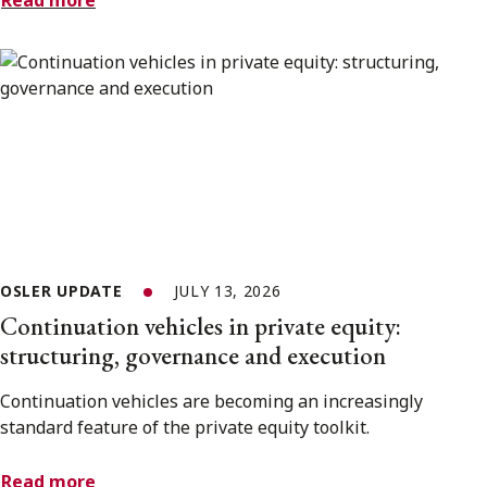
Read more
OSLER UPDATE
JULY 13, 2026
Continuation vehicles in private equity:
structuring, governance and execution
Continuation vehicles are becoming an increasingly
standard feature of the private equity toolkit.
Read more