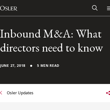
Main Navigation
Skip to content
Inbound M&A: What
directors need to know
JUNE 27, 2018
5 MIN READ
Alumni Network
Osler Updates
Contact Us