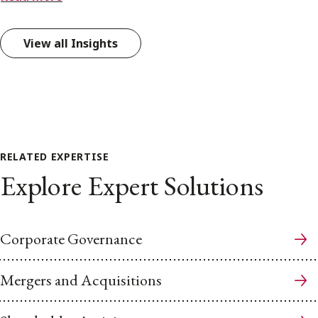
View all Insights
RELATED EXPERTISE
Explore Expert Solutions
Corporate Governance
Mergers and Acquisitions