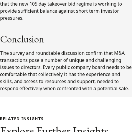
that the new 105 day takeover bid regime is working to
provide sufficient balance against short term investor
pressures.
Conclusion
The survey and roundtable discussion confirm that M&A
transactions pose a number of unique and challenging
issues to directors. Every public company board needs to be
comfortable that collectively it has the experience and
skills, and access to resources and support, needed to
respond effectively when confronted with a potential sale.
RELATED INSIGHTS
Explore Further Insights