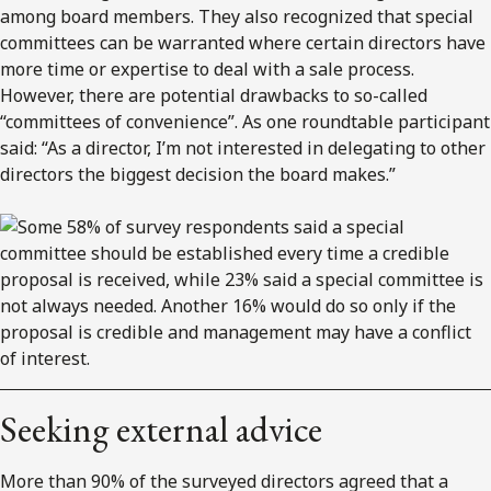
among board members. They also recognized that special
committees can be warranted where certain directors have
more time or expertise to deal with a sale process.
However, there are potential drawbacks to so-called
“committees of convenience”. As one roundtable participant
said: “As a director, I’m not interested in delegating to other
directors the biggest decision the board makes.”
Seeking external advice
More than 90% of the surveyed directors agreed that a