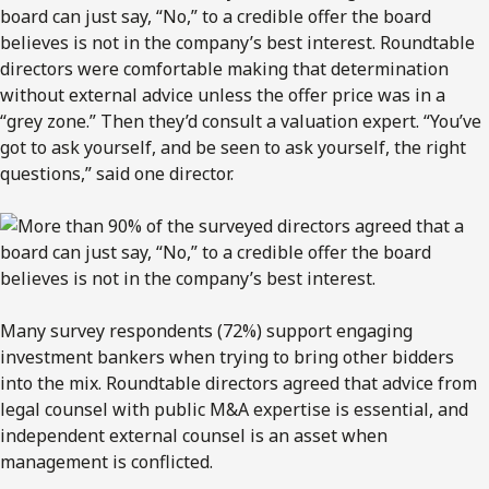
board can just say, “No,” to a credible offer the board
believes is not in the company’s best interest. Roundtable
directors were comfortable making that determination
without external advice unless the offer price was in a
“grey zone.” Then they’d consult a valuation expert. “You’ve
got to ask yourself, and be seen to ask yourself, the right
questions,” said one director.
Many survey respondents (72%) support engaging
investment bankers when trying to bring other bidders
into the mix. Roundtable directors agreed that advice from
legal counsel with public M&A expertise is essential, and
independent external counsel is an asset when
management is conflicted.