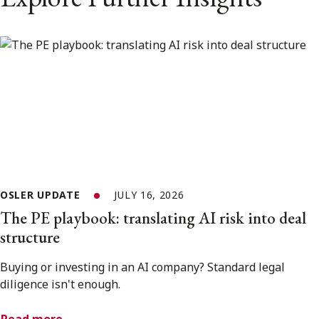
OSLER UPDATE
JULY 16, 2026
The PE playbook: translating AI risk into deal
structure
Buying or investing in an AI company? Standard legal
diligence isn't enough.