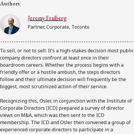
FRANÇAIS
Authors
Jeremy Fraiberg
Subscribe to receive our latest insights
Partner, Corporate, Toronto
Subscribe to Osler Insights
To sell, or not to sell: It’s a high-stakes decision most public
company directors confront at least once in their
boardroom careers. Whether the process begins with a
friendly offer or a hostile ambush, the steps directors
follow and their ultimate decision will frequently be the
biggest, most scrutinized action of their service.
Recognizing this, Osler, in conjunction with the Institute of
Corporate Directors (ICD) prepared a survey of director
views on M&A, which was then sent to the ICD
membership. The ICD and Osler then convened a group of
experienced corporate directors to participate in a