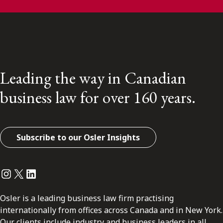
Leading the way in Canadian
business law for over 160 years.
Subscribe to our Osler Insights
Instagram
Twitter
LinkedIn
Osler is a leading business law firm practising
internationally from offices across Canada and in New York.
Our clients include industry and business leaders in all