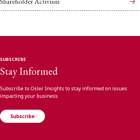
Shareholder Activism
SUBSCRIBE
Stay Informed
Subscribe to Osler Insights to stay informed on issues
impacting your business
Subscribe