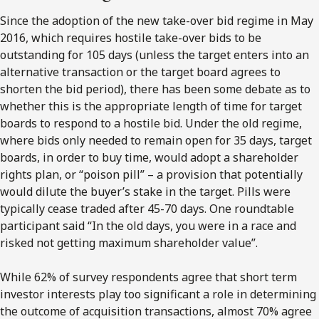
Since the adoption of the new take-over bid regime in May
2016, which requires hostile take-over bids to be
outstanding for 105 days (unless the target enters into an
alternative transaction or the target board agrees to
shorten the bid period), there has been some debate as to
whether this is the appropriate length of time for target
boards to respond to a hostile bid. Under the old regime,
where bids only needed to remain open for 35 days, target
boards, in order to buy time, would adopt a shareholder
rights plan, or “poison pill” – a provision that potentially
would dilute the buyer’s stake in the target. Pills were
typically cease traded after 45-70 days. One roundtable
participant said “In the old days, you were in a race and
risked not getting maximum shareholder value”.
While 62% of survey respondents agree that short term
investor interests play too significant a role in determining
the outcome of acquisition transactions, almost 70% agree