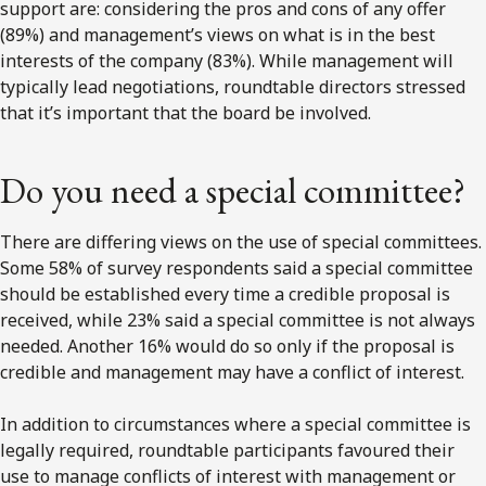
Do you need a special committee?
There are differing views on the use of special committees.
Some 58% of survey respondents said a special committee
should be established every time a credible proposal is
received, while 23% said a special committee is not always
needed. Another 16% would do so only if the proposal is
credible and management may have a conflict of interest.
In addition to circumstances where a special committee is
legally required, roundtable participants favoured their
use to manage conflicts of interest with management or