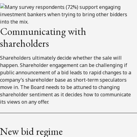
Communicating with
shareholders
Shareholders ultimately decide whether the sale will
happen. Shareholder engagement can be challenging if
public announcement of a bid leads to rapid changes to a
company’s shareholder base as short-term speculators
move in. The Board needs to be attuned to changing
shareholder sentiment as it decides how to communicate
its views on any offer.
New bid regime