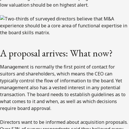
low valuation should be on highest alert.
A proposal arrives: What now?
Management is normally the first point of contact for
suitors and shareholders, which means the CEO can
typically control the flow of information to the board. Yet
management also has a vested interest in any potential
transaction. The board needs to establish guidelines as to
what comes to it and when, as well as which decisions
require board approval.
Directors want to be informed about acquisition proposals.
Over 53% of survey respondents said they believed every