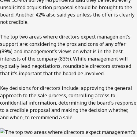
unsolicited acquisition proposal should be brought to the
board. Another 42% also said yes unless the offer is clearly
not credible.
The top two areas where directors expect management’s
support are: considering the pros and cons of any offer
(89%) and management’s views on what is in the best
interests of the company (83%). While management will
typically lead negotiations, roundtable directors stressed
that it’s important that the board be involved.
Key decisions for directors include: approving the general
approach to the sale process, controlling access to
confidential information, determining the board’s response
to a credible proposal and making the decision whether,
and when, to recommend a sale.