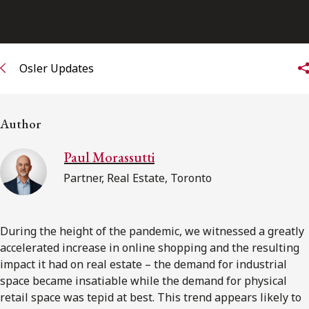
Osler Updates
Author
Paul Morassutti
Partner, Real Estate, Toronto
During the height of the pandemic, we witnessed a greatly
accelerated increase in online shopping and the resulting
impact it had on real estate – the demand for industrial
space became insatiable while the demand for physical
retail space was tepid at best. This trend appears likely to