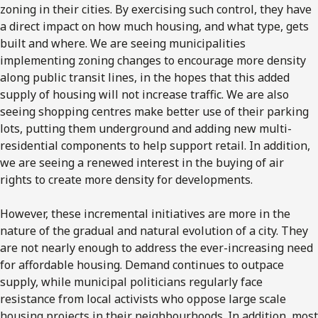
zoning in their cities. By exercising such control, they have
a direct impact on how much housing, and what type, gets
built and where. We are seeing municipalities
implementing zoning changes to encourage more density
along public transit lines, in the hopes that this added
supply of housing will not increase traffic. We are also
seeing shopping centres make better use of their parking
lots, putting them underground and adding new multi-
residential components to help support retail. In addition,
we are seeing a renewed interest in the buying of air
rights to create more density for developments.
However, these incremental initiatives are more in the
nature of the gradual and natural evolution of a city. They
are not nearly enough to address the ever-increasing need
for affordable housing. Demand continues to outpace
supply, while municipal politicians regularly face
resistance from local activists who oppose large scale
housing projects in their neighbourhoods. In addition, most