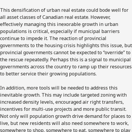
This densification of urban real estate could bode well for
all asset classes of Canadian real estate. However,
effectively managing this inexorable growth in urban
populations is critical, especially if municipal barriers
continue to impede it. The reaction of provincial
governments to the housing crisis highlights this issue, but
provincial governments cannot be expected to “override” to
the rescue repeatedly. Perhaps this is a signal to municipal
governments across the country to ramp up their resources
to better service their growing populations.
In addition, more tools will be needed to address this
inevitable growth. This may include targeted zoning with
increased density levels, encouraged air right transfers,
incentives for multi-use projects and more public transit.
Not only will population growth drive demand for places to
live, but new residents will also need somewhere to work,
somewhere to shop, somewhere to eat, somewhere to play