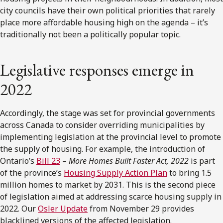
city councils have their own political priorities that rarely
place more affordable housing high on the agenda – it’s
traditionally not been a politically popular topic.
Legislative responses emerge in
2022
Accordingly, the stage was set for provincial governments
across Canada to consider overriding municipalities by
implementing legislation at the provincial level to promote
the supply of housing. For example, the introduction of
Ontario’s
Bill 23
–
More Homes Built Faster Act, 2022
is part
of the province’s
Housing Supply Action Plan
to bring 1.5
million homes to market by 2031. This is the second piece
of legislation aimed at addressing scarce housing supply in
2022. Our
Osler Update
from November 29 provides
blacklined versions of the affected legislation.