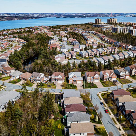
FRANÇAIS
Subscribe to receive our latest insights
Subscribe to Osler Insights