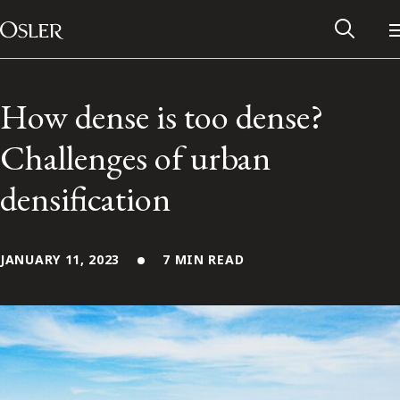
Main Navigation
Skip to content
How dense is too dense?
Challenges of urban
densification
JANUARY 11, 2023
7 MIN READ
Alumni Network
Contact Us