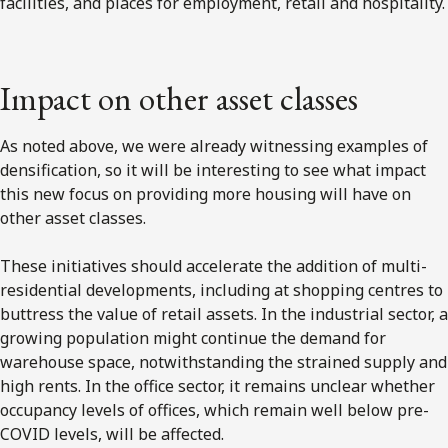
facilities, and places for employment, retail and hospitality.
Impact on other asset classes
As noted above, we were already witnessing examples of
densification, so it will be interesting to see what impact
this new focus on providing more housing will have on
other asset classes.
These initiatives should accelerate the addition of multi-
residential developments, including at shopping centres to
buttress the value of retail assets. In the industrial sector, a
growing population might continue the demand for
warehouse space, notwithstanding the strained supply and
high rents. In the office sector, it remains unclear whether
occupancy levels of offices, which remain well below pre-
COVID levels, will be affected.