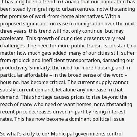
It has long been a trend in Canada that our population has
been steadily migrating to urban centres, notwithstanding
the promise of work-from-home alternatives. With a
proposed significant increase in immigration over the next
three years, this trend will not only continue, but may
accelerate. This growth of our cities presents very real
challenges. The need for more public transit is constant; no
matter how much gets added, many of our cities still suffer
from gridlock and inefficient transportation, damaging our
productivity. Similarly, the need for more housing, and in
particular affordable – in the broad sense of the word –
housing, has become critical. The current supply cannot
satisfy current demand, let alone any increase in that
demand. This shortage causes prices to rise beyond the
reach of many who need or want homes, notwithstanding
recent price decreases driven in part by rising interest
rates. This has now become a dominant political issue.
So what’s a city to do? Municipal governments control