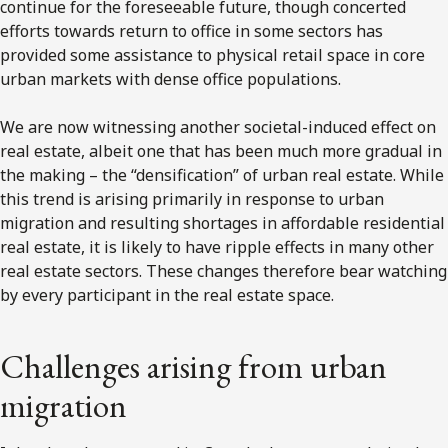
continue for the foreseeable future, though concerted
efforts towards return to office in some sectors has
provided some assistance to physical retail space in core
urban markets with dense office populations.
We are now witnessing another societal-induced effect on
real estate, albeit one that has been much more gradual in
the making – the “densification” of urban real estate. While
this trend is arising primarily in response to urban
migration and resulting shortages in affordable residential
real estate, it is likely to have ripple effects in many other
real estate sectors. These changes therefore bear watching
by every participant in the real estate space.
Challenges arising from urban
migration