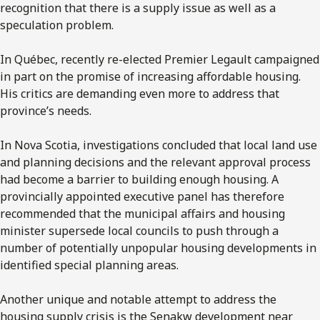
recognition that there is a supply issue as well as a
speculation problem.
In Québec, recently re-elected Premier Legault campaigned
in part on the promise of increasing affordable housing.
His critics are demanding even more to address that
province’s needs.
In Nova Scotia, investigations concluded that local land use
and planning decisions and the relevant approval process
had become a barrier to building enough housing. A
provincially appointed executive panel has therefore
recommended that the municipal affairs and housing
minister supersede local councils to push through a
number of potentially unpopular housing developments in
identified special planning areas.
Another unique and notable attempt to address the
housing supply crisis is the Senakw development near