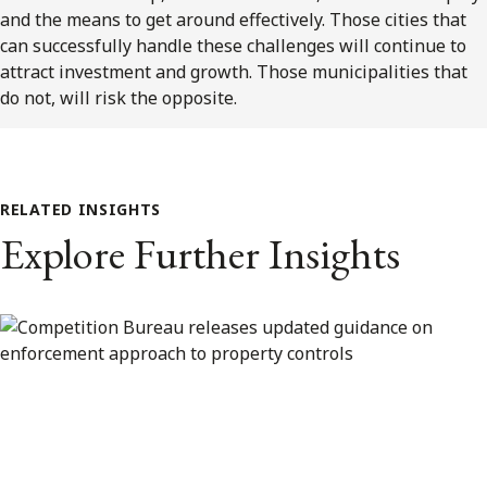
and the means to get around effectively. Those cities that
can successfully handle these challenges will continue to
attract investment and growth. Those municipalities that
do not, will risk the opposite.
RELATED INSIGHTS
Explore Further Insights