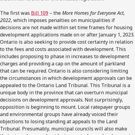
The first was
Bill 109
– the
More Homes for Everyone Act,
2022
, which imposes penalties on municipalities if
decisions are not made within set time frames for housing
development applications made on or after January 1, 2023.
Ontario is also seeking to provide cost certainty in relation
to the fees and costs associated with development. This
includes proposing to phase in increases to development
charges and providing a cap on the amount of parkland
that can be required. Ontario is also considering limiting
the circumstances in which development approvals can be
appealed to the Ontario Land Tribunal. This Tribunal is a
unique body in the province that can overturn municipal
decisions on development approvals. Not surprisingly,
opposition is beginning to mount. Local ratepayer groups
and environmental groups have already voiced their
objections to losing standing at appeals to the Land
Tribunal. Presumably, municipal councils will also make