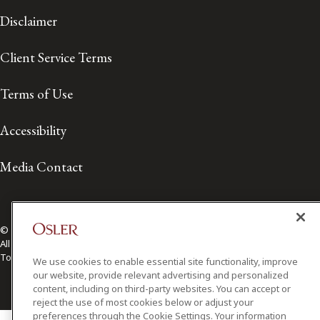
Disclaimer
Client Service Terms
Terms of Use
Accessibility
Media Contact
© 2026 Osler, Hoskin & Harcourt LLP.
All Rights Reserved
Toronto | Montréal | Calgary | Vancouver | Ottawa | New York
We use cookies to enable essential site functionality, improve
our website, provide relevant advertising and personalized
content, including on third-party websites. You can accept or
reject the use of most cookies below or adjust your
preferences through the Cookie Settings. Your information