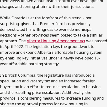
their views known about losing control over development
charges and zoning affairs within their jurisdictions.
While Ontario is at the forefront of this trend – not
surprising, given that Premier Ford has previously
demonstrated his willingness to override municipal
decisions – other provinces seem poised to take a similar
approach. The
Alberta Housing Amendment Act
was passed
in April 2022. The legislation lays the groundwork to
improve and expand Alberta’s affordable housing system
by enabling key initiatives under a newly developed 10-
year affordable housing strategy.
In British Columbia, the legislature has introduced a
speculation and vacancy tax and an increased foreign
buyers tax in an effort to reduce speculation on housing
and the resulting price escalation. Additionally, the
province is considering measures to increase funding and
shorten the approval process for new housing in