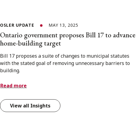
OSLER UPDATE
MAY 13, 2025
Ontario government proposes Bill 17 to advance
home-building target
Bill 17 proposes a suite of changes to municipal statutes
with the stated goal of removing unnecessary barriers to
building.
Read more
View all Insights