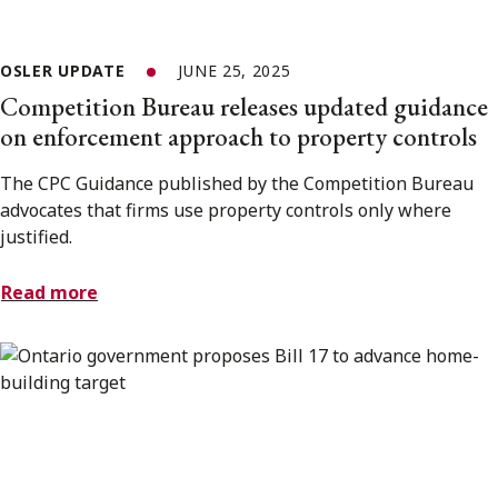
OSLER UPDATE
JUNE 25, 2025
Competition Bureau releases updated guidance
on enforcement approach to property controls
The CPC Guidance published by the Competition Bureau
advocates that firms use property controls only where
justified.
Read more