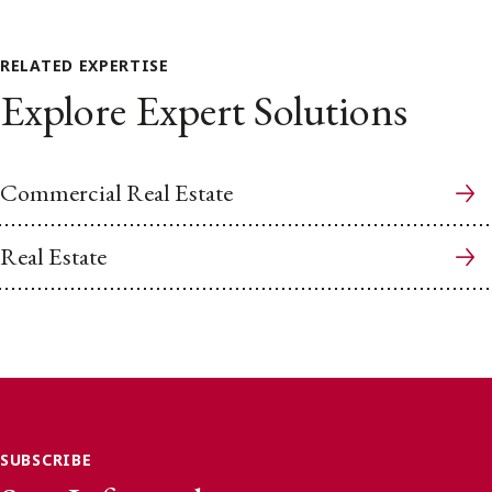
RELATED EXPERTISE
Explore Expert Solutions
Commercial Real Estate
Real Estate
SUBSCRIBE