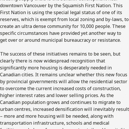
downtown Vancouver by the Squamish First Nation. This
First Nation is using the special legal status of one of its
reserves, which is exempt from local zoning and by-laws, to
create an ultra dense community for 10,000 people. These
specific circumstances have provided yet another way to
get over or around municipal bureaucracy or resistance.
The success of these initiatives remains to be seen, but
clearly there is now widespread recognition that
significantly more housing is desperately needed in
Canadian cities. It remains unclear whether this new focus
by provincial governments will allow the residential sector
to overcome the current increased costs of construction,
higher interest rates and lower selling prices. As the
Canadian population grows and continues to migrate to
urban centres, increased densification will inevitably result
– more and more housing will be needed, along with
transportation infrastructure, schools and medical