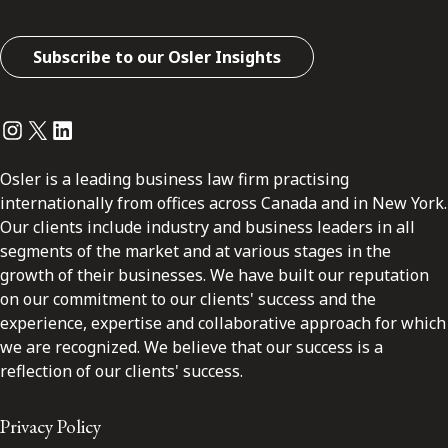
Subscribe to our Osler Insights
Instagram
Twitter
LinkedIn
Osler is a leading business law firm practising
internationally from offices across Canada and in New York.
Our clients include industry and business leaders in all
segments of the market and at various stages in the
growth of their businesses. We have built our reputation
on our commitment to our clients' success and the
experience, expertise and collaborative approach for which
we are recognized. We believe that our success is a
reflection of our clients' success.
Privacy Policy