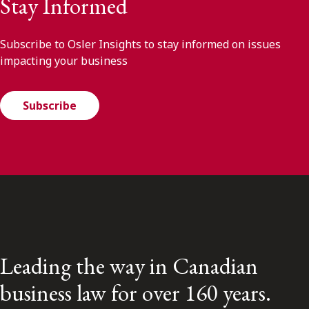
Stay Informed
Subscribe to Osler Insights to stay informed on issues
impacting your business
Subscribe
Leading the way in Canadian
business law for over 160 years.