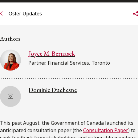
FRANÇAIS
Osler Updates
Subscribe to receive our latest insights
Authors
Subscribe to Osler Insights
Joyce M. Bernasek
Partner, Financial Services, Toronto
Dominic Duchesne
This past August, the Government of Canada launched its
anticipated consultation paper (the
Consultation Paper
) to
seek feedback from stakeholders and vulnerable members