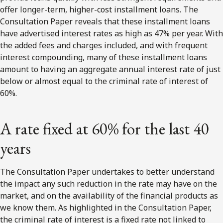
offer longer-term, higher-cost installment loans. The
Consultation Paper reveals that these installment loans
have advertised interest rates as high as 47% per year. With
the added fees and charges included, and with frequent
interest compounding, many of these installment loans
amount to having an aggregate annual interest rate of just
below or almost equal to the criminal rate of interest of
60%.
A rate fixed at 60% for the last 40
years
The Consultation Paper undertakes to better understand
the impact any such reduction in the rate may have on the
market, and on the availability of the financial products as
we know them. As highlighted in the Consultation Paper,
the criminal rate of interest is a fixed rate not linked to