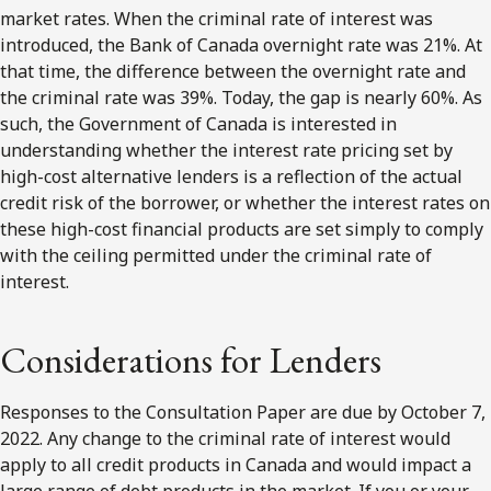
market rates. When the criminal rate of interest was
introduced, the Bank of Canada overnight rate was 21%. At
that time, the difference between the overnight rate and
the criminal rate was 39%. Today, the gap is nearly 60%. As
such, the Government of Canada is interested in
understanding whether the interest rate pricing set by
high-cost alternative lenders is a reflection of the actual
credit risk of the borrower, or whether the interest rates on
these high-cost financial products are set simply to comply
with the ceiling permitted under the criminal rate of
interest.
Considerations for Lenders
Responses to the Consultation Paper are due by October 7,
2022. Any change to the criminal rate of interest would
apply to all credit products in Canada and would impact a
large range of debt products in the market. If you or your