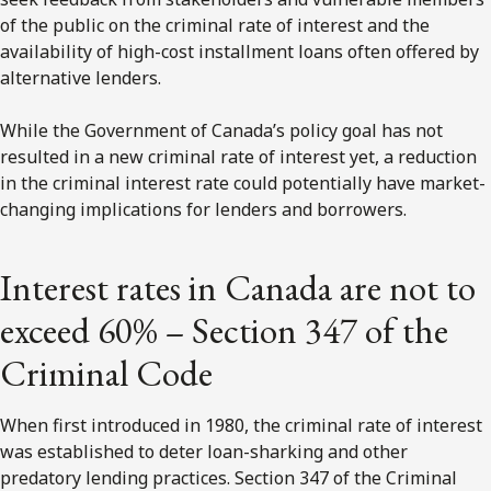
of the public on the criminal rate of interest and the
availability of high-cost installment loans often offered by
alternative lenders.
While the Government of Canada’s policy goal has not
resulted in a new criminal rate of interest yet, a reduction
in the criminal interest rate could potentially have market-
changing implications for lenders and borrowers.
Interest rates in Canada are not to
exceed 60% – Section 347 of the
Criminal Code
When first introduced in 1980, the criminal rate of interest
was established to deter loan-sharking and other
predatory lending practices. Section 347 of the Criminal