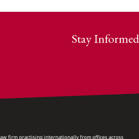
Stay Informed
law firm practising internationally from offices across