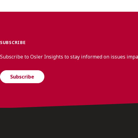
SUBSCRIBE
Subscribe to Osler Insights to stay informed on issues imp
Subscribe