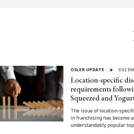
OSLER UPDATE
DECEM
Location-specific dis
requirements followi
Squeezed and Yogur
The issue of location-specif
in franchising has become 
understandably popular topi