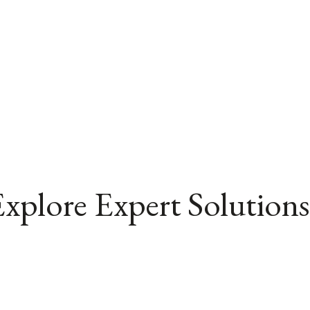
xplore Expert Solutions