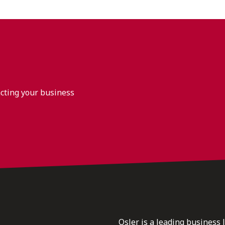
acting your business
Osler is a leading business 