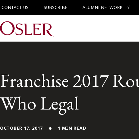
CONTACT US
SUBSCRIBE
ALUMNI NETWORK
Main Navigation
Franchise 2017 Ro
Who Legal
OCTOBER 17, 2017
1 MIN READ