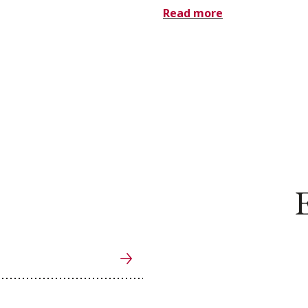
Read more
E