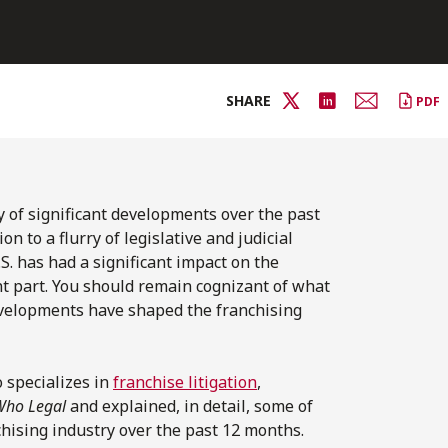
SHARE
PDF
 of significant developments over the past
n to a flurry of legislative and judicial
.S. has had a significant impact on the
t part. You should remain cognizant of what
evelopments have shaped the franchising
specializes in
franchise litigation
,
Who Legal
and explained, in detail, some of
chising industry over the past 12 months.