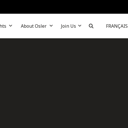
hts
About Osler
Join Us
FRANÇAIS