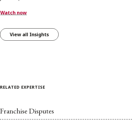
Watch now
View all Insights
RELATED EXPERTISE
Franchise Disputes