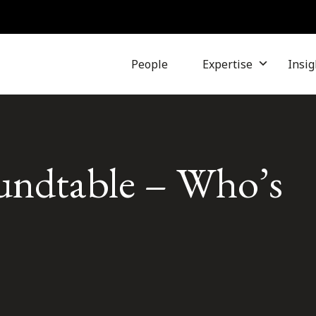
People
Expertise
Insig
undtable – Who’s