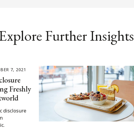
Explore Further Insights
BER 7, 2021
closure
ng Freshly
tworld
ic disclosure
an
c.