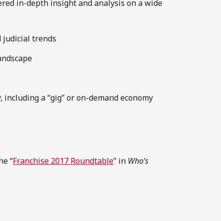
fered in-depth insight and analysis on a wide
 judicial trends
landscape
y, including a “gig” or on-demand economy
he “
Franchise 2017 Roundtable
” in
Who’s