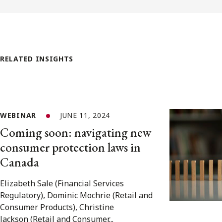
RELATED INSIGHTS
WEBINAR
JUNE 11, 2024
Coming soon: navigating new
consumer protection laws in
Canada
Elizabeth Sale (Financial Services
Regulatory), Dominic Mochrie (Retail and
Consumer Products), Christine
Jackson (Retail and Consumer...