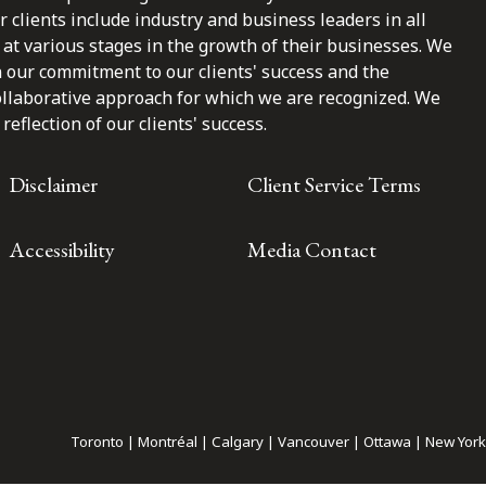
clients include industry and business leaders in all
at various stages in the growth of their businesses. We
n our commitment to our clients' success and the
ollaborative approach for which we are recognized. We
reflection of our clients' success.
Disclaimer
Client Service Terms
Accessibility
Media Contact
Toronto | Montréal | Calgary | Vancouver | Ottawa | New York