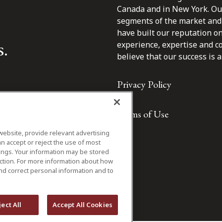
Canada and in New York. Our 
segments of the market and 
have built our reputation o
s.
experience, expertise and c
believe that our success is a 
Privacy Policy
Terms of Use
website, provide relevant advertising
n accept or reject the use of most
ings. Your information may be stored
iction. For more information about how
nd correct personal information and to
ject All
Accept All Cookies