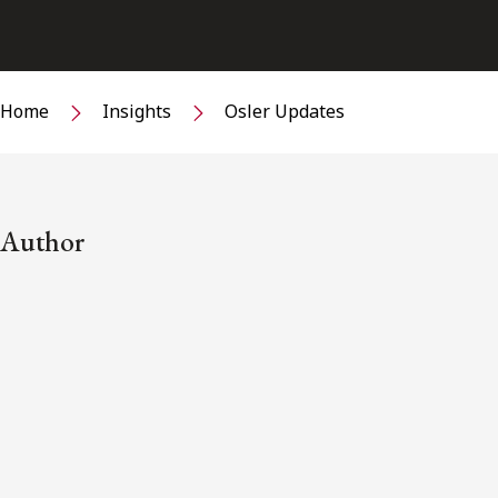
Home
Insights
Osler Updates
Author