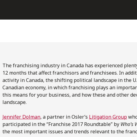
The franchising industry in Canada has experienced plenty
12 months that affect franchisors and franchisees. In additio
activity in Canada, the shifting political landscape in the U
Canadian economy, in which franchising plays an importan
this means for your business, and how these and other d
landscape.
Jennifer Dolman
, a partner in Osler’s
Litigation Group
who 
participated in the “Franchise 2017 Roundtable” by
Who’s 
the most important issues and trends relevant to the fran