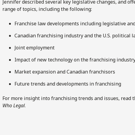
Jennifer described several key legislative changes, and of
range of topics, including the following:
Franchise law developments including legislative and
Canadian franchising industry and the U.S. political 
Joint employment
Impact of new technology on the franchising industr
Market expansion and Canadian franchisors
Future trends and developments in franchising
For more insight into franchising trends and issues, read t
Who Legal
.