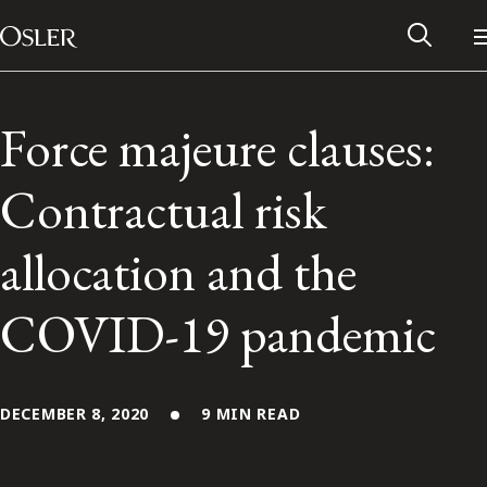
Main Navigation
Skip to content
Force majeure clauses:
Contractual risk
allocation and the
COVID-19 pandemic
Alumni Network
DECEMBER 8, 2020
9 MIN READ
Contact Us