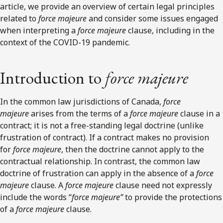
article, we provide an overview of certain legal principles
related to
force majeure
and consider some issues engaged
when interpreting a
force majeure
clause, including in the
context of the COVID-19 pandemic.
Introduction to
force majeure
In the common law jurisdictions of Canada,
force
majeure
arises from the terms of a
force majeure
clause in a
contract; it is not a free-standing legal doctrine (unlike
frustration of contract). If a contract makes no provision
for
force majeure
, then the doctrine cannot apply to the
contractual relationship. In contrast, the common law
doctrine of frustration can apply in the absence of a
force
majeure
clause. A
force majeure
clause need not expressly
include the words “
force majeure”
to provide the protections
of a
force majeure
clause.