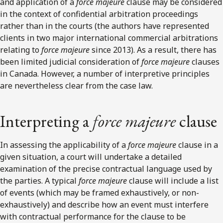
and application of a
force majeure
clause may be considered
in the context of confidential arbitration proceedings
rather than in the courts (the authors have represented
clients in two major international commercial arbitrations
relating to
force majeure
since 2013). As a result, there has
been limited judicial consideration of
force majeure
clauses
in Canada. However, a number of interpretive principles
are nevertheless clear from the case law.
Interpreting a
force majeure
clause
In assessing the applicability of a
force majeure
clause in a
given situation, a court will undertake a detailed
examination of the precise contractual language used by
the parties. A typical
force majeure
clause will include a list
of events (which may be framed exhaustively, or non-
exhaustively) and describe how an event must interfere
with contractual performance for the clause to be