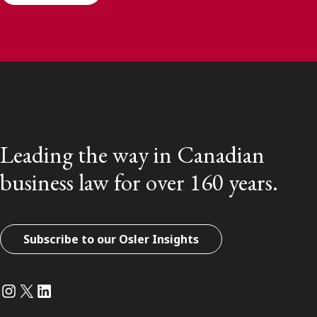
Leading the way in Canadian
business law for over 160 years.
Subscribe to our Osler Insights
Instagram
Twitter
LinkedIn