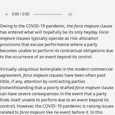
Owing to the COVID-19 pandemic, the
force majeure
clause
has entered what will hopefully be its only heyday.
Force
majeure
clauses typically operate as risk-allocation
provisions that excuse performance where a party
becomes unable to perform its contractual obligations due
to the occurrence of an event beyond its control.
Virtually ubiquitous boilerplate in the modern commercial
agreement,
force majeure
clauses have been often paid
little, if any, attention by contracting parties
(notwithstanding that a poorly drafted
force majeure
clause
can have severe consequences in the event that a party
finds itself unable to perform due to an event beyond its
control). However, the COVID-19 pandemic is raising issues
related to
force majeure
like no event before it. In this