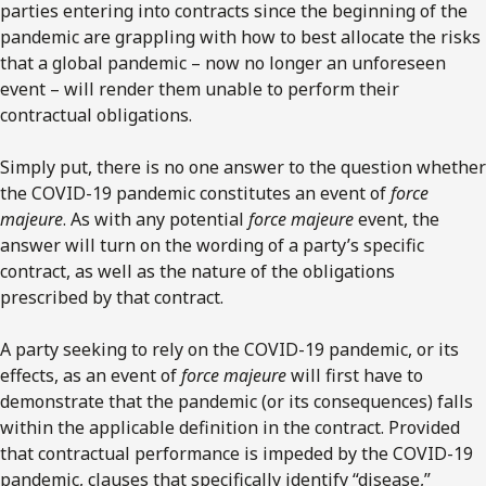
parties entering into contracts since the beginning of the
pandemic are grappling with how to best allocate the risks
that a global pandemic – now no longer an unforeseen
event – will render them unable to perform their
contractual obligations.
Simply put, there is no one answer to the question whether
the COVID-19 pandemic constitutes an event of
force
majeure
. As with any potential
force majeure
event, the
answer will turn on the wording of a party’s specific
contract, as well as the nature of the obligations
prescribed by that contract.
A party seeking to rely on the COVID-19 pandemic, or its
effects, as an event of
force majeure
will first have to
demonstrate that the pandemic (or its consequences) falls
within the applicable definition in the contract. Provided
that contractual performance is impeded by the COVID-19
pandemic, clauses that specifically identify “disease,”