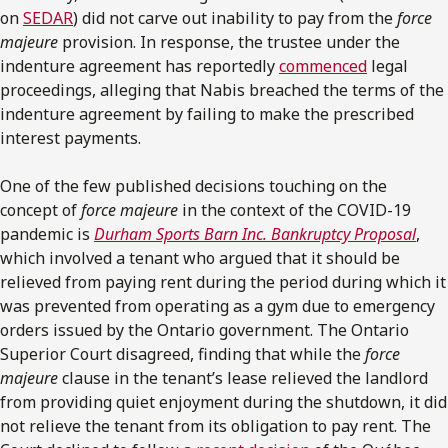
on
SEDAR
) did not carve out inability to pay from the
force
majeure
provision. In response, the trustee under the
indenture agreement has reportedly
commenced
legal
proceedings, alleging that Nabis breached the terms of the
indenture agreement by failing to make the prescribed
interest payments.
One of the few published decisions touching on the
concept of
force majeure
in the context of the COVID-19
pandemic is
Durham Sports Barn Inc. Bankruptcy Proposal
,
which involved a tenant who argued that it should be
relieved from paying rent during the period during which it
was prevented from operating as a gym due to emergency
orders issued by the Ontario government. The Ontario
Superior Court disagreed, finding that while the
force
majeure
clause in the tenant’s lease relieved the landlord
from providing quiet enjoyment during the shutdown, it did
not relieve the tenant from its obligation to pay rent. The