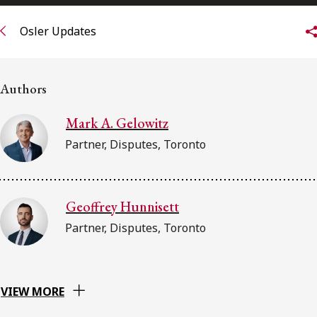
FRANÇAIS
Osler Updates
Subscribe to receive our latest insights
Authors
Subscribe to Osler Insights
Mark A. Gelowitz
Partner, Disputes, Toronto
Geoffrey Hunnisett
Partner, Disputes, Toronto
VIEW MORE