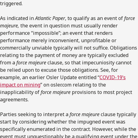
triggered.
As indicated in
Atlantic Paper
, to qualify as an event of
force
majeure,
the event in question must usually render
performance “impossible”; an event that renders
performance merely inconvenient, unprofitable or
commercially unviable typically will not suffice. Obligations
relating to the payment of money are typically excluded
from a
force majeure
clause, so that impecuniosity cannot
be relied upon to excuse those obligations. See, for
example, an earlier Osler Update entitled “
COVID-19’s
impact on mining
” on osler.com relating to the
inapplicability of
force majeure
provisions to most project
agreements.
Parties seeking to interpret a
force majeure
clause typically
start by considering whether the impugned event was
specifically enumerated in the contract. However, while the
event must unquestionably be a qualifying event under the