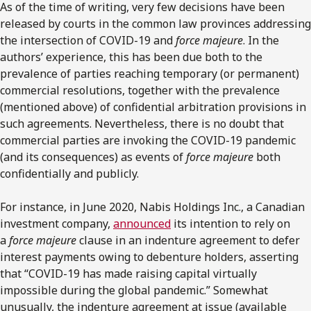
As of the time of writing, very few decisions have been
released by courts in the common law provinces addressing
the intersection of COVID-19 and
force majeure
. In the
authors’ experience, this has been due both to the
prevalence of parties reaching temporary (or permanent)
commercial resolutions, together with the prevalence
(mentioned above) of confidential arbitration provisions in
such agreements. Nevertheless, there is no doubt that
commercial parties are invoking the COVID-19 pandemic
(and its consequences) as events of
force majeure
both
confidentially and publicly.
For instance, in June 2020, Nabis Holdings Inc., a Canadian
investment company,
announced
its intention to rely on
a
force majeure
clause in an indenture agreement to defer
interest payments owing to debenture holders, asserting
that “COVID-19 has made raising capital virtually
impossible during the global pandemic.” Somewhat
unusually, the indenture agreement at issue (available