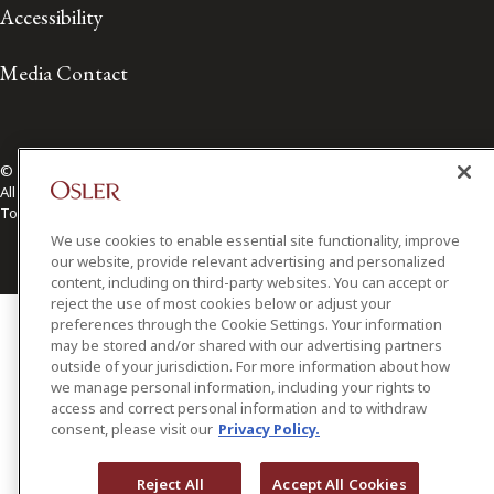
Accessibility
Media Contact
© 2026 Osler, Hoskin & Harcourt LLP.
All Rights Reserved
Toronto | Montréal | Calgary | Vancouver | Ottawa | New York
We use cookies to enable essential site functionality, improve
our website, provide relevant advertising and personalized
content, including on third-party websites. You can accept or
reject the use of most cookies below or adjust your
preferences through the Cookie Settings. Your information
may be stored and/or shared with our advertising partners
outside of your jurisdiction. For more information about how
we manage personal information, including your rights to
access and correct personal information and to withdraw
consent, please visit our
Privacy Policy.
Reject All
Accept All Cookies