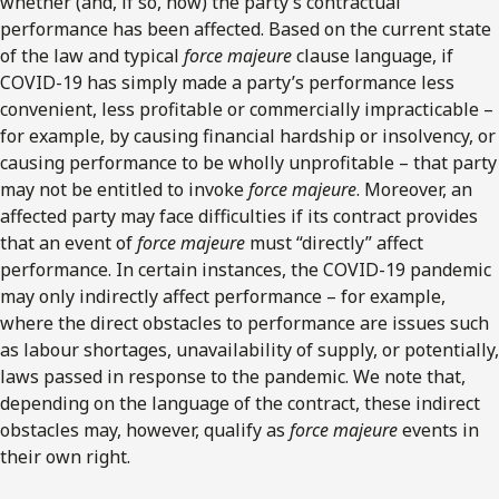
whether (and, if so, how) the party’s contractual
performance has been affected. Based on the current state
of the law and typical
force majeure
clause language, if
COVID-19 has simply made a party’s performance less
convenient, less profitable or commercially impracticable –
for example, by causing financial hardship or insolvency, or
causing performance to be wholly unprofitable – that party
may not be entitled to invoke
force majeure
. Moreover, an
affected party may face difficulties if its contract provides
that an event of
force majeure
must “directly” affect
performance. In certain instances, the COVID-19 pandemic
may only indirectly affect performance – for example,
where the direct obstacles to performance are issues such
as labour shortages, unavailability of supply, or potentially,
laws passed in response to the pandemic. We note that,
depending on the language of the contract, these indirect
obstacles may, however, qualify as
force majeure
events in
their own right.