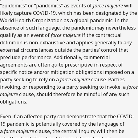
“epidemics” or “pandemics” as events of
force majeure
will
likely capture COVID-19, which has been designated by the
World Health Organization as a global pandemic. In the
absence of such language, the pandemic may nevertheless
qualify as an event of
force majeure
if the contractual
definition is non-exhaustive and applies generally to any
external circumstances outside the parties’ control that
preclude performance. Additionally, commercial
agreements are often quite prescriptive in respect of
specific notice and/or mitigation obligations imposed on a
party seeking to rely on a
force majeure
clause. Parties
invoking, or responding to a party seeking to invoke, a
force
majeure
clause, should therefore be mindful of any such
obligations.
Even if an affected party can demonstrate that the COVID-
19 pandemic is potentially covered by the language of
a
force majeure
clause, the central inquiry will then be