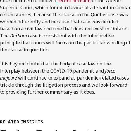
Court declined to follow a
recent decision
of the Québec
Superior Court, which found in favour of a tenant in similar
circumstances, because the clause in the Québec case was
worded differently and because that case was decided
based on a civil law doctrine that does not exist in Ontario.
The
Durham
case is consistent with the interpretive
principle that courts will focus on the particular wording of
the clause in question.
It is beyond doubt that the body of case law on the
interplay between the COVID-19 pandemic and
force
majeure
will continue to expand as pandemic-related cases
trickle through the litigation process and we look forward
to providing further commentary as it does.
RELATED INSIGHTS