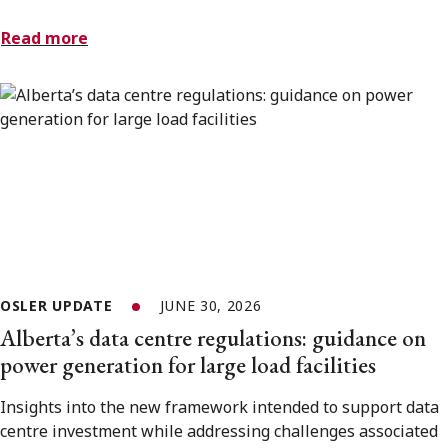
Read more
OSLER UPDATE
JUNE 30, 2026
Alberta’s data centre regulations: guidance on
power generation for large load facilities
Insights into the new framework intended to support data
centre investment while addressing challenges associated