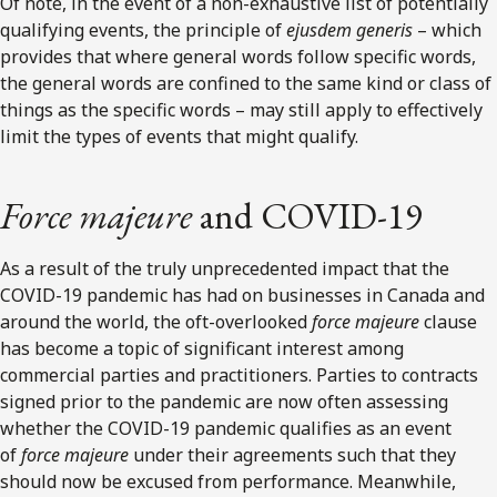
Of note, in the event of a non-exhaustive list of potentially
qualifying events, the principle of
ejusdem generis
– which
provides that where general words follow specific words,
the general words are confined to the same kind or class of
things as the specific words – may still apply to effectively
limit the types of events that might qualify.
Force majeure
and COVID-19
As a result of the truly unprecedented impact that the
COVID-19 pandemic has had on businesses in Canada and
around the world, the oft-overlooked
force majeure
clause
has become a topic of significant interest among
commercial parties and practitioners. Parties to contracts
signed prior to the pandemic are now often assessing
whether the COVID-19 pandemic qualifies as an event
of
force majeure
under their agreements such that they
should now be excused from performance. Meanwhile,