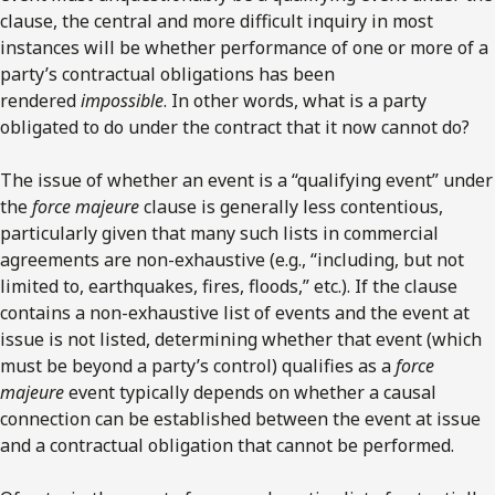
clause, the central and more difficult inquiry in most
instances will be whether performance of one or more of a
party’s contractual obligations has been
rendered
impossible
. In other words, what is a party
obligated to do under the contract that it now cannot do?
The issue of whether an event is a “qualifying event” under
the
force majeure
clause is generally less contentious,
particularly given that many such lists in commercial
agreements are non-exhaustive (e.g., “including, but not
limited to, earthquakes, fires, floods,” etc.). If the clause
contains a non-exhaustive list of events and the event at
issue is not listed, determining whether that event (which
must be beyond a party’s control) qualifies as a
force
majeure
event typically depends on whether a causal
connection can be established between the event at issue
and a contractual obligation that cannot be performed.