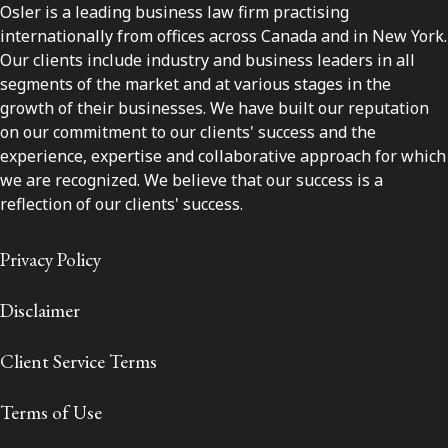
Osler is a leading business law firm practising
internationally from offices across Canada and in New York.
Our clients include industry and business leaders in all
segments of the market and at various stages in the
growth of their businesses. We have built our reputation
on our commitment to our clients' success and the
experience, expertise and collaborative approach for which
we are recognized. We believe that our success is a
reflection of our clients' success.
Privacy Policy
Disclaimer
Client Service Terms
Terms of Use