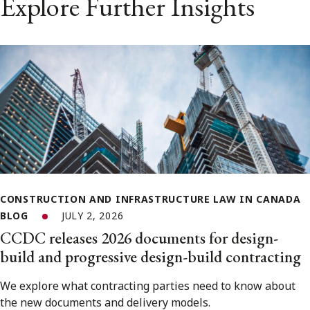
Explore Further Insights
CONSTRUCTION AND INFRASTRUCTURE LAW IN CANADA
BLOG
JULY 2, 2026
CCDC releases 2026 documents for design-
build and progressive design-build contracting
We explore what contracting parties need to know about
the new documents and delivery models.