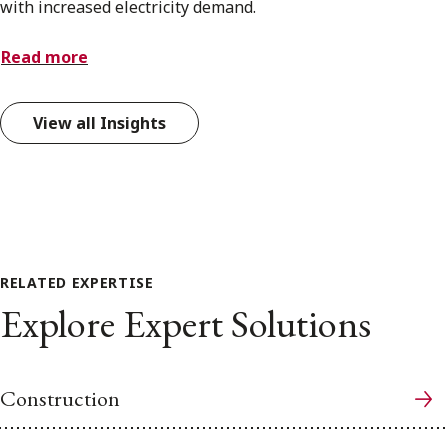
with increased electricity demand.
Read more
View all Insights
RELATED EXPERTISE
Explore Expert Solutions
Construction