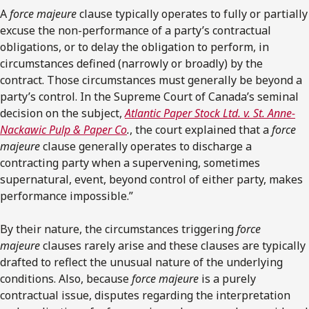
A
force majeure
clause typically operates to fully or partially
excuse the non-performance of a party’s contractual
obligations, or to delay the obligation to perform, in
circumstances defined (narrowly or broadly) by the
contract. Those circumstances must generally be beyond a
party’s control. In the Supreme Court of Canada’s seminal
decision on the subject,
Atlantic Paper Stock Ltd. v. St. Anne-
Nackawic Pulp & Paper Co
.
, the court explained that a
force
majeure
clause generally operates to discharge a
contracting party when a supervening, sometimes
supernatural, event, beyond control of either party, makes
performance impossible.”
By their nature, the circumstances triggering
force
majeure
clauses rarely arise and these clauses are typically
drafted to reflect the unusual nature of the underlying
conditions. Also, because
force majeure
is a purely
contractual issue, disputes regarding the interpretation