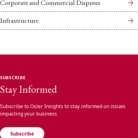
Corporate and Commercial Disputes
Infrastructure
SUBSCRIBE
Stay Informed
Subscribe to Osler Insights to stay informed on issues
impacting your business
Subscribe