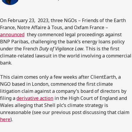
On February 23, 2023, three NGOs – Friends of the Earth
France, Notre Affaire à Tous, and Oxfam France –
announced
they commenced legal proceedings against
BNP Paribas, challenging the bank’s energy loans policy
under the French
Duty of Vigilance Law
. This is the first
climate-related lawsuit in the world involving a commercial
bank.
This claim comes only a few weeks after ClientEarth, a
NGO based in London, commenced the first climate
litigation claim against a company’s board of directors by
filing a
derivative action
in the High Court of England and
Wales alleging that Shell plc’s climate strategy is
unreasonable (see our previous post discussing that claim
here
).