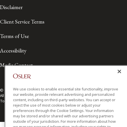
Disclaimer
Client Service Terms
Terms of Use
Accessibility
Media Contact
We use cookies to enable essential site functionality, improve
© 2026 Osler, Hoskin & Harcourt LLP.
our website, provide relevant advertising and personalized
All Rights Reserved
content, including on third-party websites. You can accept or
Toronto | Montréal | Calgary | Vancouver | Ottawa | New York
reject the use of most cookies below or adjust your
preferences through the Cookie Settings. Your information
may be stored and/or shared with our advertising partners
outside of your jurisdiction. For more information about how
we manage personal information, including your rights to