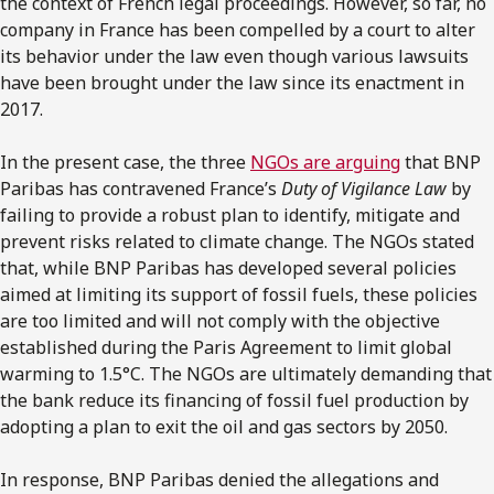
the context of French legal proceedings. However, so far, no
company in France has been compelled by a court to alter
its behavior under the law even though various lawsuits
have been brought under the law since its enactment in
2017.
In the present case, the three
NGOs are arguing
that BNP
Paribas has contravened France’s
Duty of Vigilance Law
by
failing to provide a robust plan to identify, mitigate and
prevent risks related to climate change. The NGOs stated
that, while BNP Paribas has developed several policies
aimed at limiting its support of fossil fuels, these policies
are too limited and will not comply with the objective
established during the Paris Agreement to limit global
warming to 1.5°C. The NGOs are ultimately demanding that
the bank reduce its financing of fossil fuel production by
adopting a plan to exit the oil and gas sectors by 2050.
In response, BNP Paribas denied the allegations and