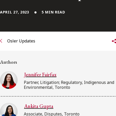
FRANÇAIS
APRIL 27, 2023
5 MIN READ
Subscribe to receive our latest insights
Subscribe to Osler Insights
Osler Updates
Authors
Jennifer Fairfax
Partner, Litigation; Regulatory, Indigenous and
Environmental, Toronto
Ankita Gupta
Associate, Disputes, Toronto