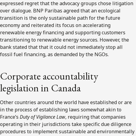
expressed regret that the advocacy groups chose litigation
over dialogue. BNP Paribas agreed that an ecological
transition is the only sustainable path for the future
economy and reiterated its focus on accelerating
renewable energy financing and supporting customers
transitioning to renewable energy sources. However, the
bank stated that that it could not immediately stop all
fossil fuel financing, as demanded by the NGOs.
Corporate accountability
legislation in Canada
Other countries around the world have established or are
in the process of establishing laws somewhat akin to
France’s
Duty of Vigilance Law
, requiring that companies
operating in their jurisdictions take specific due diligence
procedures to implement sustainable and environmentally