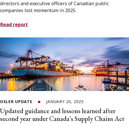
directors and executive officers of Canadian public
companies lost momentum in 2025.
Read report
OSLER UPDATE
JANUARY 20, 2025
Updated guidance and lessons learned after
second year under Canada’s Supply Chains Act