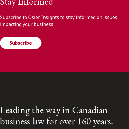
Stay Informed
Subscribe to Osler Insights to stay informed on issues
impacting your business
Subscribe
Leading the way in Canadian
business law for over 160 years.