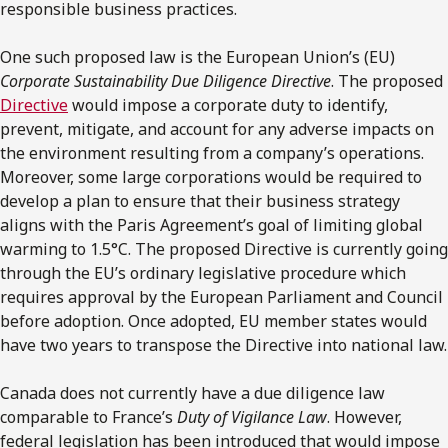
responsible business practices.
One such proposed law is the European Union’s (EU)
Corporate Sustainability Due Diligence Directive
. The proposed
Directive
would impose a corporate duty to identify,
prevent, mitigate, and account for any adverse impacts on
the environment resulting from a company’s operations.
Moreover, some large corporations would be required to
develop a plan to ensure that their business strategy
aligns with the Paris Agreement’s goal of limiting global
warming to 1.5°C. The proposed Directive is currently going
through the EU’s ordinary legislative procedure which
requires approval by the European Parliament and Council
before adoption. Once adopted, EU member states would
have two years to transpose the Directive into national law.
Canada does not currently have a due diligence law
comparable to France’s
Duty of Vigilance Law
. However,
federal legislation has been introduced that would impose