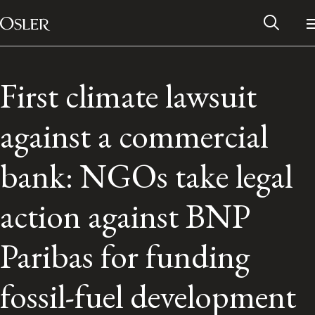
Main Navigation
Skip to content
First climate lawsuit
against a commercial
bank: NGOs take legal
action against BNP
Paribas for funding
Alumni Network
fossil-fuel development
Contact Us