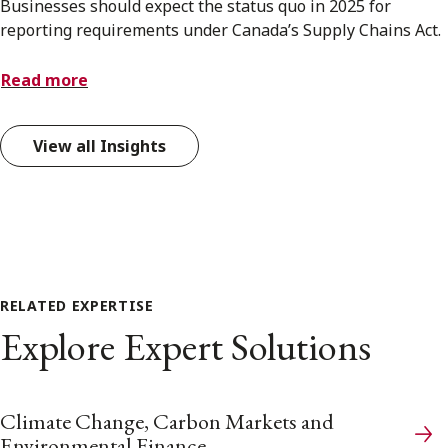
Businesses should expect the status quo in 2025 for
reporting requirements under Canada’s Supply Chains Act.
Read more
View all Insights
RELATED EXPERTISE
Explore Expert Solutions
Climate Change, Carbon Markets and
Environmental Finance