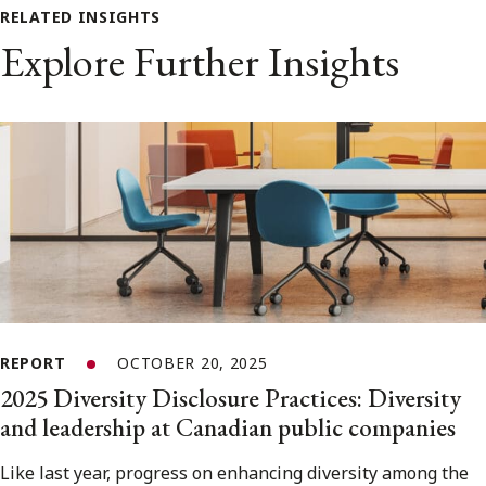
RELATED INSIGHTS
Explore Further Insights
REPORT
OCTOBER 20, 2025
2025 Diversity Disclosure Practices: Diversity
and leadership at Canadian public companies
Like last year, progress on enhancing diversity among the