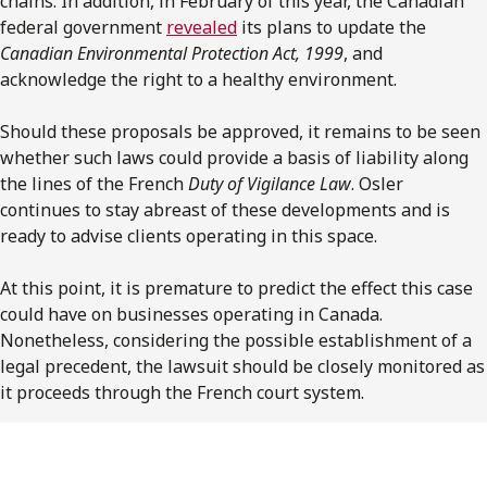
chains. In addition, in February of this year, the Canadian
federal government
revealed
its plans to update the
Canadian Environmental Protection Act, 1999
, and
acknowledge the right to a healthy environment.
Should these proposals be approved, it remains to be seen
whether such laws could provide a basis of liability along
the lines of the French
Duty of Vigilance Law
. Osler
continues to stay abreast of these developments and is
ready to advise clients operating in this space.
At this point, it is premature to predict the effect this case
could have on businesses operating in Canada.
Nonetheless, considering the possible establishment of a
legal precedent, the lawsuit should be closely monitored as
it proceeds through the French court system.