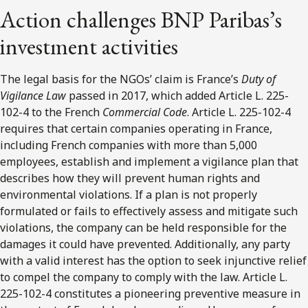
Action challenges BNP Paribas’s
investment activities
The legal basis for the NGOs’ claim is France’s
Duty of
Vigilance Law
passed in 2017, which added Article L. 225-
102-4 to the French
Commercial Code
. Article L. 225-102-4
requires that certain companies operating in France,
including French companies with more than 5,000
employees, establish and implement a vigilance plan that
describes how they will prevent human rights and
environmental violations. If a plan is not properly
formulated or fails to effectively assess and mitigate such
violations, the company can be held responsible for the
damages it could have prevented. Additionally, any party
with a valid interest has the option to seek injunctive relief
to compel the company to comply with the law. Article L.
225-102-4 constitutes a pioneering preventive measure in