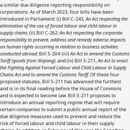
a similar due diligence reporting responsibility on
corporations. As of March 2023, four bills have been
introduced in Parliament: (i) Bill C-243,
An Act respecting the
elimination of the use of forced labour and child labour in
supply chains
; (ii) Bill C-262:
An Act respecting the corporate
responsibility to prevent, address and remedy adverse impacts
on human rights occurring in relation to business activities
conducted abroad
; Bill S-204: (iii)
An Act to amend the Customs
Tariff (goods from Xinjiang)
; and (iv) Bill S-211,
An Act to enact
the Fighting Against Forced Labour and Child Labour in Supply
Chains Act and to amend the Customs Tariff
. Of these four
proposed statutes, Bill S-211 has advanced the furthest
and is in its final reading before the House of Commons
and is expected to become law. Bill S-211 proposes to
introduce an annual reporting regime that will require
certain companies to submit a public annual report of the
due diligence measures used to prevent and reduce the
risk of forced labour and child labour in their supply