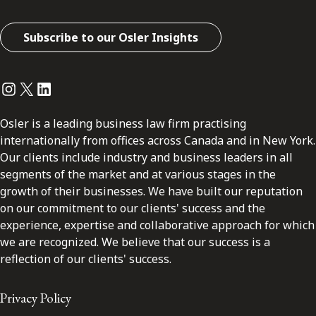
Subscribe to our Osler Insights
Instagram
Twitter
LinkedIn
Osler is a leading business law firm practising
internationally from offices across Canada and in New York.
Our clients include industry and business leaders in all
segments of the market and at various stages in the
growth of their businesses. We have built our reputation
on our commitment to our clients' success and the
experience, expertise and collaborative approach for which
we are recognized. We believe that our success is a
reflection of our clients' success.
Privacy Policy