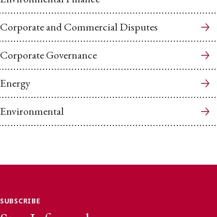
Corporate and Commercial Disputes
Corporate Governance
Energy
Environmental
SUBSCRIBE