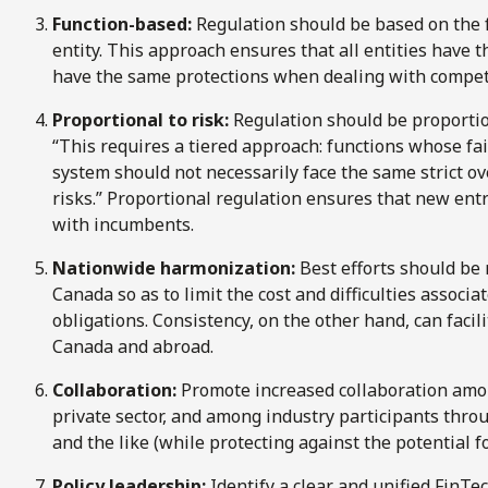
Function-based:
Regulation should be based on the f
entity. This approach ensures that all entities hav
have the same protections when dealing with competi
Proportional to risk:
Regulation should be proportiona
“This requires a tiered approach: functions whose fai
system should not necessarily face the same strict o
risks.” Proportional regulation ensures that new entr
with incumbents.
Nationwide harmonization:
Best efforts should be
Canada so as to limit the cost and difficulties assoc
obligations. Consistency, on the other hand, can faci
Canada and abroad.
Collaboration:
Promote increased collaboration amo
private sector, and among industry participants thr
and the like (while protecting against the potential f
Policy leadership:
Identify a clear and unified FinTec