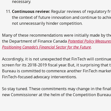
necessary.
Continuous review:
Regular reviews of regulatory f
the context of future innovation and continue to achi
not unnecessarily hinder competition.
Many of these recommendations were initially made by th
the Department of Finance Canada
Potential Policy Measur
Positioning Canada’s Financial Sector for the Future
.
Accordingly, it is not unexpected that FinTech will continu
screen for its 2018-2019 fiscal year. But, it surprising that
Bureau is committed to commence another FinTech market
FinTech-focused advocacy interventions.
So stay tuned. These commitments may change in the final v
new Commissioner at the helm of the Competition Bureau a