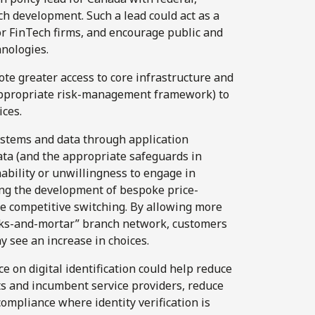
ech development. Such a lead could act as a
or FinTech firms, and encourage public and
nologies.
te greater access to core infrastructure and
appropriate risk-management framework) to
ices.
stems and data through application
ta (and the appropriate safeguards in
ability or unwillingness to engage in
ing the development of bespoke price-
te competitive switching. By allowing more
icks-and-mortar” branch network, customers
y see an increase in choices.
e on digital identification could help reduce
ts and incumbent service providers, reduce
compliance where identity verification is