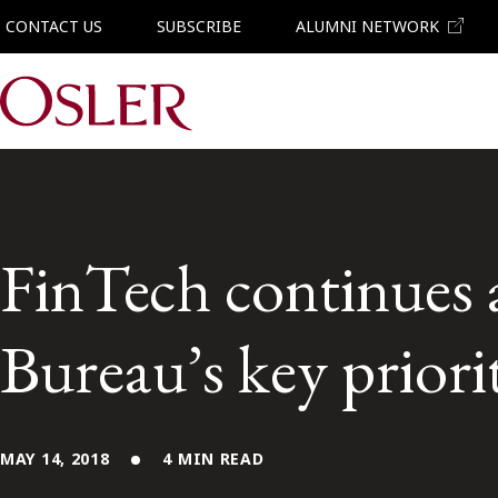
CONTACT US
SUBSCRIBE
ALUMNI NETWORK
Main Navigation
FinTech continues 
Bureau’s key priori
MAY 14, 2018
4 MIN READ