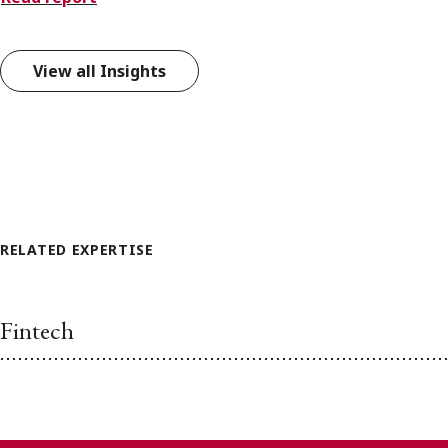
View all Insights
RELATED EXPERTISE
Fintech