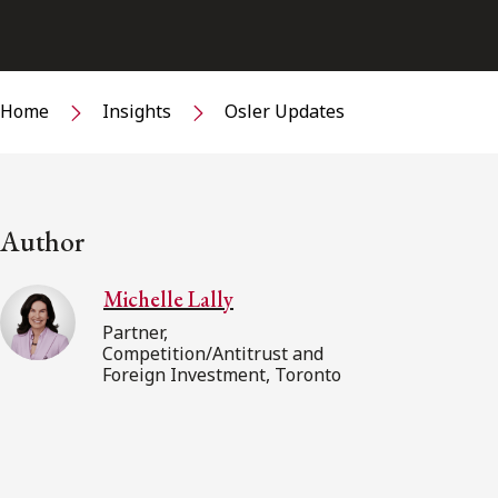
Home
Insights
Osler Updates
Author
Michelle Lally
Partner,
Competition/Antitrust and
Foreign Investment, Toronto