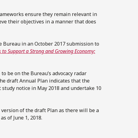
rameworks ensure they remain relevant in
eve their objectives in a manner that does
e Bureau in an October 2017 submission to
es to Support a Strong and Growing Economy:
e to be on the Bureau’s advocacy radar
 the draft Annual Plan indicates that the
 study notice in May 2018 and undertake 10
ersion of the draft Plan as there will be a
s of June 1, 2018.