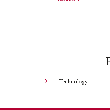
E
Technology