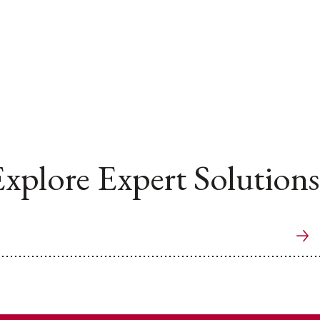
xplore Expert Solutions