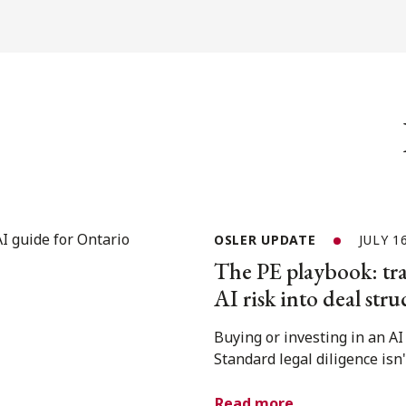
OSLER UPDATE
JULY 1
The PE playbook: tra
AI risk into deal stru
Buying or investing in an A
Standard legal diligence isn
Read more