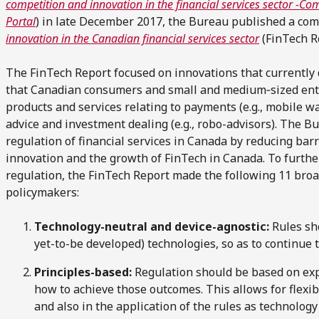
competition and innovation in the financial services sector -C
Portal
) in late December 2017, the Bureau published a co
innovation in the Canadian financial services sector
(FinTech R
The FinTech Report focused on innovations that currently
that Canadian consumers and small and medium‑sized ent
products and services relating to payments (e.g., mobile wa
advice and investment dealing (e.g., robo-advisors). The B
regulation of financial services in Canada by reducing bar
innovation and the growth of FinTech in Canada. To further
regulation, the FinTech Report made the following 11 bro
policymakers:
Technology-neutral and device-agnostic:
Rules sh
yet-to-be developed) technologies, so as to continue 
Principles-based:
Regulation should be based on exp
how to achieve those outcomes. This allows for flexi
and also in the application of the rules as technolog