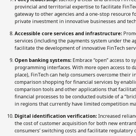
provincial and territorial expertise to facilitate FinT
gateway to other agencies and a one-stop resource f
private investment in innovative businesses and tech
Accessible core services and infrastructure:
Promo
services (including the payments system under the 
facilitate the development of innovative FinTech serv
Open banking systems:
Embrace “open” access to sy
programming interfaces. With more open access to da
place), FinTech can help consumers overcome their in
comparison shopping for financial services by enabl
comparison tools and other applications that facilita
financial processes to be conducted outside of a “br
in regions that currently have limited competition ma
Digital identification verification:
Increased relianc
the cost of customer acquisition for both new entran
consumers’ switching costs and facilitate regulatory 