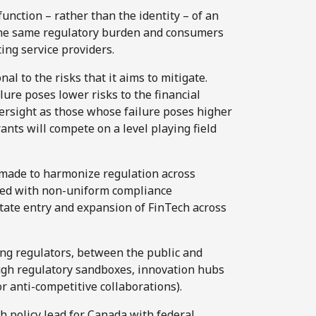
unction – rather than the identity – of an
e the same regulatory burden and consumers
ng service providers.
l to the risks that it aims to mitigate.
lure poses lower risks to the financial
versight as those whose failure poses higher
ants will compete on a level playing field
 made to harmonize regulation across
iated with non-uniform compliance
litate entry and expansion of FinTech across
ng regulators, between the public and
ough regulatory sandboxes, innovation hubs
or anti-competitive collaborations).
h policy lead for Canada with federal,