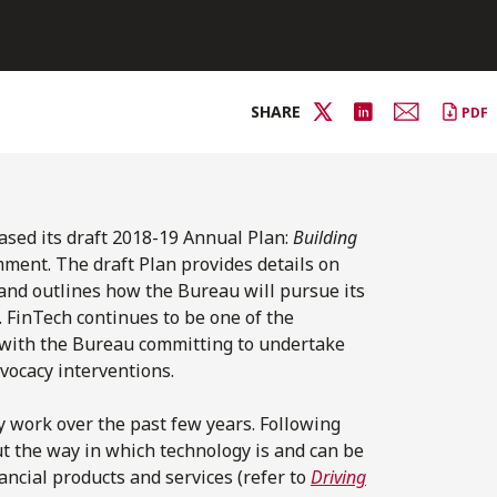
SHARE
PDF
sed its draft 2018-19 Annual Plan:
Building
mment. The draft Plan provides details on
 and outlines how the Bureau will pursue its
 FinTech continues to be one of the
r with the Bureau committing to undertake
vocacy interventions.
 work over the past few years. Following
t the way in which technology is and can be
ncial products and services (refer to
Driving