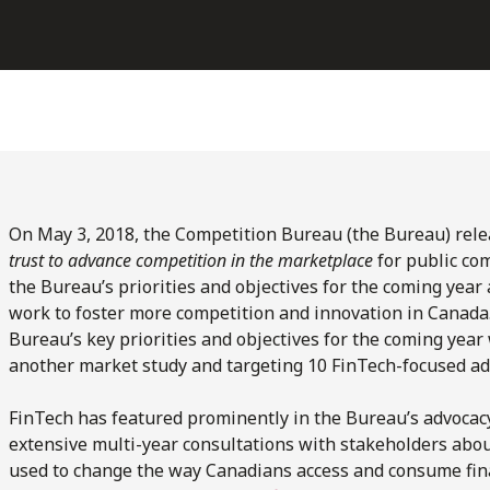
On May 3, 2018, the Competition Bureau (the Bureau) relea
trust to advance competition in the marketplace
for public co
the Bureau’s priorities and objectives for the coming year
work to foster more competition and innovation in Canada.
Bureau’s key priorities and objectives for the coming yea
another market study and targeting 10 FinTech-focused ad
FinTech has featured prominently in the Bureau’s advocacy
extensive multi-year consultations with stakeholders abou
used to change the way Canadians access and consume fina