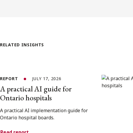
RELATED INSIGHTS
REPORT
JULY 17, 2026
A practical AI guide for
Ontario hospitals
A practical AI implementation guide for
Ontario hospital boards.
Read report