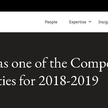
People
Expertise
Insig
as one of the Compe
ties for 2018-2019