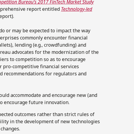
ompetition Bureau’s 2017 FinTech Market Study
mprehensive report entitled
Technology-led
eport).
 do or may be expected to impact the way
erprises commonly encounter financial
llets), lending (e.g., crowdfunding) and
ureau advocates for the modernization of the
riers to competition so as to encourage
 pro-competitive financial services
ad recommendations for regulators and
ould accommodate and encourage new (and
to encourage future innovation.
ected outcomes rather than strict rules of
bility in the development of new technologies
y changes.