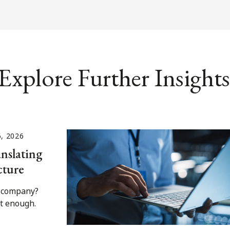
Explore Further Insights
6, 2026
nslating
cture
I company?
't enough.