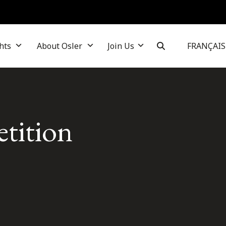
hts
About Osler
Join Us
FRANÇAIS
tition