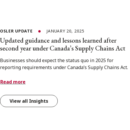
OSLER UPDATE
JANUARY 20, 2025
Updated guidance and lessons learned after
second year under Canada’s Supply Chains Act
Businesses should expect the status quo in 2025 for
reporting requirements under Canada’s Supply Chains Act.
Read more
View all Insights