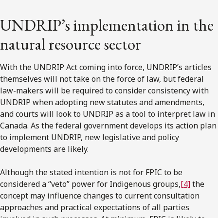
UNDRIP’s implementation in the
natural resource sector
With the UNDRIP Act coming into force, UNDRIP’s articles
themselves will not take on the force of law, but federal
law-makers will be required to consider consistency with
UNDRIP when adopting new statutes and amendments,
and courts will look to UNDRIP as a tool to interpret law in
Canada. As the federal government develops its action plan
to implement UNDRIP, new legislative and policy
developments are likely.
Although the stated intention is not for FPIC to be
considered a “veto” power for Indigenous groups,
[4]
the
concept may influence changes to current consultation
approaches and practical expectations of all parties