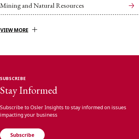
Mining and Natural Resources
VIEW MORE
SUBSCRIBE
Stay Informed
Subscribe to Osler Insights to stay informed on issues
impacting your business
Subscribe