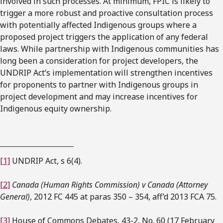
involved in such processes. At minimum, FPIC is likely to
trigger a more robust and proactive consultation process
with potentially affected Indigenous groups where a
proposed project triggers the application of any federal
laws. While partnership with Indigenous communities has
long been a consideration for project developers, the
UNDRIP Act’s implementation will strengthen incentives
for proponents to partner with Indigenous groups in
project development and may increase incentives for
Indigenous equity ownership.
[1]
UNDRIP Act, s 6(4).
[2]
Canada (Human Rights Commission) v Canada (Attorney
General)
, 2012 FC 445 at paras 350 – 354, aff’d 2013 FCA 75.
[3]
House of Commons Debates, 43-2, No. 60 (17 February