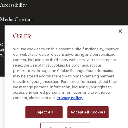
Accessibility
Media Contact
© 2026 Osler, Hoskin & Harcourt LLP.
We use cookies to enable essential site functionality, improve
All Rights Reserved
our website, provide relevant advertising and personalized
Toronto | Montréal | Calgary | Vancouver | Ottawa | New York
content, including on third-party websites. You can accept or
reject the use of most cookies below or adjust your
preferences through the Cookie Settings. Your information
may be stored and/or shared with our advertising partners
outside of your jurisdiction. For more information about how
we manage personal information, including your rights to
access and correct personal information and to withdraw
consent, please visit our
Privacy Policy.
Reject All
Accept All Cookies