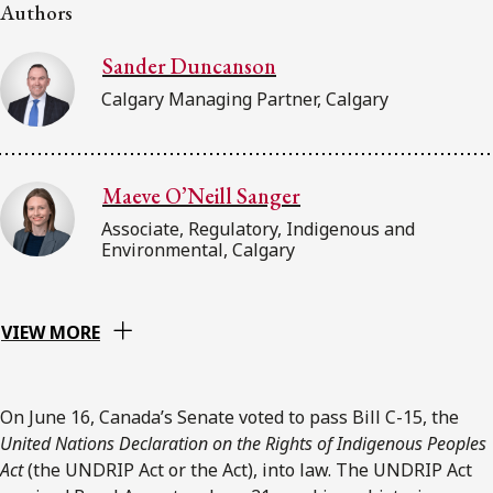
FRANÇAIS
Authors
Sander Duncanson
Subscribe to receive our latest insights
Calgary Managing Partner, Calgary
Subscribe to Osler Insights
Maeve O’Neill Sanger
Associate, Regulatory, Indigenous and
Environmental, Calgary
VIEW MORE
On June 16, Canada’s Senate voted to pass Bill C-15, the
United Nations Declaration on the Rights of Indigenous Peoples
Act
(the UNDRIP Act or the Act), into law. The UNDRIP Act