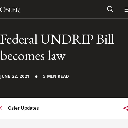
Main Navigation
Skip to content
Federal UNDRIP Bill
becomes law
JUNE 22, 2021
5 MIN READ
Alumni Network
Osler Updates
Contact Us