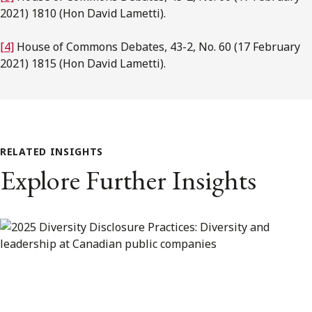
2021) 1810 (Hon David Lametti).
[4]
House of Commons Debates, 43-2, No. 60 (17 February
2021) 1815 (Hon David Lametti).
RELATED INSIGHTS
Explore Further Insights