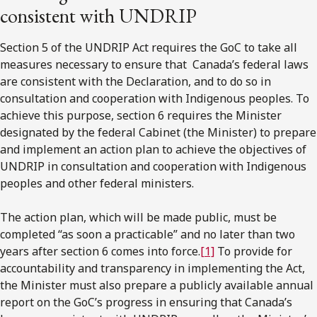
consistent with UNDRIP
Section 5 of the UNDRIP Act requires the GoC to take all
measures necessary to ensure that Canada’s federal laws
are consistent with the Declaration, and to do so in
consultation and cooperation with Indigenous peoples. To
achieve this purpose, section 6 requires the Minister
designated by the federal Cabinet (the Minister) to prepare
and implement an action plan to achieve the objectives of
UNDRIP in consultation and cooperation with Indigenous
peoples and other federal ministers.
The action plan, which will be made public, must be
completed “as soon a practicable” and no later than two
years after section 6 comes into force.
[1]
To provide for
accountability and transparency in implementing the Act,
the Minister must also prepare a publicly available annual
report on the GoC’s progress in ensuring that Canada’s