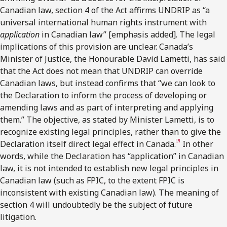
Canadian law, section 4 of the Act affirms UNDRIP as “a
universal international human rights instrument with
application
in Canadian law” [emphasis added]. The legal
implications of this provision are unclear. Canada’s
Minister of Justice, the Honourable David Lametti, has said
that the Act does not mean that UNDRIP can override
Canadian laws, but instead confirms that “we can look to
the Declaration to inform the process of developing or
amending laws and as part of interpreting and applying
them.” The objective, as stated by Minister Lametti, is to
recognize existing legal principles, rather than to give the
[3]
Declaration itself direct legal effect in Canada.
In other
words, while the Declaration has “application” in Canadian
law, it is not intended to establish new legal principles in
Canadian law (such as FPIC, to the extent FPIC is
inconsistent with existing Canadian law). The meaning of
section 4 will undoubtedly be the subject of future
litigation.