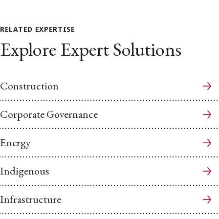
RELATED EXPERTISE
Explore Expert Solutions
Construction
Corporate Governance
Energy
Indigenous
Infrastructure