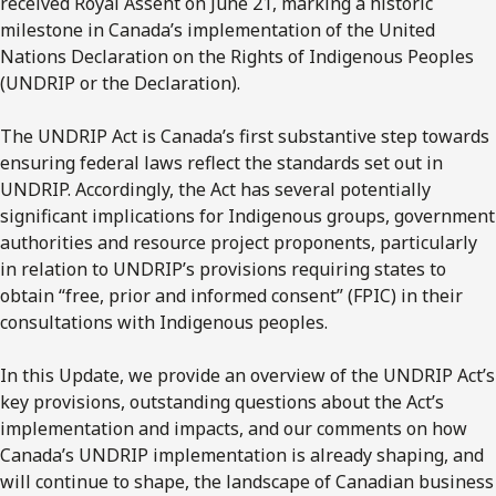
received Royal Assent on June 21, marking a historic
milestone in Canada’s implementation of the United
Nations Declaration on the Rights of Indigenous Peoples
(UNDRIP or the Declaration).
The UNDRIP Act is Canada’s first substantive step towards
ensuring federal laws reflect the standards set out in
UNDRIP. Accordingly, the Act has several potentially
significant implications for Indigenous groups, government
authorities and resource project proponents, particularly
in relation to UNDRIP’s provisions requiring states to
obtain “free, prior and informed consent” (FPIC) in their
consultations with Indigenous peoples.
In this Update, we provide an overview of the UNDRIP Act’s
key provisions, outstanding questions about the Act’s
implementation and impacts, and our comments on how
Canada’s UNDRIP implementation is already shaping, and
will continue to shape, the landscape of Canadian business