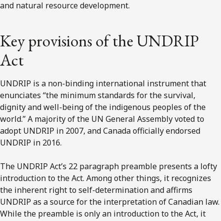
and natural resource development.
Key provisions of the UNDRIP
Act
UNDRIP is a non-binding international instrument that
enunciates “the minimum standards for the survival,
dignity and well-being of the indigenous peoples of the
world.” A majority of the UN General Assembly voted to
adopt UNDRIP in 2007, and Canada officially endorsed
UNDRIP in 2016.
The UNDRIP Act’s 22 paragraph preamble presents a lofty
introduction to the Act. Among other things, it recognizes
the inherent right to self-determination and affirms
UNDRIP as a source for the interpretation of Canadian law.
While the preamble is only an introduction to the Act, it