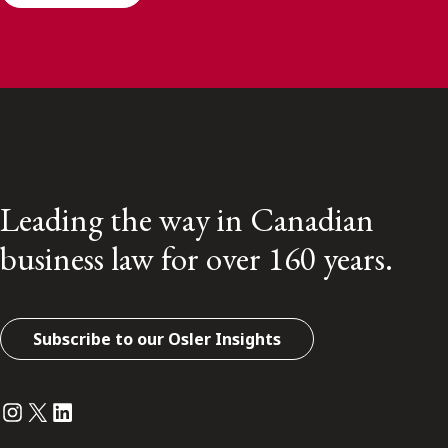
Leading the way in Canadian
business law for over 160 years.
Subscribe to our Osler Insights
Instagram
Twitter
LinkedIn