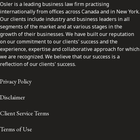
Osler is a leading business law firm practising
internationally from offices across Canada and in New York.
Our clients include industry and business leaders in all
segments of the market and at various stages in the
growth of their businesses. We have built our reputation
on our commitment to our clients' success and the
experience, expertise and collaborative approach for which
we are recognized. We believe that our success is a
reflection of our clients' success.
Privacy Policy
Disclaimer
Client Service Terms
Terms of Use