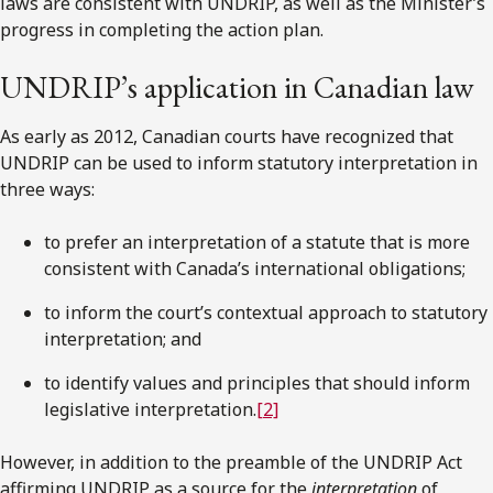
laws are consistent with UNDRIP, as well as the Minister’s
progress in completing the action plan.
UNDRIP’s application in Canadian law
As early as 2012, Canadian courts have recognized that
UNDRIP can be used to inform statutory interpretation in
three ways:
to prefer an interpretation of a statute that is more
consistent with Canada’s international obligations;
to inform the court’s contextual approach to statutory
interpretation; and
to identify values and principles that should inform
legislative interpretation.
[2]
However, in addition to the preamble of the UNDRIP Act
affirming UNDRIP as a source for the
interpretation
of