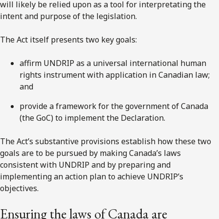
will likely be relied upon as a tool for interpretating the
intent and purpose of the legislation.
The Act itself presents two key goals:
affirm UNDRIP as a universal international human
rights instrument with application in Canadian law;
and
provide a framework for the government of Canada
(the GoC) to implement the Declaration.
The Act’s substantive provisions establish how these two
goals are to be pursued by making Canada’s laws
consistent with UNDRIP and by preparing and
implementing an action plan to achieve UNDRIP’s
objectives.
Ensuring the laws of Canada are