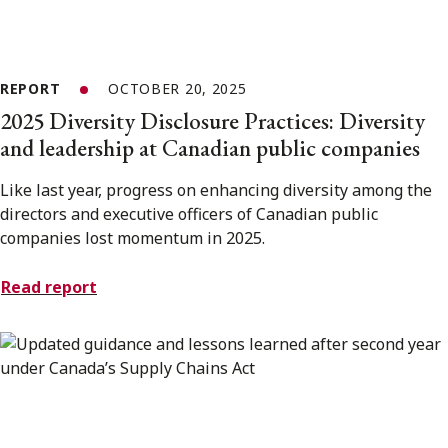
REPORT
OCTOBER 20, 2025
2025 Diversity Disclosure Practices: Diversity
and leadership at Canadian public companies
Like last year, progress on enhancing diversity among the
directors and executive officers of Canadian public
companies lost momentum in 2025.
Read report