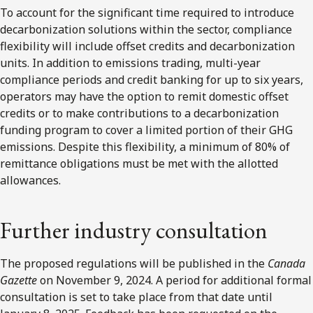
To account for the significant time required to introduce
decarbonization solutions within the sector, compliance
flexibility will include offset credits and decarbonization
units. In addition to emissions trading, multi-year
compliance periods and credit banking for up to six years,
operators may have the option to remit domestic offset
credits or to make contributions to a decarbonization
funding program to cover a limited portion of their GHG
emissions. Despite this flexibility, a minimum of 80% of
remittance obligations must be met with the allotted
allowances.
Further industry consultation
The proposed regulations will be published in the
Canada
Gazette
on November 9, 2024. A period for additional formal
consultation is set to take place from that date until