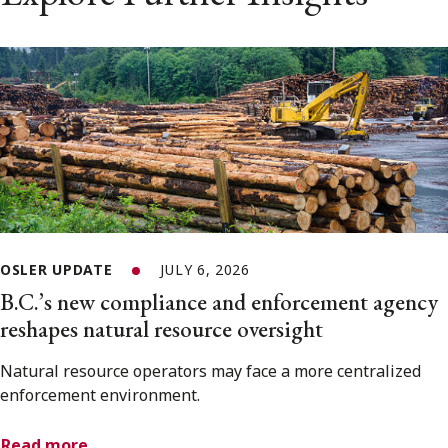
OSLER UPDATE
JULY 6, 2026
B.C.’s new compliance and enforcement agency
reshapes natural resource oversight
Natural resource operators may face a more centralized
enforcement environment.
Read more