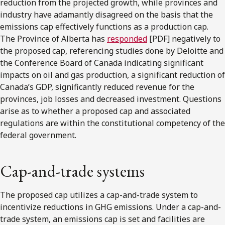
reduction from the projected growth, while provinces and
industry have adamantly disagreed on the basis that the
emissions cap effectively functions as a production cap.
The Province of Alberta has
responded
[PDF] negatively to
the proposed cap, referencing studies done by Deloitte and
the Conference Board of Canada indicating significant
impacts on oil and gas production, a significant reduction of
Canada’s GDP, significantly reduced revenue for the
provinces, job losses and decreased investment. Questions
arise as to whether a proposed cap and associated
regulations are within the constitutional competency of the
federal government.
Cap-and-trade systems
The proposed cap utilizes a cap-and-trade system to
incentivize reductions in GHG emissions. Under a cap-and-
trade system, an emissions cap is set and facilities are