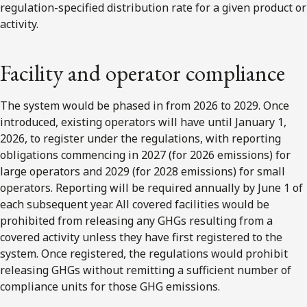
regulation-specified distribution rate for a given product or
activity.
Facility and operator compliance
The system would be phased in from 2026 to 2029. Once
introduced, existing operators will have until January 1,
2026, to register under the regulations, with reporting
obligations commencing in 2027 (for 2026 emissions) for
large operators and 2029 (for 2028 emissions) for small
operators. Reporting will be required annually by June 1 of
each subsequent year. All covered facilities would be
prohibited from releasing any GHGs resulting from a
covered activity unless they have first registered to the
system. Once registered, the regulations would prohibit
releasing GHGs without remitting a sufficient number of
compliance units for those GHG emissions.