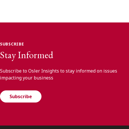
SUBSCRIBE
Stay Informed
Subscribe to Osler Insights to stay informed on issues
impacting your business
Subscribe