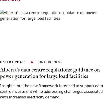
OSLER UPDATE
JUNE 30, 2026
Alberta’s data centre regulations: guidance on
power generation for large load facilities
Insights into the new framework intended to support data
centre investment while addressing challenges associated
with increased electricity demand.