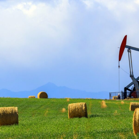
FRANÇAIS
Subscribe to receive our latest insights
Subscribe to Osler Insights