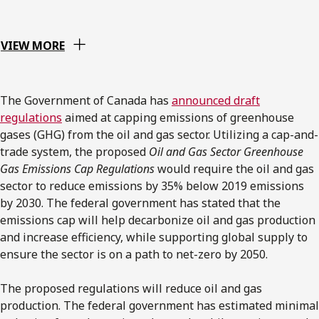
VIEW MORE
The Government of Canada has
announced draft
regulations
aimed at capping emissions of greenhouse
gases (GHG) from the oil and gas sector. Utilizing a cap-and-
trade system, the proposed
Oil and Gas Sector Greenhouse
Gas Emissions Cap Regulations
would require the oil and gas
sector to reduce emissions by 35% below 2019 emissions
by 2030. The federal government has stated that the
emissions cap will help decarbonize oil and gas production
and increase efficiency, while supporting global supply to
ensure the sector is on a path to net-zero by 2050.
The proposed regulations will reduce oil and gas
production. The federal government has estimated minimal