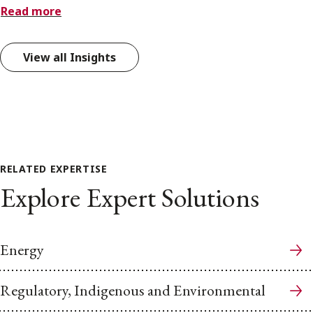
Read more
View all Insights
RELATED EXPERTISE
Explore Expert Solutions
Energy
Regulatory, Indigenous and Environmental