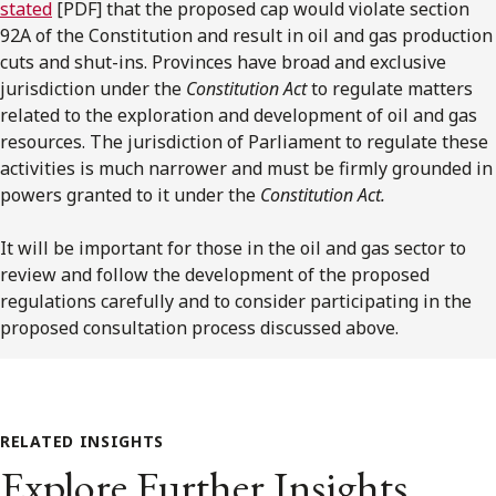
stated
[PDF] that the proposed cap would violate section
92A of the Constitution and result in oil and gas production
cuts and shut-ins. Provinces have broad and exclusive
jurisdiction under the
Constitution Act
to regulate matters
related to the exploration and development of oil and gas
resources. The jurisdiction of Parliament to regulate these
activities is much narrower and must be firmly grounded in
powers granted to it under the
Constitution Act.
It will be important for those in the oil and gas sector to
review and follow the development of the proposed
regulations carefully and to consider participating in the
proposed consultation process discussed above.
RELATED INSIGHTS
Explore Further Insights