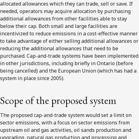
allocated allowances which they can trade, sell or save. If
needed, operators may acquire allocation by purchasing
additional allowances from other facilities able to stay
below their cap. Both small and large facilities are
incentivized to reduce emissions in a cost-effective manner
to take advantage of either selling additional allowances or
reducing the additional allowances that need to be
purchased. Cap-and-trade systems have been implemented
in other jurisdictions, including briefly in Ontario (before
being cancelled) and the European Union (which has had a
system in place since 2005).
Scope of the proposed system
The proposed cap-and-trade system would set a limit on
sector emissions, with a focus on sector emissions from
upstream oil and gas activities, oil sands production and
upgrading, natural gas production and processing and