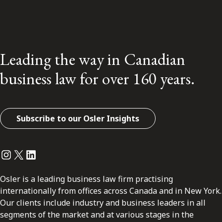
Leading the way in Canadian
business law for over 160 years.
Subscribe to our Osler Insights
Instagram
Twitter
LinkedIn
Osler is a leading business law firm practising
internationally from offices across Canada and in New York.
Our clients include industry and business leaders in all
segments of the market and at various stages in the