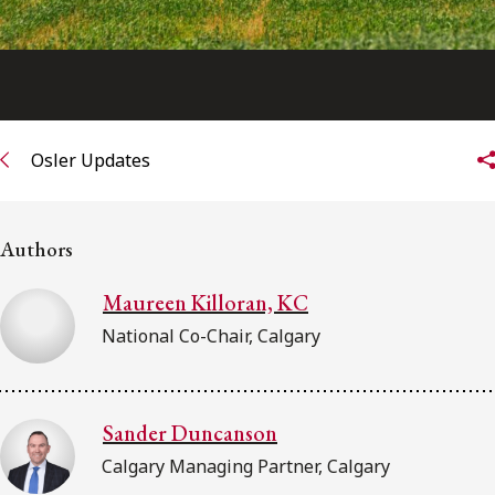
Osler Updates
Authors
Maureen Killoran, KC
National Co-Chair, Calgary
Sander Duncanson
Calgary Managing Partner, Calgary