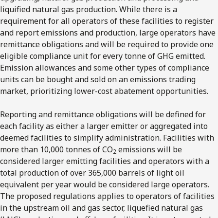
liquified natural gas production. While there is a
requirement for all operators of these facilities to register
and report emissions and production, large operators have
remittance obligations and will be required to provide one
eligible compliance unit for every tonne of GHG emitted.
Emission allowances and some other types of compliance
units can be bought and sold on an emissions trading
market, prioritizing lower-cost abatement opportunities.
Reporting and remittance obligations will be defined for
each facility as either a larger emitter or aggregated into
deemed facilities to simplify administration. Facilities with
more than 10,000 tonnes of CO
emissions will be
2
considered larger emitting facilities and operators with a
total production of over 365,000 barrels of light oil
equivalent per year would be considered large operators.
The proposed regulations applies to operators of facilities
in the upstream oil and gas sector, liquefied natural gas