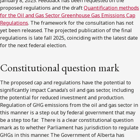
January 8, 2025. Feedback has been requested on the
proposed regulations and the draft
Quantification methods
for the Oil and Gas Sector Greenhouse Gas Emissions Cap
Regulations
. The framework for the consultation has not
yet been released. The projected publication of the final
regulations is late fall 2025, coinciding with the latest date
for the next federal election.
Constitutional question mark
The proposed cap and regulations have the potential to
significantly impact Canada’s oil and gas sector, including
the potential for reduced investment and production.
Regulation of GHG emissions from the oil and gas sector in
this manner is a step out by federal government that may
be a step too far. There is a clear constitutional question
mark as to whether Parliament has jurisdiction to regulate
GHGs in this manner. The Government of Alberta has