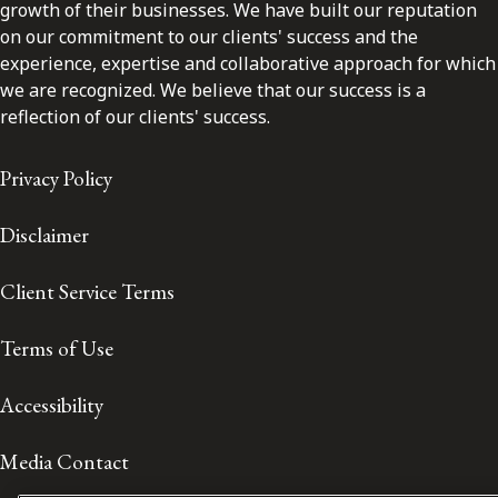
growth of their businesses. We have built our reputation
on our commitment to our clients' success and the
experience, expertise and collaborative approach for which
we are recognized. We believe that our success is a
reflection of our clients' success.
Privacy Policy
Disclaimer
Client Service Terms
Terms of Use
Accessibility
Media Contact