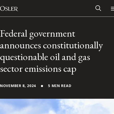
Main Navigation
Skip to content
Federal government
announces constitutionally
questionable oil and gas
sector emissions cap
NOVEMBER 8, 2024
5 MIN READ
Alumni Network
Contact Us