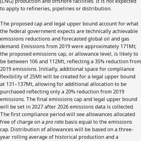
(LNG) production and offshore facilities. It is not expected
to apply to refineries, pipelines or distribution.
The proposed cap and legal upper bound account for what
the federal government expects are technically achievable
emissions reductions and forecasted global oil and gas
demand. Emissions from 2019 were approximately 171Mt;
the proposed emissions cap, or allowance level, is likely to
be between 106 and 112Mt, reflecting a 35% reduction from
2019 emissions. Initially, additional space for compliance
flexibility of 25Mt will be created for a legal upper bound
at 131–137Mt, allowing for additional allocation to be
purchased reflecting only a 20% reduction from 2019
emissions. The final emissions cap and legal upper bound
will be set in 2027 after 2026 emissions data is collected.
The first compliance period will see allowances allocated
free of charge on a
pro rata
basis equal to the emissions
cap. Distribution of allowances will be based on a three-
year rolling average of historical production and a