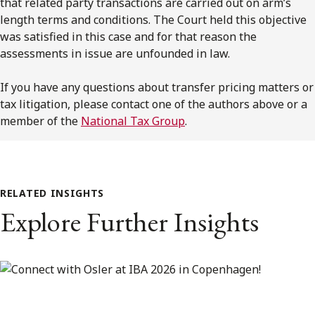
that related party transactions are carried out on arm’s
length terms and conditions. The Court held this objective
was satisfied in this case and for that reason the
assessments in issue are unfounded in law.
If you have any questions about transfer pricing matters or
tax litigation, please contact one of the authors above or a
member of the
National Tax Group
.
RELATED INSIGHTS
Explore Further Insights