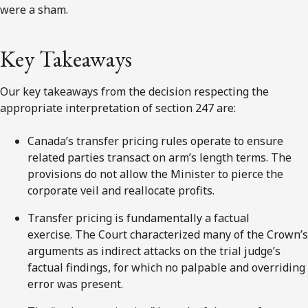
were a sham.
Key Takeaways
Our key takeaways from the decision respecting the
appropriate interpretation of section 247 are:
Canada’s transfer pricing rules operate to ensure
related parties transact on arm’s length terms. The
provisions do not allow the Minister to pierce the
corporate veil and reallocate profits.
Transfer pricing is fundamentally a factual
exercise. The Court characterized many of the Crown’s
arguments as indirect attacks on the trial judge’s
factual findings, for which no palpable and overriding
error was present.