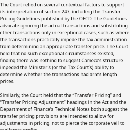
The Court relied on several contextual factors to support
its interpretation of section 247, including the Transfer
Pricing Guidelines published by the OECD. The Guidelines
advocate ignoring the actual transactions and substituting
other transactions only in exceptional cases, such as where
the transactions practically impede the tax administration
from determining an appropriate transfer price. The Court
held that no such exceptional circumstances existed,
finding there was nothing to suggest Cameco’s structure
impeded the Minister’s (or the Tax Court’s) ability to
determine whether the transactions had arm’s length
prices.
Similarly, the Court held that the “Transfer Pricing” and
“Transfer Pricing Adjustment” headings in the Act and the
Department of Finance’s Technical Notes both suggest the
transfer pricing provisions are intended to allow for
adjustments in pricing, not to pierce the corporate veil to
reallocate profits.