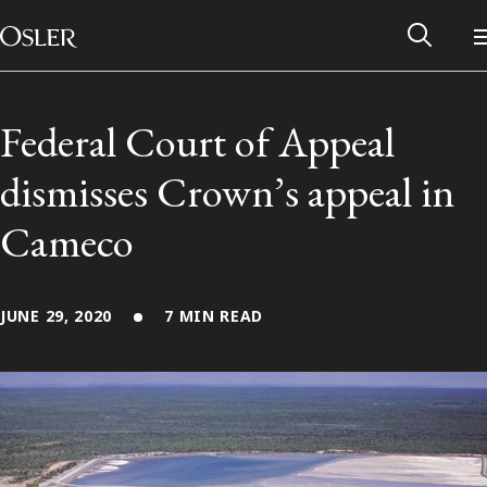
Main Navigation
Skip to content
Federal Court of Appeal
dismisses Crown’s appeal in
Cameco
JUNE 29, 2020
7 MIN READ
Alumni Network
Contact Us