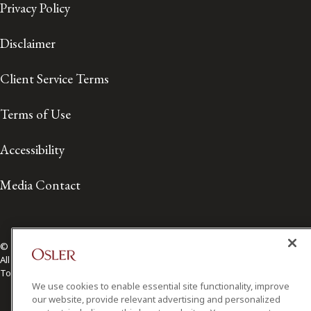
Privacy Policy
Disclaimer
Client Service Terms
Terms of Use
Accessibility
Media Contact
© 2026 Osler, Hoskin & Harcourt LLP.
All Rights Reserved
Toronto | Montréal | Calgary | Vancouver | Ottawa | New York
We use cookies to enable essential site functionality, improve
our website, provide relevant advertising and personalized