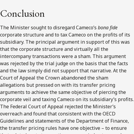
Conclusion
The Minister sought to disregard Cameco’s
bona fide
corporate structure and to tax Cameco on the profits of its
subsidiary. The principal argument in support of this was
that the corporate structure and virtually all the
intercompany transactions were a sham. This argument
was rejected by the trial judge on the basis that the facts
and the law simply did not support that narrative. At the
Court of Appeal the Crown abandoned the sham
allegations but pressed on with its transfer pricing
arguments to achieve the same objective of piercing the
corporate veil and taxing Cameco on its subsidiary’s profits.
The Federal Court of Appeal rejected the Minister’s
overreach and found that consistent with the OECD
Guidelines and statements of the Department of Finance,
the transfer pricing rules have one objective – to ensure