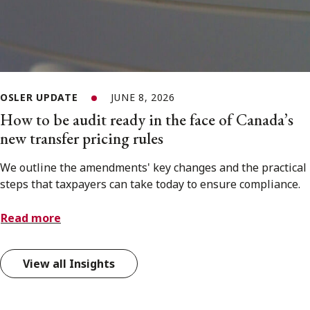
OSLER UPDATE
JUNE 8, 2026
How to be audit ready in the face of Canada’s
new transfer pricing rules
We outline the amendments' key changes and the practical
steps that taxpayers can take today to ensure compliance.
Read more
View all Insights