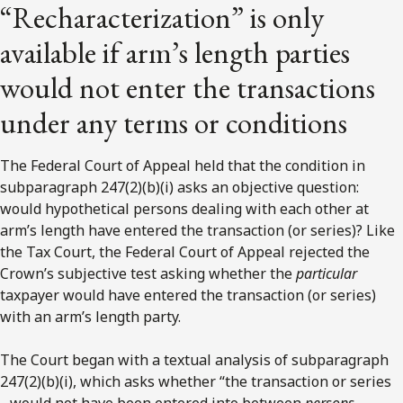
“Recharacterization” is only
available if arm’s length parties
would not enter the transactions
under any terms or conditions
The Federal Court of Appeal held that the condition in
subparagraph 247(2)(b)(i) asks an objective question:
would hypothetical persons dealing with each other at
arm’s length have entered the transaction (or series)? Like
the Tax Court, the Federal Court of Appeal rejected the
Crown’s subjective test asking whether the
particular
taxpayer would have entered the transaction (or series)
with an arm’s length party.
The Court began with a textual analysis of subparagraph
247(2)(b)(i), which asks whether “the transaction or series
…would not have been entered into between
persons