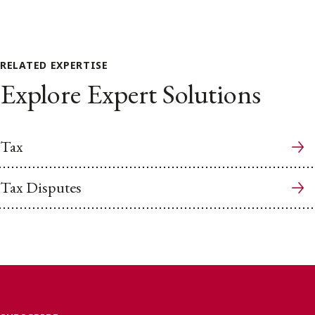
RELATED EXPERTISE
Explore Expert Solutions
Tax
Tax Disputes