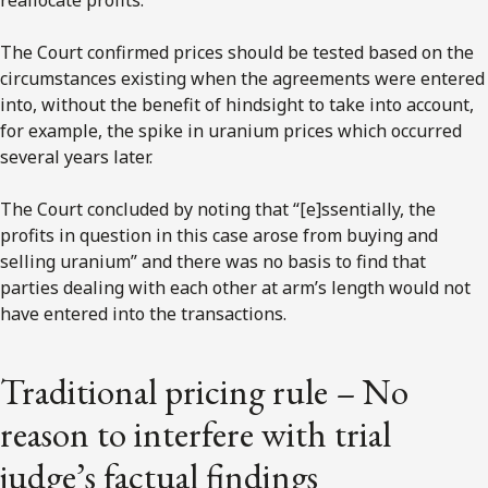
The Court confirmed prices should be tested based on the
circumstances existing when the agreements were entered
into, without the benefit of hindsight to take into account,
for example, the spike in uranium prices which occurred
several years later.
The Court concluded by noting that “[e]ssentially, the
profits in question in this case arose from buying and
selling uranium” and there was no basis to find that
parties dealing with each other at arm’s length would not
have entered into the transactions.
Traditional pricing rule – No
reason to interfere with trial
judge’s factual findings