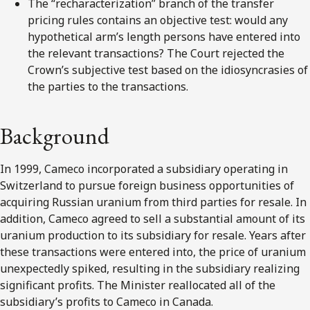
The “recharacterization” branch of the transfer
pricing rules contains an objective test: would any
hypothetical arm’s length persons have entered into
the relevant transactions? The Court rejected the
Crown’s subjective test based on the idiosyncrasies of
the parties to the transactions.
Background
In 1999, Cameco incorporated a subsidiary operating in
Switzerland to pursue foreign business opportunities of
acquiring Russian uranium from third parties for resale. In
addition, Cameco agreed to sell a substantial amount of its
uranium production to its subsidiary for resale. Years after
these transactions were entered into, the price of uranium
unexpectedly spiked, resulting in the subsidiary realizing
significant profits. The Minister reallocated all of the
subsidiary’s profits to Cameco in Canada.