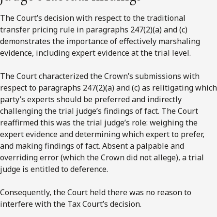
The Court’s decision with respect to the traditional
transfer pricing rule in paragraphs 247(2)(a) and (c)
demonstrates the importance of effectively marshaling
evidence, including expert evidence at the trial level.
The Court characterized the Crown’s submissions with
respect to paragraphs 247(2)(a) and (c) as relitigating which
party’s experts should be preferred and indirectly
challenging the trial judge’s findings of fact. The Court
reaffirmed this was the trial judge’s role: weighing the
expert evidence and determining which expert to prefer,
and making findings of fact. Absent a palpable and
overriding error (which the Crown did not allege), a trial
judge is entitled to deference.
Consequently, the Court held there was no reason to
interfere with the Tax Court’s decision.