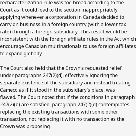
recharacterization rule was too broad according to the
Court as it could lead to the section inappropriately
applying whenever a corporation in Canada decided to
carry on business in a foreign country (with a lower tax
rate) through a foreign subsidiary. This result would be
inconsistent with the foreign affiliate rules in the Act which
encourage Canadian multinationals to use foreign affiliates
to expand globally.
The Court also held that the Crown’s requested relief
under paragraphs 247(2)(d), effectively ignoring the
separate existence of the subsidiary and instead treating
Cameco as if it stood in the subsidiary’s place, was
flawed. The Court noted that if the conditions in paragraph
247(2)(b) are satisfied, paragraph 247(2)(d) contemplates
replacing the existing transactions with some other
transaction, not replacing it with no transaction as the
Crown was proposing.