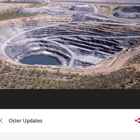
FRANÇAIS
Subscribe to receive our latest insights
Subscribe to Osler Insights
Osler Updates