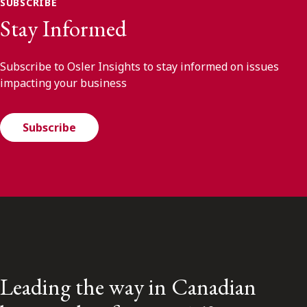
SUBSCRIBE
Stay Informed
Subscribe to Osler Insights to stay informed on issues
impacting your business
Subscribe
Leading the way in Canadian