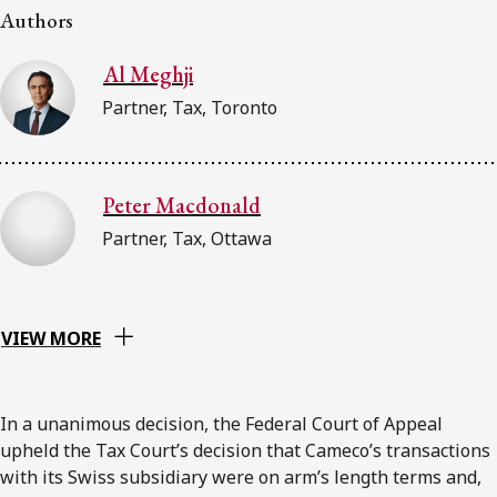
Authors
Al Meghji
Partner, Tax, Toronto
Peter Macdonald
Partner, Tax, Ottawa
VIEW MORE
In a unanimous decision, the Federal Court of Appeal
upheld the Tax Court’s decision that Cameco’s transactions
with its Swiss subsidiary were on arm’s length terms and,