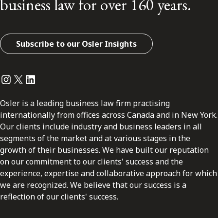
business law for over 160 years.
Subscribe to our Osler Insights
Instagram
Twitter
LinkedIn
Osler is a leading business law firm practising
internationally from offices across Canada and in New York.
Our clients include industry and business leaders in all
segments of the market and at various stages in the
growth of their businesses. We have built our reputation
on our commitment to our clients' success and the
experience, expertise and collaborative approach for which
we are recognized. We believe that our success is a
reflection of our clients' success.