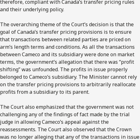
therefore, compliant with Canada’s transfer pricing rules
and their underlying policy.
The overarching theme of the Court’s decision is that the
goal of Canada’s transfer pricing provisions is to ensure
that transactions between related parties are priced on
arm’s length terms and conditions. As all the transactions
between Cameco and its subsidiary were done on market
terms, the government’s allegation that there was “profit
shifting” was unfounded. The profits in issue properly
belonged to Cameco’s subsidiary. The Minister cannot rely
on the transfer pricing provisions to arbitrarily reallocate
profits from a subsidiary to its parent.
The Court also emphasized that the government was not
challenging any of the findings of fact made by the trial
judge in allowing Cameco’s appeal against the
reassessments. The Court also observed that the Crown
was no longer alleging that any of the transactions in issue