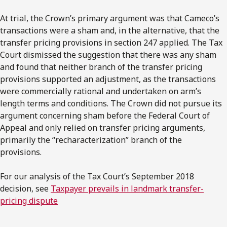
At trial, the Crown’s primary argument was that Cameco’s
transactions were a sham and, in the alternative, that the
transfer pricing provisions in section 247 applied. The Tax
Court dismissed the suggestion that there was any sham
and found that neither branch of the transfer pricing
provisions supported an adjustment, as the transactions
were commercially rational and undertaken on arm’s
length terms and conditions. The Crown did not pursue its
argument concerning sham before the Federal Court of
Appeal and only relied on transfer pricing arguments,
primarily the “recharacterization” branch of the
provisions.
For our analysis of the Tax Court’s September 2018
decision, see
Taxpayer prevails in landmark transfer-
pricing dispute