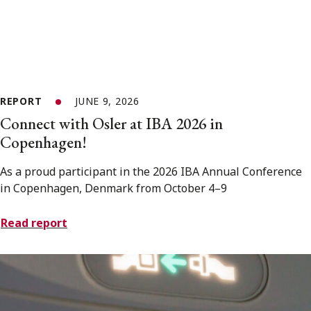
REPORT
JUNE 9, 2026
Connect with Osler at IBA 2026 in
Copenhagen!
As a proud participant in the 2026 IBA Annual Conference
in Copenhagen, Denmark from October 4–9
Read report