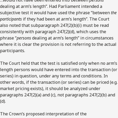
dealing at arm’s length”. Had Parliament intended a
subjective test it would have used the phrase “between
the
participants
if they had been at arm’s length”. The Court
also noted that subparagraph 247(2)(b)(i) must be read
consistently with paragraph 247(2)(d), which uses the
phrase “
persons
dealing at arm’s length” in circumstances
where it is clear the provision is not referring to the actual
participants.
The Court held that the test is satisfied only when no arm’s
length persons would have entered into the transaction (or
series) in question, under any terms and conditions. In
other words, if the transaction (or series) can be priced (e.g.
market pricing exists), it should be analyzed under
paragraphs 247(2)(a) and (c), not paragraphs 247(2)(b) and
(d).
The Crown’s proposed interpretation of the