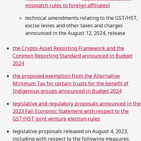
mismatch rules to foreign affiliates
)
technical amendments relating to the GST/HST,
excise levies and other taxes and charges
announced in the August 12, 2024, release
the Crypto-Asset Reporting Framework and the
Common Reporting Standard announced in Budget
2024
the proposed exemption from the Alternative
Minimum Tax for certain trusts for the benefit of
Indigenous groups announced in Budget 2024
legislative and regulatory proposals announced in the
2023 Fall Economic Statement with respect to the
GST/HST joint venture election rules
legislative proposals released on August 4, 2023,
including with respect to the following measures: