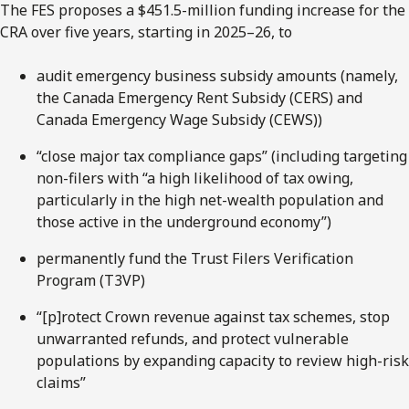
The FES proposes a $451.5-million funding increase for the
CRA over five years, starting in 2025–26, to
audit emergency business subsidy amounts (namely,
the Canada Emergency Rent Subsidy (CERS) and
Canada Emergency Wage Subsidy (CEWS))
“close major tax compliance gaps” (including targeting
non-filers with “a high likelihood of tax owing,
particularly in the high net-wealth population and
those active in the underground economy”)
permanently fund the Trust Filers Verification
Program (T3VP)
“[p]rotect Crown revenue against tax schemes, stop
unwarranted refunds, and protect vulnerable
populations by expanding capacity to review high-risk
claims”