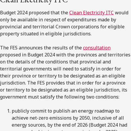
Budget 2024 proposed that the
Clean Electricity ITC
would
only be available in respect of expenditures made by
provincial and territorial Crown corporations for eligible
property situated in eligible jurisdictions.
The FES announces the results of the
consultation
proposed in Budget 2024 with the provinces and territories
on the details of the conditions that provincial and
territorial governments will need to satisfy in order for
their province or territory to be designated as an eligible
jurisdiction. The FES provides that in order for a province
or territory to be designated as an eligible jurisdiction, its
government must satisfy the following two conditions:
publicly commit to publish an energy roadmap to
achieve net-zero emissions by 2050, inclusive of all
energy sources, by the end of 2026 (Budget 2024 had