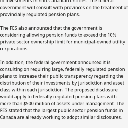
to investments in non-Canadian entities. The federal
government will consult with provinces on the treatment of
provincially regulated pension plans.
The FES also announced that the government is
considering allowing pension funds to exceed the 10%
private sector ownership limit for municipal-owned utility
corporations.
In addition, the federal government announced it is
consulting on requiring large, federally regulated pension
plans to increase their public transparency regarding the
distribution of their investments by jurisdiction and asset
class within each jurisdiction. The proposed disclosure
would apply to federally regulated pension plans with
more than $500 million of assets under management. The
FES stated that the largest public sector pension funds in
Canada are already working to adopt similar disclosures.