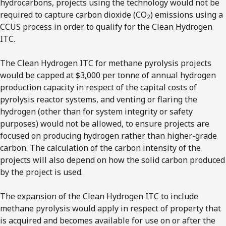
hydrocarbons, projects using the technology would not be
required to capture carbon dioxide (CO
) emissions using a
2
CCUS process in order to qualify for the Clean Hydrogen
ITC.
The Clean Hydrogen ITC for methane pyrolysis projects
would be capped at $3,000 per tonne of annual hydrogen
production capacity in respect of the capital costs of
pyrolysis reactor systems, and venting or flaring the
hydrogen (other than for system integrity or safety
purposes) would not be allowed, to ensure projects are
focused on producing hydrogen rather than higher-grade
carbon. The calculation of the carbon intensity of the
projects will also depend on how the solid carbon produced
by the project is used.
The expansion of the Clean Hydrogen ITC to include
methane pyrolysis would apply in respect of property that
is acquired and becomes available for use on or after the