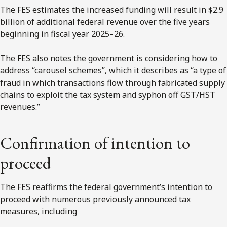
The FES estimates the increased funding will result in $2.9
billion of additional federal revenue over the five years
beginning in fiscal year 2025–26.
The FES also notes the government is considering how to
address “carousel schemes”, which it describes as “a type of
fraud in which transactions flow through fabricated supply
chains to exploit the tax system and syphon off GST/HST
revenues.”
Confirmation of intention to
proceed
The FES reaffirms the federal government’s intention to
proceed with numerous previously announced tax
measures, including