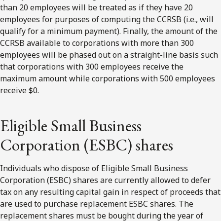
than 20 employees will be treated as if they have 20
employees for purposes of computing the CCRSB (i.e., will
qualify for a minimum payment). Finally, the amount of the
CCRSB available to corporations with more than 300
employees will be phased out on a straight-line basis such
that corporations with 300 employees receive the
maximum amount while corporations with 500 employees
receive $0.
Eligible Small Business
Corporation (ESBC) shares
Individuals who dispose of Eligible Small Business
Corporation (ESBC) shares are currently allowed to defer
tax on any resulting capital gain in respect of proceeds that
are used to purchase replacement ESBC shares. The
replacement shares must be bought during the year of