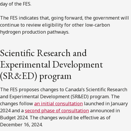
day of the FES.
The FES indicates that, going forward, the government will
continue to review eligibility for other low-carbon
hydrogen production pathways.
Scientific Research and
Experimental Development
(SR&ED) program
The FES proposes changes to Canada’s Scientific Research
and Experimental Development (SR&ED) program. The
changes follow
an initial consultation
launched in January
2024 and a
second phase of consultation
announced in
Budget 2024. The changes would be effective as of
December 16, 2024.