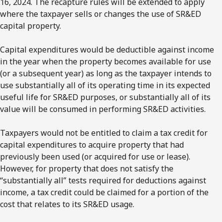
16, 2024. The recapture rules will be extended to apply
where the taxpayer sells or changes the use of SR&ED
capital property.
Capital expenditures would be deductible against income
in the year when the property becomes available for use
(or a subsequent year) as long as the taxpayer intends to
use substantially all of its operating time in its expected
useful life for SR&ED purposes, or substantially all of its
value will be consumed in performing SR&ED activities.
Taxpayers would not be entitled to claim a tax credit for
capital expenditures to acquire property that had
previously been used (or acquired for use or lease).
However, for property that does not satisfy the
“substantially all” tests required for deductions against
income, a tax credit could be claimed for a portion of the
cost that relates to its SR&ED usage.