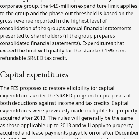
corporate group, the $4.5-million expenditure limit applies
to the group and the phase-out threshold is based on the
gross revenue reported in the highest level of
consolidation of the group’s annual financial statements
presented to shareholders (if the group prepares
consolidated financial statements). Expenditures that
exceed the limit will qualify for the standard 15% non-
refundable SR&ED tax credit.
Capital expenditures
The FES proposes to restore eligibility for capital
expenditures under the SR&ED program for purposes of
both deductions against income and tax credits. Capital
expenditures were previously made ineligible for property
acquired after 2013. The rules will generally be the same
as those applicable up to 2013 and will apply to property
acquired and lease payments payable on or after December