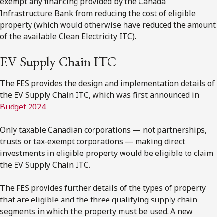
exempt any financing provided by the Canada
Infrastructure Bank from reducing the cost of eligible
property (which would otherwise have reduced the amount
of the available Clean Electricity ITC).
EV Supply Chain ITC
The FES provides the design and implementation details of
the EV Supply Chain ITC, which was first announced in
Budget 2024
.
Only taxable Canadian corporations — not partnerships,
trusts or tax-exempt corporations — making direct
investments in eligible property would be eligible to claim
the EV Supply Chain ITC.
The FES provides further details of the types of property
that are eligible and the three qualifying supply chain
segments in which the property must be used. A new