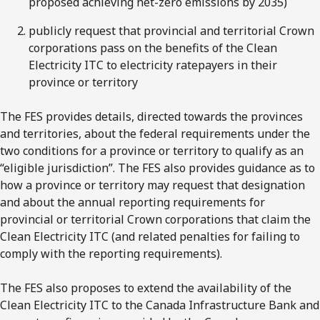
proposed achieving net-zero emissions by 2035)
publicly request that provincial and territorial Crown
corporations pass on the benefits of the Clean
Electricity ITC to electricity ratepayers in their
province or territory
The FES provides details, directed towards the provinces
and territories, about the federal requirements under the
two conditions for a province or territory to qualify as an
“eligible jurisdiction”. The FES also provides guidance as to
how a province or territory may request that designation
and about the annual reporting requirements for
provincial or territorial Crown corporations that claim the
Clean Electricity ITC (and related penalties for failing to
comply with the reporting requirements).
The FES also proposes to extend the availability of the
Clean Electricity ITC to the Canada Infrastructure Bank and