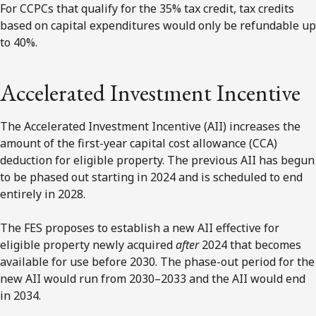
For CCPCs that qualify for the 35% tax credit, tax credits
based on capital expenditures would only be refundable up
to 40%.
Accelerated Investment Incentive
The Accelerated Investment Incentive (AII) increases the
amount of the first-year capital cost allowance (CCA)
deduction for eligible property. The previous AII has begun
to be phased out starting in 2024 and is scheduled to end
entirely in 2028.
The FES proposes to establish a new AII effective for
eligible property newly acquired
after
2024 that becomes
available for use before 2030. The phase-out period for the
new AII would run from 2030–2033 and the AII would end
in 2034.