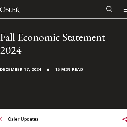
Main Navigation
Skip to content
Fall Economic Statement
2024
DECEMBER 17, 2024
15 MIN READ
Alumni Network
Contact Us
Osler Updates