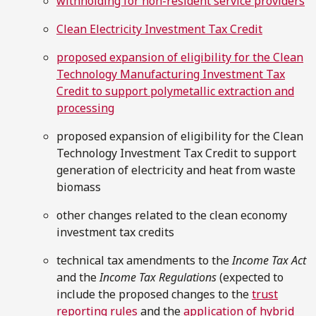
withholding for non-resident service providers
Clean Electricity Investment Tax Credit
proposed expansion of eligibility for the Clean
Technology Manufacturing Investment Tax
Credit to support polymetallic extraction and
processing
proposed expansion of eligibility for the Clean
Technology Investment Tax Credit to support
generation of electricity and heat from waste
biomass
other changes related to the clean economy
investment tax credits
technical tax amendments to the
Income Tax Act
and the
Income Tax Regulations
(expected to
include the proposed changes to the
trust
reporting rules
and the
application of hybrid