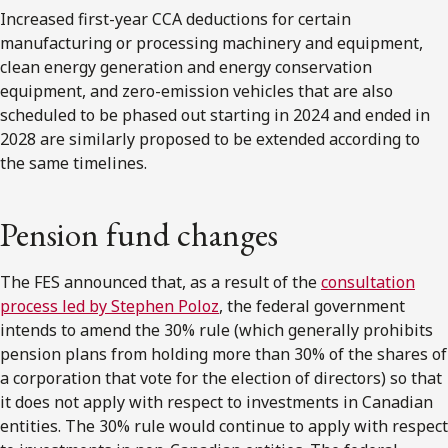
Increased first-year CCA deductions for certain
manufacturing or processing machinery and equipment,
clean energy generation and energy conservation
equipment, and zero-emission vehicles that are also
scheduled to be phased out starting in 2024 and ended in
2028 are similarly proposed to be extended according to
the same timelines.
Pension fund changes
The FES announced that, as a result of the
consultation
process led by Stephen Poloz
, the federal government
intends to amend the 30% rule (which generally prohibits
pension plans from holding more than 30% of the shares of
a corporation that vote for the election of directors) so that
it does not apply with respect to investments in Canadian
entities. The 30% rule would continue to apply with respect