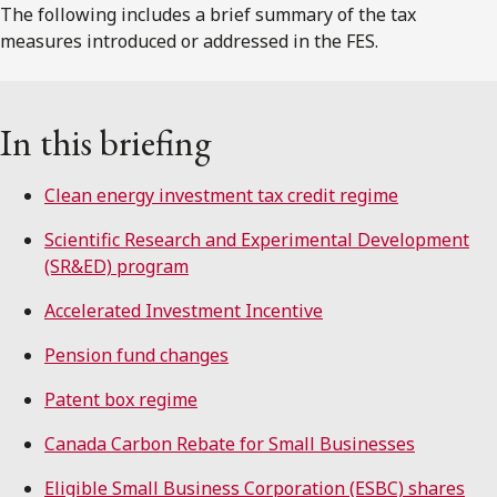
The following includes a brief summary of the tax
measures introduced or addressed in the FES.
In this briefing
Clean energy investment tax credit regime
Scientific Research and Experimental Development
(SR&ED) program
Accelerated Investment Incentive
Pension fund changes
Patent box regime
Canada Carbon Rebate for Small Businesses
Eligible Small Business Corporation (ESBC) shares