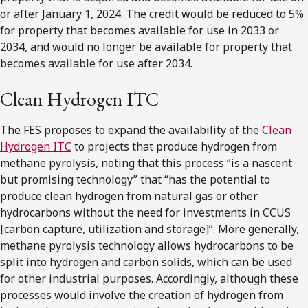
or after January 1, 2024. The credit would be reduced to 5%
for property that becomes available for use in 2033 or
2034, and would no longer be available for property that
becomes available for use after 2034.
Clean Hydrogen ITC
The FES proposes to expand the availability of the
Clean
Hydrogen ITC
to projects that produce hydrogen from
methane pyrolysis, noting that this process “is a nascent
but promising technology” that “has the potential to
produce clean hydrogen from natural gas or other
hydrocarbons without the need for investments in CCUS
[carbon capture, utilization and storage]”. More generally,
methane pyrolysis technology allows hydrocarbons to be
split into hydrogen and carbon solids, which can be used
for other industrial purposes. Accordingly, although these
processes would involve the creation of hydrogen from