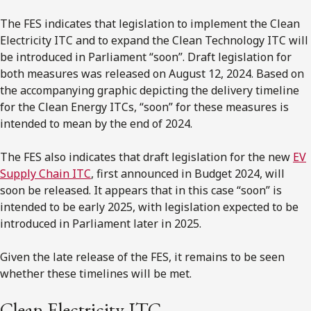
The FES indicates that legislation to implement the Clean
Electricity ITC and to expand the Clean Technology ITC will
be introduced in Parliament “soon”. Draft legislation for
both measures was released on August 12, 2024. Based on
the accompanying graphic depicting the delivery timeline
for the Clean Energy ITCs, “soon” for these measures is
intended to mean by the end of 2024.
The FES also indicates that draft legislation for the new
EV
Supply Chain ITC
, first announced in Budget 2024, will
soon be released. It appears that in this case “soon” is
intended to be early 2025, with legislation expected to be
introduced in Parliament later in 2025.
Given the late release of the FES, it remains to be seen
whether these timelines will be met.
Clean Electricity ITC