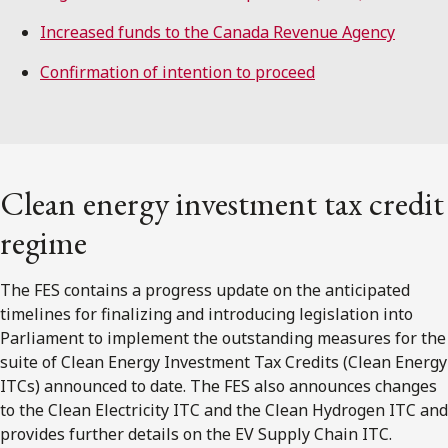
Increased funds to the Canada Revenue Agency
Confirmation of intention to proceed
Clean energy investment tax credit
regime
The FES contains a progress update on the anticipated
timelines for finalizing and introducing legislation into
Parliament to implement the outstanding measures for the
suite of Clean Energy Investment Tax Credits (Clean Energy
ITCs) announced to date. The FES also announces changes
to the Clean Electricity ITC and the Clean Hydrogen ITC and
provides further details on the EV Supply Chain ITC.