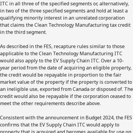
ITC in all three of the specified segments or, alternatively,
in two of the three specified segments and hold at least a
qualifying minority interest in an unrelated corporation
that claims the Clean Technology Manufacturing tax credit
in the third segment.
As described in the FES, recapture rules similar to those
applicable to the Clean Technology Manufacturing ITC
would also apply to the EV Supply Chain ITC. Over a 10-
year period from the date of acquiring an eligible property,
the credit would be repayable in proportion to the fair
market value of the property if the property is converted to
an ineligible use, exported from Canada or disposed of. The
credit would also be repayable if the corporation ceased to
meet the other requirements describe above.
Consistent with the announcement in Budget 2024, the FES
confirms that the EV Supply Chain ITC would apply to
property that is acquired and becomes available for use on