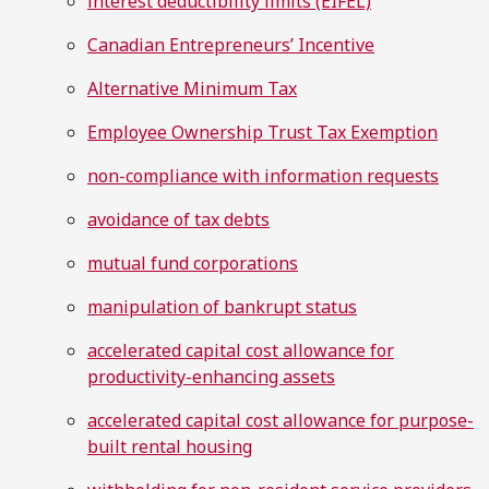
interest deductibility limits (EIFEL)
Canadian Entrepreneurs’ Incentive
Alternative Minimum Tax
Employee Ownership Trust Tax Exemption
non-compliance with information requests
avoidance of tax debts
mutual fund corporations
manipulation of bankrupt status
accelerated capital cost allowance for
productivity-enhancing assets
accelerated capital cost allowance for purpose-
built rental housing