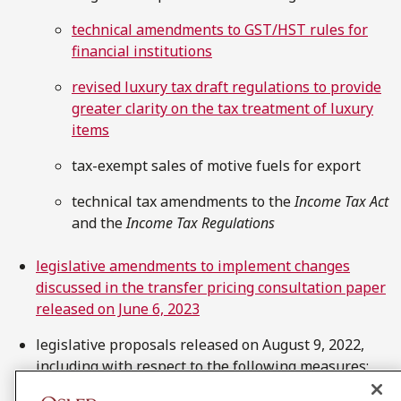
technical amendments to GST/HST rules for
financial institutions
revised luxury tax draft regulations to provide
greater clarity on the tax treatment of luxury
items
tax-exempt sales of motive fuels for export
technical tax amendments to the
Income Tax Act
and the
Income Tax Regulations
legislative amendments to implement changes
discussed in the transfer pricing consultation paper
released on June 6, 2023
legislative proposals released on August 9, 2022,
including with respect to the following measures: