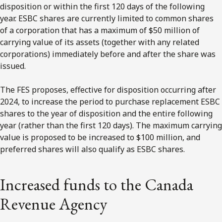
disposition or within the first 120 days of the following
year. ESBC shares are currently limited to common shares
of a corporation that has a maximum of $50 million of
carrying value of its assets (together with any related
corporations) immediately before and after the share was
issued.
The FES proposes, effective for disposition occurring after
2024, to increase the period to purchase replacement ESBC
shares to the year of disposition and the entire following
year (rather than the first 120 days). The maximum carrying
value is proposed to be increased to $100 million, and
preferred shares will also qualify as ESBC shares.
Increased funds to the Canada
Revenue Agency