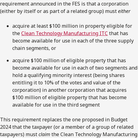
requirement announced in the FES is that a corporation
(either by itself or as part of a related group) must
either
acquire at least $100 million in property eligible for
the
Clean Technology Manufacturing ITC
that has
become available for use in each of the three supply
chain segments, or
acquire $100 million of eligible property that has
become available for use in each of two segments and
hold a qualifying minority interest (being shares
entitling it to 10% of the votes and value of the
corporation) in another corporation that acquires
$100 million of eligible property that has become
available for use in the third segment
This requirement replaces the one proposed in Budget
2024 that the taxpayer (or a member of a group of related
taxpayers) must
claim
the Clean Technology Manufacturing