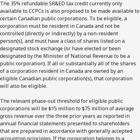
The 35% refundable SR&ED tax credit currently only
available to CCPCs is also proposed to be made available to
certain Canadian public corporations. To be eligible, a
corporation must be resident in Canada and not be
controlled (directly or indirectly) by a non-resident
person(s), and must have a class of shares listed on a
designated stock exchange (or have elected or been
designated by the Minister of National Revenue to be a
public corporation). If all or substantially all of the shares
of a corporation resident in Canada are owned by an
eligible Canadian public corporation(s), that corporation
will also be eligible.
The relevant phase-out threshold for eligible public
corporations will be $15 million to $75 million of average
gross revenue over the three prior years as reported in
annual financial statements presented to shareholders
that are prepared in accordance with generally accepted
accounting principles. If the corporation belongs to a