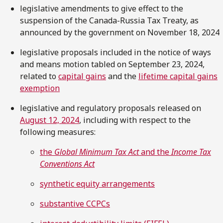
legislative amendments to give effect to the
suspension of the Canada-Russia Tax Treaty, as
announced by the government on November 18, 2024
legislative proposals included in the notice of ways
and means motion tabled on September 23, 2024,
related to
capital gains
and the
lifetime capital gains
exemption
legislative and regulatory proposals released on
August 12, 2024
, including with respect to the
following measures:
the
Global Minimum Tax Act
and the
Income Tax
Conventions Act
synthetic equity arrangements
substantive CCPCs