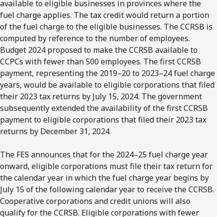
available to eligible businesses in provinces where the
fuel charge applies. The tax credit would return a portion
of the fuel charge to the eligible businesses. The CCRSB is
computed by reference to the number of employees.
Budget 2024 proposed to make the CCRSB available to
CCPCs with fewer than 500 employees. The first CCRSB
payment, representing the 2019–20 to 2023–24 fuel charge
years, would be available to eligible corporations that filed
their 2023 tax returns by July 15, 2024. The government
subsequently extended the availability of the first CCRSB
payment to eligible corporations that filed their 2023 tax
returns by December 31, 2024.
The FES announces that for the 2024–25 fuel charge year
onward, eligible corporations must file their tax return for
the calendar year in which the fuel charge year begins by
July 15 of the following calendar year to receive the CCRSB.
Cooperative corporations and credit unions will also
qualify for the CCRSB. Eligible corporations with fewer