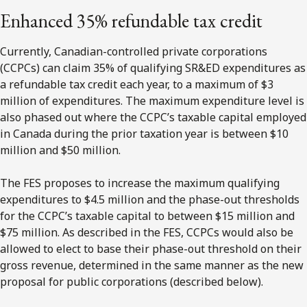
Enhanced 35% refundable tax credit
Currently, Canadian-controlled private corporations
(CCPCs) can claim 35% of qualifying SR&ED expenditures as
a refundable tax credit each year, to a maximum of $3
million of expenditures. The maximum expenditure level is
also phased out where the CCPC’s taxable capital employed
in Canada during the prior taxation year is between $10
million and $50 million.
The FES proposes to increase the maximum qualifying
expenditures to $4.5 million and the phase-out thresholds
for the CCPC’s taxable capital to between $15 million and
$75 million. As described in the FES, CCPCs would also be
allowed to elect to base their phase-out threshold on their
gross revenue, determined in the same manner as the new
proposal for public corporations (described below).