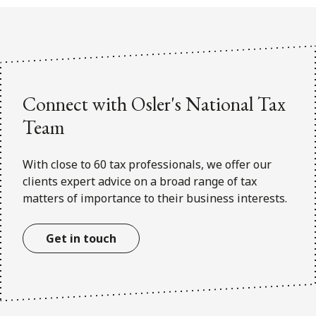
FRANÇAIS
Subscribe to receive our latest insights
Subscribe to Osler Insights
Connect with Osler's National Tax
Team
With close to 60 tax professionals, we offer our
clients expert advice on a broad range of tax
matters of importance to their business interests.
Get in touch