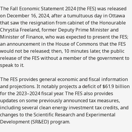
The Fall Economic Statement 2024 (the FES) was released
on December 16, 2024, after a tumultuous day in Ottawa
that saw the resignation from cabinet of the Honourable
Chrystia Freeland, former Deputy Prime Minister and
Minister of Finance, who was expected to present the FES;
an announcement in the House of Commons that the FES
would not be released; then, 10 minutes later, the public
release of the FES without a member of the government to
speak to it.
The FES provides general economic and fiscal information
and projections. It notably projects a deficit of $61.9 billion
for the 2023–2024 fiscal year. The FES also provides
updates on some previously announced tax measures,
including several clean energy investment tax credits, and
changes to the Scientific Research and Experimental
Development (SR&ED) program.