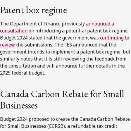
Patent box regime
The Department of Finance previously
announced a
consultation
on introducing a potential patent box regime.
Budget 2024 stated that the government was
continuing to
review
the submissions. The FES announced that the
government intends to implement a patent box regime, but
similarly notes that it is still reviewing the feedback from
the consultation and will announce further details in the
2025 federal budget.
Canada Carbon Rebate for Small
Businesses
Budget 2024 proposed to create the Canada Carbon Rebate
for Small Businesses (CCRSB), a refundable tax credit