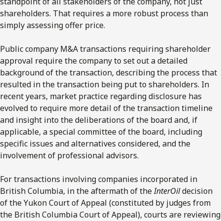
standpoint of all stakeholders of the company, not just
shareholders. That requires a more robust process than
simply assessing offer price.
Public company M&A transactions requiring shareholder
approval require the company to set out a detailed
background of the transaction, describing the process that
resulted in the transaction being put to shareholders. In
recent years, market practice regarding disclosure has
evolved to require more detail of the transaction timeline
and insight into the deliberations of the board and, if
applicable, a special committee of the board, including
specific issues and alternatives considered, and the
involvement of professional advisors.
For transactions involving companies incorporated in
British Columbia, in the aftermath of the
InterOil
decision
of the Yukon Court of Appeal (constituted by judges from
the British Columbia Court of Appeal), courts are reviewing