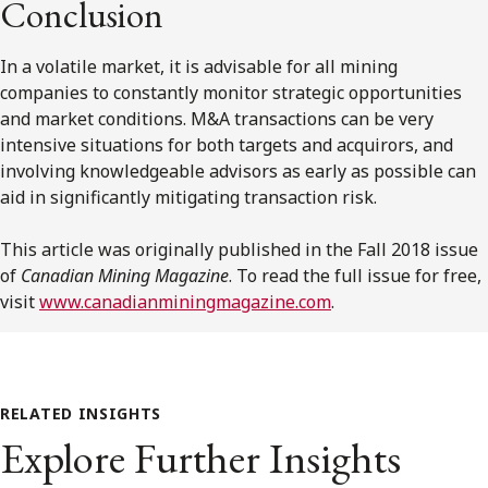
Conclusion
In a volatile market, it is advisable for all mining
companies to constantly monitor strategic opportunities
and market conditions. M&A transactions can be very
intensive situations for both targets and acquirors, and
involving knowledgeable advisors as early as possible can
aid in significantly mitigating transaction risk.
This article was originally published in the Fall 2018 issue
of
Canadian Mining Magazine
. To read the full issue for free,
visit
www.canadianminingmagazine.com
.
RELATED INSIGHTS
Explore Further Insights