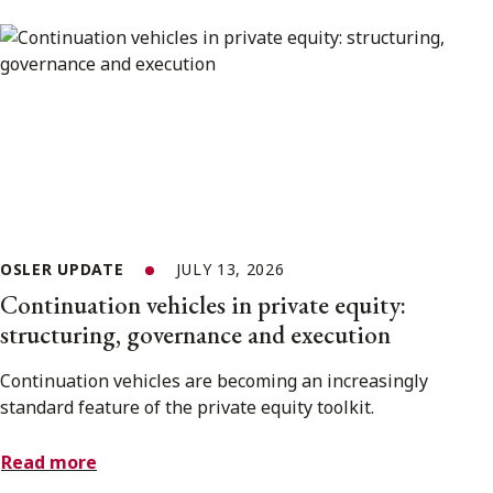
OSLER UPDATE
JULY 13, 2026
Continuation vehicles in private equity:
structuring, governance and execution
Continuation vehicles are becoming an increasingly
standard feature of the private equity toolkit.
Read more