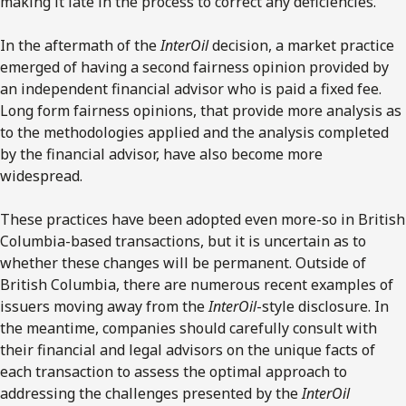
making it late in the process to correct any deficiencies.
In the aftermath of the
InterOil
decision, a market practice
emerged of having a second fairness opinion provided by
an independent financial advisor who is paid a fixed fee.
Long form fairness opinions, that provide more analysis as
to the methodologies applied and the analysis completed
by the financial advisor, have also become more
widespread.
These practices have been adopted even more-so in British
Columbia-based transactions, but it is uncertain as to
whether these changes will be permanent. Outside of
British Columbia, there are numerous recent examples of
issuers moving away from the
InterOil
-style disclosure. In
the meantime, companies should carefully consult with
their financial and legal advisors on the unique facts of
each transaction to assess the optimal approach to
addressing the challenges presented by the
InterOil