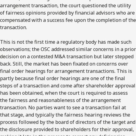
arrangement transaction, the court questioned the utility
of fairness opinions provided by financial advisors who are
compensated with a success fee upon the completion of the
transaction.
This is not the first time a regulatory body has made such
observations; the OSC addressed similar concerns in a prior
decision on a contested M&A transaction but later stepped
back. Still, the market has been fixated on concerns over
final order hearings for arrangement transactions. This is
partly because final order hearings are one of the final
steps of a transaction and come after shareholder approval
has been obtained, when the court is required to assess
the fairness and reasonableness of the arrangement
transaction. No parties want to see a transaction fail at
that stage, and typically the fairness hearing reviews the
process followed by the board of directors of the target and
the disclosure provided to shareholders for their approval,