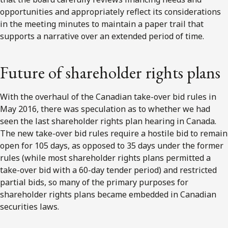
opportunities and appropriately reflect its considerations
in the meeting minutes to maintain a paper trail that
supports a narrative over an extended period of time.
Future of shareholder rights plans
With the overhaul of the Canadian take-over bid rules in
May 2016, there was speculation as to whether we had
seen the last shareholder rights plan hearing in Canada.
The new take-over bid rules require a hostile bid to remain
open for 105 days, as opposed to 35 days under the former
rules (while most shareholder rights plans permitted a
take-over bid with a 60-day tender period) and restricted
partial bids, so many of the primary purposes for
shareholder rights plans became embedded in Canadian
securities laws.