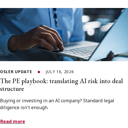
OSLER UPDATE
JULY 16, 2026
The PE playbook: translating AI risk into deal
structure
Buying or investing in an AI company? Standard legal
diligence isn't enough.
Read more