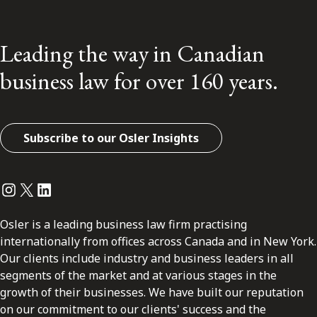
Leading the way in Canadian
business law for over 160 years.
Subscribe to our Osler Insights
Instagram
Twitter
LinkedIn
Osler is a leading business law firm practising
internationally from offices across Canada and in New York.
Our clients include industry and business leaders in all
segments of the market and at various stages in the
growth of their businesses. We have built our reputation
on our commitment to our clients' success and the