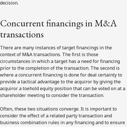
decision.
Concurrent financings in M&A
transactions
There are many instances of target financings in the
context of M&A transactions. The first is those
circumstances in which a target has a need for financing
prior to the completion of the transaction. The second is
where a concurrent financing is done for deal certainty to
provide a tactical advantage to the acquiror by giving the
acquiror a toehold equity position that can be voted on at a
shareholder meeting to consider the transaction.
Often, these two situations converge. It is important to
consider the effect of a related party transaction and
business combination rules in any financing and to ensure