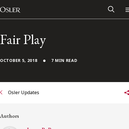
Main Navigation
Skip to content
Fair Play
OCTOBER 5, 2018
7 MIN READ
Osler Updates
Alumni Network
Authors
Contact Us