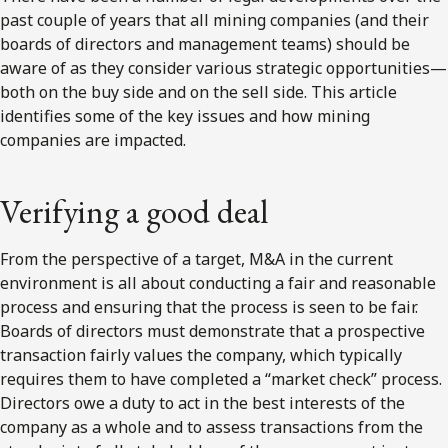
past couple of years that all mining companies (and their
boards of directors and management teams) should be
aware of as they consider various strategic opportunities—
both on the buy side and on the sell side. This article
identifies some of the key issues and how mining
companies are impacted.
Verifying a good deal
From the perspective of a target, M&A in the current
environment is all about conducting a fair and reasonable
process and ensuring that the process is seen to be fair.
Boards of directors must demonstrate that a prospective
transaction fairly values the company, which typically
requires them to have completed a “market check” process.
Directors owe a duty to act in the best interests of the
company as a whole and to assess transactions from the