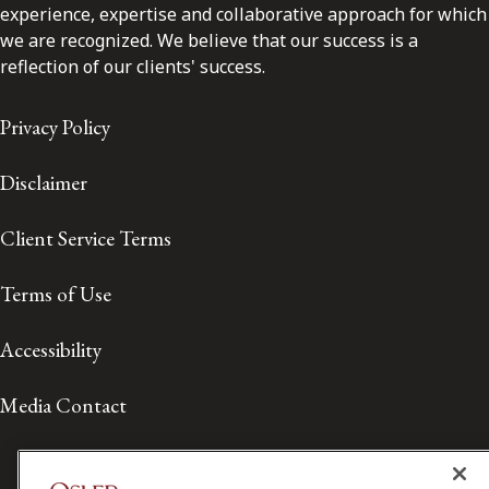
experience, expertise and collaborative approach for which
we are recognized. We believe that our success is a
reflection of our clients' success.
Privacy Policy
Disclaimer
Client Service Terms
Terms of Use
Accessibility
Media Contact