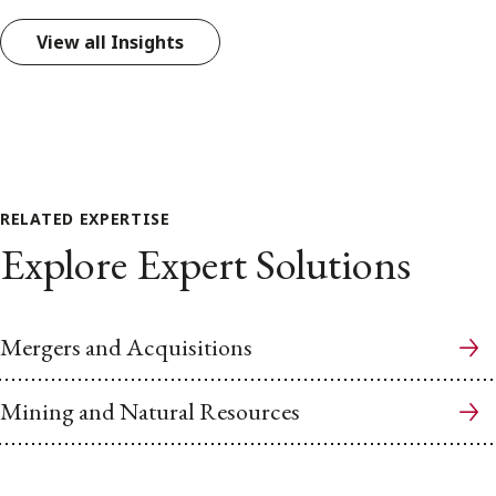
View all Insights
RELATED EXPERTISE
Explore Expert Solutions
Mergers and Acquisitions
Mining and Natural Resources