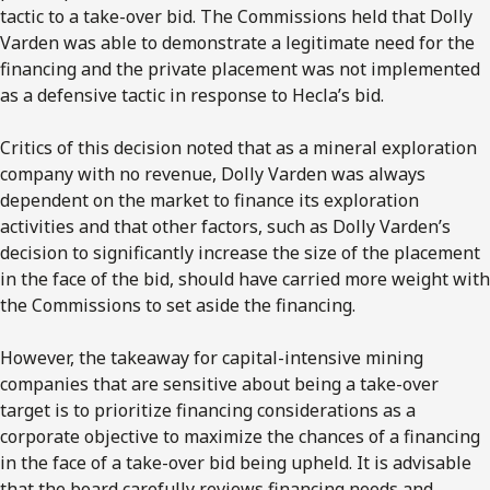
tactic to a take-over bid. The Commissions held that Dolly
Varden was able to demonstrate a legitimate need for the
financing and the private placement was not implemented
as a defensive tactic in response to Hecla’s bid.
Critics of this decision noted that as a mineral exploration
company with no revenue, Dolly Varden was always
dependent on the market to finance its exploration
activities and that other factors, such as Dolly Varden’s
decision to significantly increase the size of the placement
in the face of the bid, should have carried more weight with
the Commissions to set aside the financing.
However, the takeaway for capital-intensive mining
companies that are sensitive about being a take-over
target is to prioritize financing considerations as a
corporate objective to maximize the chances of a financing
in the face of a take-over bid being upheld. It is advisable
that the board carefully reviews financing needs and