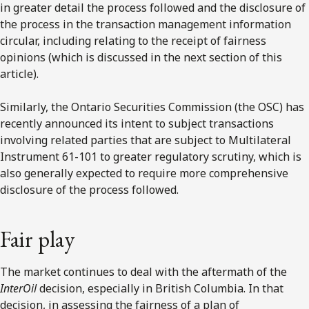
in greater detail the process followed and the disclosure of
the process in the transaction management information
circular, including relating to the receipt of fairness
opinions (which is discussed in the next section of this
article).
Similarly, the Ontario Securities Commission (the OSC) has
recently announced its intent to subject transactions
involving related parties that are subject to Multilateral
Instrument 61-101 to greater regulatory scrutiny, which is
also generally expected to require more comprehensive
disclosure of the process followed.
Fair play
The market continues to deal with the aftermath of the
InterOil
decision, especially in British Columbia. In that
decision, in assessing the fairness of a plan of