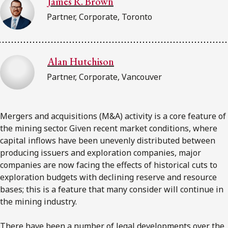
James R. Brown
Partner, Corporate, Toronto
Subscribe to receive our latest insights
Subscribe to Osler Insights
Alan Hutchison
Partner, Corporate, Vancouver
Mergers and acquisitions (M&A) activity is a core feature of
the mining sector. Given recent market conditions, where
capital inflows have been unevenly distributed between
producing issuers and exploration companies, major
companies are now facing the effects of historical cuts to
exploration budgets with declining reserve and resource
bases; this is a feature that many consider will continue in
the mining industry.
There have been a number of legal developments over the