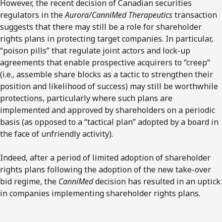
However, the recent decision of Canadian securities
regulators in the
Aurora/CanniMed Therapeutics
transaction
suggests that there may still be a role for shareholder
rights plans in protecting target companies. In particular,
“poison pills” that regulate joint actors and lock-up
agreements that enable prospective acquirers to “creep”
(i.e., assemble share blocks as a tactic to strengthen their
position and likelihood of success) may still be worthwhile
protections, particularly where such plans are
implemented and approved by shareholders on a periodic
basis (as opposed to a “tactical plan” adopted by a board in
the face of unfriendly activity).
Indeed, after a period of limited adoption of shareholder
rights plans following the adoption of the new take-over
bid regime, the
CanniMed
decision has resulted in an uptick
in companies implementing shareholder rights plans.