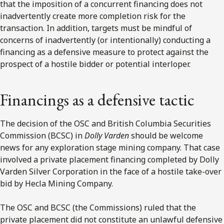
that the imposition of a concurrent financing does not
inadvertently create more completion risk for the
transaction. In addition, targets must be mindful of
concerns of inadvertently (or intentionally) conducting a
financing as a defensive measure to protect against the
prospect of a hostile bidder or potential interloper.
Financings as a defensive tactic
The decision of the OSC and British Columbia Securities
Commission (BCSC) in
Dolly Varden
should be welcome
news for any exploration stage mining company. That case
involved a private placement financing completed by Dolly
Varden Silver Corporation in the face of a hostile take-over
bid by Hecla Mining Company.
The OSC and BCSC (the Commissions) ruled that the
private placement did not constitute an unlawful defensive