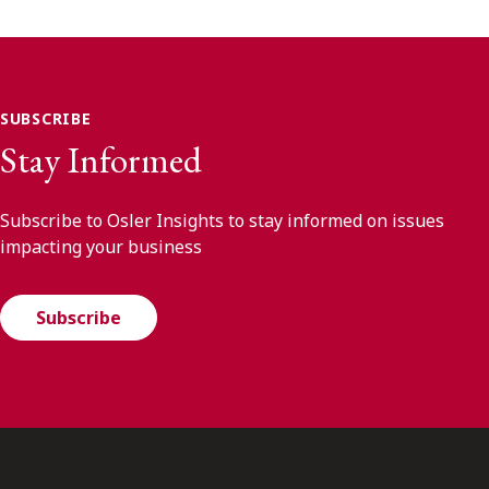
SUBSCRIBE
Stay Informed
Subscribe to Osler Insights to stay informed on issues
impacting your business
Subscribe