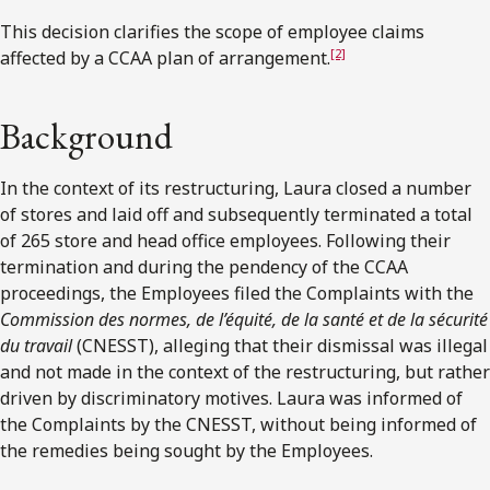
This decision clarifies the scope of employee claims
[2]
affected by a CCAA plan of arrangement.
Background
In the context of its restructuring, Laura closed a number
of stores and laid off and subsequently terminated a total
of 265 store and head office employees. Following their
termination and during the pendency of the CCAA
proceedings, the Employees filed the Complaints with the
Commission des normes, de l’équité, de la santé et de la sécurité
du travail
(CNESST), alleging that their dismissal was illegal
and not made in the context of the restructuring, but rather
driven by discriminatory motives. Laura was informed of
the Complaints by the CNESST, without being informed of
the remedies being sought by the Employees.