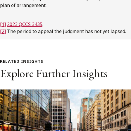
plan of arrangement.
[1]
2023 QCCS 3435
.
[2]
The period to appeal the judgment has not yet lapsed.
RELATED INSIGHTS
Explore Further Insights