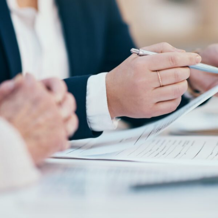
FRANÇAIS
Subscribe to receive our latest insights
Subscribe to Osler Insights