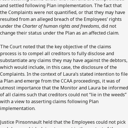
and settled following Plan implementation. The fact that
the Complaints were not quantified, or that they may have
resulted from an alleged breach of the Employees’ rights
under the
Charter of human rights and freedoms
, did not
change their status under the Plan as an affected claim.
The Court noted that the key objective of the claims
process is to compel all creditors to fully disclose and
substantiate any claims they may have against the debtors,
which would include, in this case, the disclosure of the
Complaints. In the context of Laura’s stated intention to file
a Plan and emerge from the CCAA proceedings, it was of
utmost importance that the Monitor and Laura be informed
of all claims such that creditors could not “lie in the weeds”
with a view to asserting claims following Plan
implementation.
Justice Pinsonnault held that the Employees could not pick