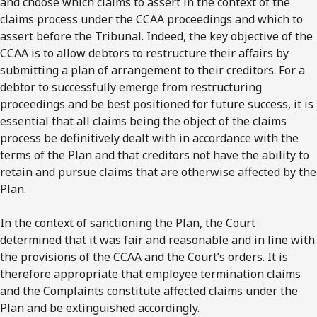
and choose which claims to assert in the context of the
claims process under the CCAA proceedings and which to
assert before the Tribunal. Indeed, the key objective of the
CCAA is to allow debtors to restructure their affairs by
submitting a plan of arrangement to their creditors. For a
debtor to successfully emerge from restructuring
proceedings and be best positioned for future success, it is
essential that all claims being the object of the claims
process be definitively dealt with in accordance with the
terms of the Plan and that creditors not have the ability to
retain and pursue claims that are otherwise affected by the
Plan.
In the context of sanctioning the Plan, the Court
determined that it was fair and reasonable and in line with
the provisions of the CCAA and the Court’s orders. It is
therefore appropriate that employee termination claims
and the Complaints constitute affected claims under the
Plan and be extinguished accordingly.