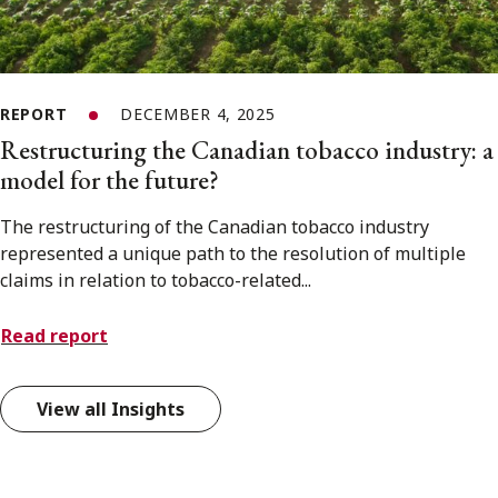
REPORT
DECEMBER 4, 2025
Restructuring the Canadian tobacco industry: a
model for the future?
The restructuring of the Canadian tobacco industry
represented a unique path to the resolution of multiple
claims in relation to tobacco-related...
Read report
View all Insights