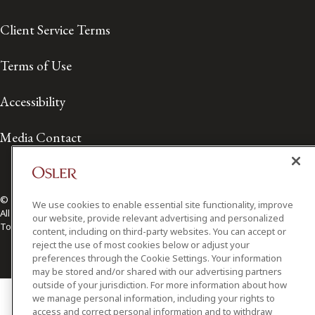
Client Service Terms
Terms of Use
Accessibility
Media Contact
© 2026 Osler, Hoskin & Harcourt LLP.
We use cookies to enable essential site functionality, improve
All Rights Reserved
our website, provide relevant advertising and personalized
Toronto | Montréal | Calgary | Vancouver | Ottawa | New York
content, including on third-party websites. You can accept or
reject the use of most cookies below or adjust your
preferences through the Cookie Settings. Your information
may be stored and/or shared with our advertising partners
outside of your jurisdiction. For more information about how
we manage personal information, including your rights to
access and correct personal information and to withdraw