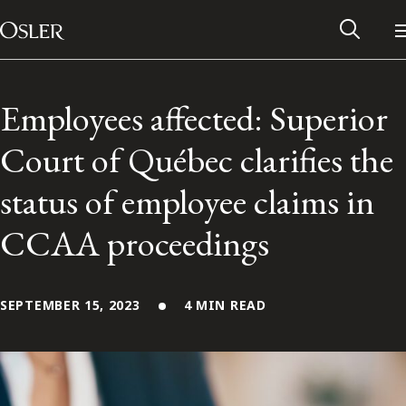
Main Navigation
Skip to content
Employees affected: Superior
Court of Québec clarifies the
status of employee claims in
CCAA proceedings
SEPTEMBER 15, 2023
4 MIN READ
Alumni Network
Contact Us