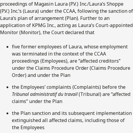
proceedings of Magasin Laura (P.V.) Inc./Laura’s Shoppe
(P.V.) Inc.’s (Laura) under the CCAA, following the sanction of
Laura’s plan of arrangement (Plan). Further to an
application of KPMG Inc., acting as Laura’s Court-appointed
Monitor (Monitor), the Court declared that
five former employees of Laura, whose employment
was terminated in the context of the CCAA
proceedings (Employees), are “affected creditors”
under the Claims Procedure Order (Claims Procedure
Order) and under the Plan
the Employees’ complaints (Complaints) before the
Tribunal administratif du travail
(Tribunal) are “affected
claims” under the Plan
the Plan sanction and its subsequent implementation
extinguished all affected claims, including those of
the Employees