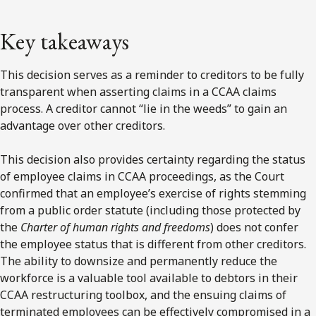
Key takeaways
This decision serves as a reminder to creditors to be fully
transparent when asserting claims in a CCAA claims
process. A creditor cannot “lie in the weeds” to gain an
advantage over other creditors.
This decision also provides certainty regarding the status
of employee claims in CCAA proceedings, as the Court
confirmed that an employee’s exercise of rights stemming
from a public order statute (including those protected by
the
Charter of human rights and freedoms
) does not confer
the employee status that is different from other creditors.
The ability to downsize and permanently reduce the
workforce is a valuable tool available to debtors in their
CCAA restructuring toolbox, and the ensuing claims of
terminated employees can be effectively compromised in a