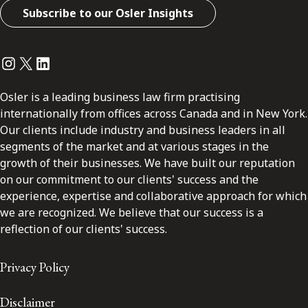
Subscribe to our Osler Insights
Instagram
Twitter
LinkedIn
Osler is a leading business law firm practising
internationally from offices across Canada and in New York.
Our clients include industry and business leaders in all
segments of the market and at various stages in the
growth of their businesses. We have built our reputation
on our commitment to our clients' success and the
experience, expertise and collaborative approach for which
we are recognized. We believe that our success is a
reflection of our clients' success.
Privacy Policy
Disclaimer