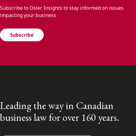
Subscribe to Osler Insights to stay informed on issues
impacting your business
Subscribe
Leading the way in Canadian
business law for over 160 years.