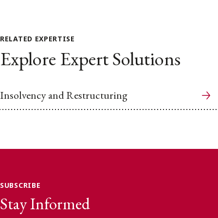
RELATED EXPERTISE
Explore Expert Solutions
Insolvency and Restructuring
SUBSCRIBE
Stay Informed