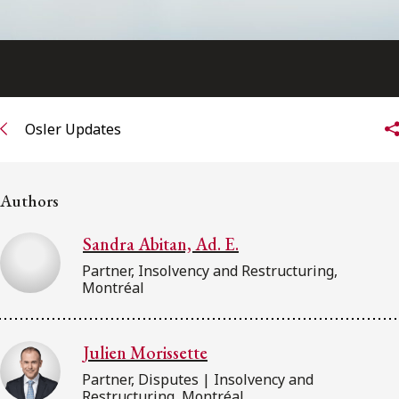
Osler Updates
Authors
Sandra Abitan, Ad. E.
Partner, Insolvency and Restructuring,
Montréal
Julien Morissette
Partner, Disputes | Insolvency and
Restructuring, Montréal