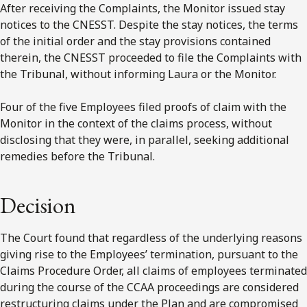
After receiving the Complaints, the Monitor issued stay
notices to the CNESST. Despite the stay notices, the terms
of the initial order and the stay provisions contained
therein, the CNESST proceeded to file the Complaints with
the Tribunal, without informing Laura or the Monitor.
Four of the five Employees filed proofs of claim with the
Monitor in the context of the claims process, without
disclosing that they were, in parallel, seeking additional
remedies before the Tribunal.
Decision
The Court found that regardless of the underlying reasons
giving rise to the Employees’ termination, pursuant to the
Claims Procedure Order, all claims of employees terminated
during the course of the CCAA proceedings are considered
restructuring claims under the Plan and are compromised