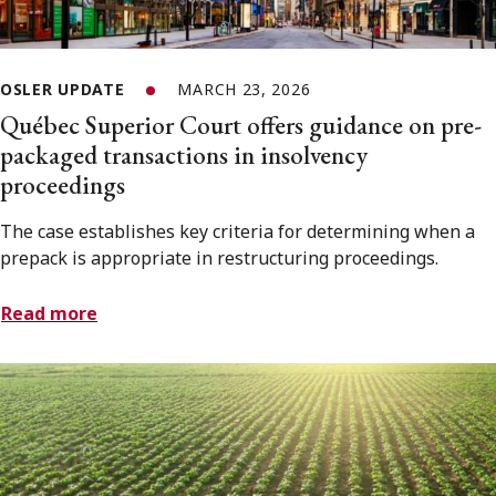
OSLER UPDATE
MARCH 23, 2026
Québec Superior Court offers guidance on pre-
packaged transactions in insolvency
proceedings
The case establishes key criteria for determining when a
prepack is appropriate in restructuring proceedings.
Read more