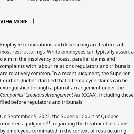
VIEW MORE
Employee terminations and downsizing are features of
most restructurings. While employees can typically assert a
claim in the insolvency process, parallel claims and
complaints with labour relations regulators and tribunals
are relatively common. In a recent judgment, the Superior
Court of Québec clarified that all employee claims can be
extinguished through a plan of arrangement under the
Companies’ Creditors Arrangement Act
(CCAA), including those
filed before regulators and tribunals.
On September 5, 2023, the Superior Court of Québec
[1]
rendered a judgment
regarding the treatment of claims
by employees terminated in the context of restructuring