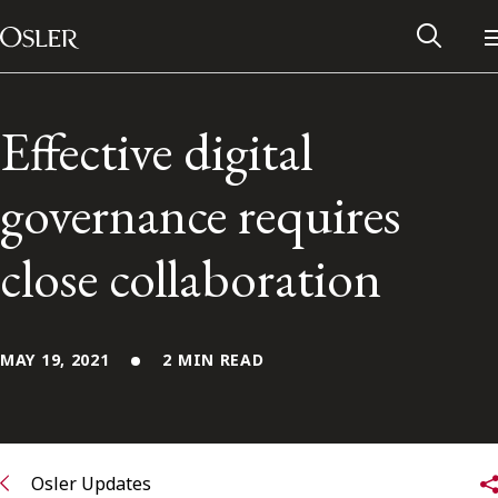
Main Navigation
Skip to content
Effective digital
governance requires
close collaboration
MAY 19, 2021
2 MIN READ
Alumni Network
Contact Us
Osler Updates