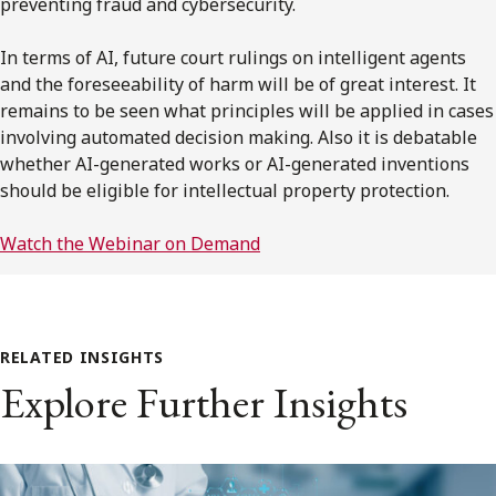
preventing fraud and cybersecurity.
In terms of AI, future court rulings on intelligent agents
and the foreseeability of harm will be of great interest. It
remains to be seen what principles will be applied in cases
involving automated decision making. Also it is debatable
whether AI-generated works or AI-generated inventions
should be eligible for intellectual property protection.
Watch the Webinar on Demand
RELATED INSIGHTS
Explore Further Insights