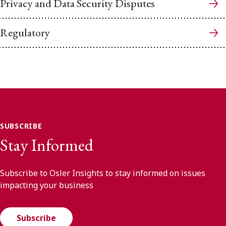
Privacy and Data Security Disputes
Regulatory
SUBSCRIBE
Stay Informed
Subscribe to Osler Insights to stay informed on issues
impacting your business
Subscribe