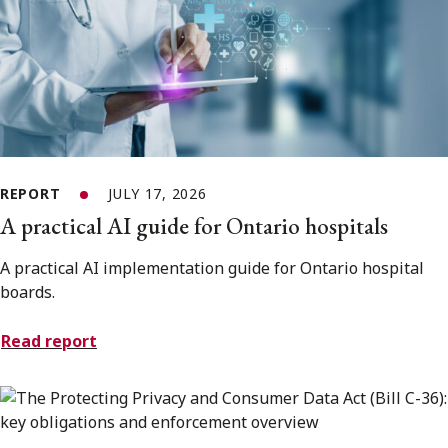
REPORT
JULY 17, 2026
A practical AI guide for Ontario hospitals
A practical AI implementation guide for Ontario hospital
boards.
Read report