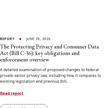
REPORT
JUNE 29, 2026
The Protecting Privacy and Consumer Data
Act (Bill C-36): key obligations and
enforcement overview
A detailed examination of proposed changes to federal
private-sector privacy law, including how it compares to
existing legislation and previous Bill...
Read report