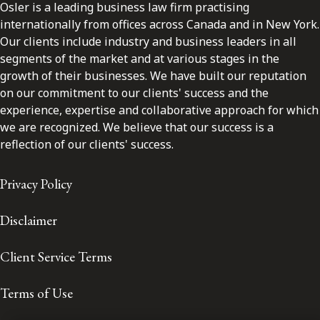
Osler is a leading business law firm practising
internationally from offices across Canada and in New York.
Our clients include industry and business leaders in all
segments of the market and at various stages in the
growth of their businesses. We have built our reputation
on our commitment to our clients' success and the
experience, expertise and collaborative approach for which
we are recognized. We believe that our success is a
reflection of our clients' success.
Privacy Policy
Disclaimer
Client Service Terms
Terms of Use