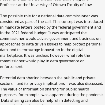
Professor at the University of Ottawa Faculty of Law.
The possible role for a national data commissioner was
considered as part of the call. This concept was introduced
in mandate letters posted by the federal government and
in the 2021 federal budget. It was anticipated the
commissioner would advise government and business on
approaches to data driven issues to help protect personal
data, and to encourage innovation in the digital
marketplace. It was unclear, however, what role the
commissioner would play in data governance or
enforcement.
Potential data sharing between the public and private
sectors ̶ and its privacy implications ̶ was also discussed.
The value of information sharing for public health
purposes, for example, was apparent during the pandemic.
Data sharing can also be helpful in detecting and