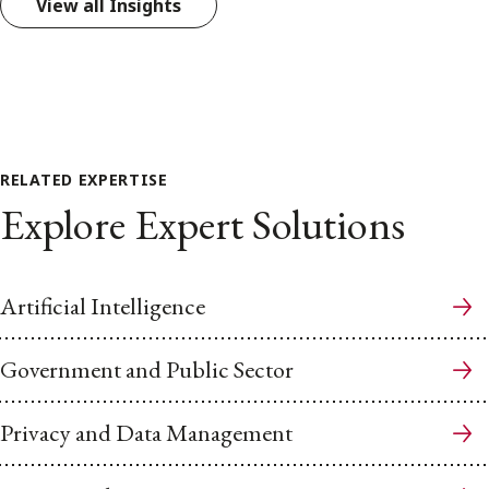
View all Insights
RELATED EXPERTISE
Explore Expert Solutions
Artificial Intelligence
Government and Public Sector
Privacy and Data Management