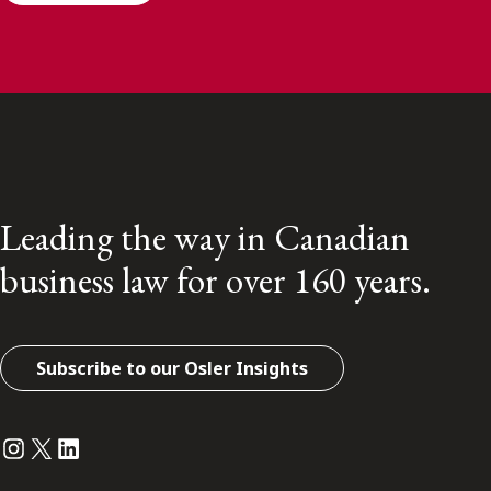
Leading the way in Canadian
business law for over 160 years.
Subscribe to our Osler Insights
Instagram
Twitter
LinkedIn