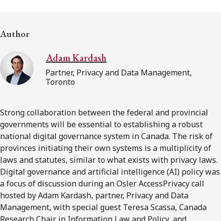
FRANÇAIS
Author
Subscribe to receive our latest insights
Adam Kardash
Subscribe to Osler Insights
Partner, Privacy and Data Management,
Toronto
Strong collaboration between the federal and provincial
governments will be essential to establishing a robust
national digital governance system in Canada. The risk of
provinces initiating their own systems is a multiplicity of
laws and statutes, similar to what exists with privacy laws.
Digital governance and artificial intelligence (AI) policy was
a focus of discussion during an Osler AccessPrivacy call
hosted by Adam Kardash, partner, Privacy and Data
Management, with special guest Teresa Scassa, Canada
Research Chair in Information Law and Policy, and