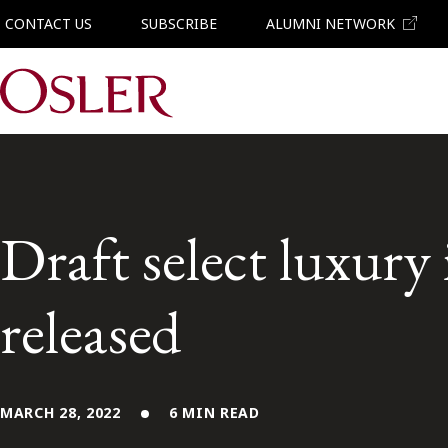
CONTACT US
SUBSCRIBE
ALUMNI NETWORK
Main Navigation
Draft select luxury 
released
MARCH 28, 2022
6 MIN READ