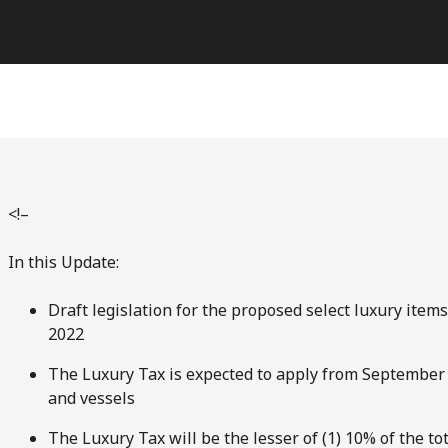
<!–
In this Update:
Draft legislation for the proposed select luxury item
2022
The Luxury Tax is expected to apply from September 1,
and vessels
The Luxury Tax will be the lesser of (1) 10% of the to