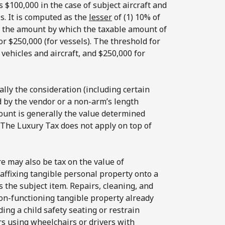
 $100,000 in the case of subject aircraft and
ls. It is computed as the
lesser
of (1) 10% of
of the amount by which the taxable amount of
or $250,000 (for vessels). The threshold for
 vehicles and aircraft, and $250,000 for
lly the consideration (including certain
d by the vendor or a non-arm’s length
ount is generally the value determined
. The Luxury Tax does not apply on top of
re may also be tax on the value of
affixing tangible personal property onto a
s the subject item. Repairs, cleaning, and
on-functioning tangible property already
ding a child safety seating or restrain
rs using wheelchairs or drivers with