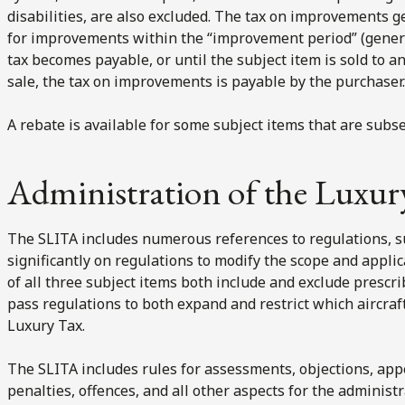
disabilities, are also excluded. The tax on improvements g
for improvements within the “improvement period” (general
tax becomes payable, or until the subject item is sold to an
sale, the tax on improvements is payable by the purchaser.
A rebate is available for some subject items that are subs
Administration of the Luxur
The SLITA includes numerous references to regulations, 
significantly on regulations to modify the scope and applica
of all three subject items both include and exclude presc
pass regulations to both expand and restrict which aircraft
Luxury Tax.
The SLITA includes rules for assessments, objections, appe
penalties, offences, and all other aspects for the administr