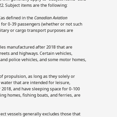
2. Subject items are the following:
(as defined in the
Canadian Aviation
 for 0-39 passengers (whether or not such
ilitary or cargo transport purposes are
cles manufactured after 2018 that are
reets and highways. Certain vehicles,
and police vehicles, and some motor homes,
 of propulsion, as long as they solely or
 water that are intended for leisure,
er 2018, and have sleeping space for 0-100
ing homes, fishing boats, and ferries, are
ect vessels generally excludes those that