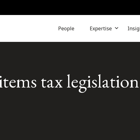
People
Expertise
Insig
items tax legislation