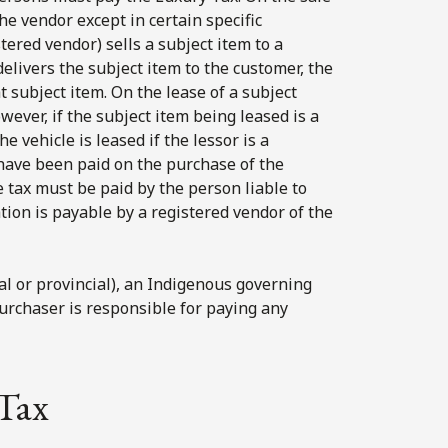
he vendor except in certain specific
ered vendor) sells a subject item to a
livers the subject item to the customer, the
 subject item. On the lease of a subject
wever, if the subject item being leased is a
e vehicle is leased if the lessor is a
have been paid on the purchase of the
e tax must be paid by the person liable to
tion is payable by a registered vendor of the
al or provincial), an Indigenous governing
urchaser is responsible for paying any
Tax