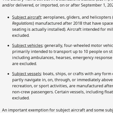
and/or delivered, or imported, on or after September 1, 202
Subject aircraft
: aeroplanes, gliders, and helicopters 
Regulations
) manufactured after 2018 that have space
seating is actually installed). Aircraft intended for m
excluded.
Subject vehicles
: generally, four-wheeled motor vehi
primarily intended to transport up to 10 people on st
including ambulances, hearses, emergency response 
are excluded.
Subject vessels
: boats, ships, or crafts with any form
partly navigate in, on, through, or immediately above
recreation, or sport activities, are manufactured aft
non-crew passengers. Certain vessels, including float
excluded.
An important exemption for subject aircraft and some subj