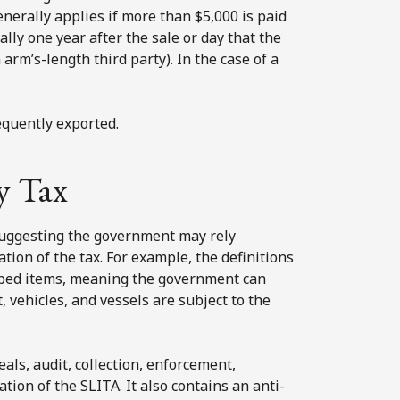
enerally applies if more than $5,000 is paid
ly one year after the sale or day that the
 arm’s-length third party). In the case of a
equently exported.
y Tax
suggesting the government may rely
tion of the tax. For example, the definitions
ribed items, meaning the government can
, vehicles, and vessels are subject to the
als, audit, collection, enforcement,
ation of the SLITA. It also contains an anti-