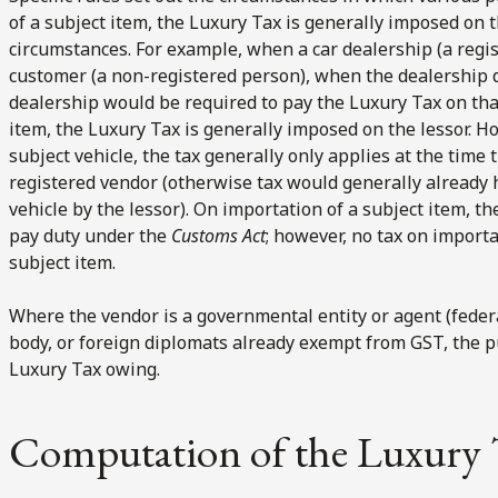
of a subject item, the Luxury Tax is generally imposed on t
circumstances. For example, when a car dealership (a regist
customer (a non-registered person), when the dealership de
dealership would be required to pay the Luxury Tax on that
item, the Luxury Tax is generally imposed on the lessor. Ho
subject vehicle, the tax generally only applies at the time th
registered vendor (otherwise tax would generally already 
vehicle by the lessor). On importation of a subject item, th
pay duty under the
Customs Act
; however, no tax on importa
subject item.
Where the vendor is a governmental entity or agent (feder
body, or foreign diplomats already exempt from GST, the p
Luxury Tax owing.
Computation of the Luxury 