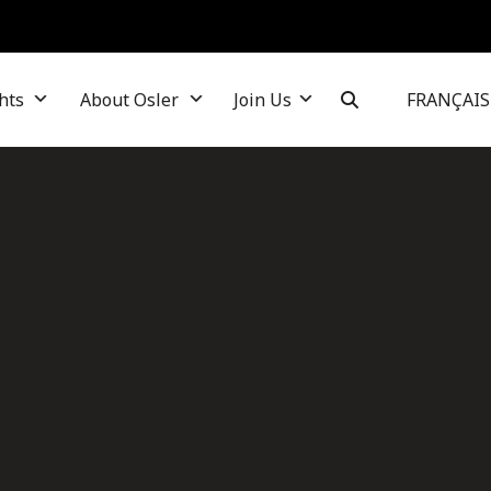
hts
About Osler
Join Us
FRANÇAIS