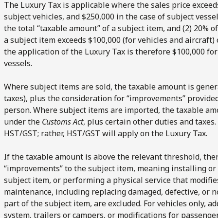
The Luxury Tax is applicable where the sales price exceeds
subject vehicles, and $250,000 in the case of subject vesse
the total “taxable amount” of a subject item, and (2) 20% 
a subject item exceeds $100,000 (for vehicles and aircraft) 
the application of the Luxury Tax is therefore $100,000 for
vessels.
Where subject items are sold, the taxable amount is genera
taxes), plus the consideration for “improvements” provide
person. Where subject items are imported, the taxable am
under the
Customs Act
, plus certain other duties and taxes
HST/GST; rather, HST/GST will apply on the Luxury Tax.
If the taxable amount is above the relevant threshold, the
“improvements” to the subject item, meaning installing or 
subject item, or performing a physical service that modifie
maintenance, including replacing damaged, defective, or n
part of the subject item, are excluded. For vehicles only, ad
system, trailers or campers, or modifications for passenge