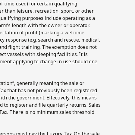
f time used) for certain qualifying
than leisure, recreation, sport, or other
 qualifying purposes include operating as a
arm’s length with the owner or operator,
ectation of profit (marking a welcome
y response (e.g. search and rescue, medical,
 and flight training. The exemption does not
t vessels with sleeping facilities. It is
ssment applying to change in use should one
ation”, generally meaning the sale or
 Tax that has not previously been registered
ith the government. Effectively, this means
d to register and file quarterly returns. Sales
 Tax. There is no minimum sales threshold
persons must pay the Luxury Tax. On the sale