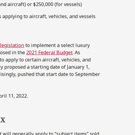
nd aircraft) or $250,000 (for vessels)
 applying to aircraft, vehicles, and vessels
 legislation
to implement a select luxury
posed in the
2021 Federal Budget
. As
o apply to certain aircraft, vehicles, and
y proposed a starting date of January 1,
risingly, pushed that start date to September
il 11, 2022.
ax
t will generally apply to “subject items” sold