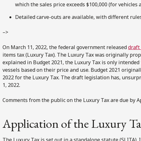
which the sales price exceeds $100,000 (for vehicles a
Detailed carve-outs are available, with different rules
–>
On March 11, 2022, the federal government released
draft
items tax (Luxury Tax). The Luxury Tax was originally pro
explained in Budget 2021, the Luxury Tax is only intended t
vessels based on their price and use. Budget 2021 originall
2022 for the Luxury Tax. The draft legislation has, unsurp
1, 2022.
Comments from the public on the Luxury Tax are due by Apr
Application of the Luxury T
The Luxury Tax is set out in a standalone statute (SLITA). I