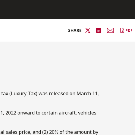
SHARE
PDF
s tax (Luxury Tax) was released on March 11,
 2022 onward to certain aircraft, vehicles,
tal sales price, and (2) 20% of the amount by