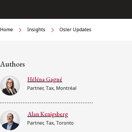
Home
Insights
Osler Updates
Authors
Héléna Gagné
Partner, Tax, Montréal
Alan Kenigsberg
Partner, Tax, Toronto