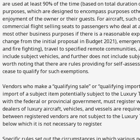
are used at least 90% of the time (based on total duration o
purposes, which are designed to encompass purposes other 
enjoyment of the owner or their guests. For aircraft, such
commercial flight selling seats to passengers who deal at 
most other business purposes if there is a reasonable exp
change from the initial proposal in Budget 2021), emergenc
and fire fighting), travel to specified remote communities,
include subject vehicles, and further does not include subjec
worth noting that there are rules providing for self-asse
cease to qualify for such exemptions.
Vendors who make a “qualifying sale” or “qualifying import
import of a subject item potentially subject to the Luxury
with the federal or provincial government, must register w
dealers of luxury aircraft, vehicles, and vessels are require
between registered vendors are not subject to the Luxury
below which it is not necessary to register.
Specific rules set out the circumstances in which various 