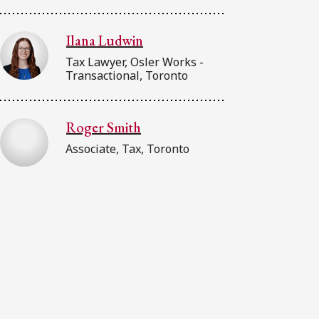
Ilana Ludwin
Tax Lawyer, Osler Works -
Transactional, Toronto
Roger Smith
Associate, Tax, Toronto