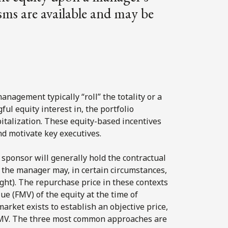
sms are available and may be
nagement typically “roll” the totality or a
ful equity interest in, the portfolio
italization. These equity-based incentives
and motivate key executives.
sponsor will generally hold the contractual
d the manager may, in certain circumstances,
 right). The repurchase price in these contexts
ue (FMV) of the equity at the time of
arket exists to establish an objective price,
FMV. The three most common approaches are