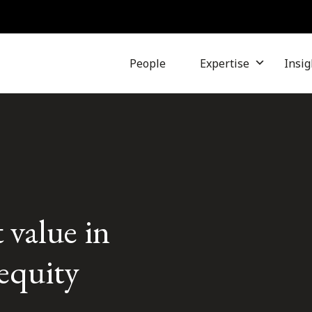
People
Expertise
Insig
 value in
equity