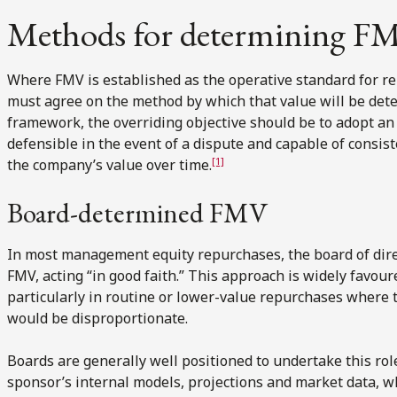
Methods for determining F
Where FMV is established as the operative standard for r
must agree on the method by which that value will be det
framework, the overriding objective should be to adopt an 
defensible in the event of a dispute and capable of consist
[1]
the company’s value over time.
Board-determined FMV
In most management equity repurchases, the board of dire
FMV, acting “in good faith.” This approach is widely favoure
particularly in routine or lower-value repurchases where t
would be disproportionate.
Boards are generally well positioned to undertake this role
sponsor’s internal models, projections and market data, wh