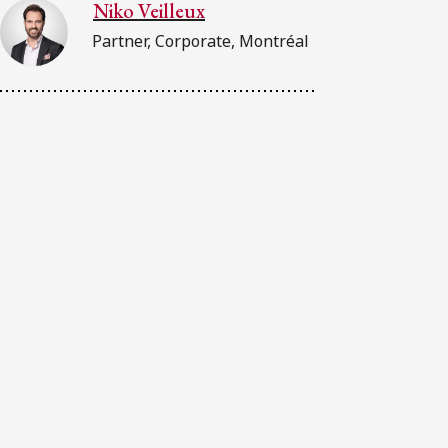
Niko Veilleux
Partner, Corporate, Montréal