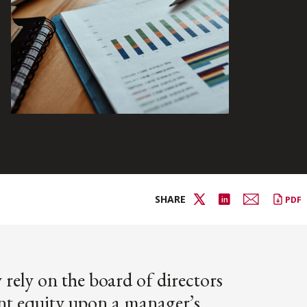
SHARE
PDF
rely on the board of directors
nt equity upon a manager’s