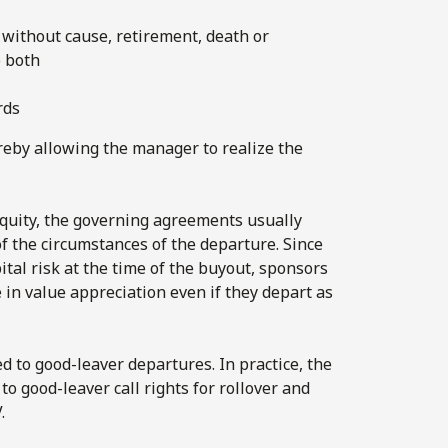
 without cause, retirement, death or
o both
rds
reby allowing the manager to realize the
equity, the governing agreements usually
f the circumstances of the departure. Since
tal risk at the time of the buyout, sponsors
in value appreciation even if they depart as
 to good-leaver departures. In practice, the
o good-leaver call rights for rollover and
.