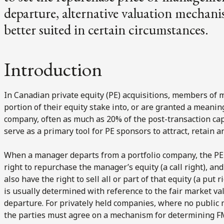
departure, alternative valuation mechani
better suited in certain circumstances.
Introduction
In Canadian private equity (PE) acquisitions, members of ma
portion of their equity stake into, or are granted a meaning
company, often as much as 20% of the post-transaction cap
serve as a primary tool for PE sponsors to attract, retain 
When a manager departs from a portfolio company, the PE 
right to repurchase the manager’s equity (a call right), an
also have the right to sell all or part of that equity (a put
is usually determined with reference to the fair market val
departure. For privately held companies, where no public m
the parties must agree on a mechanism for determining 