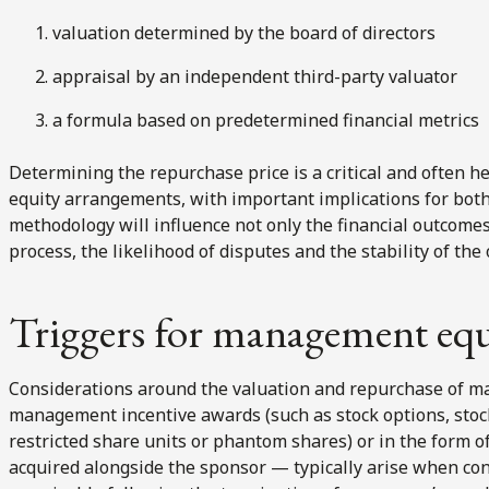
valuation determined by the board of directors
appraisal by an independent third-party valuator
a formula based on predetermined financial metrics
Determining the repurchase price is a critical and often 
equity arrangements, with important implications for bo
methodology will influence not only the financial outcomes,
process, the likelihood of disputes and the stability of 
Triggers for management equ
Considerations around the valuation and repurchase of m
management incentive awards (such as stock options, stock
restricted share units or phantom shares) or in the form o
acquired alongside the sponsor — typically arise when con