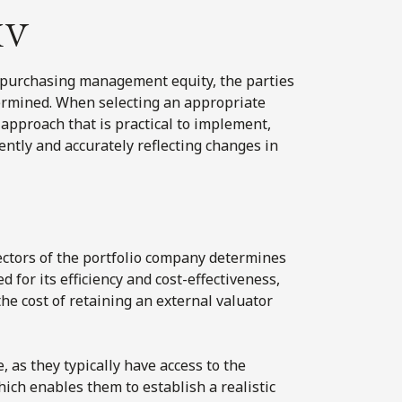
MV
epurchasing management equity, the parties
ermined. When selecting an appropriate
approach that is practical to implement,
ently and accurately reflecting changes in
ctors of the portfolio company determines
d for its efficiency and cost-effectiveness,
he cost of retaining an external valuator
, as they typically have access to the
ich enables them to establish a realistic