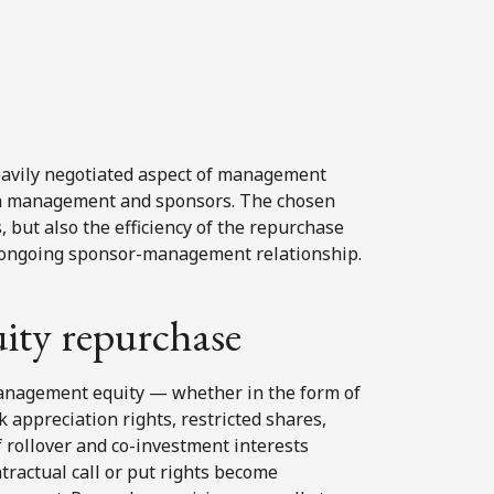
heavily negotiated aspect of management
th management and sponsors. The chosen
 but also the efficiency of the repurchase
the ongoing sponsor-management relationship.
ity repurchase
anagement equity — whether in the form of
 appreciation rights, restricted shares,
f rollover and co-investment interests
tractual call or put rights become