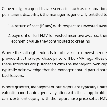
Conversely, in a good-leaver scenario (such as termination
permanent disability), the manager is generally entitled t
a return of cost (if any) with respect to unvested awa
payment of full FMV for vested incentive awards, the
economic value they contributed to creating
Where the call right extends to rollover or co-investment 
provide that the repurchase price will be FMV regardless o
these interests are purchased with the manager’s own capi
typically acknowledge that the manager should participate 
bad-leavers.
Where granted, management put rights are typically limited
valuation mechanics generally align with those applicable t
co-investment equity, with the repurchase price set at FMV