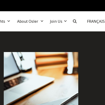
hts
About Osler
Join Us
FRANÇAIS