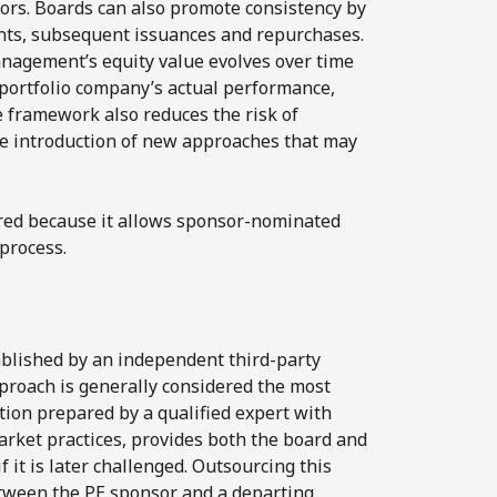
sors. Boards can also promote consistency by
nts, subsequent issuances and repurchases.
anagement’s equity value evolves over time
 portfolio company’s actual performance,
e framework also reduces the risk of
he introduction of new approaches that may
rred because it allows sponsor-nominated
 process.
ablished by an independent third-party
pproach is generally considered the most
tion prepared by a qualified expert with
arket practices, provides both the board and
 it is later challenged. Outsourcing this
between the PE sponsor and a departing