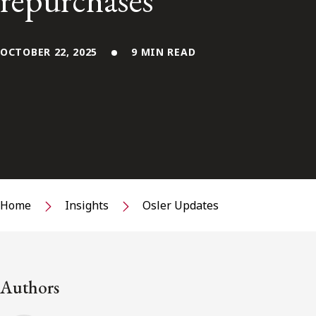
repurchases
OCTOBER 22, 2025
9 MIN READ
Home
Insights
Osler Updates
Authors