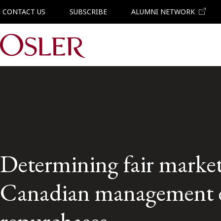
CONTACT US
SUBSCRIBE
ALUMNI NETWORK
Main Navigation
Determining fair market
Canadian management 