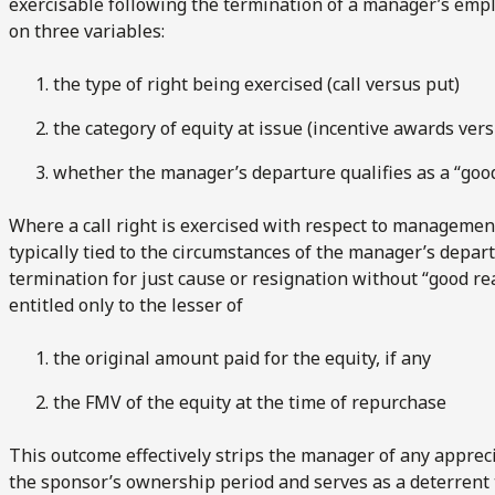
exercisable following the termination of a manager’s emp
on three variables:
the type of right being exercised (call versus put)
the category of equity at issue (incentive awards ver
whether the manager’s departure qualifies as a “good
Where a call right is exercised with respect to managemen
typically tied to the circumstances of the manager’s depart
termination for just cause or resignation without “good rea
entitled only to the lesser of
the original amount paid for the equity, if any
the FMV of the equity at the time of repurchase
This outcome effectively strips the manager of any apprec
the sponsor’s ownership period and serves as a deterrent 