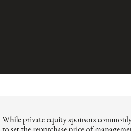
While private equity sponsors commonly 
to set the repurchase price of manageme