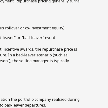
loyment. Repurchase pricing generally turns
sus rollover or co-investment equity)
-leaver” or “bad-leaver” event
t incentive awards, the repurchase price is
ure. In a bad-leaver scenario (such as
son”), the selling manager is typically
iation the portfolio company realized during
to bad-leaver departures.