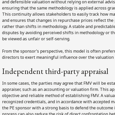
and defensible valuation without relying on external advi
ensuring that the same methodology is applied across gra
This continuity allows stakeholders to easily track how m
and ensures that changes in repurchase prices reflect the
rather than shifts in methodology. A stable and predictabl
disputes by avoiding perceived shifts in methodology or t
be viewed as unfair or self-serving.
From the sponsor’s perspective, this model is often prefe
directors to exert meaningful influence over the valuation
Independent third-party appraisal
In some cases, the parties may agree that FMV will be est
appraiser, such as an accounting or valuation firm. This a
objective and reliable method of establishing FMV. A valua
recognized credentials, and in accordance with accepted m
the PE sponsor with a strong basis to defend the outcome if
process can also reduce the risk of direct confrontation 