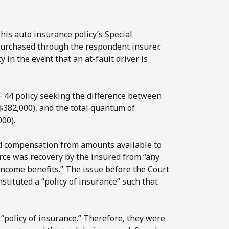
his auto insurance policy’s Special
purchased through the respondent insurer.
 in the event that an at-fault driver is
F 44 policy seeking the difference between
($382,000), and the total quantum of
000).
ed compensation from amounts available to
ce was recovery by the insured from “any
f income benefits.” The issue before the Court
tituted a “policy of insurance” such that
a “policy of insurance.” Therefore, they were