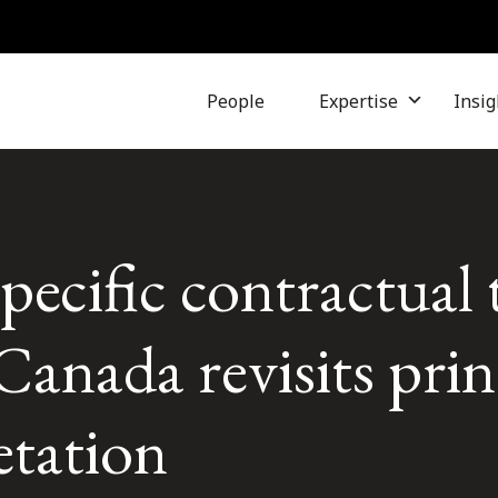
People
Expertise
Insig
pecific contractual 
nada revisits princ
etation