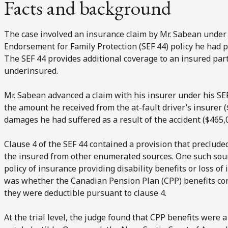
Facts and background
The case involved an insurance claim by Mr. Sabean under 
Endorsement for Family Protection (SEF 44) policy he had 
The SEF 44 provides additional coverage to an insured party
underinsured.
Mr. Sabean advanced a claim with his insurer under his SE
the amount he received from the at-fault driver’s insurer 
damages he had suffered as a result of the accident ($465,
Clause 4 of the SEF 44 contained a provision that preclud
the insured from other enumerated sources. One such sour
policy of insurance providing disability benefits or loss o
was whether the Canadian Pension Plan (CPP) benefits cons
they were deductible pursuant to clause 4.
At the trial level, the judge found that CPP benefits were 