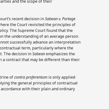
parties and the scope of their
urt’s recent decision in
Sabean
v.
Portage
where the Court revisited the principles of
policy. The Supreme Court found that the
on the understanding of an average person.
annot successfully advance an interpretation
 contractual term, particularly where the
t. The decision in
Sabean
emphasizes the
n a contract that may be different than their
trine of
contra proferentum
is only applied
ying the general principles of contractual
n accordance with their plain and ordinary