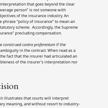
interpretation that goes beyond the clear
“average person” is not someone with
bjectives of the insurance industry. An
e phrase “policy of insurance” to mean an
statutory scheme. Accordingly, the Supreme
nsurance” precluding compensation.
be construed
contra proferentum
if the
 ambiguity in the contract. When read as a
e fact that the insurer had articulated an
bleness of the insurer’s interpretation nor
cision
t illustrates that courts will interpret
ary meaning, and without resort to industry-