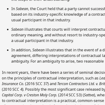
In
Sabean
, the Court held that a party cannot success
based on its industry-specific knowledge of a contrac
usual participant in that industry.
Sabean
illustrates that courts will interpret contract
ordinary meaning
,
and without resort to industry-spe
a usual participant in that industry.
In addition,
Sabean
illustrates that in the event of a 
agreement, differing interpretations of contractual l
ambiguity. For an ambiguity to arise, two reasonable 
In recent years, there have been a series of seminal deci
on the principles of contractual interpretation, such as
Led
Insurance Co.
(2016 SCC 37) and
Tercon Contractors Ltd. v. B
(2010 SCC 4). Possibly the most significant case released 
Capital Corp. v Creston Moly Corp.
(2014 SCC 53) (
Sattva
), whe
to contractual interpretation is a practical, common-sens