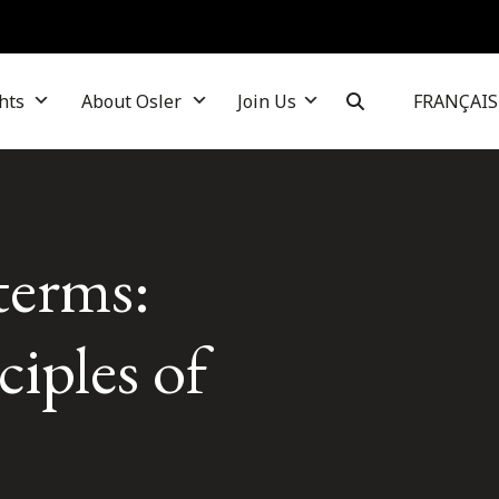
hts
About Osler
Join Us
FRANÇAIS
terms:
iples of