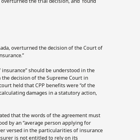
 overturned the trial decision, and found
ada, overturned the decision of the Court of
insurance.”
f insurance” should be understood in the
n the decision of the Supreme Court in
 court held that CPP benefits were “of the
calculating damages in a statutory action,
tated that the words of the agreement must
ood by an “average person applying for
er versed in the particularities of insurance
surer is not entitled to rely on its