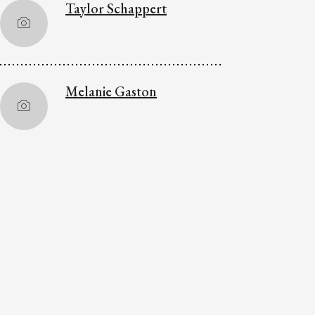
Taylor Schappert
Melanie Gaston