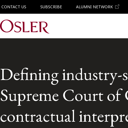
CONTACT US
SUBSCRIBE
ALUMNI NETWORK
Main Navigation
Defining industry-s
Supreme Court of Ca
contractual interpr