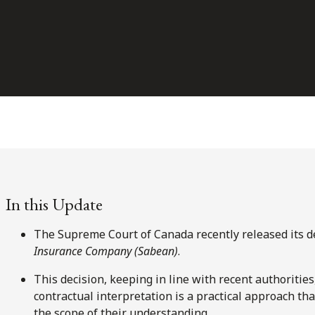
In this Update
The Supreme Court of Canada recently released its d
Insurance Company (Sabean)
.
This decision, keeping in line with recent authorities
contractual interpretation is a practical approach tha
the scope of their understanding.