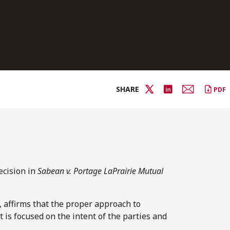
SHARE
PDF
ecision in
Sabean v. Portage LaPrairie Mutual
, affirms that the proper approach to
t is focused on the intent of the parties and