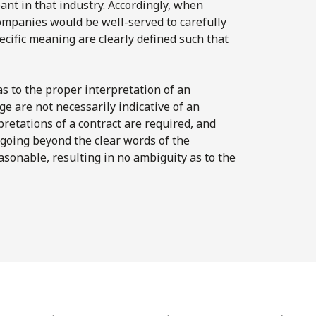
ant in that industry. Accordingly, when
companies would be well-served to carefully
ecific meaning are clearly defined such that
 as to the proper interpretation of an
e are not necessarily indicative of an
pretations of a contract are required, and
going beyond the clear words of the
asonable, resulting in no ambiguity as to the