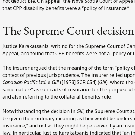
not deductible. On appeal, the Nova Scotia Court of Appeal
that CPP disability benefits were a “policy of insurance.”
The Supreme Court decision
Justice Karakatsanis, writing for the Supreme Court of Can
Appeal, and found that CPP benefits were not a “policy of 
The insurer argued that the meaning of the term “policy o
context of previous jurisprudence. The insurer relied upo
Canadian Pacific Ltd. v. Gill
([1973] SCR 654) (
Gill
), where the
same nature” as contracts of insurance for the purpose of 
and also referring to the collateral benefits rule.
Notwithstanding the decision in
Gill
, the Supreme Court s
be given their ordinary meaning as they would be underst
insurance,” and not as they might be perceived by an insur
law. In particular, Justice Karakatsanis indicated that “an in