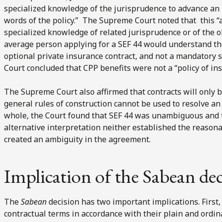
specialized knowledge of the jurisprudence to advance an 
words of the policy.” The Supreme Court noted that this 
specialized knowledge of related jurisprudence or of the o
average person applying for a SEF 44 would understand th
optional private insurance contract, and not a mandatory 
Court concluded that CPP benefits were not a “policy of i
The Supreme Court also affirmed that contracts will only 
general rules of construction cannot be used to resolve an
whole, the Court found that SEF 44 was unambiguous and th
alternative interpretation neither established the reasona
created an ambiguity in the agreement.
Implication of the Sabean de
The
Sabean
decision has two important implications. First, i
contractual terms in accordance with their plain and ordin