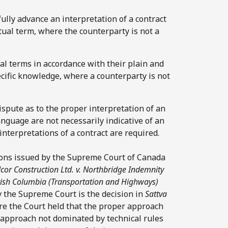
fully advance an interpretation of a contract
tual term, where the counterparty is not a
ual terms in accordance with their plain and
cific knowledge, where a counterparty is not
dispute as to the proper interpretation of an
anguage are not necessarily indicative of an
interpretations of a contract are required.
sions issued by the Supreme Court of Canada
cor Construction Ltd. v. Northbridge Indemnity
ritish Columbia (Transportation and Highways)
by the Supreme Court is the decision in
Sattva
re the Court held that the proper approach
e approach not dominated by technical rules