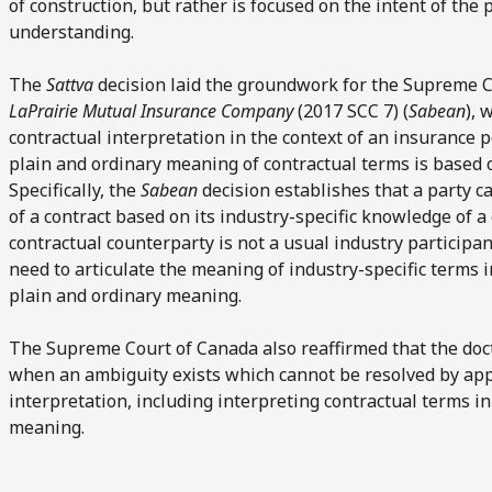
of construction, but rather is focused on the intent of the 
understanding.
The
Sattva
decision laid the groundwork for the Supreme Co
LaPrairie Mutual Insurance Company
(2017 SCC 7) (
Sabean
), 
contractual interpretation in the context of an insurance 
plain and ordinary meaning of contractual terms is based 
Specifically, the
Sabean
decision establishes that a party c
of a contract based on its industry-specific knowledge of a
contractual counterparty is not a usual industry participan
need to articulate the meaning of industry-specific terms i
plain and ordinary meaning.
The Supreme Court of Canada also reaffirmed that the doc
when an ambiguity exists which cannot be resolved by appl
interpretation, including interpreting contractual terms i
meaning.