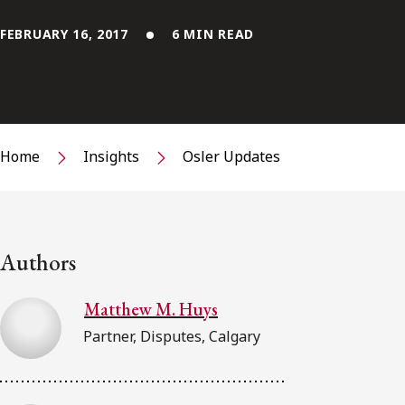
FEBRUARY 16, 2017
6 MIN READ
Home
Insights
Osler Updates
Authors
Matthew M. Huys
Partner, Disputes, Calgary