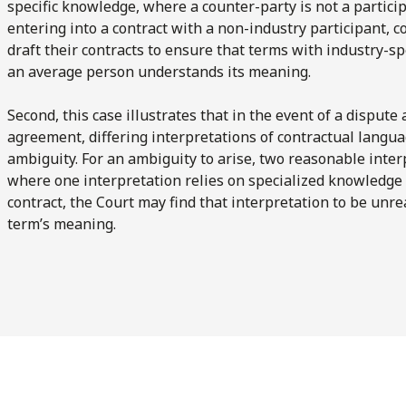
specific knowledge, where a counter-party is not a particip
entering into a contract with a non-industry participant, 
draft their contracts to ensure that terms with industry-sp
an average person understands its meaning.
Second, this case illustrates that in the event of a dispute
agreement, differing interpretations of contractual languag
ambiguity. For an ambiguity to arise, two reasonable inter
where one interpretation relies on specialized knowledge 
contract, the Court may find that interpretation to be unre
term’s meaning.