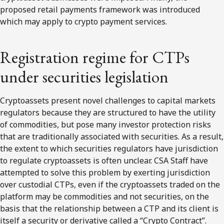
proposed retail payments framework was introduced
which may apply to crypto payment services.
Registration regime for CTPs
under securities legislation
Cryptoassets present novel challenges to capital markets
regulators because they are structured to have the utility
of commodities, but pose many investor protection risks
that are traditionally associated with securities. As a result,
the extent to which securities regulators have jurisdiction
to regulate cryptoassets is often unclear. CSA Staff have
attempted to solve this problem by exerting jurisdiction
over custodial CTPs, even if the cryptoassets traded on the
platform may be commodities and not securities, on the
basis that the relationship between a CTP and its client is
itself a security or derivative called a “Crypto Contract”.