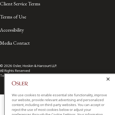
Client Service Terms
Terms of Use
Accessibility
Media Contact
© 2026 Osler, Hoskin & Harcourt LLP.
All Rights Reserved
Toronto | Montréal | Calgary | Vancouver | Ottawa | New York
We use cookies to enable essential site functionality, improve
our website, provide relevant advertising and personalized
content, including on third-party websites. You can accept or
reject the use of most cookies below or adjust your
preferences through the Cookie Settings. Your information