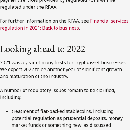
payment services provided by regulated PSPs will be
regulated under the RPAA.
For further information on the RPAA, see
Financial services
regulation in 2021: Back to business
.
Looking ahead to 2022
2021 was a year of many firsts for cryptoasset businesses.
We expect 2022 to be another year of significant growth
and maturation of the industry.
A number of regulatory issues remain to be clarified,
including:
treatment of fiat-backed stablecoins, including
potential regulation as prudential deposits, money
market funds or something new, as discussed