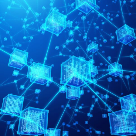
FRANÇAIS
Subscribe to receive our latest insights
Subscribe to Osler Insights