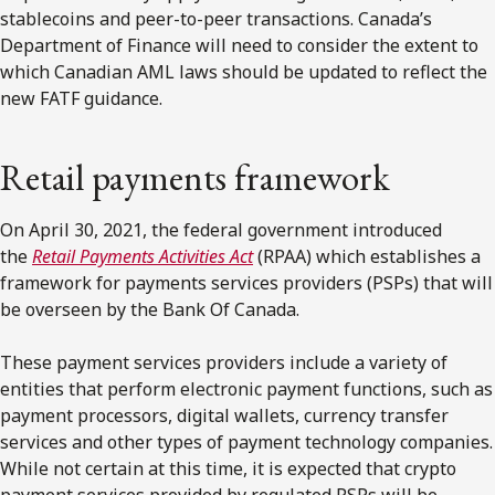
stablecoins and peer-to-peer transactions. Canada’s
Department of Finance will need to consider the extent to
which Canadian AML laws should be updated to reflect the
new FATF guidance.
Retail payments framework
On April 30, 2021, the federal government introduced
the
Retail Payments Activities Act
(RPAA) which establishes a
framework for payments services providers (PSPs) that will
be overseen by the Bank Of Canada.
These payment services providers include a variety of
entities that perform electronic payment functions, such as
payment processors, digital wallets, currency transfer
services and other types of payment technology companies.
While not certain at this time, it is expected that crypto