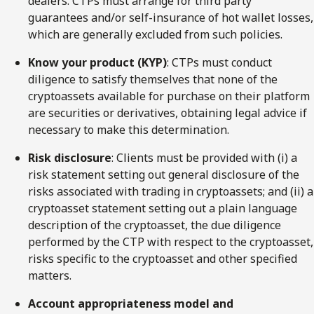
dealers. CTPs must arrange for third party
guarantees and/or self-insurance of hot wallet losses,
which are generally excluded from such policies.
Know your product (KYP)
: CTPs must conduct
diligence to satisfy themselves that none of the
cryptoassets available for purchase on their platform
are securities or derivatives, obtaining legal advice if
necessary to make this determination.
Risk disclosure
: Clients must be provided with (i) a
risk statement setting out general disclosure of the
risks associated with trading in cryptoassets; and (ii) a
cryptoasset statement setting out a plain language
description of the cryptoasset, the due diligence
performed by the CTP with respect to the cryptoasset,
risks specific to the cryptoasset and other specified
matters.
Account appropriateness model and