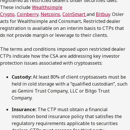
registered as restricted dealers under securities laws.
These include
Wealthsimple
Crypto
,
Coinberry
,
Netcoins
,
CoinSmart
and
Bitbuy
. Osler
acts for Wealthsimple and Coinsmart
.
Restricted dealer
registration is available on an interim basis to CTPs that
do not provide margin or leverage to their clients.
The terms and conditions imposed upon restricted dealer
CTPs indicate how the CSA are addressing key investor
protection issues associated with cryptoassets:
Custody:
At least 80% of client cryptoassets must be
held in cold storage with a “qualified custodian”, such
as Gemini Trust Company, LLC or Bitgo Trust
Company.
Insurance:
The CTP must obtain a financial
institution bond insurance policy that satisfies the
regulatory requirements applicable to securities