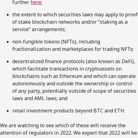
further
here
;
the extent to which securities laws may apply to proof
of stake blockchain networks and/or “staking as a
service” arrangements;
non-fungible tokens (NFTs), including
fractionalization and marketplaces for trading NFTs;
decentralized finance protocols (also known as DeFi),
which facilitate transactions in cryptoassets on
blockchains such as Ethereum and which can operate
autonomously and outside the ownership or control
of any party, potentially outside of scope of securities
laws and AML laws; and
retail investment products beyond BTC and ETH.
We are watching to see which of these will receive the
attention of regulators in 2022. We expect that 2022 will be