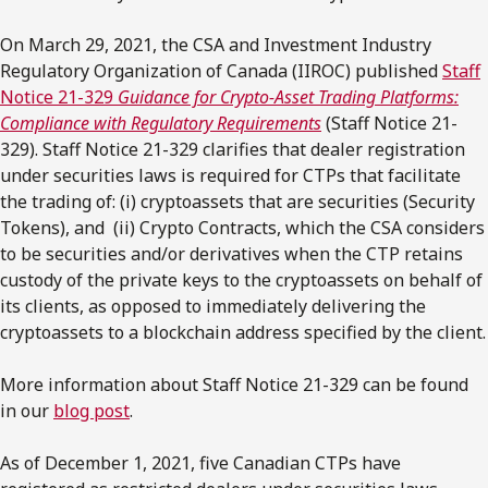
On March 29, 2021, the CSA and Investment Industry
Regulatory Organization of Canada (IIROC) published
Staff
Notice 21-329
Guidance for Crypto-Asset Trading Platforms:
Compliance with Regulatory Requirements
(Staff Notice 21-
329). Staff Notice 21-329 clarifies that dealer registration
under securities laws is required for CTPs that facilitate
the trading of: (i) cryptoassets that are securities (Security
Tokens), and (ii) Crypto Contracts, which the CSA considers
to be securities and/or derivatives when the CTP retains
custody of the private keys to the cryptoassets on behalf of
its clients, as opposed to immediately delivering the
cryptoassets to a blockchain address specified by the client.
More information about Staff Notice 21-329 can be found
in our
blog post
.
As of December 1, 2021, five Canadian CTPs have