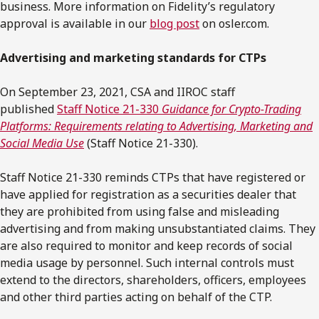
business. More information on Fidelity’s regulatory
approval is available in our
blog post
on osler.com.
Advertising and marketing standards for CTPs
On September 23, 2021, CSA and IIROC staff
published
Staff Notice 21-330
Guidance for Crypto-Trading
Platforms: Requirements relating to Advertising, Marketing and
Social Media Use
(Staff Notice 21-330).
Staff Notice 21-330 reminds CTPs that have registered or
have applied for registration as a securities dealer that
they are prohibited from using false and misleading
advertising and from making unsubstantiated claims. They
are also required to monitor and keep records of social
media usage by personnel. Such internal controls must
extend to the directors, shareholders, officers, employees
and other third parties acting on behalf of the CTP.