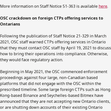
More information on Staff Notice 51-363 is available
here
.
OSC crackdown on foreign CTPs offering services to
Ontarians
Following the publication of Staff Notice 21-329 in March
2021, OSC staff warned CTPs offering services in Ontario
that they must contact OSC staff by April 19, 2021 to discuss
how to bring their operations into compliance. Otherwise,
they would face regulatory action.
Beginning in May 2021, the OSC commenced enforcement
proceedings against four large, non-Canadian based
platforms that did not engage with the OSC within the
prescribed timeline. Some large foreign CTPs such as Hong
Kong-based Binance and Seychelles-based Bitmex have
announced that they are not accepting new Ontario clients,
or are shutting down accounts of their existing Ontario