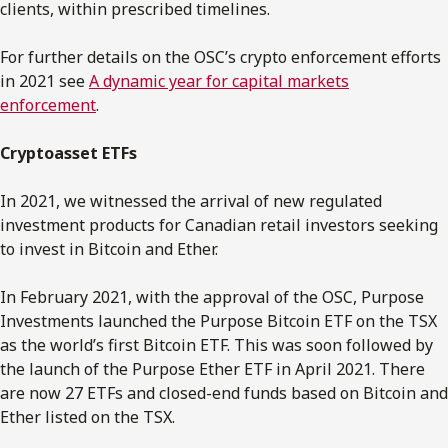
clients, within prescribed timelines.
For further details on the OSC’s crypto enforcement efforts
in 2021 see
A dynamic year for capital markets
enforcement
.
Cryptoasset ETFs
In 2021, we witnessed the arrival of new regulated
investment products for Canadian retail investors seeking
to invest in Bitcoin and Ether.
In February 2021, with the approval of the OSC, Purpose
Investments launched the Purpose Bitcoin ETF on the TSX
as the world’s first Bitcoin ETF. This was soon followed by
the launch of the Purpose Ether ETF in April 2021. There
are now 27 ETFs and closed-end funds based on Bitcoin and
Ether listed on the TSX.