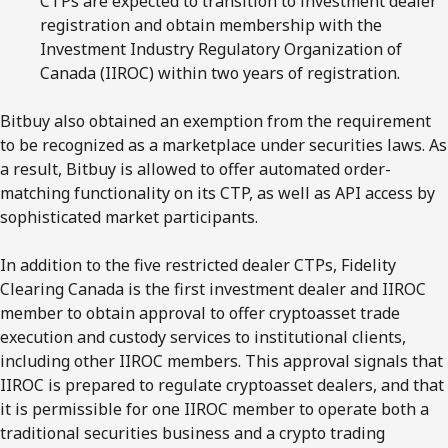
CTPs are expected to transition to investment dealer
registration and obtain membership with the
Investment Industry Regulatory Organization of
Canada (IIROC) within two years of registration.
Bitbuy also obtained an exemption from the requirement
to be recognized as a marketplace under securities laws. As
a result, Bitbuy is allowed to offer automated order-
matching functionality on its CTP, as well as API access by
sophisticated market participants.
In addition to the five restricted dealer CTPs, Fidelity
Clearing Canada is the first investment dealer and IIROC
member to obtain approval to offer cryptoasset trade
execution and custody services to institutional clients,
including other IIROC members. This approval signals that
IIROC is prepared to regulate cryptoasset dealers, and that
it is permissible for one IIROC member to operate both a
traditional securities business and a crypto trading