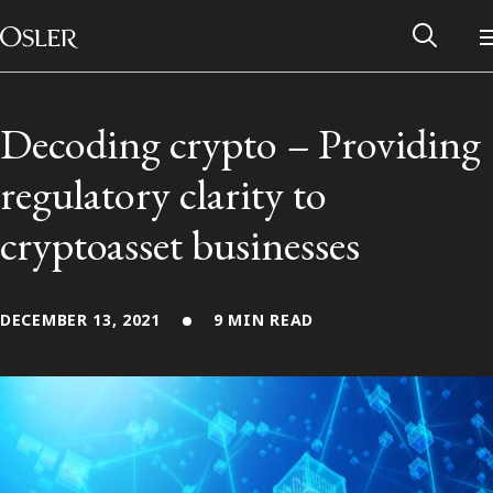
Main Navigation
Skip to content
Decoding crypto – Providing
regulatory clarity to
cryptoasset businesses
DECEMBER 13, 2021
9 MIN READ
Alumni Network
Contact Us