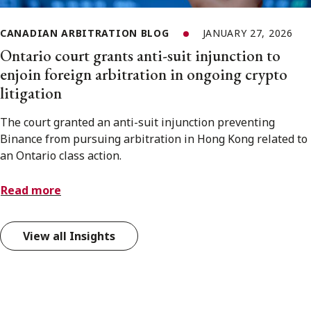
CANADIAN ARBITRATION BLOG
JANUARY 27, 2026
Ontario court grants anti-suit injunction to
enjoin foreign arbitration in ongoing crypto
litigation
The court granted an anti-suit injunction preventing
Binance from pursuing arbitration in Hong Kong related to
an Ontario class action.
Read more
View all Insights