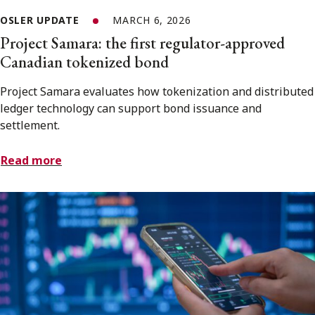
OSLER UPDATE
MARCH 6, 2026
Project Samara: the first regulator-approved
Canadian tokenized bond
Project Samara evaluates how tokenization and distributed
ledger technology can support bond issuance and
settlement.
Read more