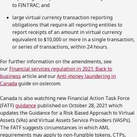
to FINTRAC; and
large virtual currency transaction reporting
obligations that require all reporting entities to
report receipts of an amount in virtual currency
equivalent to $10,000 or more in a single transaction,
or series of transactions, within 24 hours.
For further information on the amendments, see
our
Financial services regulation in 2021: Back to
business
article and our
Anti-money laundering in
Canada
guide on osler.com.
Canada is also watching new Financial Action Task Force
(FATF)
guidance
published on October 28, 2021 which
updates the Guidance for a Risk Based Approach to Virtual
Assets (VAs) and Virtual Assets Service Providers (VASPs).
The FATF suggests circumstances in which AML
requirements may apply to non-fungible tokens, CTPs,