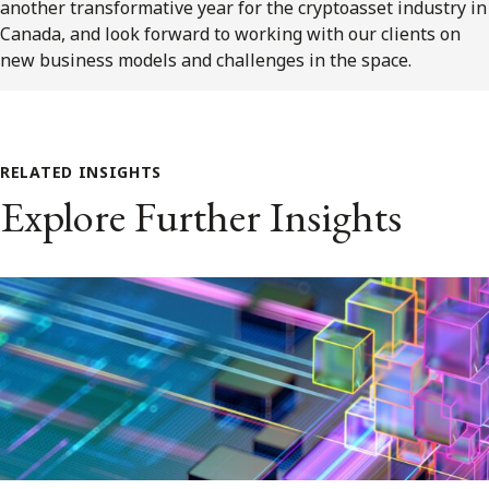
another transformative year for the cryptoasset industry in
Canada, and look forward to working with our clients on
new business models and challenges in the space.
RELATED INSIGHTS
Explore Further Insights