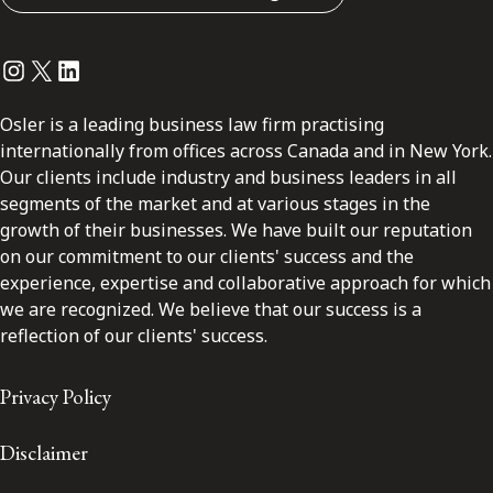
Instagram
Twitter
LinkedIn
Osler is a leading business law firm practising
internationally from offices across Canada and in New York.
Our clients include industry and business leaders in all
segments of the market and at various stages in the
growth of their businesses. We have built our reputation
on our commitment to our clients' success and the
experience, expertise and collaborative approach for which
we are recognized. We believe that our success is a
reflection of our clients' success.
Privacy Policy
Disclaimer