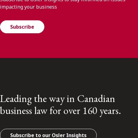
impacting your business
Subscribe
Leading the way in Canadian
business law for over 160 years.
Subscribe to our Osler Insights