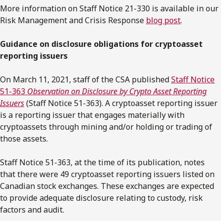
More information on Staff Notice 21-330 is available in our
Risk Management and Crisis Response
blog post
.
Guidance on disclosure obligations for cryptoasset
reporting issuers
On March 11, 2021, staff of the CSA published
Staff Notice
51-363
Observation on Disclosure by Crypto Asset Reporting
Issuers
(Staff Notice 51-363). A cryptoasset reporting issuer
is a reporting issuer that engages materially with
cryptoassets through mining and/or holding or trading of
those assets.
Staff Notice 51-363, at the time of its publication, notes
that there were 49 cryptoasset reporting issuers listed on
Canadian stock exchanges. These exchanges are expected
to provide adequate disclosure relating to custody, risk
factors and audit.