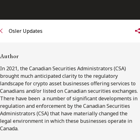
Osler Updates
Author
In 2021, the Canadian Securities Administrators (CSA)
brought much anticipated clarity to the regulatory
landscape for crypto asset businesses offering services to
Canadians and/or listed on Canadian securities exchanges.
There have been a number of significant developments in
regulation and enforcement by the Canadian Securities
Administrators (CSA) that have materially changed the
legal environment in which these businesses operate in
Canada.