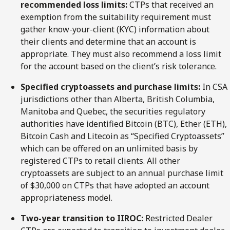
recommended loss limits:
CTPs that received an
exemption from the suitability requirement must
gather know-your-client (KYC) information about
their clients and determine that an account is
appropriate. They must also recommend a loss limit
for the account based on the client’s risk tolerance.
Specified cryptoassets and purchase limits:
In CSA
jurisdictions other than Alberta, British Columbia,
Manitoba and Quebec, the securities regulatory
authorities have identified Bitcoin (BTC), Ether (ETH),
Bitcoin Cash and Litecoin as “Specified Cryptoassets”
which can be offered on an unlimited basis by
registered CTPs to retail clients. All other
cryptoassets are subject to an annual purchase limit
of $30,000 on CTPs that have adopted an account
appropriateness model.
Two-year transition to IIROC:
Restricted Dealer