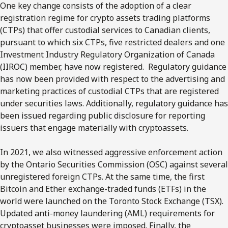
One key change consists of the adoption of a clear
registration regime for crypto assets trading platforms
(CTPs) that offer custodial services to Canadian clients,
pursuant to which six CTPs, five restricted dealers and one
Investment Industry Regulatory Organization of Canada
(IIROC) member, have now registered. Regulatory guidance
has now been provided with respect to the advertising and
marketing practices of custodial CTPs that are registered
under securities laws. Additionally, regulatory guidance has
been issued regarding public disclosure for reporting
issuers that engage materially with cryptoassets.
In 2021, we also witnessed aggressive enforcement action
by the Ontario Securities Commission (OSC) against several
unregistered foreign CTPs. At the same time, the first
Bitcoin and Ether exchange-traded funds (ETFs) in the
world were launched on the Toronto Stock Exchange (TSX).
Updated anti-money laundering (AML) requirements for
cryptoasset businesses were imposed. Finally, the