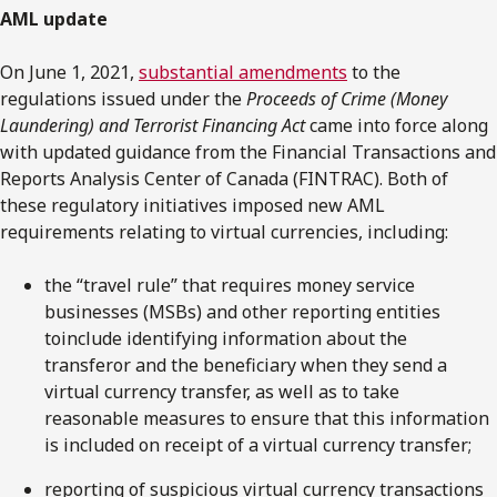
AML update
On June 1, 2021,
substantial amendments
to the
regulations issued under the
Proceeds of Crime (Money
Laundering) and Terrorist Financing Act
came into force along
with updated guidance from the Financial Transactions and
Reports Analysis Center of Canada (FINTRAC). Both of
these regulatory initiatives imposed new AML
requirements relating to virtual currencies, including:
the “travel rule” that requires money service
businesses (MSBs) and other reporting entities
toinclude identifying information about the
transferor and the beneficiary when they send a
virtual currency transfer, as well as to take
reasonable measures to ensure that this information
is included on receipt of a virtual currency transfer;
reporting of suspicious virtual currency transactions