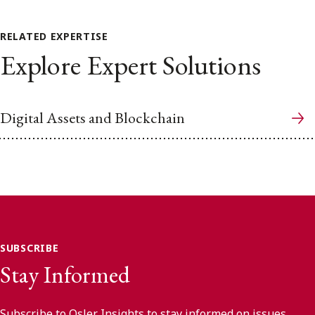
RELATED EXPERTISE
Explore Expert Solutions
Digital Assets and Blockchain
SUBSCRIBE
Stay Informed
Subscribe to Osler Insights to stay informed on issues