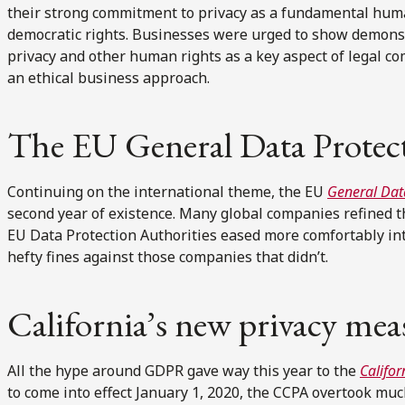
their strong commitment to privacy as a fundamental human 
democratic rights. Businesses were urged to show demonstr
privacy and other human rights as a key aspect of legal co
an ethical business approach.
The EU General Data Protec
Continuing on the international theme, the EU
General Dat
second year of existence. Many global companies refined 
EU Data Protection Authorities eased more comfortably in
hefty fines against those companies that didn’t.
California’s new privacy mea
All the hype around GDPR gave way this year to the
Califo
to come into effect January 1, 2020, the CCPA overtook much