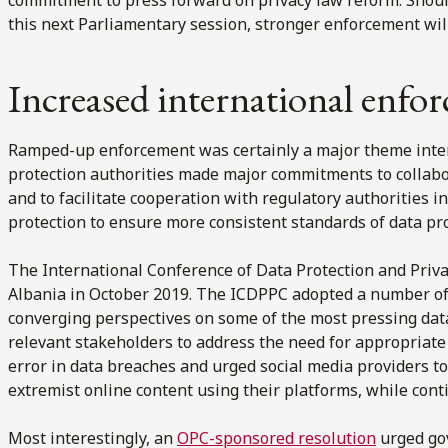
this next Parliamentary session, stronger enforcement will
Increased international enfo
Ramped-up enforcement was certainly a major theme intern
protection authorities made major commitments to collabo
and to facilitate cooperation with regulatory authorities i
protection to ensure more consistent standards of data pr
The International Conference of Data Protection and Priv
Albania in October 2019. The ICDPPC adopted a number of i
converging perspectives on some of the most pressing data 
relevant stakeholders to address the need for appropriate
error in data breaches and urged social media providers to
extremist online content using their platforms, while cont
Most interestingly, an
OPC-sponsored resolution
urged go