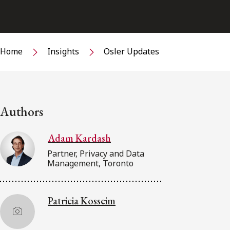
Home
Insights
Osler Updates
Authors
Adam Kardash
Partner, Privacy and Data
Management, Toronto
Patricia Kosseim