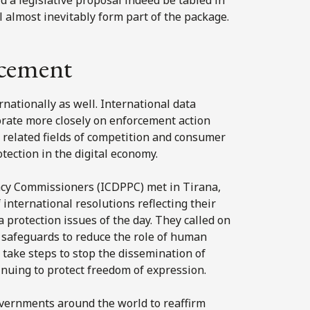
 almost inevitably form part of the package.
rcement
ationally as well. International data
rate more closely on enforcement action
n related fields of competition and consumer
otection in the digital economy.
acy Commissioners (ICDPPC) met in Tirana,
nternational resolutions reflecting their
protection issues of the day. They called on
 safeguards to reduce the role of human
 take steps to stop the dissemination of
inuing to protect freedom of expression.
vernments around the world to reaffirm