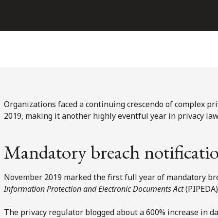
Organizations faced a continuing crescendo of complex pr
2019, making it another highly eventful year in privacy law
Mandatory breach notificatio
November 2019 marked the first full year of mandatory bre
Information Protection and Electronic Documents Act
(PIPEDA)
The privacy regulator blogged about a 600% increase in dat