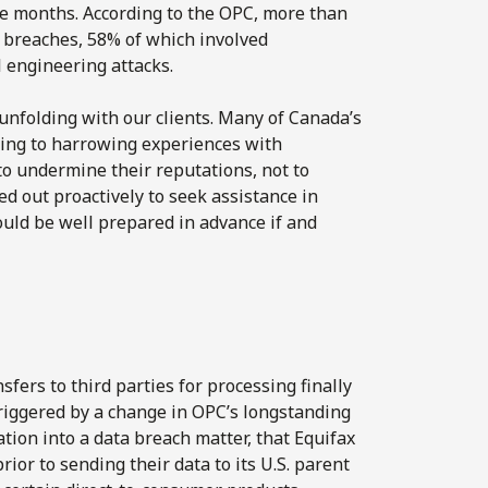
e months. According to the OPC, more than
 breaches, 58% of which involved
l engineering attacks.
unfolding with our clients. Many of Canada’s
ding to harrowing experiences with
o undermine their reputations, not to
d out proactively to seek assistance in
ould be well prepared in advance if and
es
sfers to third parties for processing finally
riggered by a change in OPC’s longstanding
ation into a data breach matter, that Equifax
or to sending their data to its U.S. parent