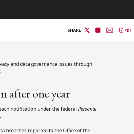
SHARE
PDF
ivacy and data governance issues through
.
n after one year
ach notification under the federal
Personal
.
a breaches reported to the Office of the