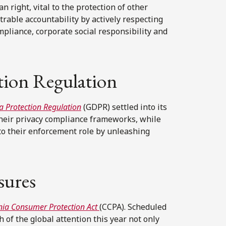
right, vital to the protection of other
able accountability by actively respecting
mpliance, corporate social responsibility and
tion Regulation
a Protection Regulation
(GDPR) settled into its
their privacy compliance frameworks, while
to their enforcement role by unleashing
sures
rnia Consumer Protection Act
(CCPA). Scheduled
 of the global attention this year not only