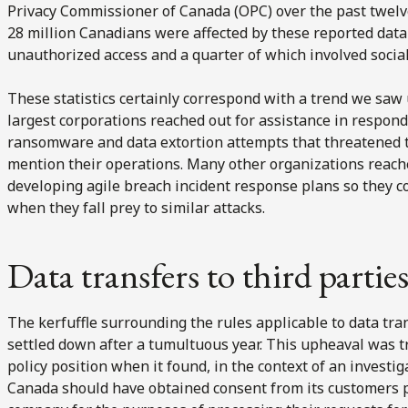
Privacy Commissioner of Canada (OPC) over the past twelv
28 million Canadians were affected by these reported data
unauthorized access and a quarter of which involved socia
These statistics certainly correspond with a trend we saw 
largest corporations reached out for assistance in respon
ransomware and data extortion attempts that threatened t
mention their operations. Many other organizations reache
developing agile breach incident response plans so they c
when they fall prey to similar attacks.
Data transfers to third parti
The kerfuffle surrounding the rules applicable to data tran
settled down after a tumultuous year. This upheaval was t
policy position when it found, in the context of an investig
Canada should have obtained consent from its customers pri