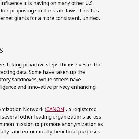
 influence it is having on many other U.S.
d/or proposing similar state laws. This has
ernet giants for a more consistent, unified,
s
ers taking proactive steps themselves in the
tecting data. Some have taken up the
latory sandboxes, while others have
elligence and innovative privacy enhancing
ymization Network (
CANON
), a registered
 several other leading organizations across
common mission to promote anonymization as
cially- and economically-beneficial purposes.