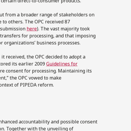
 certain direct-to-consumer products.
ut from a broader range of stakeholders on
 to others. The OPC received 87
y submission
here
). The vast majority took
 transfers for processing, and that imposing
r organizations’ business processes.
it received, the OPC decided to adopt a
ored its earlier 2009
Guidelines for
re consent for processing. Maintaining its
cient,” the OPC vowed to make
ontext of PIPEDA reform.
nhanced accountability and possible consent
n. Together with the unveiling of