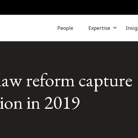
People
Expertise
Insig
law reform capture
tion in 2019