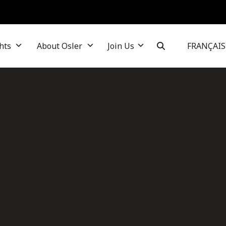
hts
About Osler
Join Us
FRANÇAIS