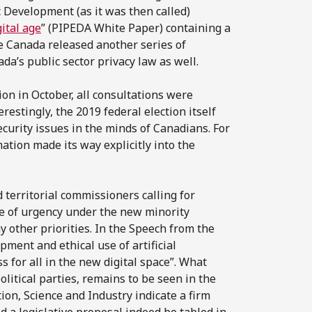
 Development (as it was then called)
ital age
” (PIPEDA White Paper) containing a
ce Canada released another series of
ada’s public sector privacy law as well.
ion in October, all consultations were
restingly, the 2019 federal election itself
ecurity issues in the minds of Canadians. For
mation made its way explicitly into the
 territorial commissioners calling for
nse of urgency under the new minority
 other priorities. In the Speech from the
ent and ethical use of artificial
s for all in the new digital space”. What
itical parties, remains to be seen in the
on, Science and Industry indicate a firm
 a legislative proposal indeed be tabled in