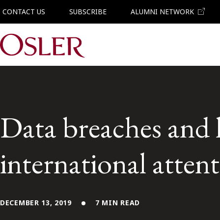
CONTACT US
SUBSCRIBE
ALUMNI NETWORK
Main Navigation
Data breaches and 
international atten
DECEMBER 13, 2019
7 MIN READ