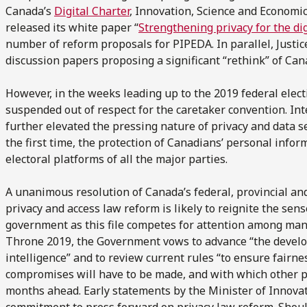
Canada’s
Digital Charter
, Innovation, Science and Economic
released its white paper “
Strengthening privacy for the dig
number of reform proposals for PIPEDA. In parallel, Justi
discussion papers proposing a significant “rethink” of Can
However, in the weeks leading up to the 2019 federal elect
suspended out of respect for the caretaker convention. Inte
further elevated the pressing nature of privacy and data s
the first time, the protection of Canadians’ personal infor
electoral platforms of all the major parties.
A unanimous resolution of Canada’s federal, provincial and
privacy and access law reform is likely to reignite the se
government as this file competes for attention among many
Throne 2019, the Government vows to advance “the developm
intelligence” and to review current rules “to ensure fairnes
compromises will have to be made, and with which other pol
months ahead. Early statements by the Minister of Innovati
commitment to press forward on privacy law reform. Should