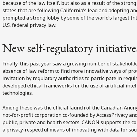
because of the law itself, but also as a result of the strong
states that are following California’s lead and adopting an
prompted a strong lobby by some of the world’s largest Int
U.S. federal privacy law.
New self-regulatory initiative
Finally, this past year saw a growing number of stakehold
absence of law reform to find more innovative ways of pro
invitation by regulatory authorities to participate in regu
developed ethical frameworks for the use of artificial int
technologies.
Among these was the official launch of the Canadian Anon
not-for-profit corporation co-founded by AccessPrivacy and
public, private and health sectors. CANON supports the 
a privacy-respectful means of innovating with data for so