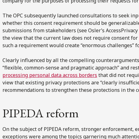
company for the purposes of processing their requests for
The OPC subsequently launched consultations to seek inp
whether this consent requirement should be generalizable
submissions from stakeholders (see Osler’s AccessPrivac
the view that the current law does not require consent for
such a requirement would create “enormous challenges” fo
Clearly influenced by all the compelling counterarguments 
“flexible, common-sense and pragmatic approach” and rest
processing personal data across borders
that did not requi
view that existing privacy protections are “clearly insuffi
recommendations to strengthen these protections in the c
PIPEDA reform
On the subject of PIPEDA reform, stronger enforcement, e
exceptions were among the topics garnering much attentio