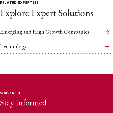
RELATED EXPERTISE
Explore Expert Solutions
Emerging and High Growth Companies
Technology
SUBSCRIBE
Stay Informed