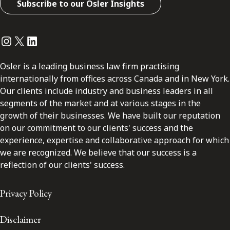
Subscribe to our Osler Insights
Instagram
Twitter
LinkedIn
Osler is a leading business law firm practising
internationally from offices across Canada and in New York.
Our clients include industry and business leaders in all
segments of the market and at various stages in the
growth of their businesses. We have built our reputation
on our commitment to our clients' success and the
experience, expertise and collaborative approach for which
we are recognized. We believe that our success is a
reflection of our clients' success.
Privacy Policy
Disclaimer