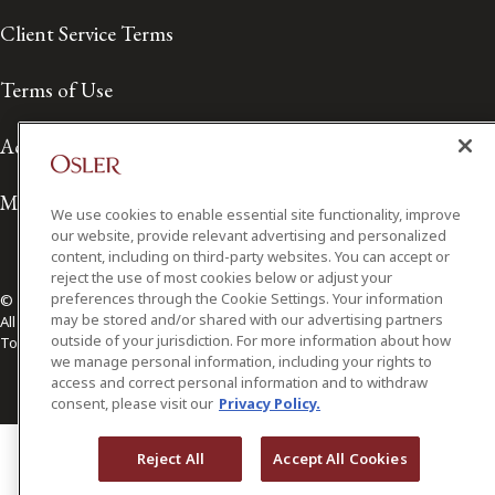
Client Service Terms
Terms of Use
Accessibility
Media Contact
We use cookies to enable essential site functionality, improve
our website, provide relevant advertising and personalized
content, including on third-party websites. You can accept or
reject the use of most cookies below or adjust your
preferences through the Cookie Settings. Your information
© 2026 Osler, Hoskin & Harcourt LLP.
may be stored and/or shared with our advertising partners
All Rights Reserved
outside of your jurisdiction. For more information about how
Toronto | Montréal | Calgary | Vancouver | Ottawa | New York
we manage personal information, including your rights to
access and correct personal information and to withdraw
consent, please visit our
Privacy Policy.
Reject All
Accept All Cookies