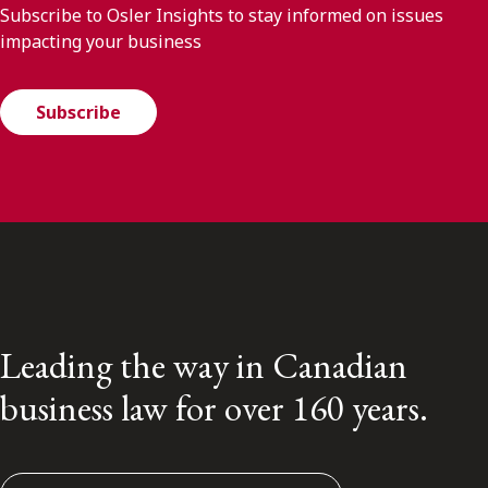
Subscribe to Osler Insights to stay informed on issues
impacting your business
Subscribe
Leading the way in Canadian
business law for over 160 years.