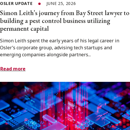
OSLER UPDATE
JUNE 25, 2026
Simon Leith’s journey from Bay Street lawyer to
building a pest control business utilizing
permanent capital
Simon Leith spent the early years of his legal career in
Osler’s corporate group, advising tech startups and
emerging companies alongside partners...
Read more