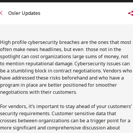
FRANÇAIS
Osler Updates
Subscribe to receive our latest insights
Subscribe to Osler Insights
High profile cybersecurity breaches are the ones that most
often make news headlines, but even those not in the
spotlight can cost organizations large sums of money, not
to mention reputational damage. Cybersecurity issues can
be a stumbling block in contract negotiations. Vendors who
have addressed these risks beforehand and who have a
program in place are better positioned for smoother
negotiations with their customers.
For vendors, it’s important to stay ahead of your customers’
security requirements. Customer sensitive data that
crosses between organizations can be a trigger point for a
more significant and comprehensive discussion about