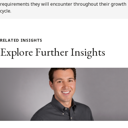
requirements they will encounter throughout their growth
cycle.
RELATED INSIGHTS
Explore Further Insights