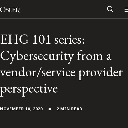
Main Navigation
Skip to content
EHG 101 series:
Cybersecurity from a
vendor/service provider
perspective
Alumni Network
NOVEMBER 10, 2020
2 MIN READ
Contact Us