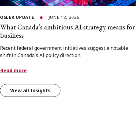
OSLER UPDATE
JUNE 18, 2026
What Canada’s ambitious AI strategy means for
business
Recent federal government initiatives suggest a notable
shift in Canada's AI policy direction.
Read more
View all Insights