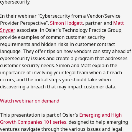
cybersecurity.
In their webinar “Cybersecurity from a Vendor/Service
Provider Perspective”,
Simon Hodgett
, partner, and
Matt
Snyder
, associate, in Osler’s Technology Practice Group,
provide examples of common customer security
requirements and hidden risks in customer contract
language. They offer tips on how vendors can stay ahead of
cybersecurity issues and create a program that addresses
customer security needs. Simon and Matt explain the
importance of involving your legal team when a breach
occurs, and the initial steps you should take when
discovering a breach that may impact customer data.
Watch webinar on demand
This presentation is part of Osler’s
Emerging and High
Growth Companies 101 series
, designed to help emerging
ventures navigate through the various issues and legal