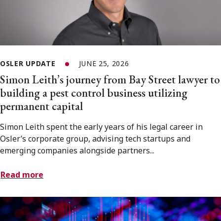
OSLER UPDATE
JUNE 25, 2026
Simon Leith’s journey from Bay Street lawyer to
building a pest control business utilizing
permanent capital
Simon Leith spent the early years of his legal career in
Osler’s corporate group, advising tech startups and
emerging companies alongside partners...
Read more