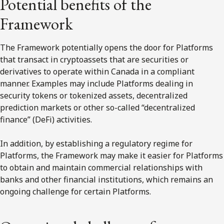
Potential benefits of the
Framework
The Framework potentially opens the door for Platforms
that transact in cryptoassets that are securities or
derivatives to operate within Canada in a compliant
manner. Examples may include Platforms dealing in
security tokens or tokenized assets, decentralized
prediction markets or other so-called “decentralized
finance” (DeFi) activities.
In addition, by establishing a regulatory regime for
Platforms, the Framework may make it easier for Platforms
to obtain and maintain commercial relationships with
banks and other financial institutions, which remains an
ongoing challenge for certain Platforms.