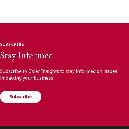
SUBSCRIBE
Stay Informed
Subscribe to Osler Insights to stay informed on issues
impacting your business
Subscribe