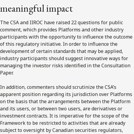
meaningful impact
The CSA and IIROC have raised 22 questions for public
comment, which provides Platforms and other industry
participants with the opportunity to influence the outcome
of this regulatory initiative. In order to influence the
development of certain standards that may be applied,
industry participants should suggest innovative ways for
managing the investor risks identified in the Consultation
Paper.
In addition, commenters should scrutinize the CSA’s
apparent position regarding its jurisdiction over Platforms
on the basis that the arrangements between the Platform
and its users, or between two users, are derivatives or
investment contracts. It is imperative for the scope of the
Framework to be restricted to activities that are already
subject to oversight by Canadian securities regulators,