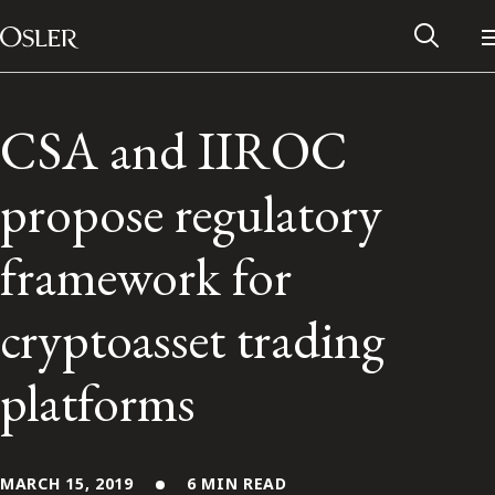
Main Navigation
Skip to content
CSA and IIROC
propose regulatory
framework for
cryptoasset trading
platforms
Alumni Network
Contact Us
MARCH 15, 2019
6 MIN READ