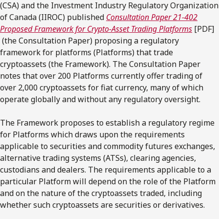
(CSA) and the Investment Industry Regulatory Organization
of Canada (IIROC) published
Consultation Paper 21-402
Proposed Framework for Crypto-Asset Trading Platforms
[PDF]
(the Consultation Paper) proposing a regulatory
framework for platforms (Platforms) that trade
cryptoassets (the Framework). The Consultation Paper
notes that over 200 Platforms currently offer trading of
over 2,000 cryptoassets for fiat currency, many of which
operate globally and without any regulatory oversight.
The Framework proposes to establish a regulatory regime
for Platforms which draws upon the requirements
applicable to securities and commodity futures exchanges,
alternative trading systems (ATSs), clearing agencies,
custodians and dealers. The requirements applicable to a
particular Platform will depend on the role of the Platform
and on the nature of the cryptoassets traded, including
whether such cryptoassets are securities or derivatives.