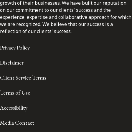
growth of their businesses. We have built our reputation
on our commitment to our clients' success and the
experience, expertise and collaborative approach for which
we are recognized. We believe that our success is a
reflection of our clients' success.
Privacy Policy
Disclaimer
Client Service Terms
Terms of Use
Accessibility
Media Contact