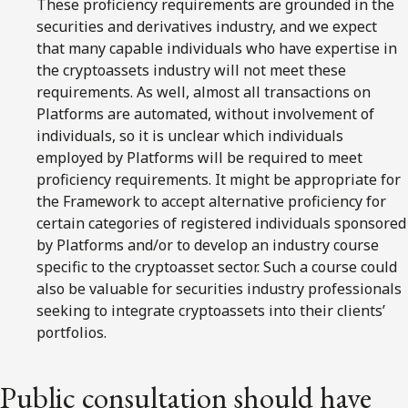
These proficiency requirements are grounded in the
securities and derivatives industry, and we expect
that many capable individuals who have expertise in
the cryptoassets industry will not meet these
requirements. As well, almost all transactions on
Platforms are automated, without involvement of
individuals, so it is unclear which individuals
employed by Platforms will be required to meet
proficiency requirements. It might be appropriate for
the Framework to accept alternative proficiency for
certain categories of registered individuals sponsored
by Platforms and/or to develop an industry course
specific to the cryptoasset sector. Such a course could
also be valuable for securities industry professionals
seeking to integrate cryptoassets into their clients’
portfolios.
Public consultation should have