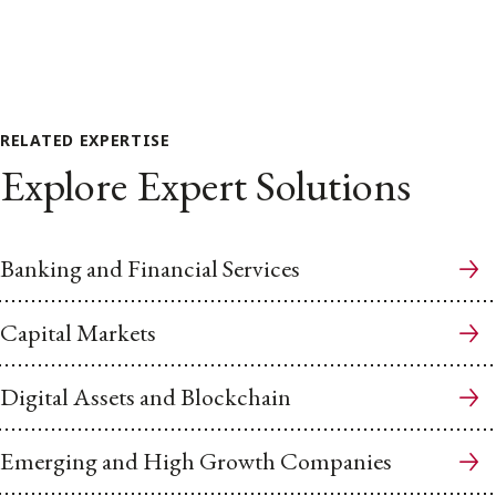
RELATED EXPERTISE
Explore Expert Solutions
Banking and Financial Services
Capital Markets
Digital Assets and Blockchain
Emerging and High Growth Companies