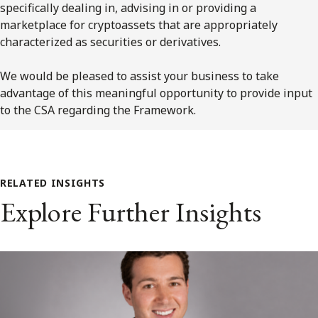
specifically dealing in, advising in or providing a
marketplace for cryptoassets that are appropriately
characterized as securities or derivatives.
We would be pleased to assist your business to take
advantage of this meaningful opportunity to provide input
to the CSA regarding the Framework.
RELATED INSIGHTS
Explore Further Insights