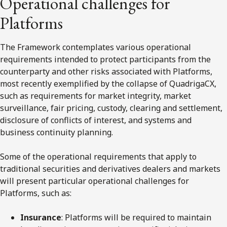
Operational challenges for
Platforms
The Framework contemplates various operational
requirements intended to protect participants from the
counterparty and other risks associated with Platforms,
most recently exemplified by the collapse of QuadrigaCX,
such as requirements for market integrity, market
surveillance, fair pricing, custody, clearing and settlement,
disclosure of conflicts of interest, and systems and
business continuity planning.
Some of the operational requirements that apply to
traditional securities and derivatives dealers and markets
will present particular operational challenges for
Platforms, such as:
Insurance
: Platforms will be required to maintain