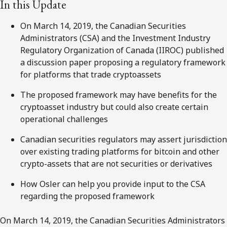
In this Update
On March 14, 2019, the Canadian Securities
Administrators (CSA) and the Investment Industry
Regulatory Organization of Canada (IIROC) published
a discussion paper proposing a regulatory framework
for platforms that trade cryptoassets
The proposed framework may have benefits for the
cryptoasset industry but could also create certain
operational challenges
Canadian securities regulators may assert jurisdiction
over existing trading platforms for bitcoin and other
crypto-assets that are not securities or derivatives
How Osler can help you provide input to the CSA
regarding the proposed framework
On March 14, 2019, the Canadian Securities Administrators