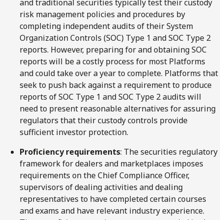
and traditional securities typically test their custody
risk management policies and procedures by
completing independent audits of their System
Organization Controls (SOC) Type 1 and SOC Type 2
reports. However, preparing for and obtaining SOC
reports will be a costly process for most Platforms
and could take over a year to complete. Platforms that
seek to push back against a requirement to produce
reports of SOC Type 1 and SOC Type 2 audits will
need to present reasonable alternatives for assuring
regulators that their custody controls provide
sufficient investor protection.
Proficiency requirements
: The securities regulatory
framework for dealers and marketplaces imposes
requirements on the Chief Compliance Officer,
supervisors of dealing activities and dealing
representatives to have completed certain courses
and exams and have relevant industry experience.