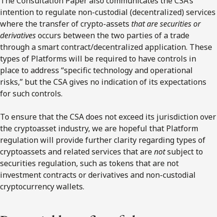
The Consultation Paper also communicates the CSA’s
intention to regulate non-custodial (decentralized) services
where the transfer of crypto-assets
that are securities or
derivatives
occurs between the two parties of a trade
through a smart contract/decentralized application. These
types of Platforms will be required to have controls in
place to address “specific technology and operational
risks,” but the CSA gives no indication of its expectations
for such controls.
To ensure that the CSA does not exceed its jurisdiction over
the cryptoasset industry, we are hopeful that Platform
regulation will provide further clarity regarding types of
cryptoassets and related services that are
not
subject to
securities regulation, such as tokens that are not
investment contracts or derivatives and non-custodial
cryptocurrency wallets.