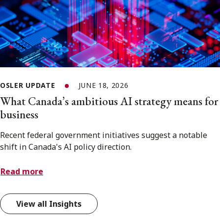
OSLER UPDATE
JUNE 18, 2026
What Canada’s ambitious AI strategy means for
business
Recent federal government initiatives suggest a notable
shift in Canada's AI policy direction.
Read more
View all Insights