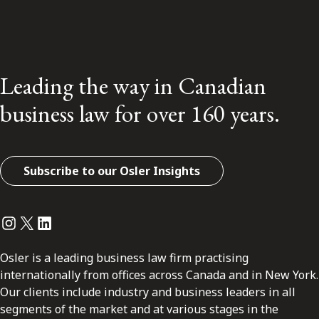
Leading the way in Canadian
business law for over 160 years.
Subscribe to our Osler Insights
Instagram
Twitter
LinkedIn
Osler is a leading business law firm practising
internationally from offices across Canada and in New York.
Our clients include industry and business leaders in all
segments of the market and at various stages in the