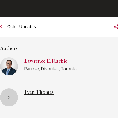
FRANÇAIS
Subscribe to receive our latest insights
Osler Updates
Subscribe to Osler Insights
Authors
Lawrence E. Ritchie
Partner, Disputes, Toronto
Evan Thomas