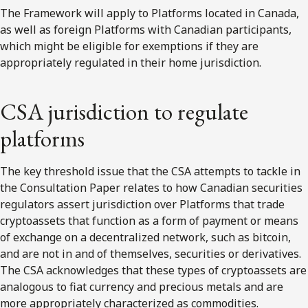
The Framework will apply to Platforms located in Canada,
as well as foreign Platforms with Canadian participants,
which might be eligible for exemptions if they are
appropriately regulated in their home jurisdiction.
CSA jurisdiction to regulate
platforms
The key threshold issue that the CSA attempts to tackle in
the Consultation Paper relates to how Canadian securities
regulators assert jurisdiction over Platforms that trade
cryptoassets that function as a form of payment or means
of exchange on a decentralized network, such as bitcoin,
and are not in and of themselves, securities or derivatives.
The CSA acknowledges that these types of cryptoassets are
analogous to fiat currency and precious metals and are
more appropriately characterized as commodities.