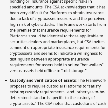
bonding or insurance against specific risks in
specified amounts. The CSA acknowledges that it has
been very difficult for Platforms to obtain insurance
due to lack of cryptoasset insurers and the perceived
high risk of cyberattacks. The Framework starts from
the premise that insurance requirements for
Platforms should be identical to those applicable to
securities dealers and marketplaces, but CSA invites
comment on appropriate insurance requirements for
cryptoassets and seems to indicate a willingness to
distinguish between appropriate insurance
requirements for assets held in online “hot wallets”
versus assets held offline in “cold storage.”
Custody and verification of assets
: The Framework
proposes to require custodial Platforms to “satisfy
existing custody requirements…and…other yet-to-be-
determined standards specific to the custody of
crypto-assets.” The CSA notes that custodians of cash