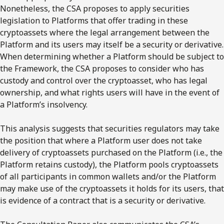
Nonetheless, the CSA proposes to apply securities
legislation to Platforms that offer trading in these
cryptoassets where the legal arrangement between the
Platform and its users may itself be a security or derivative.
When determining whether a Platform should be subject to
the Framework, the CSA proposes to consider who has
custody and control over the cryptoasset, who has legal
ownership, and what rights users will have in the event of
a Platform’s insolvency.
This analysis suggests that securities regulators may take
the position that where a Platform user does not take
delivery of cryptoassets purchased on the Platform (i.e., the
Platform retains custody), the Platform pools cryptoassets
of all participants in common wallets and/or the Platform
may make use of the cryptoassets it holds for its users, that
is evidence of a contract that is a security or derivative.