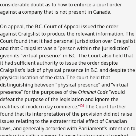
considerable doubt as to how to enforce a court order
against a company that is not present in Canada.
On appeal, the B.C. Court of Appeal issued the order
against Craigslist to produce the relevant information. The
Court found that it had personal jurisdiction over Craigslist
and that Craigslist was a “person within the jurisdiction”
given its “virtual presence” in B.C. The Court also held that
it had sufficient authority to issue the order despite
Craigslist’s lack of physical presence in B.C. and despite the
physical location of the data. The court held that
distinguishing between “physical presence” and “virtual
presence” for the purposes of the
Criminal Code
“would
defeat the purpose of the legislation and ignore the
[5]
realities of modern day commerce.”
The Court further
found that its interpretation of the provision did not raise
issues relating to the extraterritorial effect of Canadian
laws, and generally accorded with Parliament’s intention to
modernize police powers to investigate criminal conduct