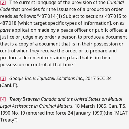
[2]
The current language of the provision of the
Criminal
Code
that provides for the issuance of a production order
reads as follows: “487.014 (1) Subject to sections 487.015 to
487.018 [which target specific types of information], on
ex
parte
application made by a peace officer or public officer, a
justice or judge may order a person to produce a document
that is a copy of a document that is in their possession or
control when they receive the order, or to prepare and
produce a document containing data that is in their
possession or control at that time.”
[3]
Google Inc. v. Equustek Solutions Inc
., 2017 SCC 34
(CanLII).
[4]
Treaty Between Canada and the United States on Mutual
Legal Assistance in Criminal Matters
, 18 March 1985, Can. T.S.
1990 No. 19 (entered into force 24 January 1990)(the “MLAT
Treaty”).