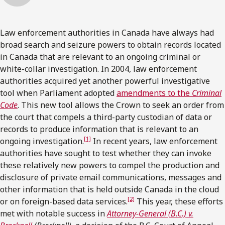
Law enforcement authorities in Canada have always had
broad search and seizure powers to obtain records located
in Canada that are relevant to an ongoing criminal or
white-collar investigation. In 2004, law enforcement
authorities acquired yet another powerful investigative
tool when Parliament adopted
amendments to the
Criminal
Code
. This new tool allows the Crown to seek an order from
the court that compels a third-party custodian of data or
records to produce information that is relevant to an
[1]
ongoing investigation.
In recent years, law enforcement
authorities have sought to test whether they can invoke
these relatively new powers to compel the production and
disclosure of private email communications, messages and
other information that is held outside Canada in the cloud
[2]
or on foreign-based data services.
This year, these efforts
met with notable success in
Attorney-General (B.C.) v.