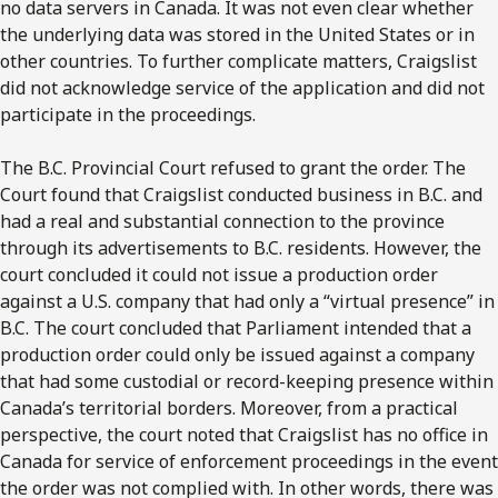
no data servers in Canada. It was not even clear whether
the underlying data was stored in the United States or in
other countries. To further complicate matters, Craigslist
did not acknowledge service of the application and did not
participate in the proceedings.
The B.C. Provincial Court refused to grant the order. The
Court found that Craigslist conducted business in B.C. and
had a real and substantial connection to the province
through its advertisements to B.C. residents. However, the
court concluded it could not issue a production order
against a U.S. company that had only a “virtual presence” in
B.C. The court concluded that Parliament intended that a
production order could only be issued against a company
that had some custodial or record-keeping presence within
Canada’s territorial borders. Moreover, from a practical
perspective, the court noted that Craigslist has no office in
Canada for service of enforcement proceedings in the event
the order was not complied with. In other words, there was