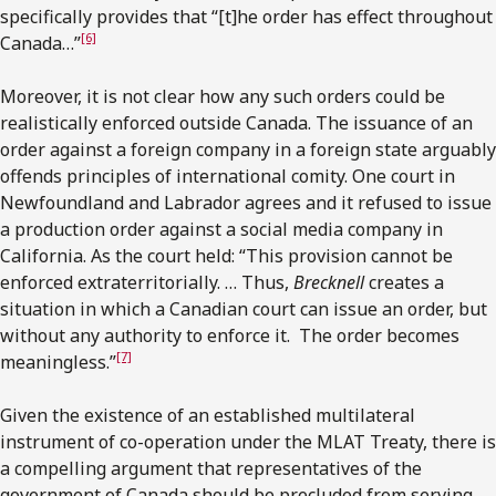
specifically provides that “[t]he order has effect throughout
[6]
Canada…”
Moreover, it is not clear how any such orders could be
realistically enforced outside Canada. The issuance of an
order against a foreign company in a foreign state arguably
offends principles of international comity. One court in
Newfoundland and Labrador agrees and it refused to issue
a production order against a social media company in
California. As the court held: “This provision cannot be
enforced extraterritorially. … Thus,
Brecknell
creates a
situation in which a Canadian court can issue an order, but
without any authority to enforce it. The order becomes
[7]
meaningless.”
Given the existence of an established multilateral
instrument of co-operation under the MLAT Treaty, there is
a compelling argument that representatives of the
government of Canada should be precluded from serving