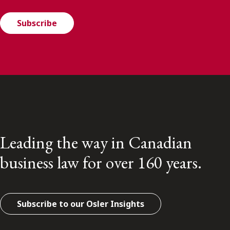
Subscribe
Leading the way in Canadian
business law for over 160 years.
Subscribe to our Osler Insights