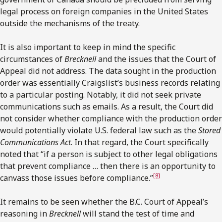
legal process on foreign companies in the United States
outside the mechanisms of the treaty.
It is also important to keep in mind the specific
circumstances of
Brecknell
and the issues that the Court of
Appeal did not address. The data sought in the production
order was essentially Craigslist’s business records relating
to a particular posting. Notably, it did not seek private
communications such as emails. As a result, the Court did
not consider whether compliance with the production order
would potentially violate U.S. federal law such as the
Stored
Communications Act
. In that regard, the Court specifically
noted that “if a person is subject to other legal obligations
that prevent compliance … then there is an opportunity to
[8]
canvass those issues before compliance.”
It remains to be seen whether the B.C. Court of Appeal’s
reasoning in
Brecknell
will stand the test of time and