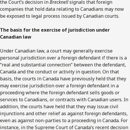
the Court’s decision in
Brecknell
signals that foreign
companies that hold data relating to Canadians may now
be exposed to legal process issued by Canadian courts.
The basis for the exercise of jurisdiction under
Canadian law
Under Canadian law, a court may generally exercise
personal jurisdiction over a foreign defendant if there is a
“real and substantial connection” between the defendant,
Canada and the conduct or activity in question. On that
basis, the courts in Canada have previously held that they
may exercise jurisdiction over a foreign defendant in a
proceeding where the foreign defendant sells goods or
services to Canadians, or contracts with Canadian users. In
addition, the courts have held that they may issue civil
injunctions and other relief as against foreign defendants,
even as against non-parties to a proceeding in Canada. For
instance, in the Supreme Court of Canada’s recent decision