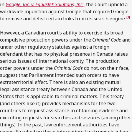
in
Google, Inc. v. Equustek Solutions, Inc.,
the Court upheld a
worldwide injunction against Google that required Google
[3]
to remove and delist certain links from its search engine.
However, a Canadian court’s ability to exercise its broad
compulsive production powers under the
Criminal Code
and
under other regulatory statutes against a foreign
defendant that has no physical presence in Canada raises
serious issues of international comity. The production
order powers under the
Criminal Code
do not, on their face,
suggest that Parliament intended such orders to have
extraterritorial effect. There is also an existing mutual
legal assistance treaty between Canada and the United
States that is applicable to criminal matters. This treaty
(and others like it) provides mechanisms for the two
countries to request assistance in obtaining evidence and
executing requests for searches and seizures (among other
things). In the past, law enforcement authorities have
generally relied on these international instruments when