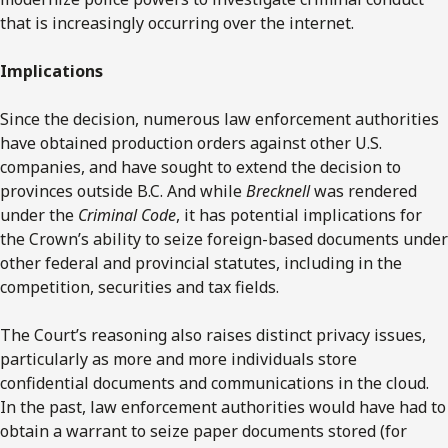
that is increasingly occurring over the internet.
Implications
Since the decision, numerous law enforcement authorities
have obtained production orders against other U.S.
companies, and have sought to extend the decision to
provinces outside B.C. And while
Brecknell
was rendered
under the
Criminal Code
, it has potential implications for
the Crown’s ability to seize foreign-based documents under
other federal and provincial statutes, including in the
competition, securities and tax fields.
The Court’s reasoning also raises distinct privacy issues,
particularly as more and more individuals store
confidential documents and communications in the cloud.
In the past, law enforcement authorities would have had to
obtain a warrant to seize paper documents stored (for