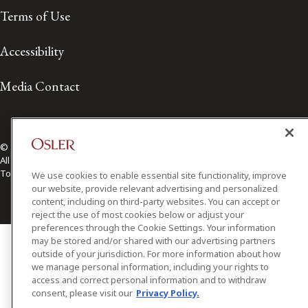
Terms of Use
Accessibility
Media Contact
© 2026 Osler, Hoskin & Harcourt LLP.
All Rights Reserved
Toronto | Montréal | Calgary | Vancouver | Ottawa | New York
We use cookies to enable essential site functionality, improve
our website, provide relevant advertising and personalized
content, including on third-party websites. You can accept or
reject the use of most cookies below or adjust your
preferences through the Cookie Settings. Your information
may be stored and/or shared with our advertising partners
outside of your jurisdiction. For more information about how
we manage personal information, including your rights to
access and correct personal information and to withdraw
consent, please visit our
Privacy Policy.