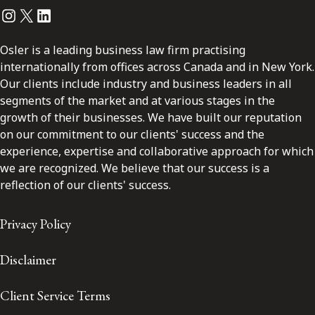
Instagram
Twitter
LinkedIn
Osler is a leading business law firm practising
internationally from offices across Canada and in New York.
Our clients include industry and business leaders in all
segments of the market and at various stages in the
growth of their businesses. We have built our reputation
on our commitment to our clients' success and the
experience, expertise and collaborative approach for which
we are recognized. We believe that our success is a
reflection of our clients' success.
Privacy Policy
Disclaimer
Client Service Terms