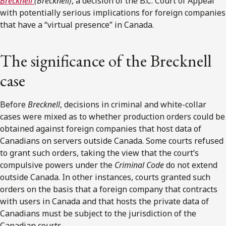
Brecknell
(
Brecknell)
, a decision of the B.C. Court of Appeal
with potentially serious implications for foreign companies
that have a “virtual presence” in Canada.
The significance of the Brecknell
case
Before
Brecknell
, decisions in criminal and white-collar
cases were mixed as to whether production orders could be
obtained against foreign companies that host data of
Canadians on servers outside Canada. Some courts refused
to grant such orders, taking the view that the court’s
compulsive powers under the
Criminal Code
do not extend
outside Canada. In other instances, courts granted such
orders on the basis that a foreign company that contracts
with users in Canada and that hosts the private data of
Canadians must be subject to the jurisdiction of the
Canadian courts.