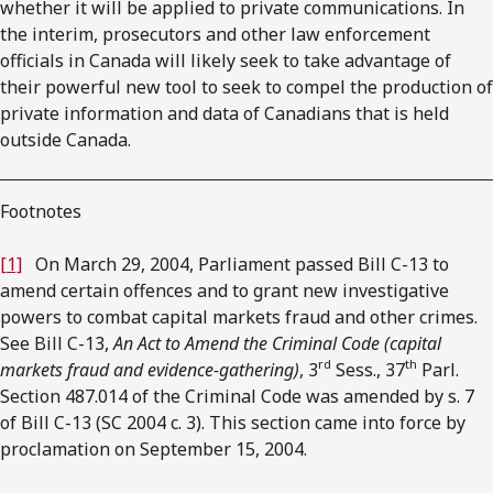
whether it will be applied to private communications. In
the interim, prosecutors and other law enforcement
officials in Canada will likely seek to take advantage of
their powerful new tool to seek to compel the production of
private information and data of Canadians that is held
outside Canada.
Footnotes
[1]
On March 29, 2004, Parliament passed Bill C-13 to
amend certain offences and to grant new investigative
powers to combat capital markets fraud and other crimes.
See Bill C-13,
An Act to Amend the Criminal Code (capital
rd
th
markets fraud and evidence-gathering)
, 3
Sess., 37
Parl.
Section 487.014 of the Criminal Code was amended by s. 7
of Bill C-13 (SC 2004 c. 3). This section came into force by
proclamation on September 15, 2004.