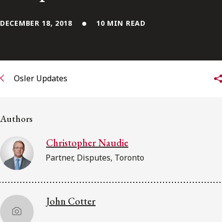
FRANÇAIS
DECEMBER 18, 2018
10 MIN READ
Subscribe to receive our latest insights
Subscribe to Osler Insights
Osler Updates
Authors
Christopher Naudie
Partner, Disputes, Toronto
John Cotter