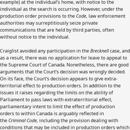
example) at the individual’s home, with notice to the
individual as the search is occurring. However, under the
production order provisions to the
Code,
law enforcement
authorities may surreptitiously seize private
communications that are held by third parties, often
without notice to the individual.
Craiglist avoided any participation in the
Brecknell
case, and
as a result, there was no application for leave to appeal to
the Supreme Court of Canada. Nonetheless, there are good
arguments that the Court’s decision was wrongly decided.
On its face, the Court’s decision appears to give extra-
territorial effect to production orders. In addition to the
issues it raises regarding the limits on the ability of
Parliament to pass laws with extraterritorial effect,
parliamentary intent to limit the effect of production
orders to within Canada is arguably reflected in
the
Criminal Code,
including the provision dealing with
conditions that may be included in production orders which