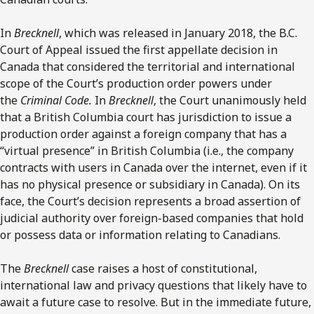
In
Brecknell
, which was released in January 2018, the B.C.
Court of Appeal issued the first appellate decision in
Canada that considered the territorial and international
scope of the Court’s production order powers under
the
Criminal Code.
In
Brecknell
, the Court unanimously held
that a British Columbia court has jurisdiction to issue a
production order against a foreign company that has a
“virtual presence” in British Columbia (i.e., the company
contracts with users in Canada over the internet, even if it
has no physical presence or subsidiary in Canada). On its
face, the Court’s decision represents a broad assertion of
judicial authority over foreign-based companies that hold
or possess data or information relating to Canadians.
The
Brecknell
case raises a host of constitutional,
international law and privacy questions that likely have to
await a future case to resolve. But in the immediate future,