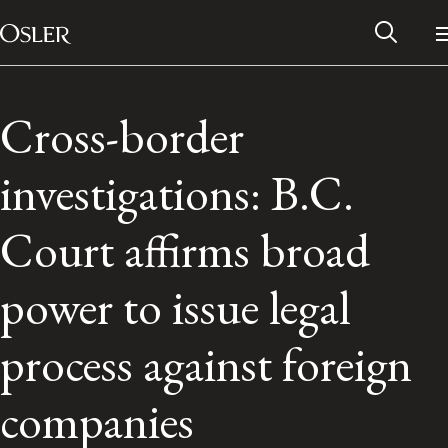
Main Navigation
Skip to content
Cross-border
investigations: B.C.
Court affirms broad
power to issue legal
process against foreign
Alumni Network
companies
Contact Us