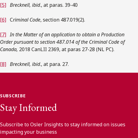
[5]
Brecknell, ibid
., at paras. 39-40
[6]
C
riminal Code
, section 487.019(2).
[7]
In the Matter of an application to obtain a Production
Order pursuant to section 487.014 of the Criminal Code of
Canada,
2018 CanLII 2369, at paras 27-28 (NL PC).
[8]
Brecknell, ibid
., at para. 27.
SUBSCRIBE
Stay Informed
Subscribe to Osler Insights to stay informed on issues
impacting your business