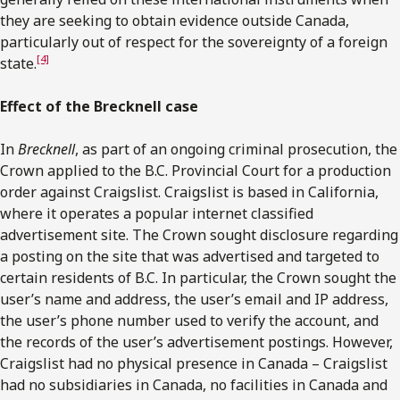
they are seeking to obtain evidence outside Canada,
particularly out of respect for the sovereignty of a foreign
[4]
state.
Effect of the Brecknell case
In
Brecknell
, as part of an ongoing criminal prosecution, the
Crown applied to the B.C. Provincial Court for a production
order against Craigslist. Craigslist is based in California,
where it operates a popular internet classified
advertisement site. The Crown sought disclosure regarding
a posting on the site that was advertised and targeted to
certain residents of B.C. In particular, the Crown sought the
user’s name and address, the user’s email and IP address,
the user’s phone number used to verify the account, and
the records of the user’s advertisement postings. However,
Craigslist had no physical presence in Canada – Craigslist
had no subsidiaries in Canada, no facilities in Canada and