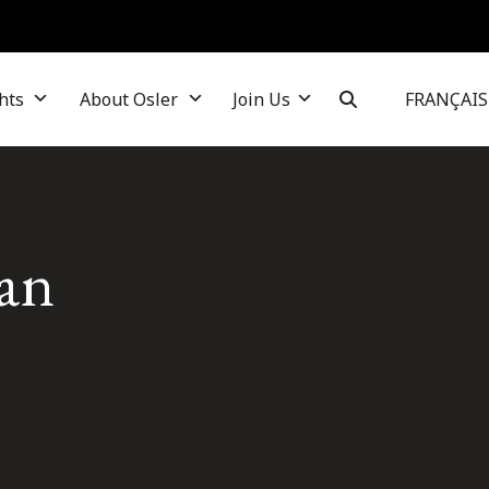
hts
About Osler
Join Us
FRANÇAIS
ian