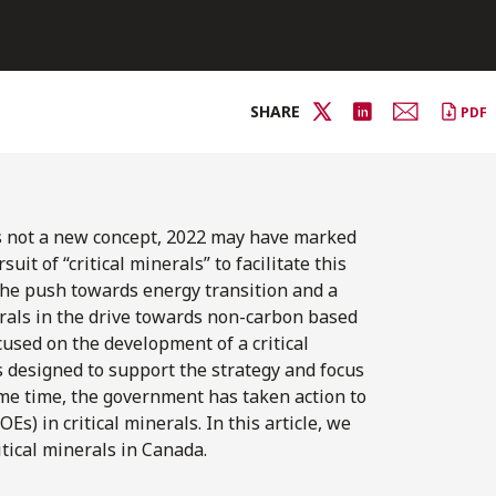
SHARE
PDF
is not a new concept, 2022 may have marked
it of “critical minerals” to facilitate this
 the push towards energy transition and a
erals in the drive towards non-carbon based
used on the development of a critical
designed to support the strategy and focus
ame time, the government has taken action to
s) in critical minerals. In this article, we
tical minerals in Canada.