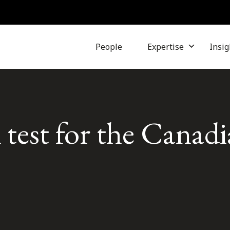
People
Expertise
Insig
A test for the Canad