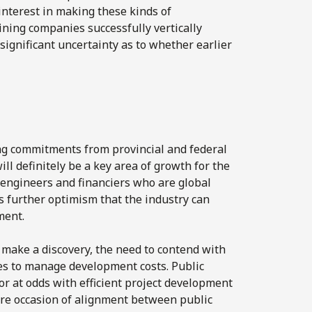
nterest in making these kinds of
ining companies successfully vertically
significant uncertainty as to whether earlier
ng commitments from provincial and federal
l definitely be a key area of growth for the
 engineers and financiers who are global
s further optimism that the industry can
ment.
 make a discovery, the need to contend with
ges to manage development costs. Public
or at odds with efficient project development
are occasion of alignment between public