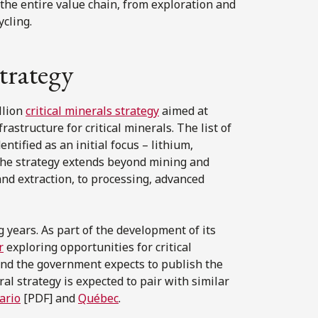
the entire value chain, from exploration and
cling.
strategy
llion
critical minerals strategy
aimed at
astructure for critical minerals. The list of
ntified as an initial focus – lithium,
 The strategy extends beyond mining and
and extraction, to processing, advanced
g years. As part of the development of its
r
exploring opportunities for critical
nd the government expects to publish the
ral strategy is expected to pair with similar
ario
[PDF] and
Québec
.