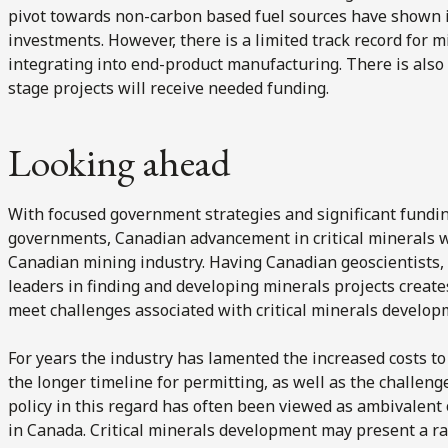
pivot towards non-carbon based fuel sources have shown i
investments. However, there is a limited track record for m
integrating into end-product manufacturing. There is also 
stage projects will receive needed funding.
Looking ahead
With focused government strategies and significant fundi
governments, Canadian advancement in critical minerals wil
Canadian mining industry. Having Canadian geoscientists,
leaders in finding and developing minerals projects create
meet challenges associated with critical minerals develop
For years the industry has lamented the increased costs to
the longer timeline for permitting, as well as the challen
policy in this regard has often been viewed as ambivalent 
in Canada. Critical minerals development may present a r