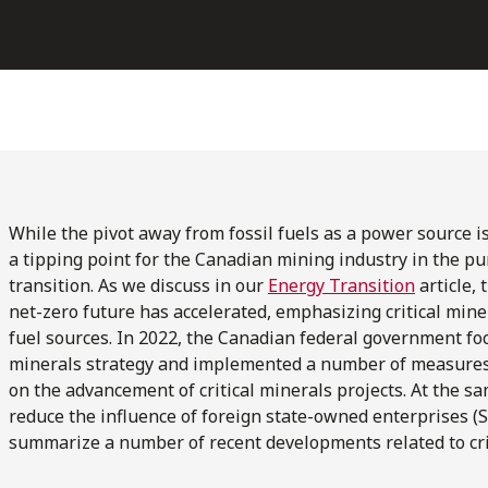
While the pivot away from fossil fuels as a power source 
a tipping point for the Canadian mining industry in the pursu
transition. As we discuss in our
Energy Transition
article,
net-zero future has accelerated, emphasizing critical min
fuel sources. In 2022, the Canadian federal government foc
minerals strategy and implemented a number of measures 
on the advancement of critical minerals projects. At the s
reduce the influence of foreign state-owned enterprises (SOE
summarize a number of recent developments related to cri