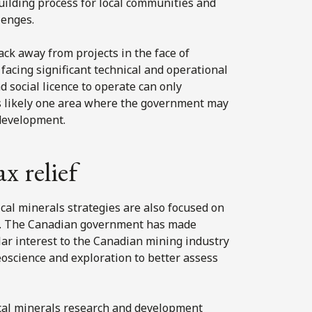
building process for local communities and
lenges.
ck away from projects in the face of
facing significant technical and operational
d social licence to operate can only
s likely one area where the government may
 development.
 relief
ical minerals strategies are also focused on
nt. The Canadian government has made
lar interest to the Canadian mining industry
eoscience and exploration to better assess
tical minerals research and development