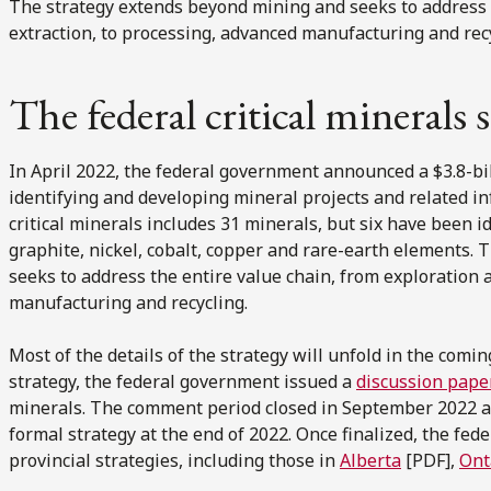
The strategy extends beyond mining and seeks to address 
extraction, to processing, advanced manufacturing and recy
The federal critical minerals 
In April 2022, the federal government announced a $3.8-bi
identifying and developing mineral projects and related infr
critical minerals includes 31 minerals, but six have been ide
graphite, nickel, cobalt, copper and rare-earth elements.
seeks to address the entire value chain, from exploration 
manufacturing and recycling.
Most of the details of the strategy will unfold in the comin
strategy, the federal government issued a
discussion pape
minerals. The comment period closed in September 2022 a
formal strategy at the end of 2022. Once finalized, the fede
provincial strategies, including those in
Alberta
[PDF],
Ont