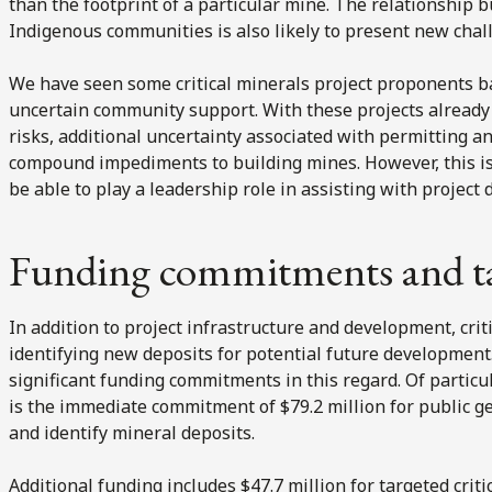
than the footprint of a particular mine. The relationship 
Indigenous communities is also likely to present new chal
We have seen some critical minerals project proponents ba
uncertain community support. With these projects already 
risks, additional uncertainty associated with permitting an
compound impediments to building mines. However, this i
be able to play a leadership role in assisting with project
Funding commitments and tax
In addition to project infrastructure and development, crit
identifying new deposits for potential future developme
significant funding commitments in this regard. Of particu
is the immediate commitment of $79.2 million for public g
and identify mineral deposits.
Additional funding includes $47.7 million for targeted cri