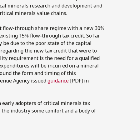
tical minerals research and development and
itical minerals value chains.
nt flow-through share regime with a new 30%
existing 15% flow-through tax credit. So far
 be due to the poor state of the capital
 regarding the new tax credit that were to
lity requirement is the need for a qualified
expenditures will be incurred on a mineral
around the form and timing of this
evenue Agency issued
guidance
[PDF] in
early adopters of critical minerals tax
of the industry some comfort and a body of