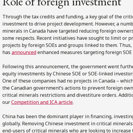
Role of foreign investment
Through the tax credits and funding, a key goal of the criti
investment to drive project development. However, a numb
minerals in Canada have targeted reducing foreign ownershi
some respects. Recent initiatives have sought to limit or p
projects by foreign SOEs and groups linked to them. Thus
has
announced
enhanced measures targeting foreign SOE in
Following this announcement, the government went further
equity investments by Chinese SOE or SOE-linked investor
One of these companies had no projects in Canada – which 
the Canadian government’s actions to prevent foreign ow
critical minerals restrictions and divestiture orders. Addit
our
Competition and ICA article
.
China has been the dominant player in financing, investing
globally. Removing Chinese investment in critical minerals w
end-users of critical minerals who are looking to increase 