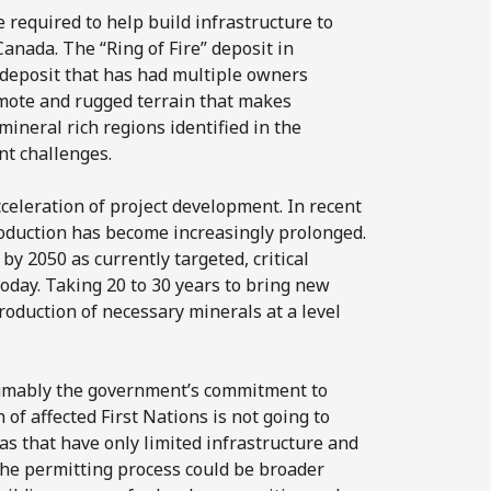
 required to help build infrastructure to
Canada. The “Ring of Fire” deposit in
 deposit that has had multiple owners
remote and rugged terrain that makes
 mineral rich regions identified in the
nt challenges.
cceleration of project development. In recent
production has become increasingly prolonged.
y 2050 as currently targeted, critical
today. Taking 20 to 30 years to bring new
production of necessary minerals at a level
esumably the government’s commitment to
f affected First Nations is not going to
as that have only limited infrastructure and
the permitting process could be broader