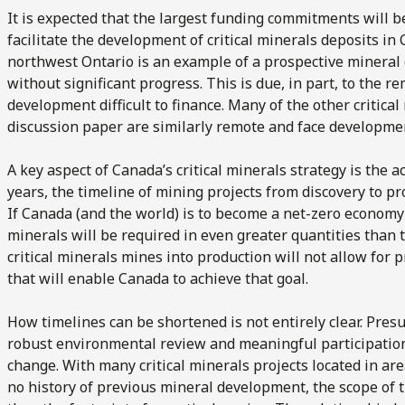
It is expected that the largest funding commitments will be
facilitate the development of critical minerals deposits in 
northwest Ontario is an example of a prospective mineral
without significant progress. This is due, in part, to the 
development difficult to finance. Many of the other critical
discussion paper are similarly remote and face developme
A key aspect of Canada’s critical minerals strategy is the a
years, the timeline of mining projects from discovery to 
If Canada (and the world) is to become a net-zero economy b
minerals will be required in even greater quantities than 
critical minerals mines into production will not allow for 
that will enable Canada to achieve that goal.
How timelines can be shortened is not entirely clear. Pr
robust environmental review and meaningful participation o
change. With many critical minerals projects located in are
no history of previous mineral development, the scope of 