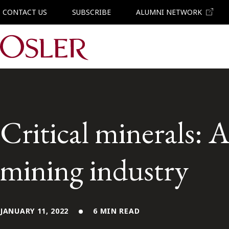
CONTACT US
SUBSCRIBE
ALUMNI NETWORK
Main Navigation
Critical minerals: 
mining industry
JANUARY 11, 2022
6 MIN READ