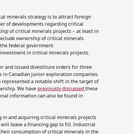
cal minerals strategy is to attract foreign
er of developments regarding critical
p of critical minerals projects – at least in
reclude ownership of critical minerals
, the federal government
vestment in critical minerals projects.
 and issued divestiture orders for three
s in Canadian junior exploration companies.
represented a notable shift in the target of
nership. We have
previously discussed
these
ional information can also be found in
 in and acquiring critical minerals projects
ill leave a financing gap to fill. Industrial
their consumption of critical minerals in the