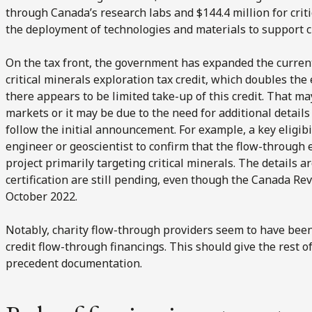
through Canada’s research labs and $144.4 million for cri
the deployment of technologies and materials to support cr
On the tax front, the government has expanded the curre
critical minerals exploration tax credit, which doubles the 
there appears to be limited take-up of this credit. That may
markets or it may be due to the need for additional details
follow the initial announcement. For example, a key eligibi
engineer or geoscientist to confirm that the flow-through 
project primarily targeting critical minerals. The details 
certification are still pending, even though the Canada R
October 2022.
Notably, charity flow-through providers seem to have been 
credit flow-through financings. This should give the rest 
precedent documentation.