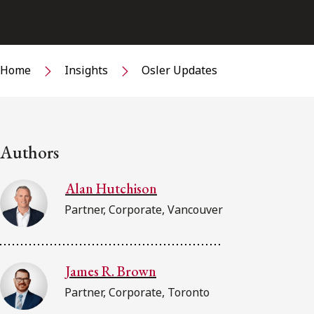
Home
Insights
Osler Updates
Authors
Alan Hutchison
Partner, Corporate, Vancouver
James R. Brown
Partner, Corporate, Toronto