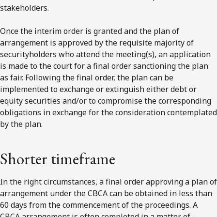
stakeholders.
Once the interim order is granted and the plan of
arrangement is approved by the requisite majority of
securityholders who attend the meeting(s), an application
is made to the court for a final order sanctioning the plan
as fair. Following the final order, the plan can be
implemented to exchange or extinguish either debt or
equity securities and/or to compromise the corresponding
obligations in exchange for the consideration contemplated
by the plan.
Shorter timeframe
In the right circumstances, a final order approving a plan of
arrangement under the CBCA can be obtained in less than
60 days from the commencement of the proceedings. A
CBCA arrangement is often completed in a matter of