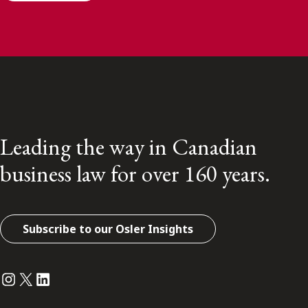
Leading the way in Canadian
business law for over 160 years.
Subscribe to our Osler Insights
Instagram
Twitter
LinkedIn