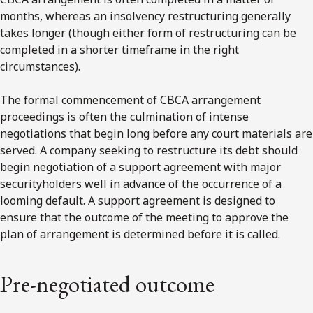
months, whereas an insolvency restructuring generally
takes longer (though either form of restructuring can be
completed in a shorter timeframe in the right
circumstances).
The formal commencement of CBCA arrangement
proceedings is often the culmination of intense
negotiations that begin long before any court materials are
served. A company seeking to restructure its debt should
begin negotiation of a support agreement with major
securityholders well in advance of the occurrence of a
looming default. A support agreement is designed to
ensure that the outcome of the meeting to approve the
plan of arrangement is determined before it is called.
Pre-negotiated outcome