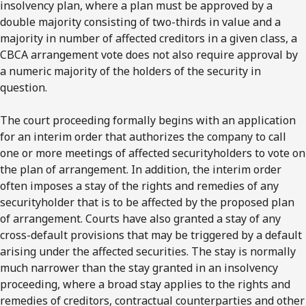
insolvency plan, where a plan must be approved by a
double majority consisting of two-thirds in value and a
majority in number of affected creditors in a given class, a
CBCA arrangement vote does not also require approval by
a numeric majority of the holders of the security in
question.
The court proceeding formally begins with an application
for an interim order that authorizes the company to call
one or more meetings of affected securityholders to vote on
the plan of arrangement. In addition, the interim order
often imposes a stay of the rights and remedies of any
securityholder that is to be affected by the proposed plan
of arrangement. Courts have also granted a stay of any
cross-default provisions that may be triggered by a default
arising under the affected securities. The stay is normally
much narrower than the stay granted in an insolvency
proceeding, where a broad stay applies to the rights and
remedies of creditors, contractual counterparties and other