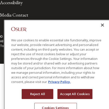
Accessibility
Media Contact
© 2026 Osler, Hoskin & Harcourt LLP.
We use cookies to enable essential site functionality, improve
All Rights Reserved
our website, provide relevant advertising and personalized
Toronto | Montréal | Calgary | Vancouver | Ottawa | New York
content, including on third-party websites. You can accept or
reject the use of most cookies below or adjust your
preferences through the Cookie Settings. Your information
may be stored and/or shared with our advertising partners
outside of your jurisdiction. For more information about how
we manage personal information, including your rights to
access and correct personal information and to withdraw
consent, please visit our
Privacy Policy.
Reject All
Accept All Cookies
Cookies Settings