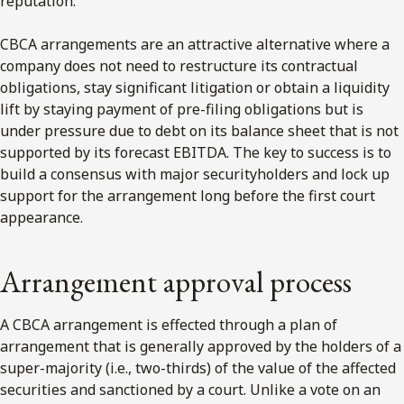
reputation.
CBCA arrangements are an attractive alternative where a
company does not need to restructure its contractual
obligations, stay significant litigation or obtain a liquidity
lift by staying payment of pre-filing obligations but is
under pressure due to debt on its balance sheet that is not
supported by its forecast EBITDA. The key to success is to
build a consensus with major securityholders and lock up
support for the arrangement long before the first court
appearance.
Arrangement approval process
A CBCA arrangement is effected through a plan of
arrangement that is generally approved by the holders of a
super-majority (i.e., two-thirds) of the value of the affected
securities and sanctioned by a court. Unlike a vote on an