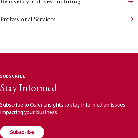
Insolvency and Restructuring
Professional Services
SUBSCRIBE
Stay Informed
Subscribe to Osler Insights to stay informed on issues
impacting your business
Subscribe