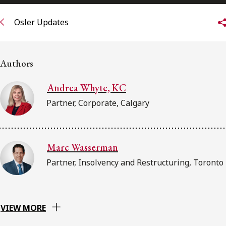
FRANÇAIS
Osler Updates
Subscribe to receive our latest insights
Authors
Subscribe to Osler Insights
Andrea Whyte, KC
Partner, Corporate, Calgary
Marc Wasserman
Partner, Insolvency and Restructuring, Toronto
VIEW MORE