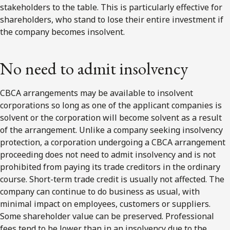
stakeholders to the table. This is particularly effective for
shareholders, who stand to lose their entire investment if
the company becomes insolvent.
No need to admit insolvency
CBCA arrangements may be available to insolvent
corporations so long as one of the applicant companies is
solvent or the corporation will become solvent as a result
of the arrangement. Unlike a company seeking insolvency
protection, a corporation undergoing a CBCA arrangement
proceeding does not need to admit insolvency and is not
prohibited from paying its trade creditors in the ordinary
course. Short-term trade credit is usually not affected. The
company can continue to do business as usual, with
minimal impact on employees, customers or suppliers.
Some shareholder value can be preserved. Professional
fees tend to be lower than in an insolvency due to the