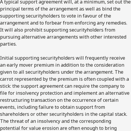
A typical support agreement will, at a minimum, set out the
principal terms of the arrangement as well as bind the
supporting securityholders to vote in favour of the
arrangement and to forbear from enforcing any remedies.
It will also prohibit supporting securityholders from
pursuing alternative arrangements with other interested
parties.
Initial supporting securityholders will frequently receive
an early mover premium in addition to the consideration
given to all securityholders under the arrangement. The
carrot represented by the premium is often coupled with a
stick: the support agreement can require the company to
file for insolvency protection and implement an alternative
restructuring transaction on the occurrence of certain
events, including failure to obtain support from
shareholders or other securityholders in the capital stack.
The threat of an insolvency and the corresponding
potential for value erosion are often enough to bring