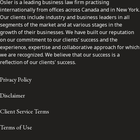
Osler is a leading business law firm practising
internationally from offices across Canada and in New York.
Our clients include industry and business leaders in all
segments of the market and at various stages in the
growth of their businesses. We have built our reputation
on our commitment to our clients' success and the
experience, expertise and collaborative approach for which
we are recognized. We believe that our success is a
reflection of our clients' success.
Privacy Policy
Disclaimer
Client Service Terms
Terms of Use