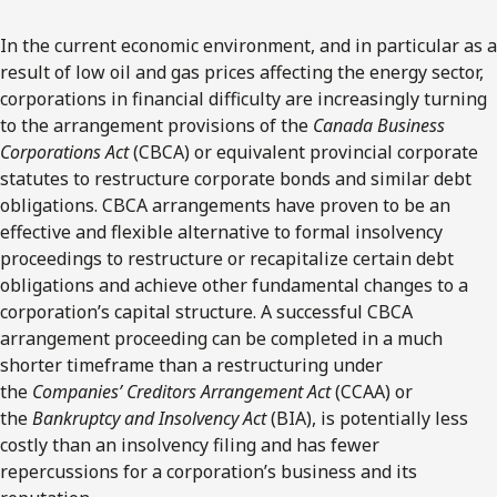
In the current economic environment, and in particular as a
result of low oil and gas prices affecting the energy sector,
corporations in financial difficulty are increasingly turning
to the arrangement provisions of the
Canada Business
Corporations Act
(CBCA) or equivalent provincial corporate
statutes to restructure corporate bonds and similar debt
obligations. CBCA arrangements have proven to be an
effective and flexible alternative to formal insolvency
proceedings to restructure or recapitalize certain debt
obligations and achieve other fundamental changes to a
corporation’s capital structure. A successful CBCA
arrangement proceeding can be completed in a much
shorter timeframe than a restructuring under
the
Companies’ Creditors Arrangement Act
(CCAA) or
the
Bankruptcy and Insolvency Act
(BIA), is potentially less
costly than an insolvency filing and has fewer
repercussions for a corporation’s business and its