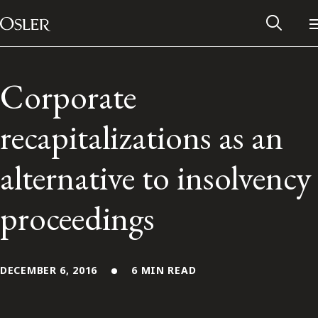
Main Navigation
Skip to content
Corporate
recapitalizations as an
alternative to insolvency
proceedings
Alumni Network
DECEMBER 6, 2016
6 MIN READ
Contact Us