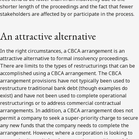
shorter length of the proceedings and the fact that fewer
stakeholders are affected by or participate in the process.
An attractive alternative
In the right circumstances, a CBCA arrangement is an
attractive alternative to formal insolvency proceedings.
There are limits to the types of restructurings that can be
accomplished using a CBCA arrangement. The CBCA
arrangement provisions have not typically been used to
restructure traditional bank debt (though examples do
exist) and have not been used to complete operational
restructurings or to address commercial contractual
arrangements. In addition, a CBCA arrangement does not
permit a company to seek a super-priority charge to secure
any new funds that the company needs to complete the
arrangement. However, where a corporation is looking to