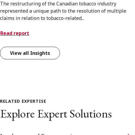
The restructuring of the Canadian tobacco industry
represented a unique path to the resolution of multiple
claims in relation to tobacco-related...
Read report
View all Insights
RELATED EXPERTISE
Explore Expert Solutions