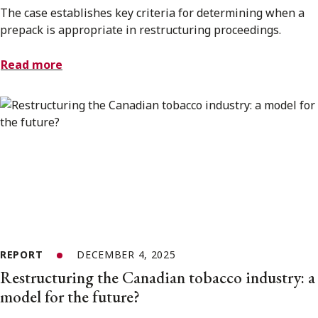
The case establishes key criteria for determining when a
prepack is appropriate in restructuring proceedings.
Read more
REPORT
DECEMBER 4, 2025
Restructuring the Canadian tobacco industry: a
model for the future?