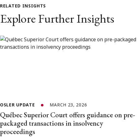
RELATED INSIGHTS
Explore Further Insights
OSLER UPDATE
MARCH 23, 2026
Québec Superior Court offers guidance on pre-
packaged transactions in insolvency
proceedings