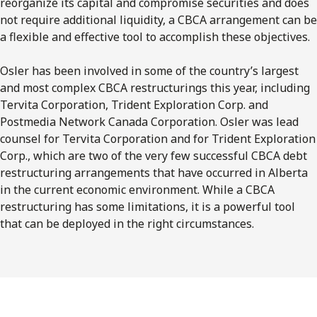
reorganize its capital and compromise securities and does
not require additional liquidity, a CBCA arrangement can be
a flexible and effective tool to accomplish these objectives.
Osler has been involved in some of the country’s largest
and most complex CBCA restructurings this year, including
Tervita Corporation, Trident Exploration Corp. and
Postmedia Network Canada Corporation. Osler was lead
counsel for Tervita Corporation and for Trident Exploration
Corp., which are two of the very few successful CBCA debt
restructuring arrangements that have occurred in Alberta
in the current economic environment. While a CBCA
restructuring has some limitations, it is a powerful tool
that can be deployed in the right circumstances.