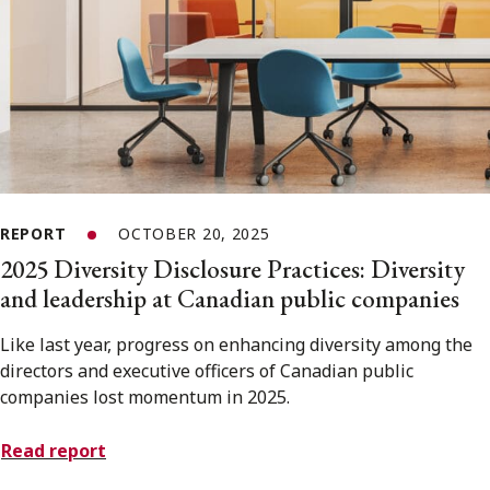
REPORT
OCTOBER 20, 2025
2025 Diversity Disclosure Practices: Diversity
and leadership at Canadian public companies
Like last year, progress on enhancing diversity among the
directors and executive officers of Canadian public
companies lost momentum in 2025.
Read report