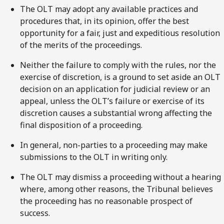
The OLT may adopt any available practices and
procedures that, in its opinion, offer the best
opportunity for a fair, just and expeditious resolution
of the merits of the proceedings.
Neither the failure to comply with the rules, nor the
exercise of discretion, is a ground to set aside an OLT
decision on an application for judicial review or an
appeal, unless the OLT’s failure or exercise of its
discretion causes a substantial wrong affecting the
final disposition of a proceeding.
In general, non-parties to a proceeding may make
submissions to the OLT in writing only.
The OLT may dismiss a proceeding without a hearing
where, among other reasons, the Tribunal believes
the proceeding has no reasonable prospect of
success.