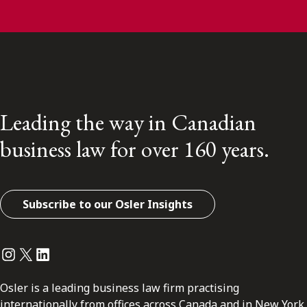
Leading the way in Canadian
business law for over 160 years.
Subscribe to our Osler Insights
Instagram
Twitter
LinkedIn
Osler is a leading business law firm practising
internationally from offices across Canada and in New York.