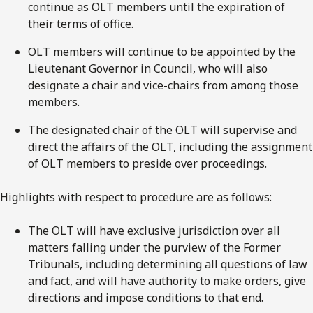
continue as OLT members until the expiration of
their terms of office.
OLT members will continue to be appointed by the
Lieutenant Governor in Council, who will also
designate a chair and vice-chairs from among those
members.
The designated chair of the OLT will supervise and
direct the affairs of the OLT, including the assignment
of OLT members to preside over proceedings.
Highlights with respect to procedure are as follows:
The OLT will have exclusive jurisdiction over all
matters falling under the purview of the Former
Tribunals, including determining all questions of law
and fact, and will have authority to make orders, give
directions and impose conditions to that end.