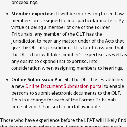
proceedings.
Member expertise:
It will be interesting to see how
members are assigned to hear particular matters. By
virtue of being a member of one of the Former
Tribunals, any member of the OLT has the
jurisdiction to hear any matter under of the Acts that
give the OLT its jurisdiction. It is fair to assume that
the OLT chair will take member’s expertise, as well as
any desire to expand that expertise, into
consideration when assigning members to hearings.
Online Submission Portal:
The OLT has established
a new
Online Document Submission portal
to enable
persons to submit electronic documents to the OLT.
This is a change for each of the Former Tribunals,
none of which had such a portal available.
Those who have experience before the LPAT will likely find
the changes to be minor, even if certain matters are dealt