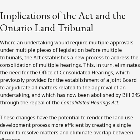
Implications of the Act and the
Ontario Land Tribunal
Where an undertaking would require multiple approvals
under multiple pieces of legislation before multiple
tribunals, the Act establishes a new process to address the
consolidation of multiple hearings. This, in turn, eliminates
the need for the Office of Consolidated Hearings, which
previously provided for the establishment of a Joint Board
to adjudicate all matters related to the approval of an
undertaking, and which has now been abolished by Bill 245
through the repeal of the
Consolidated Hearings Act
.
These changes have the potential to render the land use
development process more efficient by creating a single
forum to resolve matters and eliminate overlap between
disputes.