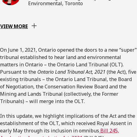
Environmental, Toronto
VIEW MORE
On June 1, 2021, Ontario opened the doors to a new “super”
tribunal established to hear land and environmental
matters in Ontario – the Ontario Land Tribunal (OLT).
Pursuant to the
Ontario Land Tribunal Act, 2021
(the Act), five
existing tribunals – the Ontario Land Tribunal, the Board
of Negotiation, the Conservation Review Board and the
Mining and Lands Tribunal (collectively, the Former
Tribunals) – will merge into the OLT.
In this update, we highlight implications of the Act and the
establishment of the OLT, which received Royal Assent in
early May through its inclusion in omnibus
Bill 245,