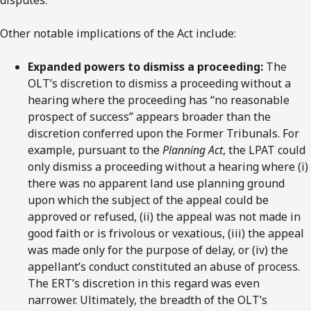
Other notable implications of the Act include:
Expanded powers to dismiss a proceeding:
The
OLT’s discretion to dismiss a proceeding without a
hearing where the proceeding has “no reasonable
prospect of success” appears broader than the
discretion conferred upon the Former Tribunals. For
example, pursuant to the
Planning Act
, the LPAT could
only dismiss a proceeding without a hearing where (i)
there was no apparent land use planning ground
upon which the subject of the appeal could be
approved or refused, (ii) the appeal was not made in
good faith or is frivolous or vexatious, (iii) the appeal
was made only for the purpose of delay, or (iv) the
appellant’s conduct constituted an abuse of process.
The ERT’s discretion in this regard was even
narrower. Ultimately, the breadth of the OLT’s