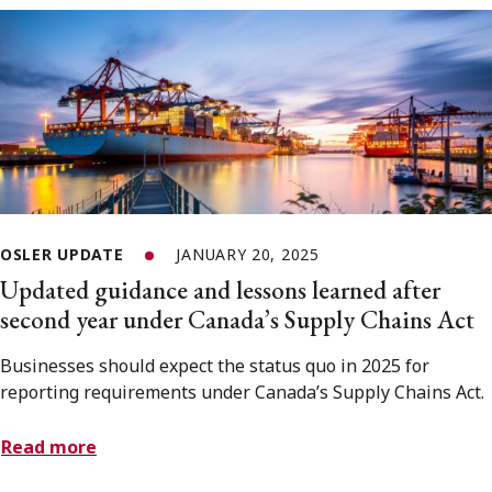
OSLER UPDATE
JANUARY 20, 2025
Updated guidance and lessons learned after
second year under Canada’s Supply Chains Act
Businesses should expect the status quo in 2025 for
reporting requirements under Canada’s Supply Chains Act.
Read more