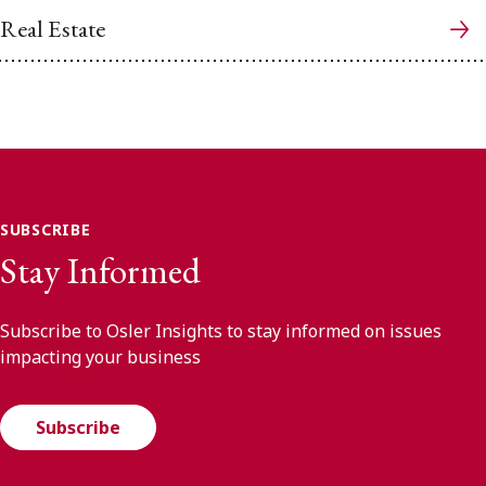
Real Estate
SUBSCRIBE
Stay Informed
Subscribe to Osler Insights to stay informed on issues
impacting your business
Subscribe