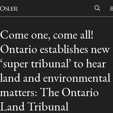
Main Navigation
Skip to content
Come one, come all!
Ontario establishes new
‘super tribunal’ to hear
land and environmental
matters: The Ontario
Alumni Network
Land Tribunal
Contact Us