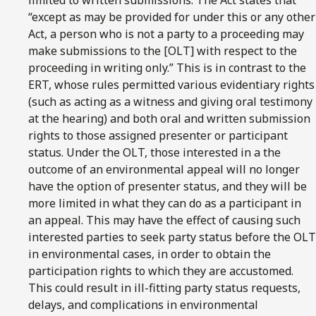
“except as may be provided for under this or any other
Act, a person who is not a party to a proceeding may
make submissions to the [OLT] with respect to the
proceeding in writing only.” This is in contrast to the
ERT, whose rules permitted various evidentiary rights
(such as acting as a witness and giving oral testimony
at the hearing) and both oral and written submission
rights to those assigned presenter or participant
status. Under the OLT, those interested in a the
outcome of an environmental appeal will no longer
have the option of presenter status, and they will be
more limited in what they can do as a participant in
an appeal. This may have the effect of causing such
interested parties to seek party status before the OLT
in environmental cases, in order to obtain the
participation rights to which they are accustomed.
This could result in ill-fitting party status requests,
delays, and complications in environmental