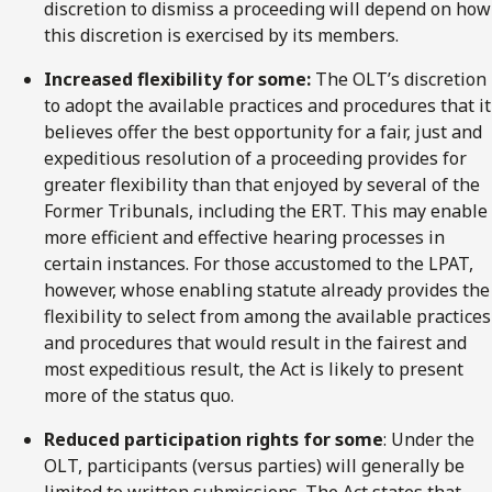
discretion to dismiss a proceeding will depend on how
this discretion is exercised by its members.
Increased flexibility for some:
The OLT’s discretion
to adopt the available practices and procedures that it
believes offer the best opportunity for a fair, just and
expeditious resolution of a proceeding provides for
greater flexibility than that enjoyed by several of the
Former Tribunals, including the ERT. This may enable
more efficient and effective hearing processes in
certain instances. For those accustomed to the LPAT,
however, whose enabling statute already provides the
flexibility to select from among the available practices
and procedures that would result in the fairest and
most expeditious result, the Act is likely to present
more of the status quo.
Reduced participation rights for some
: Under the
OLT, participants (versus parties) will generally be
limited to written submissions. The Act states that