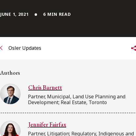
FRANÇAIS
JUNE 1, 2021
6 MIN READ
Subscribe to receive our latest insights
Subscribe to Osler Insights
Osler Updates
Authors
Chris Barnett
Partner, Municipal, Land Use Planning and
Development; Real Estate, Toronto
Jennifer Fairfax
Partner, Litigation; Regulatory, Indigenous and