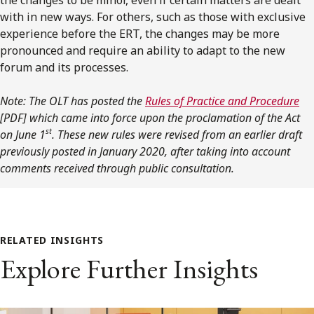
with in new ways. For others, such as those with exclusive
experience before the ERT, the changes may be more
pronounced and require an ability to adapt to the new
forum and its processes.
Note: The OLT has posted the
Rules of Practice and Procedure
[PDF]
which came into force upon the proclamation of the Act
st
on June 1
. These new rules were revised from an earlier draft
previously posted in January 2020, after taking into account
comments received through public consultation.
RELATED INSIGHTS
Explore Further Insights