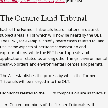
Accelerating Access to Justice Act, 2021
(Bill 245).
The Ontario Land Tribunal
Each of the Former Tribunals heard matters in distinct
subject areas, all of which will now be heard by the OLT.
The LPAT, for example, chiefly heard cases related to land
use, some aspects of heritage conservation and
expropriations, while the ERT heard appeals and
applications related to, among other things, environmental
clean-up orders and environmental licences and permits.
The Act establishes the process by which the Former
Tribunals will be merged into the OLT.
Highlights related to the OLT’s composition are as follows:
Current members of the Former Tribunals will