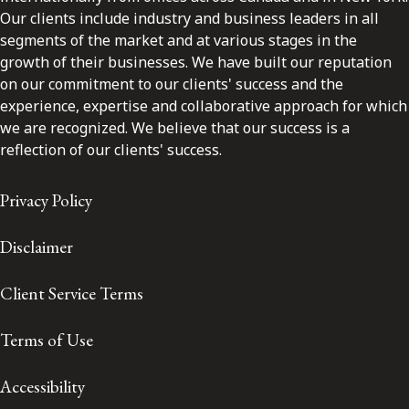
Our clients include industry and business leaders in all
segments of the market and at various stages in the
growth of their businesses. We have built our reputation
on our commitment to our clients' success and the
experience, expertise and collaborative approach for which
we are recognized. We believe that our success is a
reflection of our clients' success.
Privacy Policy
Disclaimer
Client Service Terms
Terms of Use
Accessibility