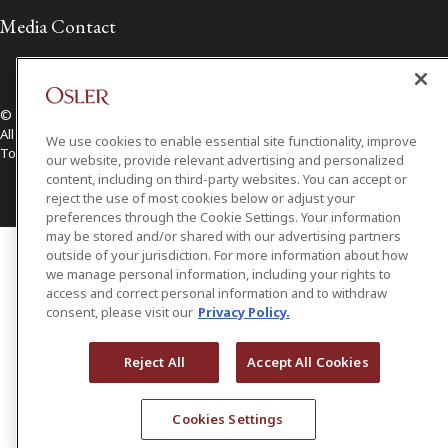
Media Contact
© 2026 Osler, Hoskin & Harcourt LLP.
All Rights Reserved
We use cookies to enable essential site functionality, improve
Toronto | Montréal | Calgary | Vancouver | Ottawa | New York
our website, provide relevant advertising and personalized
content, including on third-party websites. You can accept or
reject the use of most cookies below or adjust your
preferences through the Cookie Settings. Your information
may be stored and/or shared with our advertising partners
outside of your jurisdiction. For more information about how
we manage personal information, including your rights to
access and correct personal information and to withdraw
consent, please visit our
Privacy Policy.
Reject All
Accept All Cookies
Cookies Settings