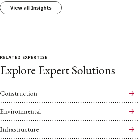
View all Insights
RELATED EXPERTISE
Explore Expert Solutions
Construction
Environmental
Infrastructure