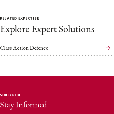
RELATED EXPERTISE
Explore Expert Solutions
Class Action Defence
SUBSCRIBE
Stay Informed