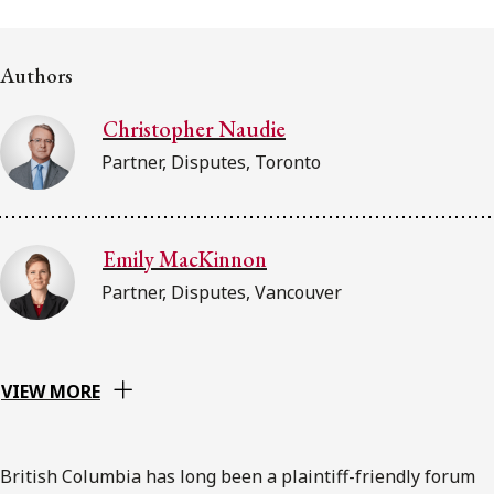
FRANÇAIS
Authors
Subscribe to receive our latest insights
Christopher Naudie
Subscribe to Osler Insights
Partner, Disputes, Toronto
Emily MacKinnon
Partner, Disputes, Vancouver
VIEW MORE
British Columbia has long been a plaintiff-friendly forum