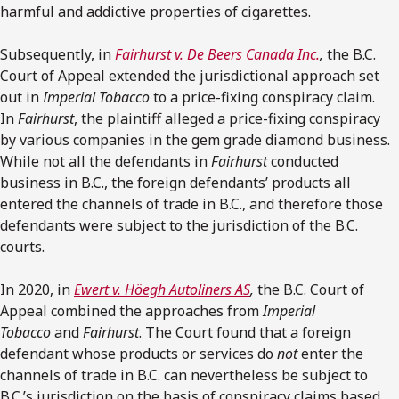
harmful and addictive properties of cigarettes.
Subsequently, in
Fairhurst v. De Beers Canada Inc.
,
the B.C.
Court of Appeal extended the jurisdictional approach set
out in
Imperial Tobacco
to a price-fixing conspiracy claim.
In
Fairhurst
, the plaintiff alleged a price-fixing conspiracy
by various companies in the gem grade diamond business.
While not all the defendants in
Fairhurst
conducted
business in B.C., the foreign defendants’ products all
entered the channels of trade in B.C., and therefore those
defendants were subject to the jurisdiction of the B.C.
courts.
In 2020, in
Ewert v. Höegh Autoliners AS
,
the B.C. Court of
Appeal combined the approaches from
Imperial
Tobacco
and
Fairhurst
. The Court found that a foreign
defendant whose products or services do
not
enter the
channels of trade in B.C. can nevertheless be subject to
B.C.’s jurisdiction on the basis of conspiracy claims based