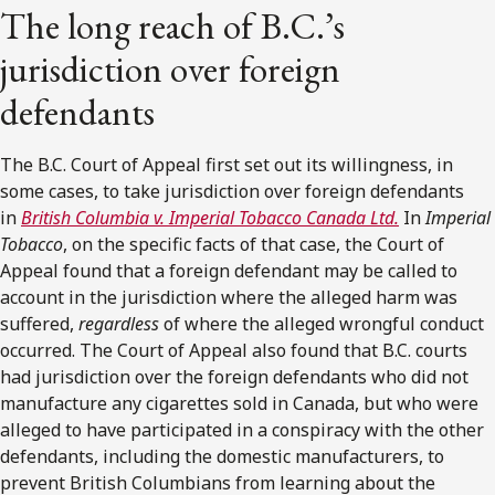
The long reach of B.C.’s
jurisdiction over foreign
defendants
The B.C. Court of Appeal first set out its willingness, in
some cases, to take jurisdiction over foreign defendants
in
British Columbia v. Imperial Tobacco Canada Ltd.
In
Imperial
Tobacco
, on the specific facts of that case, the Court of
Appeal found that a foreign defendant may be called to
account in the jurisdiction where the alleged harm was
suffered,
regardless
of where the alleged wrongful conduct
occurred. The Court of Appeal also found that B.C. courts
had jurisdiction over the foreign defendants who did not
manufacture any cigarettes sold in Canada, but who were
alleged to have participated in a conspiracy with the other
defendants, including the domestic manufacturers, to
prevent British Columbians from learning about the