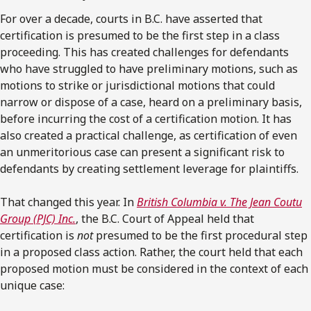
For over a decade, courts in B.C. have asserted that
certification is presumed to be the first step in a class
proceeding. This has created challenges for defendants
who have struggled to have preliminary motions, such as
motions to strike or jurisdictional motions that could
narrow or dispose of a case, heard on a preliminary basis,
before incurring the cost of a certification motion. It has
also created a practical challenge, as certification of even
an unmeritorious case can present a significant risk to
defendants by creating settlement leverage for plaintiffs.
That changed this year. In
British Columbia v. The Jean Coutu
Group (PJC) Inc.
, the B.C. Court of Appeal held that
certification is
not
presumed to be the first procedural step
in a proposed class action. Rather, the court held that each
proposed motion must be considered in the context of each
unique case: