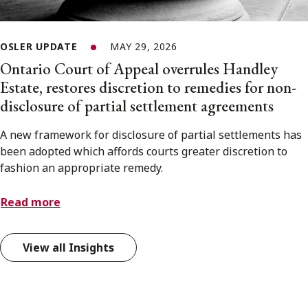
OSLER UPDATE
MAY 29, 2026
Ontario Court of Appeal overrules Handley
Estate, restores discretion to remedies for non-
disclosure of partial settlement agreements
A new framework for disclosure of partial settlements has
been adopted which affords courts greater discretion to
fashion an appropriate remedy.
Read more
View all Insights