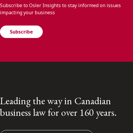
Subscribe to Osler Insights to stay informed on issues
impacting your business
Subscribe
Leading the way in Canadian
business law for over 160 years.