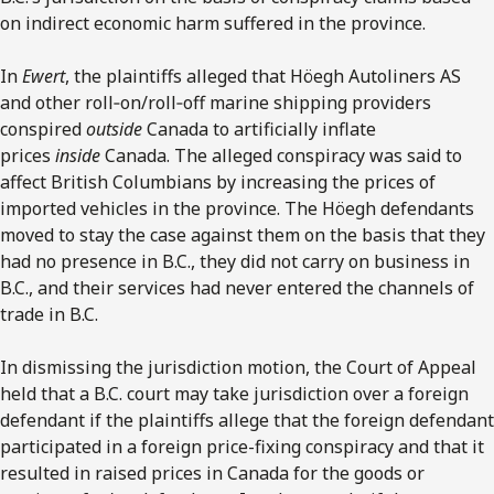
on indirect economic harm suffered in the province.
In
Ewert
, the plaintiffs alleged that Höegh Autoliners AS
and other roll‑on/roll‑off marine shipping providers
conspired
outside
Canada to artificially inflate
prices
inside
Canada. The alleged conspiracy was said to
affect British Columbians by increasing the prices of
imported vehicles in the province. The Höegh defendants
moved to stay the case against them on the basis that they
had no presence in B.C., they did not carry on business in
B.C., and their services had never entered the channels of
trade in B.C.
In dismissing the jurisdiction motion, the Court of Appeal
held that a B.C. court may take jurisdiction over a foreign
defendant if the plaintiffs allege that the foreign defendant
participated in a foreign price-fixing conspiracy and that it
resulted in raised prices in Canada for the goods or