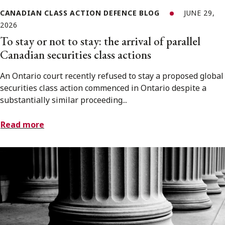
CANADIAN CLASS ACTION DEFENCE BLOG
JUNE 29,
2026
To stay or not to stay: the arrival of parallel
Canadian securities class actions
An Ontario court recently refused to stay a proposed global
securities class action commenced in Ontario despite a
substantially similar proceeding...
Read more