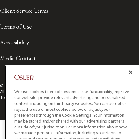
Client Service Terms
Terms of Use
Accessibility
Media Contact
© 2026 Osler, Hoskin & Harcourt LLP.
We use cookies to enable essential site functionality, improve
All Rights Reserved
our website, provide relevant advertising and personalized
Toronto | Montréal | Calgary | Vancouver | Ottawa | New York
content, including on third-party websites. You can accept or
reject the use of most cookies below or adjust your
preferences through the Cookie Settings. Your information
may be stored and/or shared with our advertising partners
outside of your jurisdiction. For more information about how
we manage personal information, including your rights to
access and correct personal information and to withdraw