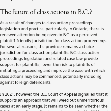
The future of class actions in B.C.?
As a result of changes to class action proceedings
legislation and practice, particularly in Ontario, there is
renewed attention being given to B.C. as a perceived
plaintiff-friendly jurisdiction for class action proceedings.
For several reasons, the province remains a choice
jurisdiction for class action plaintiffs. B.C. class action
proceedings legislation and related case law provide
support for plaintiffs, lower the risk to plaintiffs of
initiating a proceeding and improve the ease with which
class actions may be commenced, potentially including
against foreign defendants.
In 2021, however, the B.C. Court of Appeal signalled that it
supports an approach that will weed out unmeritorious
cases at an early stage. It remains to be seen whether the