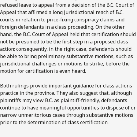
refused leave to appeal from a decision of the B.C. Court of
Appeal that affirmed a long jurisdictional reach of B.C.
courts in relation to price-fixing conspiracy claims and
foreign defendants in a class proceeding. On the other
hand, the B.C. Court of Appeal held that certification should
not be presumed to be the first step in a proposed class
action; consequently, in the right case, defendants should
be able to bring preliminary substantive motions, such as
jurisdictional challenges or motions to strike, before the
motion for certification is even heard.
Both rulings provide important guidance for class actions
practice in the province. They also suggest that, although
plaintiffs may view B.C. as plaintiff-friendly, defendants
continue to have meaningful opportunities to dispose of or
narrow unmeritorious cases through substantive motions
prior to the determination of class certification.