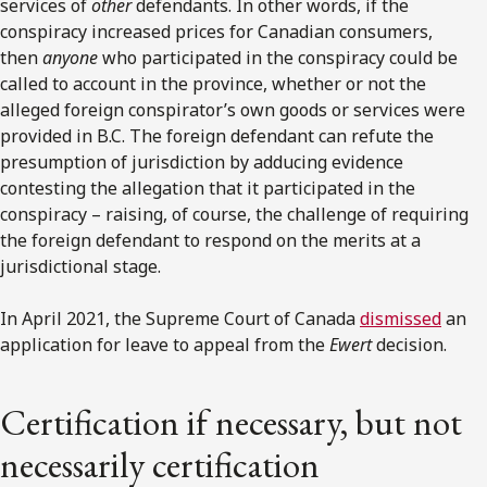
services of
other
defendants. In other words, if the
conspiracy increased prices for Canadian consumers,
then
anyone
who participated in the conspiracy could be
called to account in the province, whether or not the
alleged foreign conspirator’s own goods or services were
provided in B.C. The foreign defendant can refute the
presumption of jurisdiction by adducing evidence
contesting the allegation that it participated in the
conspiracy – raising, of course, the challenge of requiring
the foreign defendant to respond on the merits at a
jurisdictional stage.
In April 2021, the Supreme Court of Canada
dismissed
an
application for leave to appeal from the
Ewert
decision.
Certification if necessary, but not
necessarily certification