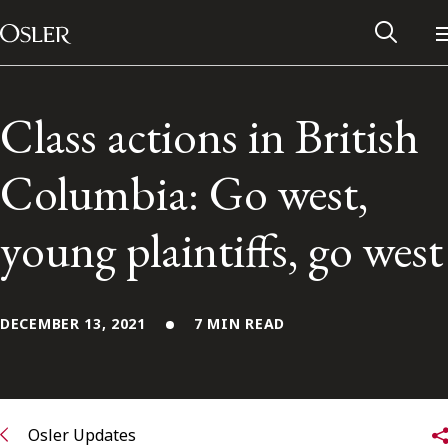
Main Navigation
Skip to content
Class actions in British
Columbia: Go west,
young plaintiffs, go west
DECEMBER 13, 2021
7 MIN READ
Alumni Network
Contact Us
Osler Updates