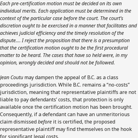
Each pre-certification motion must be decided on its own
individual merits. Each application must be determined in the
context of the particular case before the court. The court’s
discretion ought to be exercised in a manner that facilitates and
achieves judicial efficiency and the timely resolution of the
dispute.… I reject the proposition that there is a presumption
that the certification motion ought to be the first procedural
matter to be heard. The cases that have so held were, in my
opinion, wrongly decided and should not be followed.
Jean Coutu
may dampen the appeal of B.C. as a class
proceedings jurisdiction. While B.C. remains a “no-costs”
jurisdiction, meaning that representative plaintiffs are not
liable to pay defendants’ costs, that protection is only
available once the certification motion has been brought.
Consequently, if a defendant can have an unmeritorious
claim dismissed
before
it is certified, the proposed
representative plaintiff may find themselves on the hook
for significant legal costs.