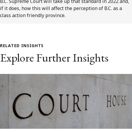
B.C. Supreme Court will take up that standard in 2022 and,
if it does, how this will affect the perception of B.C. as a
class action friendly province.
RELATED INSIGHTS
Explore Further Insights