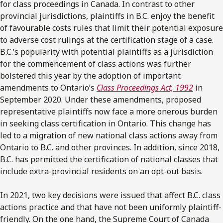
for class proceedings in Canada. In contrast to other
provincial jurisdictions, plaintiffs in B.C. enjoy the benefit
of favourable costs rules that limit their potential exposure
to adverse cost rulings at the certification stage of a case.
B.C.’s popularity with potential plaintiffs as a jurisdiction
for the commencement of class actions was further
bolstered this year by the adoption of important
amendments to Ontario’s
Class Proceedings Act, 1992
in
September 2020. Under these amendments, proposed
representative plaintiffs now face a more onerous burden
in seeking class certification in Ontario. This change has
led to a migration of new national class actions away from
Ontario to B.C. and other provinces. In addition, since 2018,
B.C. has permitted the certification of national classes that
include extra-provincial residents on an opt-out basis.
In 2021, two key decisions were issued that affect B.C. class
actions practice and that have not been uniformly plaintiff-
friendly. On the one hand, the Supreme Court of Canada