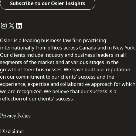
Subscribe to our Osler Insights
Instagram
Twitter
LinkedIn
Osler is a leading business law firm practising
internationally from offices across Canada and in New York.
Our clients include industry and business leaders in all
segments of the market and at various stages in the
growth of their businesses. We have built our reputation
on our commitment to our clients' success and the
experience, expertise and collaborative approach for which
we are recognized. We believe that our success is a
reflection of our clients' success.
Privacy Policy
Disclaimer