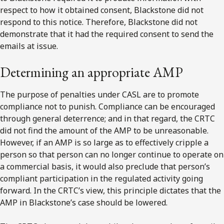
respect to how it obtained consent, Blackstone did not
respond to this notice. Therefore, Blackstone did not
demonstrate that it had the required consent to send the
emails at issue.
Determining an appropriate AMP
The purpose of penalties under CASL are to promote
compliance not to punish. Compliance can be encouraged
through general deterrence; and in that regard, the CRTC
did not find the amount of the AMP to be unreasonable.
However, if an AMP is so large as to effectively cripple a
person so that person can no longer continue to operate on
a commercial basis, it would also preclude that person’s
compliant participation in the regulated activity going
forward. In the CRTC’s view, this principle dictates that the
AMP in Blackstone’s case should be lowered.