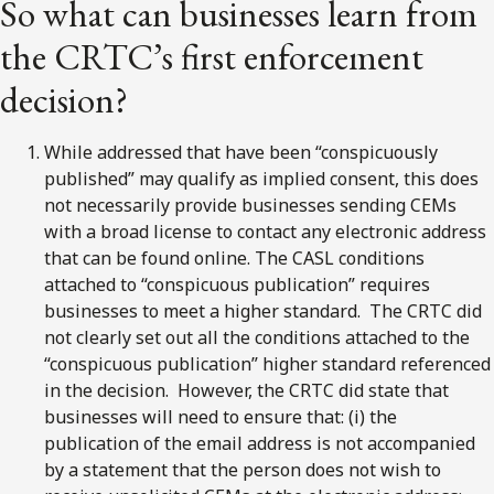
So what can businesses learn from
the CRTC’s first enforcement
decision?
While addressed that have been “conspicuously
published” may qualify as implied consent, this does
not necessarily provide businesses sending CEMs
with a broad license to contact any electronic address
that can be found online. The CASL conditions
attached to “conspicuous publication” requires
businesses to meet a higher standard. The CRTC did
not clearly set out all the conditions attached to the
“conspicuous publication” higher standard referenced
in the decision. However, the CRTC did state that
businesses will need to ensure that: (i) the
publication of the email address is not accompanied
by a statement that the person does not wish to