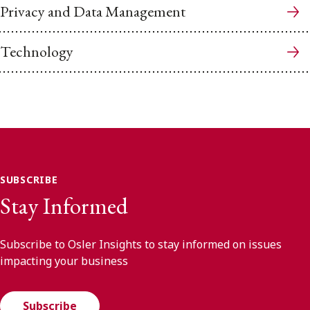
Privacy and Data Management
Technology
SUBSCRIBE
Stay Informed
Subscribe to Osler Insights to stay informed on issues
impacting your business
Subscribe