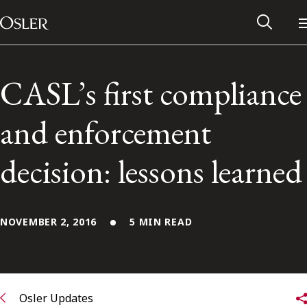
Main Navigation
Skip to content
CASL’s first compliance
and enforcement
decision: lessons learned
NOVEMBER 2, 2016
5 MIN READ
Alumni Network
Contact Us
Osler Updates