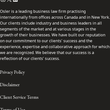
Osler is a leading business law firm practising
internationally from offices across Canada and in New York.
Our clients include industry and business leaders in all
segments of the market and at various stages in the
growth of their businesses. We have built our reputation
on our commitment to our clients' success and the
experience, expertise and collaborative approach for which
we are recognized. We believe that our success is a
reflection of our clients' success.
Privacy Policy
Disclaimer
Client Service Terms
Terms of Use