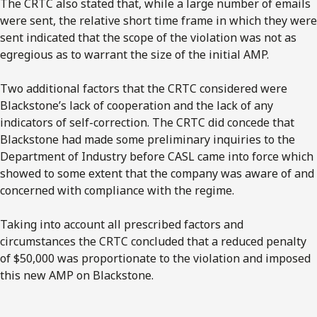
The CRTC also stated that, while a large number of emails
were sent, the relative short time frame in which they were
sent indicated that the scope of the violation was not as
egregious as to warrant the size of the initial AMP.
Two additional factors that the CRTC considered were
Blackstone’s lack of cooperation and the lack of any
indicators of self-correction. The CRTC did concede that
Blackstone had made some preliminary inquiries to the
Department of Industry before CASL came into force which
showed to some extent that the company was aware of and
concerned with compliance with the regime.
Taking into account all prescribed factors and
circumstances the CRTC concluded that a reduced penalty
of $50,000 was proportionate to the violation and imposed
this new AMP on Blackstone.