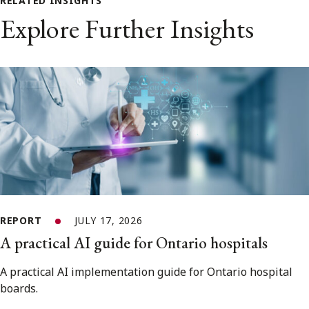
RELATED INSIGHTS
Explore Further Insights
REPORT
JULY 17, 2026
A practical AI guide for Ontario hospitals
A practical AI implementation guide for Ontario hospital
boards.