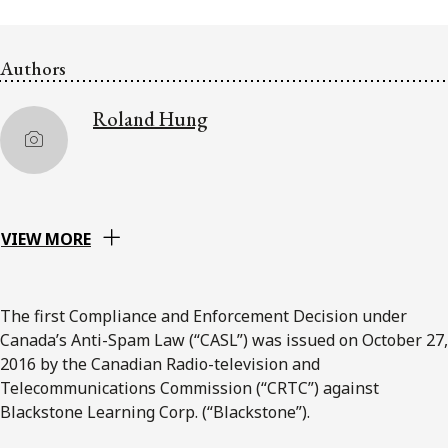
FRANÇAIS
Authors
Subscribe to receive our latest insights
Roland Hung
Subscribe to Osler Insights
VIEW MORE
The first Compliance and Enforcement Decision under
Canada’s Anti-Spam Law (“CASL”) was issued on October 27,
2016 by the Canadian Radio-television and
Telecommunications Commission (“CRTC”) against
Blackstone Learning Corp. (“Blackstone”).