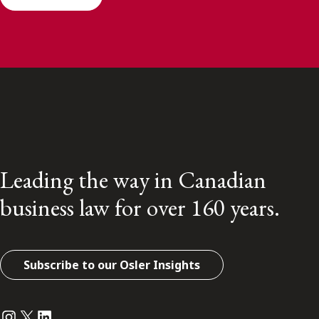
Leading the way in Canadian
business law for over 160 years.
Subscribe to our Osler Insights
Instagram
Twitter
LinkedIn