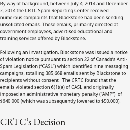
By way of background, between July 4, 2014 and December
3, 2014 the CRTC Spam Reporting Center received
numerous complaints that Blackstone had been sending
unsolicited emails. These emails, primarily directed at
government employees, advertised educational and
training services offered by Blackstone.
Following an investigation, Blackstone was issued a notice
of violation notice pursuant to section 22 of Canada’s Anti-
Spam Legislation (“CASL”) which identified nine messaging
campaigns, totalling 385,668 emails sent by Blackstone to
recipients without consent. The CRTC found that the
emails violated section 6(1)(a) of CASL and originally
imposed an administrative monetary penalty (“AMP”) of
$640,000 (which was subsequently lowered to $50,000).
CRTC’s Decision