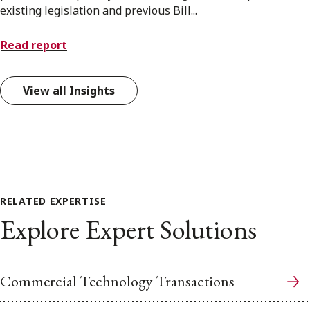
existing legislation and previous Bill...
Read report
View all Insights
RELATED EXPERTISE
Explore Expert Solutions
Commercial Technology Transactions