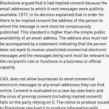
Blackstone argued that it had implied consent because the
email addresses to which it sent messages were publicly
available. CRTC in its decision explained that in order for
there to be implied consent the address of the person to
whom the message is sent must be conspicuously
published. This standard is higher than the simple public
availability of an email address. The address also must not
be accompanied by a statement indicating that the person
does not want to receive unsolicited commercial electronic
messages and the messages being sent must be relevant to
the recipient’s role or functions in a business or official
capacity.
CASL does not allow businesses to send commercial
electronic messages to any email addresses they can find
online. Consent is evaluated on a case-by-case basis and
the onus of proving consent (including implied consent)
falls on the party relying on it. The notice to produce issued
to Blackstone required it to produce information with