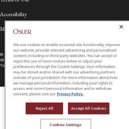
Accessibility
Media Contact
We use cookies to enable essential site functionality, improve
our website, provide relevant advertising and personalized
© 2026 Osler, Hoskin & Harcourt LLP.
content, including on third-party websites. You can accept or
All Rights Reserved
reject the use of most cookies below or adjust your
Toronto | Montréal | Calgary | Vancouver | Ottawa | New York
preferences through the Cookie Settings. Your information
may be stored and/or shared with our advertising partners
outside of your jurisdiction. For more information about how
we manage personal information, including your rights to
access and correct personal information and to withdraw
consent, please visit our
Privacy Policy.
Reject All
Accept All Cookies
Cookies Settings