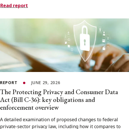
Read report
REPORT
JUNE 29, 2026
The Protecting Privacy and Consumer Data
Act (Bill C-36): key obligations and
enforcement overview
A detailed examination of proposed changes to federal
private-sector privacy law, including how it compares to