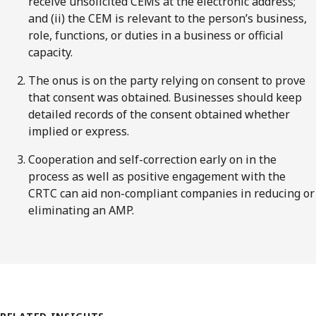
receive unsolicited CEMs at the electronic address;
and (ii) the CEM is relevant to the person’s business,
role, functions, or duties in a business or official
capacity.
The onus is on the party relying on consent to prove
that consent was obtained. Businesses should keep
detailed records of the consent obtained whether
implied or express.
Cooperation and self-correction early on in the
process as well as positive engagement with the
CRTC can aid non-compliant companies in reducing or
eliminating an AMP.