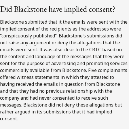
Did Blackstone have implied consent?
Blackstone submitted that it the emails were sent with the
implied consent of the recipients as the addresses were
“conspicuously published”. Blackstone’s submissions did
not raise any argument or deny the allegations that the
emails were sent. It was also clear to the CRTC based on
the content and language of the messages that they were
sent for the purpose of advertising and promoting services
commercially available from Blackstone. Five complainants
offered witness statements in which they attested to
having received the emails in question from Blackstone
and that they had no previous relationship with the
company and had never consented to receive such
messages. Blackstone did not deny these allegations but
rather argued in its submissions that it had implied
consent.