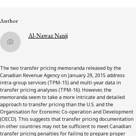
FRANÇAIS
Author
Subscribe to receive our latest insights
Al-Nawaz Nanji
Subscribe to Osler Insights
The two transfer pricing memoranda released by the
Canadian Revenue Agency on January 29, 2015 address
intra-group services (TPM-15) and multi-year data in
transfer pricing analyses (TPM-16). However, the
memoranda seem to take a more intricate and detailed
approach to transfer pricing than the U.S. and the
Organisation for Economic Co-operation and Development
(OECD). This suggests that transfer pricing documentation
in other countries may not be sufficient to meet Canadian
transfer pricing penalties for failing to prepare proper