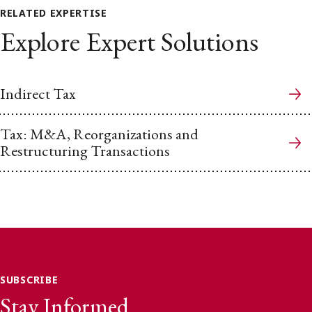
RELATED EXPERTISE
Explore Expert Solutions
Indirect Tax
Tax: M&A, Reorganizations and
Restructuring Transactions
SUBSCRIBE
Stay Informed