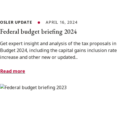
OSLER UPDATE
APRIL 16, 2024
Federal budget briefing 2024
Get expert insight and analysis of the tax proposals in
Budget 2024, including the capital gains inclusion rate
increase and other new or updated...
Read more