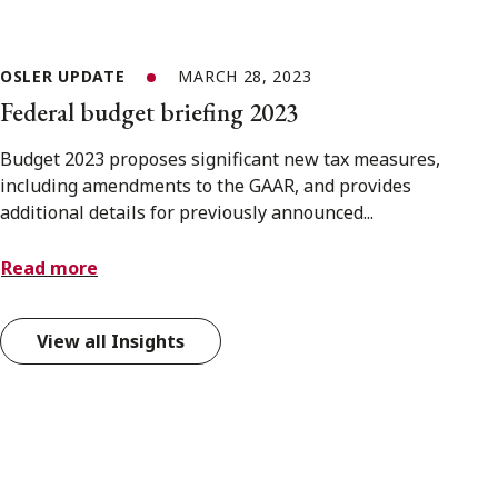
OSLER UPDATE
MARCH 28, 2023
Federal budget briefing 2023
Budget 2023 proposes significant new tax measures,
including amendments to the GAAR, and provides
additional details for previously announced...
Read more
View all Insights