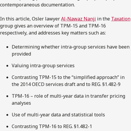
contemporaneous documentation.
In this article, Osler lawyer
Al-Nawaz Nanji
in the
Taxation
group gives an overview of TPM-15 and TPM-16
respectively, and addresses key matters such as:
Determining whether intra-group services have been
provided
Valuing intra-group services
Contrasting TPM-15 to the “simplified approach” in
the 2014 OECD services draft and to REG. §1.482-9
TPM-16 – role of multi-year data in transfer pricing
analyses
Use of multi-year data and statistical tools
Contrasting TPM-16 to REG. §1.482-1