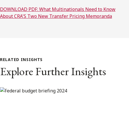
DOWNLOAD PDF: What Multinationals Need to Know
About CRA'S Two New Transfer Pricing Memoranda
RELATED INSIGHTS
Explore Further Insights