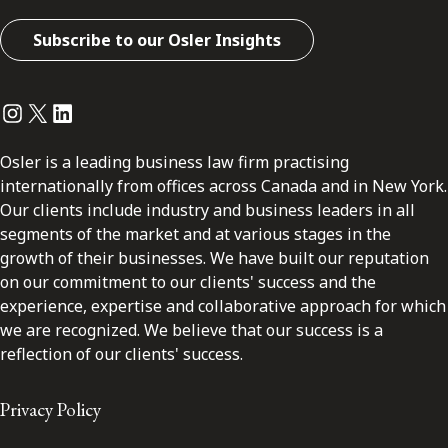
Subscribe to our Osler Insights
Instagram
Twitter
LinkedIn
Osler is a leading business law firm practising
internationally from offices across Canada and in New York.
Our clients include industry and business leaders in all
segments of the market and at various stages in the
growth of their businesses. We have built our reputation
on our commitment to our clients' success and the
experience, expertise and collaborative approach for which
we are recognized. We believe that our success is a
reflection of our clients' success.
Privacy Policy