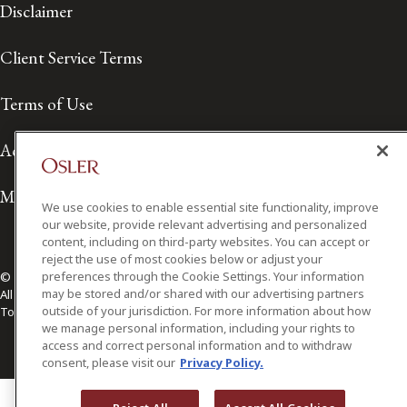
Disclaimer
Client Service Terms
Terms of Use
Accessibility
Media Contact
We use cookies to enable essential site functionality, improve
our website, provide relevant advertising and personalized
content, including on third-party websites. You can accept or
reject the use of most cookies below or adjust your
preferences through the Cookie Settings. Your information
© 2026 Osler, Hoskin & Harcourt LLP.
may be stored and/or shared with our advertising partners
All Rights Reserved
outside of your jurisdiction. For more information about how
Toronto | Montréal | Calgary | Vancouver | Ottawa | New York
we manage personal information, including your rights to
access and correct personal information and to withdraw
consent, please visit our
Privacy Policy.