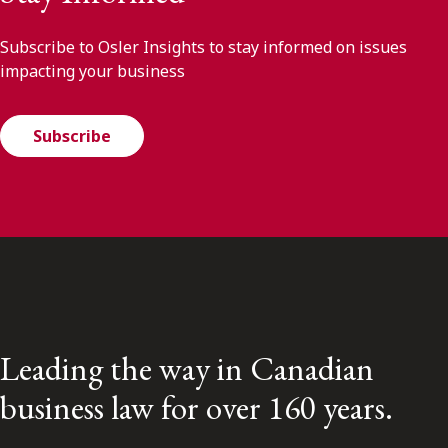
Subscribe to Osler Insights to stay informed on issues
impacting your business
Subscribe
Leading the way in Canadian
business law for over 160 years.