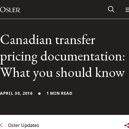
Main Navigation
Skip to content
Canadian transfer
pricing documentation:
What you should know
APRIL 30, 2016
1 MIN READ
Alumni Network
Contact Us
Osler Updates