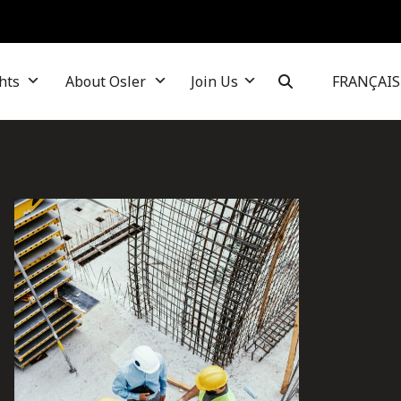
hts
About Osler
Join Us
FRANÇAIS