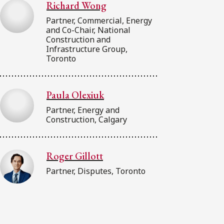
Richard Wong
Partner, Commercial, Energy
and Co-Chair, National
Construction and
Infrastructure Group,
Toronto
Paula Olexiuk
Partner, Energy and
Construction, Calgary
Roger Gillott
Partner, Disputes, Toronto