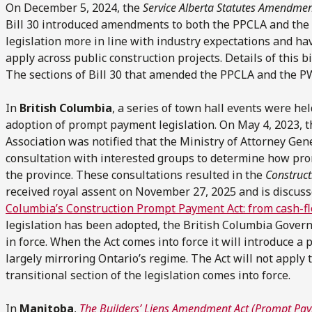
On December 5, 2024, the
Service Alberta Statutes Amendmen
Bill 30 introduced amendments to both the PPCLA and the
legislation more in line with industry expectations and ha
apply across public construction projects. Details of this b
The sections of Bill 30 that amended the PPCLA and the PW
In
British Columbia
, a series of town hall events were h
adoption of prompt payment legislation. On May 4, 2023, 
Association was notified that the Ministry of Attorney Gen
consultation with interested groups to determine how pro
the province. These consultations resulted in the
Construc
received royal assent on November 27, 2025 and is discusse
Columbia’s Construction Prompt Payment Act: from cash-fl
legislation has been adopted, the British Columbia Govern
in force. When the Act comes into force it will introduce 
largely mirroring Ontario’s regime. The Act will not apply 
transitional section of the legislation comes into force.
In
Manitoba
,
The Builders’ Liens Amendment Act (Prompt Pa