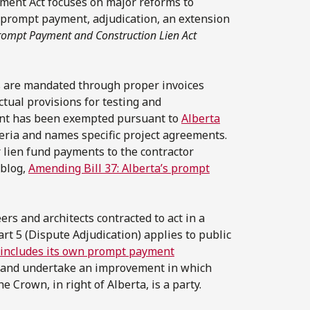
ment Act focuses on major reforms to
of prompt payment, adjudication, an extension
rompt Payment and Construction Lien Act
s are mandated through proper invoices
ctual provisions for testing and
ent has been exempted pursuant to
Alberta
teria and names specific project agreements.
lien fund payments to the contractor
 blog,
Amending Bill 37: Alberta’s prompt
rs and architects contracted to act in a
rt 5 (Dispute Adjudication) applies to public
includes its own prompt payment
ce and undertake an improvement in which
he Crown, in right of Alberta, is a party.