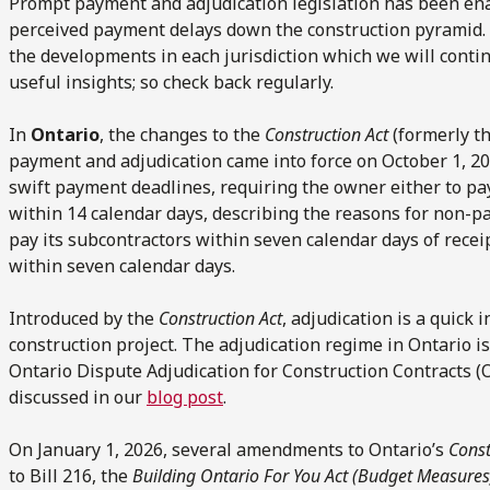
Prompt payment and adjudication legislation has been enac
perceived payment delays down the construction pyramid. 
the developments in each jurisdiction which we will conti
useful insights; so check back regularly.
In
Ontario
, the changes to the
Construction Act
(formerly t
payment and adjudication came into force on October 1, 
swift payment deadlines, requiring the owner either to pay
within 14 calendar days, describing the reasons for non-pa
pay its subcontractors within seven calendar days of recei
within seven calendar days.
Introduced by the
Construction Act
, adjudication is a quick
construction project. The adjudication regime in Ontario 
Ontario Dispute Adjudication for Construction Contracts 
discussed in our
blog post
.
On January 1, 2026, several amendments to Ontario’s
Const
to Bill 216, the
Building Ontario For You Act
(Budget Measures