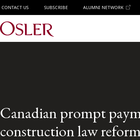
CONTACT US
SUBSCRIBE
ALUMNI NETWORK
Main Navigation
Canadian prompt paym
construction law reform