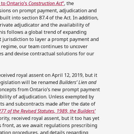
to Ontario’s
Construction Act
”
, the
isions on prompt payment, adjudication and
lt into section 87.4 of the Act. In addition,
ivate adjudicator and the availability of
is follows a global trend of expanding
st jurisdiction to layer a prompt payment and
n regime, our team continues to uncover
s and devise contractual solutions for our
eceived royal assent on April 12, 2019, but it
legislation will be renamed
Builders’ Lien and
concepts from Ontario’s new prompt payment
bility of adjudication. Unless exempted by
ts and subcontracts made after the date of
7 of the Revised Statutes, 1989, the Builders’
ity, received royal assent, but it too has yet
s front, as we await regulations prescribing
ation procedures, and details regarding