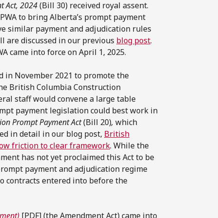
t Act, 2024
(Bill 30) received royal assent.
 PWA to bring Alberta’s prompt payment
ve similar payment and adjudication rules
ill are discussed in our previous
blog post
.
A came into force on April 1, 2025.
eld in November 2021 to promote the
the British Columbia Construction
eral staff would convene a large table
mpt payment legislation could best work in
tion Prompt Payment Act
(Bill 20)
,
which
d in detail in our blog post,
British
ow friction to clear framework
. While the
ment has not yet proclaimed this Act to be
a prompt payment and adjudication regime
to contracts entered into before the
yment)
[PDF] (the Amendment Act) came into