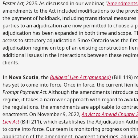
Faster Act, 2025
. As discussed in our webinar, “
Amendments 
amendments to the Act included modifications to the prov
the payment of holdback, including transitional measures bui
parties to an adjudication are now permitted to choose a pr
adjudication has been expanded in both time and scope. Th
access to statutory adjudication. Since Ontario was the fir
adjudication regime on top of an existing construction lie
additional issues in the interactions between these regime
clients.
In
Nova Scotia
, the
Builders’ Lien Act
(amended)
(Bill 119) r
has yet to come into force. Once in force, the current lien 
Prompt Payment Act
. Although the amendments introduce 
regime, it takes a narrower approach with regard to availa
the regulations, the amendments are applicable to contrac
enactment. On November 9, 2022,
An Act to Amend Chapter 27
Lien Act
(Bill 211), which establishes the Adjudication Author
to come into force. Our team is monitoring progress on thi
application of the amendment, payment timelines, adjudic