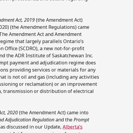
ndment Act, 2019
(the Amendment Act)
020) (the Amendment Regulations) came
 The Amendment Act and Amendment
gime that largely parallels Ontario’s
 Office (SCDRO), a new not-for-profit
 and the ADR Institute of Saskatchewan Inc.
rompt payment and adjudication regime does
sons providing services or materials for any
 is not oil and gas (including any activities
ssioning or reclamation) or an improvement
, transmission or distribution of electrical
Act, 2020
(the Amendment Act) came into
d Adjudication Regulation
and the
Prompt
, as discussed in our Update,
Alberta’s