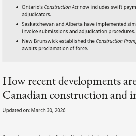
Ontario’s
Construction Act
now includes swift payme
adjudicators.
Saskatchewan and Alberta have implemented simi
invoice submissions and adjudication procedures.
New Brunswick established the
Construction Prom
awaits proclamation of force.
How recent developments are
Canadian construction and in
Updated on: March 30, 2026