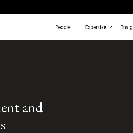
People
Expertise
Insig
ent and
s