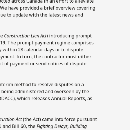
ted across Canada in an effort to alleviate
We have provided a brief overview covering
nue to update with the latest news and
he
Construction Lien Act
) introducing prompt
2019. The prompt payment regime comprises
 within 28 calendar days or to dispute
yment. In turn, the contractor must either
pt of payment or send notices of dispute
 interim method to resolve disputes on a
is being administered and overseen by the
(ODACC), which releases Annual Reports, as
ruction Act
(the Act) came into force pursuant
)
and Bill 60, the
Fighting Delays, Building