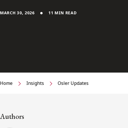
MARCH 30, 2026
11 MIN READ
Home
Insights
Osler Updates
Authors