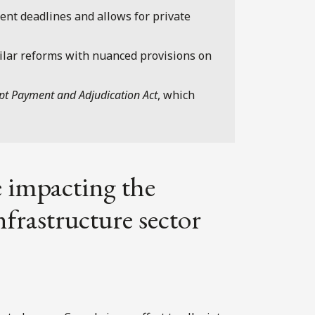
nt deadlines and allows for private
lar reforms with nuanced provisions on
pt Payment and Adjudication Act
, which
 impacting the
frastructure sector