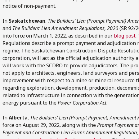
notice of non-payment.
In
Saskatchewan
,
The Builders’ Lien (Prompt Payment) Ame
and
The Builders’ Lien Amendment Regulations, 2020
(SR 92/2
into force on March 1, 2022, as described in our
blog post
.
Regulations describe a prompt payment and adjudication re
regime. The Saskatchewan Construction Dispute Resolution
corporation, will act as the official adjudication authority
will work with the SCDRO to provide adjudicators. The p
not apply to architects, engineers, land surveyors and per
improvement with respect to a mine or mineral resource that
regarding exploration, development, production, decommi
related to infrastructure in connection with the generation
energy pursuant to the
Power Corporation Act
.
In
Alberta
,
The Builders’ Lien (Prompt Payment) Amendment 
force on August 29, 2022, along with the
Prompt Payment an
Payment and Construction Lien Forms Amendment Regulation