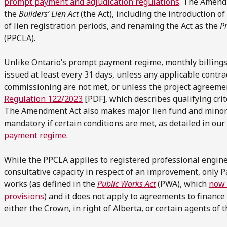
prompt payment and adjudication regulations
. The Amend
the
Builders’ Lien Act
(the Act), including the introduction 
of lien registration periods, and renaming the Act as the
P
(PPCLA).
Unlike Ontario’s prompt payment regime, monthly billing
issued at least every 31 days, unless any applicable contra
commissioning are not met, or unless the project agreem
Regulation 122/2023
[PDF], which describes qualifying cri
The Amendment Act also makes major lien fund and minor 
mandatory if certain conditions are met, as detailed in our
payment regime
.
While the PPCLA applies to registered professional enginee
consultative capacity in respect of an improvement, only Pa
works (as defined in the
Public Works Act
(PWA), which
now 
provisions
) and it does not apply to agreements to finan
either the Crown, in right of Alberta, or certain agents of t