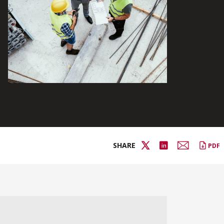
SHARE
PDF