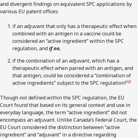
and divergent findings on equivalent SPC applications by
various EU patent offices:
if an adjuvant that only has a therapeutic effect when
combined with an antigen in a vaccine could be
considered an “active ingredient” within the SPC
regulation, and
if no
,
if the combination of an adjuvant, which has a
therapeutic effect when paired with an antigen, and
that antigen, could be considered a “combination of
[2]
active ingredients” subject to the SPC regulation?
Though not defined within the SPC regulation, the EU
Court found that based on its general context and use in
everyday language, the term “active ingredient” did not
encompass an adjuvant. Unlike Canada’s Federal Court, the
EU Court considered the distinction between “active
ingredient” and “adjuvant” in a directive regarding