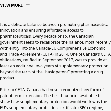
VIEW MORE
It is a delicate balance between promoting pharmaceutical
innovation and ensuring affordable access to
pharmaceuticals. Every decade or so, the Canadian
government seeks to recalibrate the balance, most recently
with entry into the Canada-EU Comprehensive Economic
and Trade Agreement (CETA) in 2014. One of Canada’s CETA
obligations, ratified in September 2017, was to provide at
least an additional two years of supplementary protection
beyond the term of the “basic patent” protecting a drug
product.
Prior to CETA, Canada had never recognized any form of
patent term extension. The best blueprint available to
show how supplementary protection would work was the
EU’s supplementary protection certificate (SPC) regime,