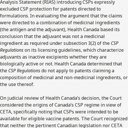
Analysis Statement (RIAS) introducing CSPs expressly
excluded CSP protection for patents directed to
formulations. In evaluating the argument that the claims
were directed to a combination of medicinal ingredients
(the antigen and the adjuvant), Health Canada based its
conclusion that the adjuvant was not a medicinal
ingredient as required under subsection 3(2) of the
CSP
Regulations
on its licensing guidelines, which characterize
adjuvants as inactive excipients whether they are
biologically active or not. Health Canada determined that
the
CSP Regulations
do not apply to patents claiming a
composition of medicinal and non-medicinal ingredients, or
the use thereof.
On judicial review of Health Canada’s decision, the Court
considered the origins of Canada’s CSP regime in view of
CETA, specifically noting that CSPs were intended to be
available for eligible vaccine patents. The Court recognized
that neither the pertinent Canadian legislation nor CETA