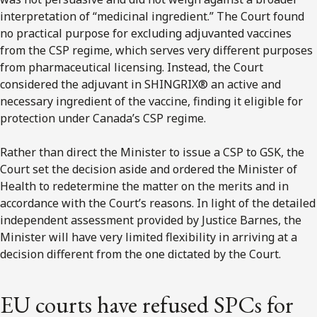
interpretation of “medicinal ingredient.” The Court found
no practical purpose for excluding adjuvanted vaccines
from the CSP regime, which serves very different purposes
from pharmaceutical licensing. Instead, the Court
considered the adjuvant in SHINGRIX® an active and
necessary ingredient of the vaccine, finding it eligible for
protection under Canada’s CSP regime.
Rather than direct the Minister to issue a CSP to GSK, the
Court set the decision aside and ordered the Minister of
Health to redetermine the matter on the merits and in
accordance with the Court’s reasons. In light of the detailed
independent assessment provided by Justice Barnes, the
Minister will have very limited flexibility in arriving at a
decision different from the one dictated by the Court.
EU courts have refused SPCs for