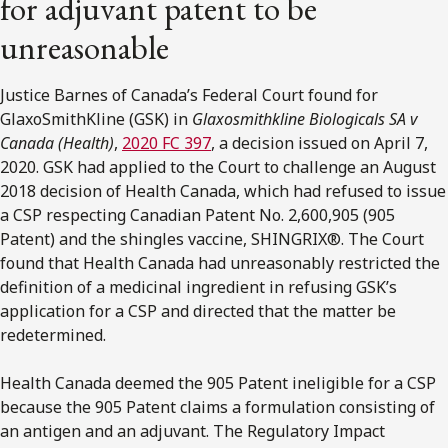
for adjuvant patent to be
unreasonable
Justice Barnes of Canada’s Federal Court found for
GlaxoSmithKline (GSK) in
Glaxosmithkline Biologicals SA v
Canada (Health)
,
2020 FC 397
, a decision issued on April 7,
2020. GSK had applied to the Court to challenge an August
2018 decision of Health Canada, which had refused to issue
a CSP respecting Canadian Patent No. 2,600,905 (905
Patent) and the shingles vaccine, SHINGRIX®. The Court
found that Health Canada had unreasonably restricted the
definition of a medicinal ingredient in refusing GSK’s
application for a CSP and directed that the matter be
redetermined.
Health Canada deemed the 905 Patent ineligible for a CSP
because the 905 Patent claims a formulation consisting of
an antigen and an adjuvant. The Regulatory Impact