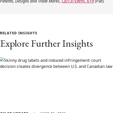
Patents, Designs and Trade Marks
,
[2013] EWHC 619
(Pat).
RELATED INSIGHTS
Explore Further Insights