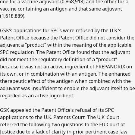
one for a vaccine adjuvant (0,868,918) and the other for a
vaccine containing an antigen and that same adjuvant
(1,618,889).
GSK’s applications for SPCs were refused by the U.K.’s
Patent Office because the Patent Office did not consider the
adjuvant a “product” within the meaning of the applicable
SPC regulation. The Patent Office found that the adjuvant
did not meet the regulatory definition of a “product”
because it was not an active ingredient of PREPANDRIX on
its own, or in combination with an antigen. The enhanced
therapeutic effect of the antigen when combined with the
adjuvant was insufficient to enable the adjuvant itself to be
regarded as an active ingredient.
GSK appealed the Patent Office’s refusal of its SPC
applications to the U.K. Patents Court. The U.K. Court
referred the following two questions to the EU Court of
Justice due to a lack of clarity in prior pertinent case law