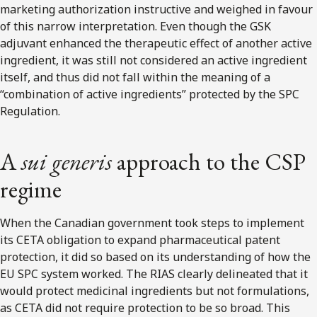
marketing authorization instructive and weighed in favour
of this narrow interpretation. Even though the GSK
adjuvant enhanced the therapeutic effect of another active
ingredient, it was still not considered an active ingredient
itself, and thus did not fall within the meaning of a
“combination of active ingredients” protected by the SPC
Regulation.
A
sui generis
approach to the CSP
regime
When the Canadian government took steps to implement
its CETA obligation to expand pharmaceutical patent
protection, it did so based on its understanding of how the
EU SPC system worked. The RIAS clearly delineated that it
would protect medicinal ingredients but not formulations,
as CETA did not require protection to be so broad. This