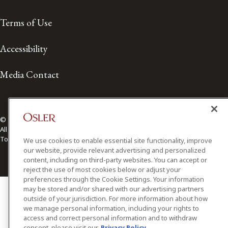
Terms of Use
Accessibility
Media Contact
© 2026 Osler, Hoskin & Harcourt LLP.
All Rights Reserved
Toronto | Montréal | Calgary | Vancouver | Ottawa | New York
We use cookies to enable essential site functionality, improve
our website, provide relevant advertising and personalized
content, including on third-party websites. You can accept or
reject the use of most cookies below or adjust your
preferences through the Cookie Settings. Your information
may be stored and/or shared with our advertising partners
outside of your jurisdiction. For more information about how
we manage personal information, including your rights to
access and correct personal information and to withdraw
consent, please visit our
Privacy Policy.