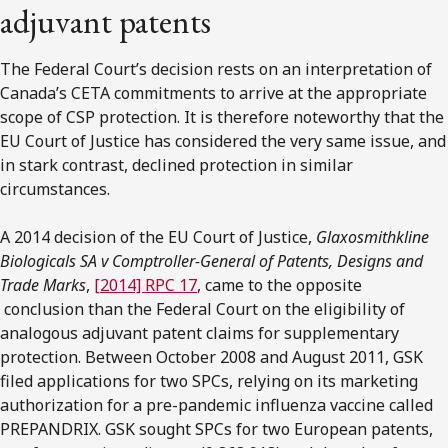
adjuvant patents
The Federal Court’s decision rests on an interpretation of
Canada’s CETA commitments to arrive at the appropriate
scope of CSP protection. It is therefore noteworthy that the
EU Court of Justice has considered the very same issue, and
in stark contrast, declined protection in similar
circumstances.
A 2014 decision of the EU Court of Justice,
Glaxosmithkline
Biologicals SA v Comptroller-General of Patents, Designs and
Trade Marks
,
[2014] RPC 17
, came to the opposite
conclusion than the Federal Court on the eligibility of
analogous adjuvant patent claims for supplementary
protection. Between October 2008 and August 2011, GSK
filed applications for two SPCs, relying on its marketing
authorization for a pre-pandemic influenza vaccine called
PREPANDRIX. GSK sought SPCs for two European patents,