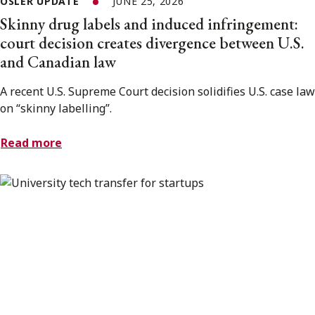
OSLER UPDATE
JUNE 25, 2026
Skinny drug labels and induced infringement:
court decision creates divergence between U.S.
and Canadian law
A recent U.S. Supreme Court decision solidifies U.S. case law
on “skinny labelling”.
Read more