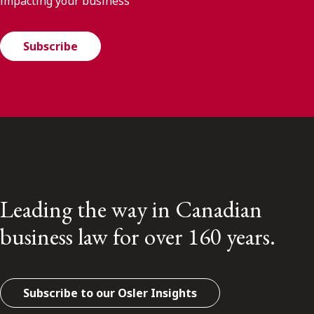
impacting your business
Subscribe
Leading the way in Canadian
business law for over 160 years.
Subscribe to our Osler Insights