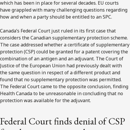
which has been in place for several decades. EU courts
have grappled with many challenging questions regarding
how and when a party should be entitled to an SPC.
Canada’s Federal Court just ruled in its first case that
considers the Canadian supplementary protection scheme.
The case addressed whether a certificate of supplementary
protection (CSP) could be granted for a patent covering the
combination of an antigen and an adjuvant. The Court of
Justice of the European Union had previously dealt with
the same question in respect of a different product and
found that no supplementary protection was permitted.
The Federal Court came to the opposite conclusion, finding
Health Canada to be unreasonable in concluding that no
protection was available for the adjuvant.
Federal Court finds denial of CSP