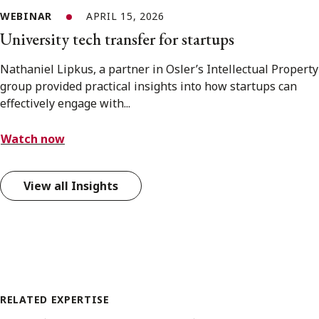
WEBINAR
APRIL 15, 2026
University tech transfer for startups
Nathaniel Lipkus, a partner in Osler’s Intellectual Property
group provided practical insights into how startups can
effectively engage with...
Watch now
View all Insights
RELATED EXPERTISE