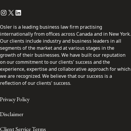
Instagram
Twitter
LinkedIn
Osler is a leading business law firm practising
internationally from offices across Canada and in New York.
Our clients include industry and business leaders in all
segments of the market and at various stages in the
growth of their businesses. We have built our reputation
on our commitment to our clients' success and the
experience, expertise and collaborative approach for which
we are recognized. We believe that our success is a
reflection of our clients' success.
Privacy Policy
Disclaimer
Client Service Terms