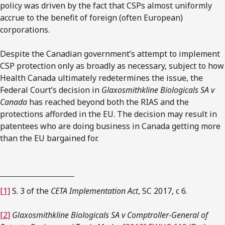
policy was driven by the fact that CSPs almost uniformly
accrue to the benefit of foreign (often European)
corporations.
Despite the Canadian government’s attempt to implement
CSP protection only as broadly as necessary, subject to how
Health Canada ultimately redetermines the issue, the
Federal Court’s decision in
Glaxosmithkline Biologicals SA v
Canada
has reached beyond both the RIAS and the
protections afforded in the EU. The decision may result in
patentees who are doing business in Canada getting more
than the EU bargained for.
[1]
S. 3 of the
CETA Implementation Act
, SC 2017, c 6.
[2]
Glaxosmithkline Biologicals SA v Comptroller-General of