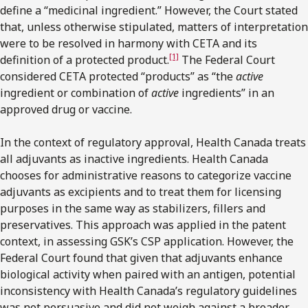
define a “medicinal ingredient.” However, the Court stated
that, unless otherwise stipulated, matters of interpretation
were to be resolved in harmony with CETA and its
[1]
definition of a protected product.
The Federal Court
considered CETA protected “products” as “the
active
ingredient or combination of
active
ingredients” in an
approved drug or vaccine.
In the context of regulatory approval, Health Canada treats
all adjuvants as inactive ingredients. Health Canada
chooses for administrative reasons to categorize vaccine
adjuvants as excipients and to treat them for licensing
purposes in the same way as stabilizers, fillers and
preservatives. This approach was applied in the patent
context, in assessing GSK’s CSP application. However, the
Federal Court found that given that adjuvants enhance
biological activity when paired with an antigen, potential
inconsistency with Health Canada’s regulatory guidelines
was not persuasive and did not weigh against a broader