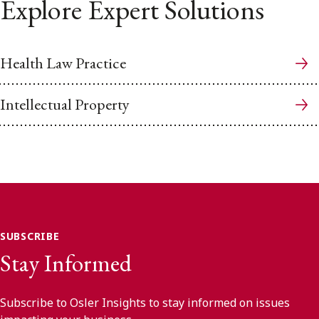
Explore Expert Solutions
Health Law Practice
Intellectual Property
SUBSCRIBE
Stay Informed
Subscribe to Osler Insights to stay informed on issues