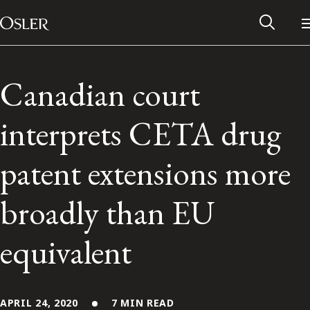
Main Navigation
Skip to content
Canadian court
interprets CETA drug
patent extensions more
broadly than EU
equivalent
Alumni Network
Contact Us
APRIL 24, 2020
7 MIN READ