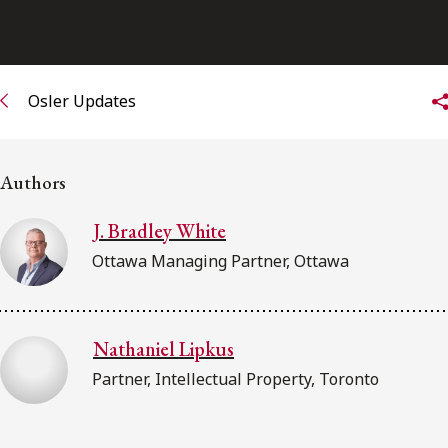
Subscribe to receive our latest insights
Subscribe to Osler Insights
Osler Updates
Authors
J. Bradley White
Ottawa Managing Partner, Ottawa
Nathaniel Lipkus
Partner, Intellectual Property, Toronto