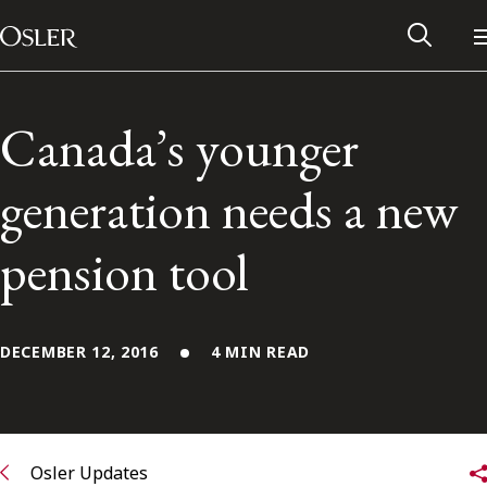
Main Navigation
Skip to content
Canada’s younger
generation needs a new
pension tool
DECEMBER 12, 2016
4 MIN READ
Alumni Network
Contact Us
Osler Updates