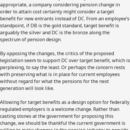
appropriate, a company considering pension change in
order to attain cost certainty might consider a target
benefit for new entrants instead of DC. From an employee’s
standpoint, if DB is the gold standard, target benefit is
arguably the silver and DC is the bronze along the
spectrum of pension design.
By opposing the changes, the critics of the proposed
legislation seem to support DC over target benefit, which is
perplexing, to say the least. Or perhaps the concern rests
with preserving what is in place for current employees
without regard for what the pensions for the next
generation will look like.
Allowing for target benefits as a design option for federally
regulated employers is a welcome change. Rather than
casting stones at the government for proposing this
change, we should be thankful the current government is
willing to make changes in the pension industry to provide