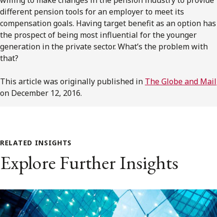
different pension tools for an employer to meet its
compensation goals. Having target benefit as an option has
the prospect of being most influential for the younger
generation in the private sector. What’s the problem with
that?
This article was originally published in
The Globe and Mail
on December 12, 2016.
RELATED INSIGHTS
Explore Further Insights