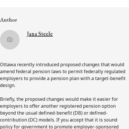
Subscribe to receive our latest insights
Author
Subscribe to Osler Insights
Jana Steele
Ottawa recently introduced proposed changes that would
amend federal pension laws to permit federally regulated
employers to provide a pension plan with a target-benefit
design.
Briefly, the proposed changes would make it easier for
employers to offer another registered pension option
beyond the usual defined-benefit (DB) or defined-
contribution (DC) models. If you accept that it is sound
policy for government to promote employer-sponsored