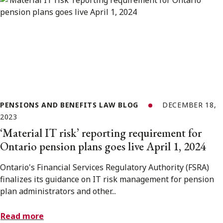
PENSIONS AND BENEFITS LAW BLOG
DECEMBER 18,
2023
‘Material IT risk’ reporting requirement for
Ontario pension plans goes live April 1, 2024
Ontario's Financial Services Regulatory Authority (FSRA)
finalizes its guidance on IT risk management for pension
plan administrators and other...
Read more