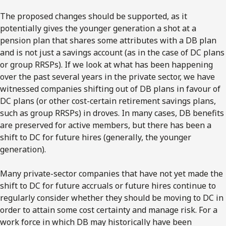
The proposed changes should be supported, as it
potentially gives the younger generation a shot at a
pension plan that shares some attributes with a DB plan
and is not just a savings account (as in the case of DC plans
or group RRSPs). If we look at what has been happening
over the past several years in the private sector, we have
witnessed companies shifting out of DB plans in favour of
DC plans (or other cost-certain retirement savings plans,
such as group RRSPs) in droves. In many cases, DB benefits
are preserved for active members, but there has been a
shift to DC for future hires (generally, the younger
generation).
Many private-sector companies that have not yet made the
shift to DC for future accruals or future hires continue to
regularly consider whether they should be moving to DC in
order to attain some cost certainty and manage risk. For a
work force in which DB may historically have been