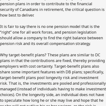
pension plans in order to contribute to the financial
security of Canadians in retirement, the critical question is
how best to deliver.
It is fair to say there is no one pension model that is the
“right” one for all work forces, and pension legislation
should allow a company to find the right balance between
pension risk and its overall compensation strategy.
Why target-benefit plans? These plans are similar to DC
plans in that the contributions are fixed, thereby providing
employers with cost certainty. Target-benefit plans also
share some important features with DB plans; specifically,
target-benefit plans pool longevity risk and investment
risk. That is, the investments are pooled and professionally
managed (instead of individuals having to make investment
choices). On the longevity side, an individual does not have
to speculate how long he or she may live and hope that he
or she will not outlive his or her savings, as the risk is