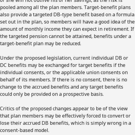
pooled among all the plan members. Target-benefit plans
also provide a targeted DB-type benefit based on a formula
set out in the plan, so members will have a good idea of the
amount of monthly income they can expect in retirement. If
the targeted pension cannot be attained, benefits under a
target-benefit plan may be reduced.
Under the proposed legislation, current individual DB or
DC benefits may be exchanged for target benefits if the
individual consents, or the applicable union consents on
behalf of its members. If there is no consent, there is no
change to the accrued benefits and any target benefits
could only be provided on a prospective basis.
Critics of the proposed changes appear to be of the view
that plan members may be effectively forced to convert or
lose their accrued DB benefits, which is simply wrong in a
consent-based model.