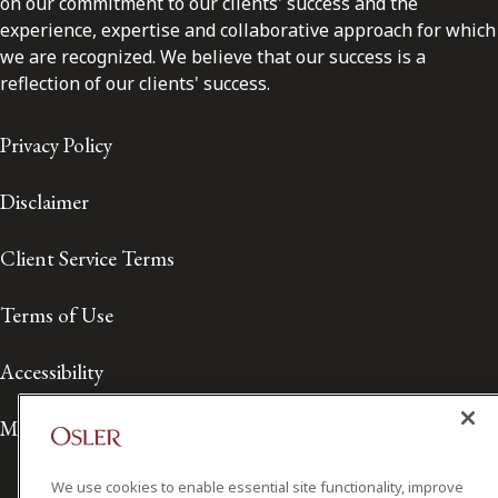
on our commitment to our clients' success and the
experience, expertise and collaborative approach for which
we are recognized. We believe that our success is a
reflection of our clients' success.
Privacy Policy
Disclaimer
Client Service Terms
Terms of Use
Accessibility
Media Contact
We use cookies to enable essential site functionality, improve