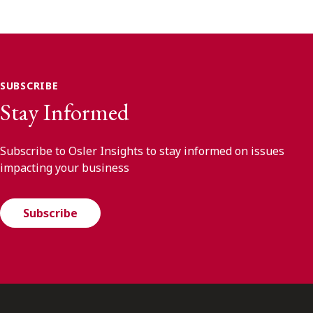
SUBSCRIBE
Stay Informed
Subscribe to Osler Insights to stay informed on issues
impacting your business
Subscribe