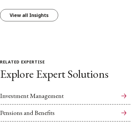
View all Insights
RELATED EXPERTISE
Explore Expert Solutions
Investment Management
Pensions and Benefits