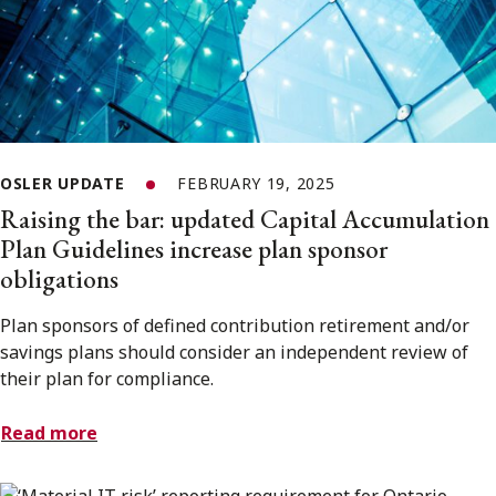
OSLER UPDATE
FEBRUARY 19, 2025
Raising the bar: updated Capital Accumulation
Plan Guidelines increase plan sponsor
obligations
Plan sponsors of defined contribution retirement and/or
savings plans should consider an independent review of
their plan for compliance.
Read more