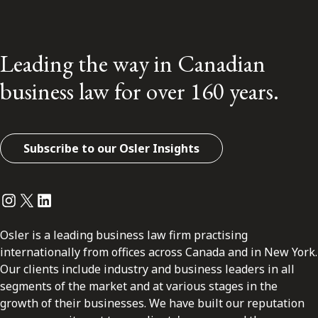
Leading the way in Canadian
business law for over 160 years.
Subscribe to our Osler Insights
Instagram
Twitter
LinkedIn
Osler is a leading business law firm practising
internationally from offices across Canada and in New York.
Our clients include industry and business leaders in all
segments of the market and at various stages in the
growth of their businesses. We have built our reputation