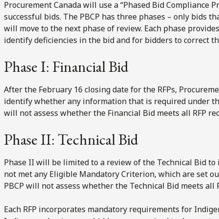
Procurement Canada will use a “Phased Bid Compliance Pro
successful bids. The PBCP has three phases – only bids t
will move to the next phase of review. Each phase provide
identify deficiencies in the bid and for bidders to correct t
Phase I: Financial Bid
After the February 16 closing date for the RFPs, Procureme
identify whether any information that is required under t
will not assess whether the Financial Bid meets all RFP r
Phase II: Technical Bid
Phase II will be limited to a review of the Technical Bid t
not met any Eligible Mandatory Criterion, which are set out
PBCP will not assess whether the Technical Bid meets all
Each RFP incorporates mandatory requirements for Indigeno