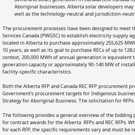
Aboriginal businesses. Alberta solar developers may 
well as the technology-neutral and jurisdiction-neut
The procurement processes have been designed to meet t
Services Canada (PWGSC) to establish electricity supply ag
located in Alberta to purchase approximately 255,625 MWh of
10 years, as well as its goal to purchase RECs of up to 128
context, 200,000 MWh of annual generation is equivalent 
generation capacity or approximately 90-140 MW of install
facility-specific characteristics.
Both the Alberta RFP and Canada REC RFP procurement pro
Government’s procurement targets for Indigenous busine
Strategy for Aboriginal Business. The solicitation for RFPs 
The following provides a general overview of the bidding p
for contract awards for the Alberta RFPs and REC RFPs. W
for each RFP, the specific requirements vary and must be r