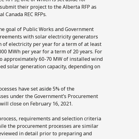
submit their project to the Alberta RFP as
ral Canada REC RFPs.
he goal of Public Works and Government
reements with solar electricity generators
 electricity per year for a term of at least
,000 MWh per year for a term of 20 years. For
to approximately 60-70 MW of installed wind
ed solar generation capacity, depending on
cesses have set aside 5% of the
sses under the Government’s Procurement
will close on February 16, 2021.
rocess, requirements and selection criteria
hile the procurement processes are similar
eviewed in detail prior to preparing and