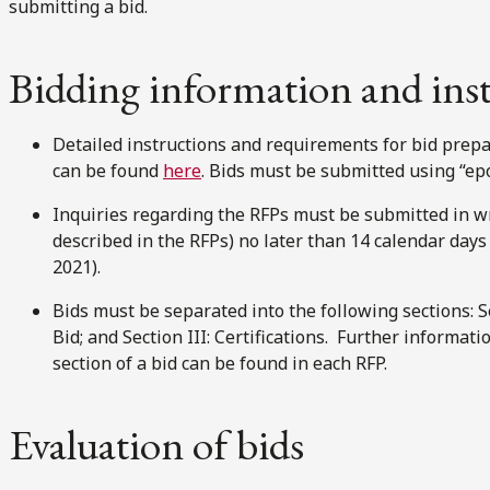
submitting a bid.
Bidding information and ins
Detailed instructions and requirements for bid prepa
can be found
here
. Bids must be submitted using “ep
Inquiries regarding the RFPs must be submitted in wr
described in the RFPs) no later than 14 calendar days b
2021).
Bids must be separated into the following sections: Sec
Bid; and Section III: Certifications. Further informat
section of a bid can be found in each RFP.
Evaluation of bids