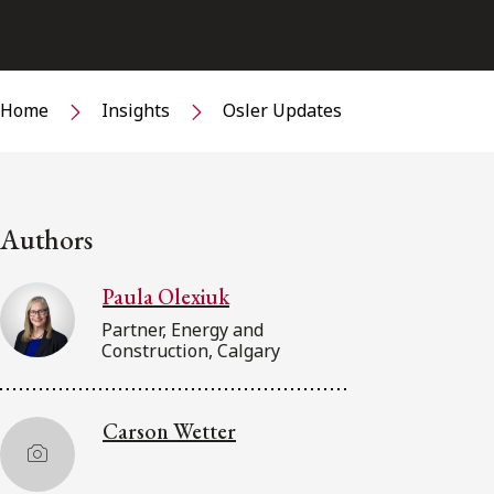
Home
Insights
Osler Updates
Authors
Paula Olexiuk
Partner, Energy and
Construction, Calgary
Carson Wetter