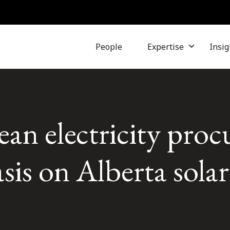
People
Expertise
Insig
ean electricity pro
is on Alberta solar