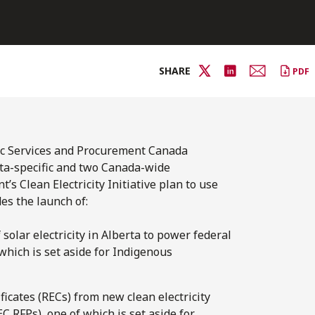
SHARE
PDF
ic Services and Procurement Canada
ta-specific and two Canada-wide
 Clean Electricity Initiative plan to use
s the launch of:
solar electricity in Alberta to power federal
 which is set aside for Indigenous
icates (RECs) from new clean electricity
 RFPs), one of which is set aside for