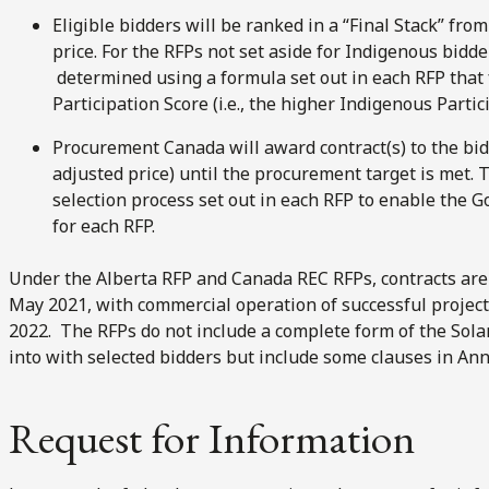
Eligible bidders will be ranked in a “Final Stack” fro
price. For the RFPs not set aside for Indigenous bidder
determined using a formula set out in each RFP that 
Participation Score (i.e., the higher Indigenous Partic
Procurement Canada will award contract(s) to the bidd
adjusted price) until the procurement target is met. 
selection process set out in each RFP to enable the 
for each RFP.
Under the Alberta RFP and Canada REC RFPs, contracts are 
May 2021, with commercial operation of successful project
2022. The RFPs do not include a complete form of the Solar
into with selected bidders but include some clauses in Ann
Request for Information