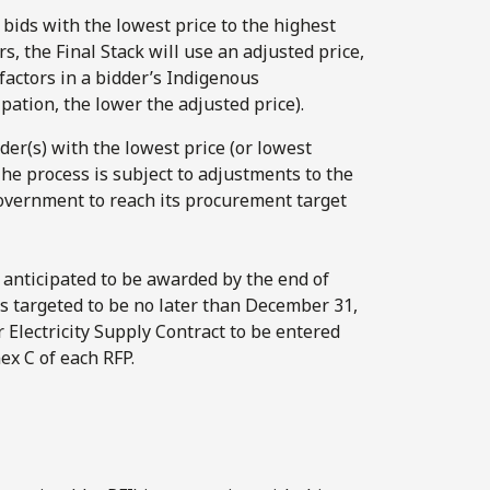
m bids with the lowest price to the highest
s, the Final Stack will use an adjusted price,
factors in a bidder’s Indigenous
ipation, the lower the adjusted price).
er(s) with the lowest price (or lowest
The process is subject to adjustments to the
Government to reach its procurement target
anticipated to be awarded by the end of
s targeted to be no later than December 31,
 Electricity Supply Contract to be entered
ex C of each RFP.