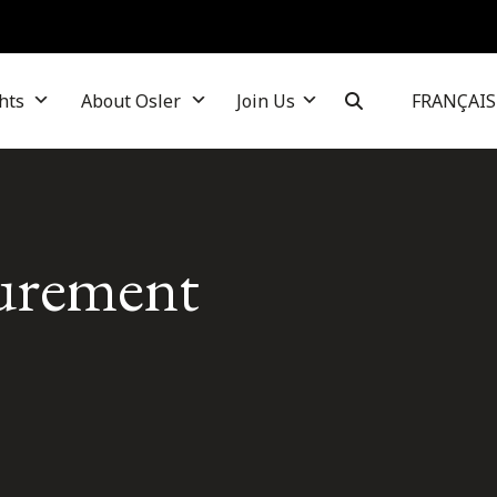
hts
About Osler
Join Us
FRANÇAIS
curement