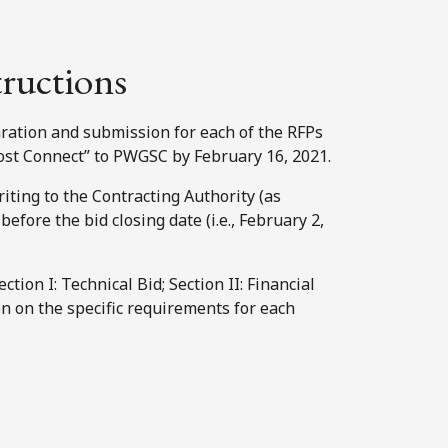
tructions
ration and submission for each of the RFPs
ost Connect” to PWGSC by February 16, 2021.
iting to the Contracting Authority (as
efore the bid closing date (i.e., February 2,
tion I: Technical Bid; Section II: Financial
ion on the specific requirements for each