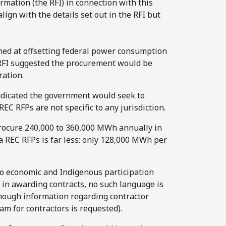
rmation (the RFI) in connection with this
align with the details set out in the RFI but
med at offsetting federal power consumption
e RFI suggested the procurement would be
ration.
ndicated the government would seek to
C RFPs are not specific to any jurisdiction.
rocure 240,000 to 360,000 MWh annually in
 REC RFPs is far less: only 128,000 MWh per
 to economic and Indigenous participation
 in awarding contracts, no such language is
though information regarding contractor
am for contractors is requested).