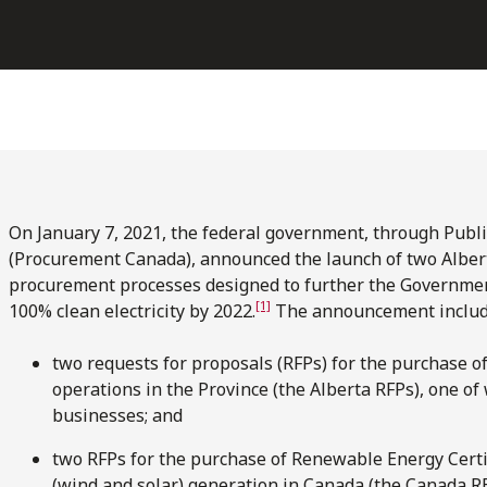
On January 7, 2021, the federal government, through Publ
(Procurement Canada), announced the launch of two Alber
procurement processes designed to further the Government’s
[1]
100% clean electricity by 2022.
The announcement include
two requests for proposals (RFPs) for the purchase of 
operations in the Province (the Alberta RFPs), one of
businesses; and
two RFPs for the purchase of Renewable Energy Certif
(wind and solar) generation in Canada (the Canada REC