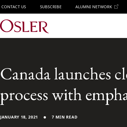
CONTACT US
SUBSCRIBE
ALUMNI NETWORK
Main Navigation
Canada launches cl
process with emphas
JANUARY 18, 2021
7 MIN READ