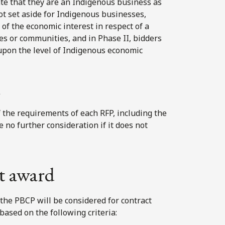
te that they are an Indigenous business as
not set aside for Indigenous businesses,
of the economic interest in respect of a
ies or communities, and in Phase II, bidders
upon the level of Indigenous economic
d
of the requirements of each RFP, including the
ve no further consideration if it does not
ct award
 the PBCP will be considered for contract
ased on the following criteria: