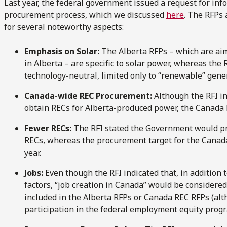
Last year, the federal government issued a request for info
procurement process, which we discussed
here
. The RFPs 
for several noteworthy aspects:
Emphasis on Solar:
The Alberta RFPs – which are ai
in Alberta – are specific to solar power, whereas th
technology-neutral, limited only to “renewable” gene
Canada-wide REC Procurement:
Although the RFI i
obtain RECs for Alberta-produced power, the Canada RE
Fewer RECs:
The RFI stated the Government would p
RECs, whereas the procurement target for the Canada
year.
Jobs:
Even though the RFI indicated that, in addition
factors, “job creation in Canada” would be considered
included in the Alberta RFPs or Canada REC RFPs (al
participation in the federal employment equity progr