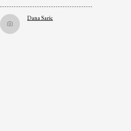
Dana Saric