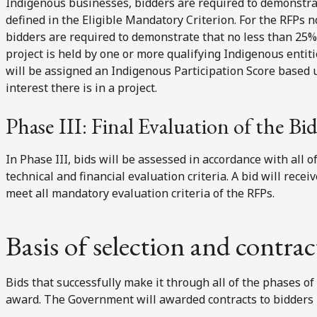
Indigenous businesses, bidders are required to demonstra
defined in the Eligible Mandatory Criterion. For the RFPs 
bidders are required to demonstrate that no less than 25% 
project is held by one or more qualifying Indigenous entit
will be assigned an Indigenous Participation Score based 
interest there is in a project.
Phase III: Final Evaluation of the Bi
In Phase III, bids will be assessed in accordance with all 
technical and financial evaluation criteria. A bid will recei
meet all mandatory evaluation criteria of the RFPs.
Basis of selection and contra
Bids that successfully make it through all of the phases of
award. The Government will awarded contracts to bidders b