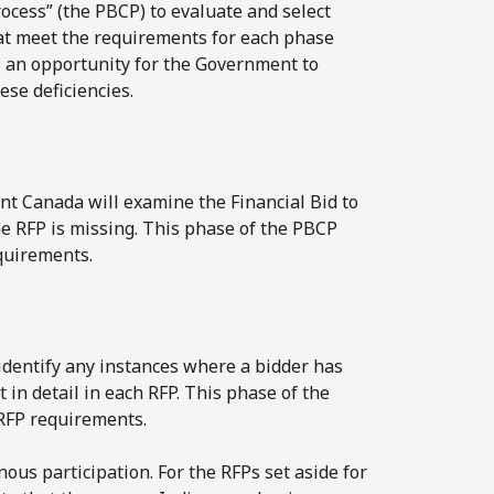
cess” (the PBCP) to evaluate and select
hat meet the requirements for each phase
s an opportunity for the Government to
hese deficiencies.
nt Canada will examine the Financial Bid to
he RFP is missing. This phase of the PBCP
equirements.
o identify any instances where a bidder has
 in detail in each RFP. This phase of the
 RFP requirements.
us participation. For the RFPs set aside for